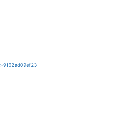
fc-9162ad09ef23