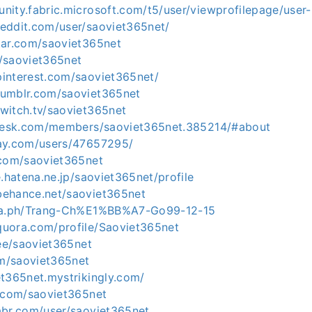
nity.fabric.microsoft.com/t5/user/viewprofilepage/user
reddit.com/user/saoviet365net/
tar.com/saoviet365net
m/saoviet365net
pinterest.com/saoviet365net/
tumblr.com/saoviet365net
witch.tv/saoviet365net
.plesk.com/members/saoviet365net.385214/#about
bay.com/users/47657295/
.com/saoviet365net
le.hatena.ne.jp/saoviet365net/profile
behance.net/saoviet365net
gra.ph/Trang-Ch%E1%BB%A7-Go99-12-15
quora.com/profile/Saoviet365net
r.ee/saoviet365net
y/m/saoviet365net
et365net.mystrikingly.com/
b.com/saoviet365net
abr.com/user/saoviet365net