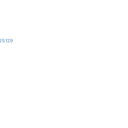
125129