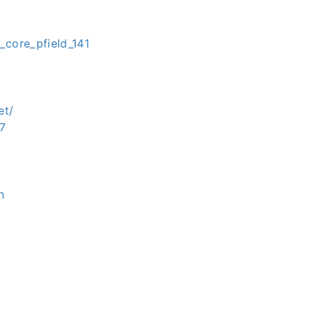
_core_pfield_141
et/
67
n