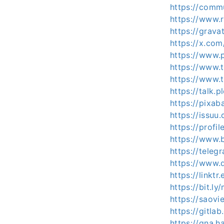
https://commu
https://www.
https://grava
https://x.co
https://www.
https://www.
https://www.t
https://talk
https://pixa
https://issuu
https://profi
https://www.
https://tele
https://www.
https://linkt
https://bit.l
https://saovi
https://gitla
https://qna.h