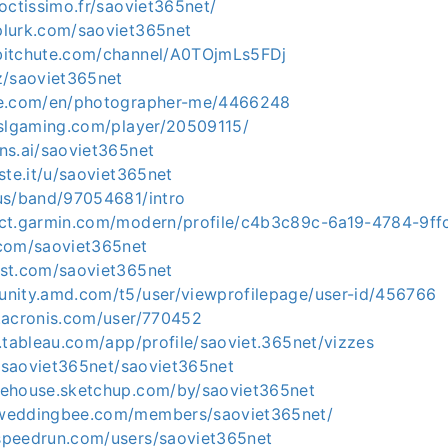
doctissimo.fr/saoviet365net/
plurk.com/saoviet365net
bitchute.com/channel/A0TOjmLs5FDj
z/saoviet365net
re.com/en/photographer-me/4466248
eslgaming.com/player/20509115/
ns.ai/saoviet365net
aste.it/u/saoviet365net
.us/band/97054681/intro
ect.garmin.com/modern/profile/c4b3c89c-6a19-4784-9f
.com/saoviet365net
ost.com/saoviet365net
unity.amd.com/t5/user/viewprofilepage/user-id/456766
m.acronis.com/user/770452
c.tableau.com/app/profile/saoviet.365net/vizzes
li/saoviet365net/saoviet365net
rehouse.sketchup.com/by/saoviet365net
.weddingbee.com/members/saoviet365net/
speedrun.com/users/saoviet365net