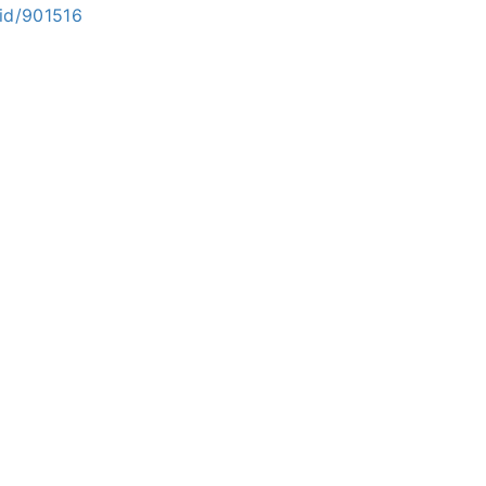
-id/901516