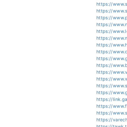
https://www.
https://www.
https://www.p
https://www.
https://www.l
https://www.
https://www.
https://www.
https://www.
https://www.
https://www.
https://www.
https://www.s
https://www.
https://link.g
https://www.
https://www.
https://varec
https://tawk.