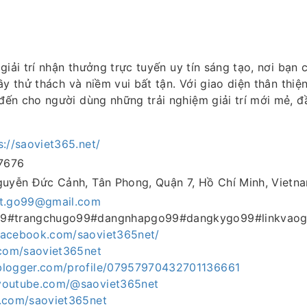
giải trí nhận thưởng trực tuyến uy tín sáng tạo, nơi bạn
ầy thử thách và niềm vui bất tận. Với giao diện thân thiệ
n cho người dùng những trải nghiệm giải trí mới mẻ, đầ
s://saoviet365.net/
7676
Nguyễn Đức Cảnh, Tân Phong, Quận 7, Hồ Chí Minh, Vietn
t.go99@gmail.com
99#trangchugo99#dangnhapgo99#dangkygo99#linkvao
facebook.com/saoviet365net/
.com/saoviet365net
blogger.com/profile/07957970432701136661
youtube.com/@saoviet365net
o.com/saoviet365net