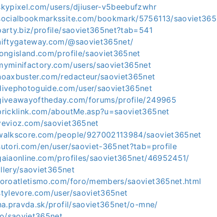
skypixel.com/users/djiuser-v5beebufzwhr
socialbookmarkssite.com/bookmark/5756113/saoviet365
arty.biz/profile/saoviet365net?tab=541
niftygateway.com/@saoviet365net/
ongisland.com/profile/saoviet365net
myminifactory.com/users/saoviet365net
hoaxbuster.com/redacteur/saoviet365net
divephotoguide.com/user/saoviet365net
giveawayoftheday.com/forums/profile/249965
bricklink.com/aboutMe.asp?u=saoviet365net
vevioz.com/saoviet365net
walkscore.com/people/927002113984/saoviet365net
utori.com/en/user/saoviet-365net?tab=profile
gaiaonline.com/profiles/saoviet365net/46952451/
allery/saoviet365net
foroatletismo.com/foro/members/saoviet365net.html
stylevore.com/user/saoviet365net
ha.pravda.sk/profil/saoviet365net/o-mne/
to/saoviet365net