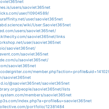
saoviet365net
hes.is/users/saoviet365net
picks.com/user/10904589/
uraffinity.net/user/saoviet365net
labd.science/wiki/User:Saoviet365net
bed.com/users/saoviet365net/
ickthecity.com/saoviet365net/links
orkshop.net/user/saoviet365net
.bio/saoviet365net/
eevent.com/saoviet365net
ode.com/u/saoviet365net/
.com/saoviet365net
m.codeigniter.com/member.php?action=profile&uid=14102
.fm/saoviet365net
md.io/@saoviet365net/saoviet365net
ibrary.org/people/saoviet365net/lists
msystem.com/members/saoviet365net
amp3s.com/index.php?a=profile&u=saoviet365net
lcollective.com/portfolio/12381484