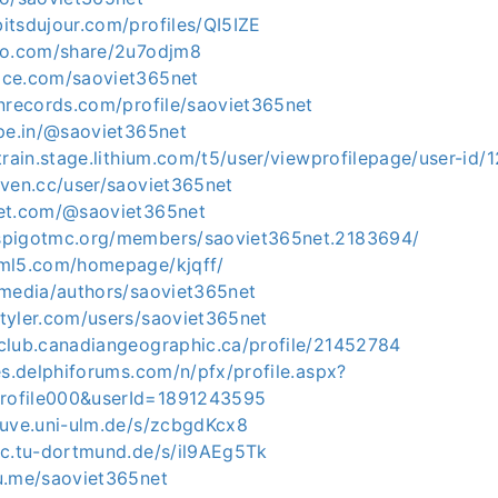
itsdujour.com/profiles/QI5IZE
exo.com/share/2u7odjm8
ace.com/saoviet365net
inrecords.com/profile/saoviet365net
ype.in/@saoviet365net
ltrain.stage.lithium.com/t5/user/viewprofilepage/user-id/
aven.cc/user/saoviet365net
let.com/@saoviet365net
spigotmc.org/members/saoviet365net.2183694/
tml5.com/homepage/kjqff/
.media/authors/saoviet365net
tyler.com/users/saoviet365net
oclub.canadiangeographic.ca/profile/21452784
les.delphiforums.com/n/pfx/profile.aspx?
rofile000&userId=1891243595
tuve.uni-ulm.de/s/zcbgdKcx8
fc.tu-dortmund.de/s/il9AEg5Tk
fu.me/saoviet365net