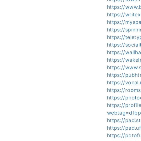
https://www.b
https://writ
https://mysp
https://spinn
https://telet
https://socia
https://wallh
https://wake
https://www.
https://pubh
https://vocal
https://rooms
https://phot
https://profi
webtag=dfpp
https://pad.s
https://pad.u
https://poto