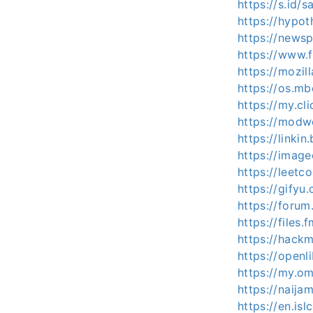
https://s.id/
https://hypot
https://news
https://www.f
https://mozil
https://os.m
https://my.cl
https://modw
https://linkin
https://imag
https://leetc
https://gifyu
https://foru
https://files
https://hack
https://openl
https://my.o
https://naij
https://en.is