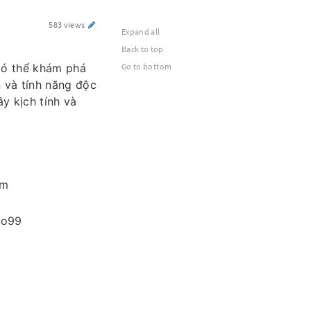
583 views
Expand all
Back to top
 có thể khám phá
Go to bottom
n và tính năng độc
y kịch tính và
am
go99