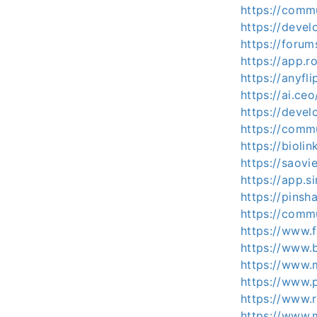
https://comm
https://deve
https://forum
https://app.r
https://anyf
https://ai.ce
https://deve
https://commu
https://bioli
https://saovie
https://app.
https://pins
https://comm
https://www.
https://www.
https://www.
https://www.p
https://www.
https://www.