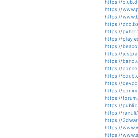
https://club.
https://www.
https://www.
https://zzb.b
https://pxhe
https://play.
https://beaco
https://justp
https://band
https://conn
https://coub
https://devp
https://comm
https://foru
https://publi
https://rant.
https://3dwa
https://www
https://www.