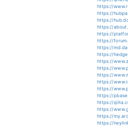
https://www.
https://hubp
https://hub.
https://abou
https://plat
https://foru
https://md.d
https://hedg
https://www
https://www.
https://www.
https://www.
https://www.
https://pbas
https://qiita
https://www.
https://my.a
https://heyli