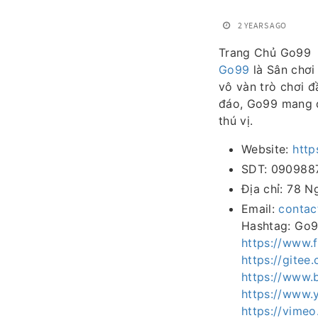
2 YEARS AGO
Trang Chủ Go99
Go99
là Sân chơi 
vô vàn trò chơi đ
đáo, Go99 mang đế
thú vị.
Website:
http
SDT: 090988
Địa chỉ: 78 
Email:
contac
Hashtag: Go
https://www.
https://gitee
https://www.
https://www.
https://vime