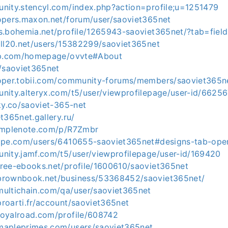
unity.stencyl.com/index.php?action=profile;u=1251479
lopers.maxon.net/forum/user/saoviet365net
s.bohemia.net/profile/1265943-saoviet365net/?tab=field
oll20.net/users/15382299/saoviet365net
lip.com/homepage/ovvte#About
o/saoviet365net
loper.tobii.com/community-forums/members/saoviet365n
nity.alteryx.com/t5/user/viewprofilepage/user-id/6625
nky.co/saoviet-365-net
t365net.gallery.ru/
simplenote.com/p/R7Zmbr
hape.com/users/6410655-saoviet365net#designs-tab-ope
unity.jamf.com/t5/user/viewprofilepage/user-id/169420
free-ebooks.net/profile/1600610/saoviet365net
brownbook.net/business/53368452/saoviet365net/
multichain.com/qa/user/saoviet365net
roarti.fr/account/saoviet365net
royalroad.com/profile/608742
mapleprimes.com/users/saoviet365net