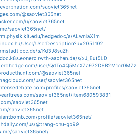
reverbnation.com/saoviet365net
ages.com/@saoviet365net
docker.com/u/saoviet365net
t.me/saoviet365net/
form.physik.kit.edu/hedgedoc/s/ALwnlaX1m
m.index.hu/User/UserDescription?u=2051102
armstadt.ccc.de/s/Kd3J8suZh
edoc.k8s.eonerc.rwth-aachen.de/s/xJ_Eut5LD
.zerohedge.com/user/QdTo4Q5McXZa972D9B2M1or0MZz
producthunt.com/@saoviet365net
magcloud.com/user/saoviet365net
intensedebate.com/profiles/saoviet365net
pearltrees.com/saoviet365net/item680593831
e.com/saoviet365net
.com/saoviet365net
giantbomb.com/profile/saoviet365net/
rchdaily.com/us/@trang-chu-go99
nk.me/saoviet365net/