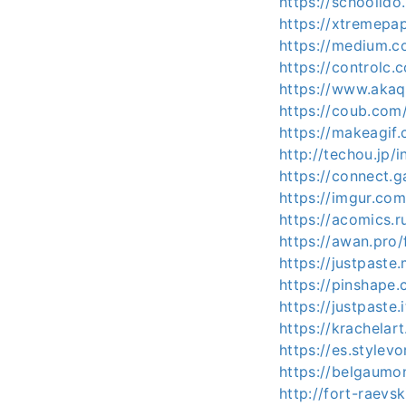
https://schoolido
https://xtremep
https://medium.
https://controlc
https://www.aka
https://coub.co
https://makeagi
http://techou.jp
https://connect
https://imgur.co
https://acomics.
https://awan.pro
https://justpast
https://pinshap
https://justpaste
https://krachelar
https://es.style
https://belgaumo
http://fort-raevs