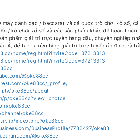
 máy đánh bạc / baccarat và cá cược trò chơi xổ số, cá
yến /trò chơi xổ số và các sản phẩm khác để hoàn thiện.
ản phẩm giải trí trực tuyến hàng đầu, chuyên nghiệp nh
u Á, để tạo ra nền tảng giải trí trực tuyến ổn định và tốt
88.cc/home/reg.html?inviteCode=37213313
88.cc/home/reg.html?inviteCode=37213313
e88cc
tube.com/@oke88cc
erest.com/oke88cc/_profile/
ch.tv/oke88cc/about
om/p/oke88cc?view=photos
.com/oke88cc
m/channel/oke88cc
xsrv.jp/index.php?oke88cc
lbusiness.com/BusinessProfile/7782427/oke88
ducthunt.com/@oke88cc