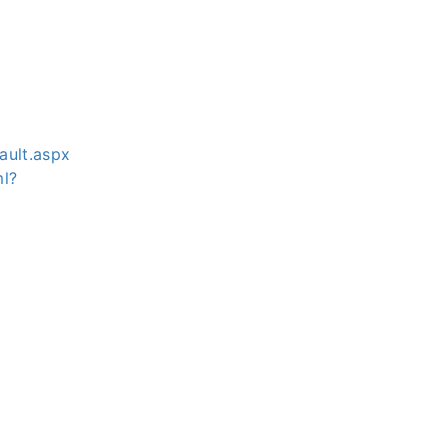
ault.aspx
ml?