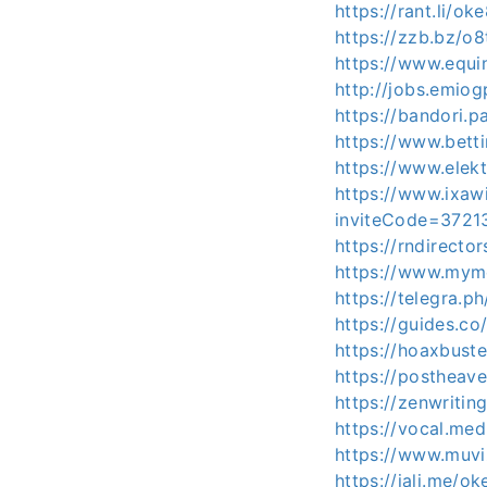
https://rant.li/o
https://zzb.bz/o8
https://www.equ
http://jobs.emio
https://bandori.
https://www.bet
https://www.elekt
https://www.ixaw
inviteCode=3721
https://rndirecto
https://www.my
https://telegra.
https://guides.c
https://hoaxbust
https://postheav
https://zenwriti
https://vocal.me
https://www.muvi
https://jali.me/o