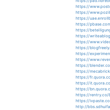
https://pad.libre
https://www.pos
https://www.pozi
https://uae.enro
https://pbase.co
https://beteiligu
https://writeabl
https://www.vid
https://blogfree
https://experime
https://www.reve
https://blender.
https://mecabric
https://fr.quora.
https://it.quora.
https://bn.quora
https://rentry.co
https://ivpaste
http://bbs.sdhu