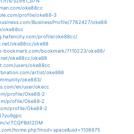
on.fr/s/SZ661_d7N
tman.com/oke88cc
ble.com/profile/oke88-3
llbusiness.com/BusinessProfile/7782427/oke88
m/oke88cc
ng.hafencity.com/profile/oke88cc/
og.net/oke88cc/oke88
eo-bookmark.com/bookmark/7110223/oke88/
ly.net/oke88cc/oke88
nt.com/users/oke88cc
rbnation.com/artist/oke886
community/oke883/
ks.com/en/user/okecc
com/profile/Oke88-2
com/profile/Oke88-2
.com/profile/Oke88-2
/87yu9gpc
.com/v/TCQFBdt2DM
ifa.com/home.php?mod=space&uid=1108675