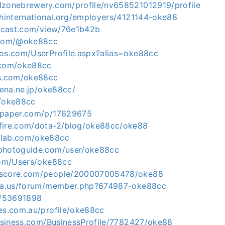
dzonebrewery.com/profile/nv658521012919/profile
shinternational.org/employers/4121144-oke88
ghtcast.com/view/76e1b42b
h.com/@oke88cc
los.com/UserProfile.aspx?alias=oke88cc
.com/oke88cc
es.com/oke88cc
atena.ne.jp/oke88cc/
m/oke88cc
apaper.com/p/17629675
fire.com/dota-2/blog/oke88cc/oke88
dlab.com/oke88cc
ephotoguide.com/user/oke88cc
.com/Users/oke88cc
kscore.com/people/200007005478/oke88
ria.us/forum/member.php?674987-oke88cc
co/53691898
ges.com.au/profile/oke88cc
business.com/BusinessProfile/7782427/oke88