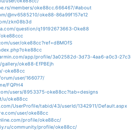
.lu/user/oke88cc/
ape.rs/members/oke88cc.666467/#about
com/@nv6585210/oke88-86a99f157e12
.com/zkn08b3d
qa.com/question/q19192673663-Oke88
m/oke88ccc
f.com/user/oke88cc?ref=dBMOfS
/index.php?oke88cc
.garmin.com/app/profile/3a02582d-3d73-4aa6-a0c3-27c
m/gallery/oke88-EfPBEjh
ru/-oke88cc
/forum/user/166077/
e.me/FQPH4
e.com/users/8953375-oke88cc?tab=designs
.it/u/oke88cc
t.com/UserProfile/tabid/43/userId/1342911/Default.aspx
vore.com/user/oke88cc
nline.com/profile/oke88cc/
kiy.ru/community/profile/oke88cc/