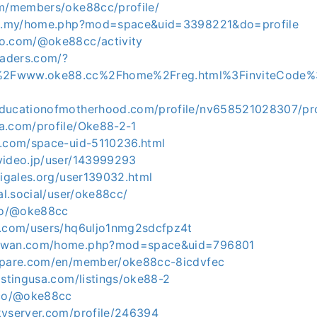
om/members/oke88cc/profile/
com.my/home.php?mod=space&uid=3398221&do=profile
ko.com/@oke88cc/activity
eaders.com/?
2Fwww.oke88.cc%2Fhome%2Freg.html%3FinviteCode%3
ducationofmotherhood.com/profile/nv658521028307/pro
a.com/profile/Oke88-2-1
m.com/space-uid-5110236.html
video.jp/user/143999293
cigales.org/user139032.html
ial.social/user/oke88cc/
.co/@oke88cc
m.com/users/hq6uljo1nmg2sdcfpz4t
aywan.com/home.php?mod=space&uid=796801
ompare.com/en/member/oke88cc-8icdvfec
istingusa.com/listings/oke88-2
.co/@oke88cc
kyserver.com/profile/246394