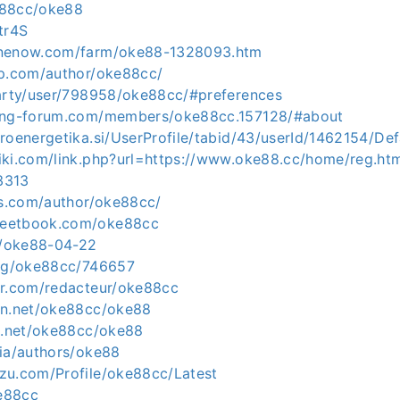
ke88cc/oke88
tr4S
inenow.com/farm/oke88-1328093.htm
gp.com/author/oke88cc/
party/user/798958/oke88cc/#preferences
ting-forum.com/members/oke88cc.157128/#about
roenergetika.si/UserProfile/tabid/43/userId/1462154/Def
iki.com/link.php?url=https://www.oke88.cc/home/reg.ht
3313
rs.com/author/oke88cc/
meetbook.com/oke88cc
ph/oke88-04-22
o/g/oke88cc/746657
er.com/redacteur/oke88cc
en.net/oke88cc/oke88
ng.net/oke88cc/oke88
dia/authors/oke88
zu.com/Profile/oke88cc/Latest
ke88cc