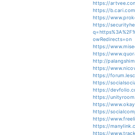
https://artvee.c
https://b.cari.
https://www.pro
https://securityh
q=https%3A%2F%
owRedirects=on
https://www.mise
https://www.quor
http://palangshi
https://www.nico
https://forum.les
https://socialsoc
https://devfolio
https://unityroo
https://www.ok
https://socialc
https://www.freel
https://manylink
https://www.trac