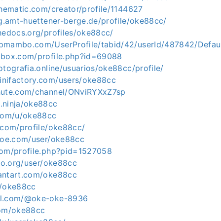
thematic.com/creator/profile/1144627
ng.amt-huettener-berge.de/profile/oke88cc/
hedocs.org/profiles/oke88cc/
pmambo.com/UserProfile/tabid/42/userId/487842/Defau
obox.com/profile.php?id=69088
otografia.online/usuarios/oke88cc/profile/
nifactory.com/users/oke88cc
chute.com/channel/ONviRYXxZ7sp
.ninja/oke88cc
.com/u/oke88cc
.com/profile/oke88cc/
shoe.com/user/oke88cc
com/profile.php?pid=1527058
sbo.org/user/oke88cc
antart.com/oke88cc
m/oke88cc
ol.com/@oke-oke-8936
com/oke88cc