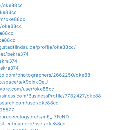
co/oke88cc
/oke88cc
om/oke88cc
co/oke88cc
ke88cc
oke88cc
ng.stadtlindau.de/profile/oke88cc/
.net/bekra374
bekra374
/bekra374
hoto.com/photographers/2662250/oke88
ab.space/s/X9clxkOeU
evore.com/user/oke88cc
lbusiness.com/BusinessProfile/7782427/oke88
psearch.com/user/oke88cc
905577
sourceecology.de/s/mE_-7FcND
streetmap.org/user/oke88cc