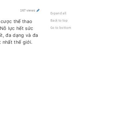
167 views
Expand all
Back to top
 cược thể thao
 Nỗ lực hết sức
Go to bottom
ất, đa dạng và đa
 nhất thế giới.