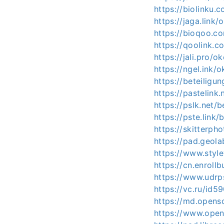
https://biolinku.
https://jaga.link
https://bioqoo.c
https://qoolink.
https://jali.pro/o
https://ngel.ink/
https://beteiligu
https://pastelink
https://pslk.net/
https://pste.link
https://skitterp
https://pad.geol
https://www.styl
https://cn.enrol
https://www.udr
https://vc.ru/id5
https://md.open
https://www.open