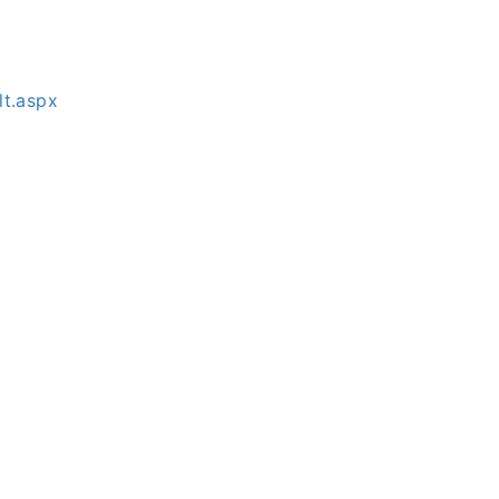
lt.aspx