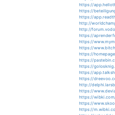
https://app.hello
https://beteiligu
https://app.readt
http://worldcham
http://forum.vod
https://aprenderf
https://www.mymi
https://www.bit
https://homepage
https://pastebin
https://golosknig
https://app.talk
https://dreevoo.
http://delphi.lar
https://www.devi
https://wibki.co
https://www.sko
https://m.wibki.