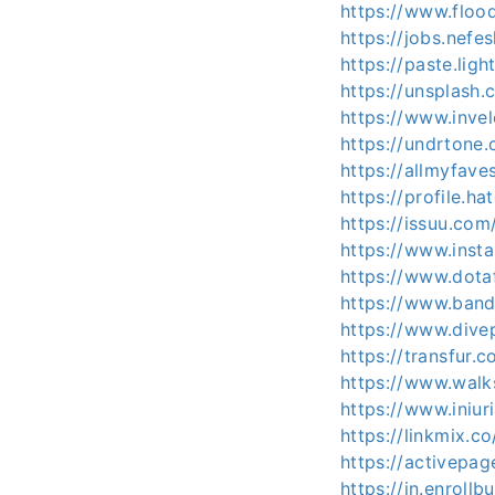
https://www.floo
https://jobs.nefe
https://paste.li
https://unsplas
https://www.inve
https://undrtone
https://allmyfav
https://profile.h
https://issuu.co
https://www.inst
https://www.dota
https://www.ban
https://www.div
https://transfur
https://www.wal
https://www.iniu
https://linkmix.
https://activepa
https://in.enroll