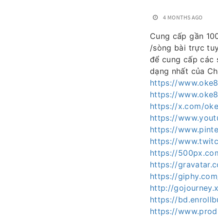
4 MONTHS AGO
Cung cấp gần 100
/sòng bài trực tu
để cung cấp các s
dạng nhất của Châ
https://www.oke
https://www.oke
https://x.com/ok
https://www.you
https://www.pint
https://www.twit
https://500px.c
https://gravatar
https://giphy.co
http://gojourney.
https://bd.enrol
https://www.pro