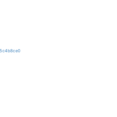
35c4b8ce0