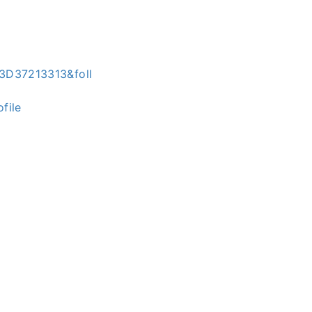
D37213313&foll
file