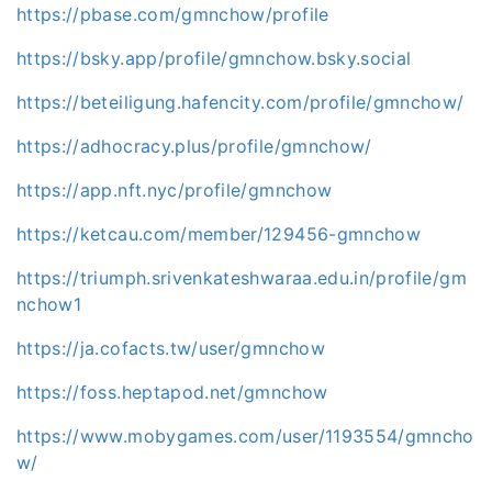
https://pbase.com/gmnchow/profile
https://bsky.app/profile/gmnchow.bsky.social
https://beteiligung.hafencity.com/profile/gmnchow/
https://adhocracy.plus/profile/gmnchow/
https://app.nft.nyc/profile/gmnchow
https://ketcau.com/member/129456-gmnchow
https://triumph.srivenkateshwaraa.edu.in/profile/gm
nchow1
https://ja.cofacts.tw/user/gmnchow
https://foss.heptapod.net/gmnchow
https://www.mobygames.com/user/1193554/gmncho
w/