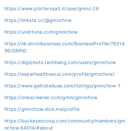
https://www.plotterusati.it/user/gmnc-26
https://linksta.cc/@gmnchow
https://undrtone.com/gmnchow
https://hk.enrollbusiness.com/BusinessProfile/78014
96/GMNC
https://digiphoto.techbang.com/users/gmnchow
https://expathealthseoul.com/profile/gmnchow/
https://www.getlisteduae.com/listings/gmnchow-1
https://onescreener.com/gmncgmnchow
https://gmnchow.stck.me/profile
https://buckeyescoop.com/community/members/gm
nchow.64014/#about