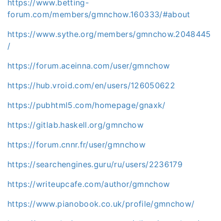
https://www.betting-
forum.com/members/gmnchow.160333/#about
https://www.sythe.org/members/gmnchow.2048445
/
https://forum.aceinna.com/user/gmnchow
https://hub.vroid.com/en/users/126050622
https://pubhtml5.com/homepage/gnaxk/
https://gitlab.haskell.org/gmnchow
https://forum.cnnr.fr/user/gmnchow
https://searchengines.guru/ru/users/2236179
https://writeupcafe.com/author/gmnchow
https://www.pianobook.co.uk/profile/gmnchow/