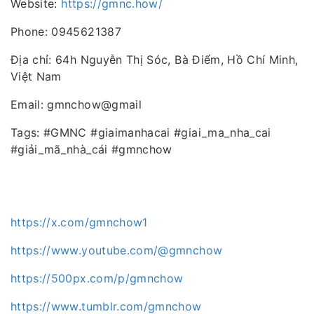
Website:
https://gmnc.how/
Phone: 0945621387
Địa chỉ: 64h Nguyễn Thị Sóc, Bà Điểm, Hồ Chí Minh,
Việt Nam
Email: gmnchow@gmail
Tags: #GMNC #giaimanhacai #giai_ma_nha_cai
#giải_mã_nhà_cái #gmnchow
https://x.com/gmnchow1
https://www.youtube.com/@gmnchow
https://500px.com/p/gmnchow
https://www.tumblr.com/gmnchow