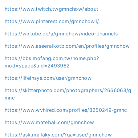
https://www.twitch.tv/gmnchow/about
https://www.pinterest.com/gmnchow1/
https://wirtube.de/a/gmnchow/video-channels
https://www.aseeralkotb.com/en/profiles/gmnchow
https://bbs.mofang.com.tw/home.php?
mod=space&uid=2493962
https://lifeinsys.com/user/gmnchow
https://skitterphoto.com/photographers/2666063/g
mnc
https://www.wvhired.com/profiles/8250249-gmnc
https://www.mateball.com/gmnchow
https://ask.mallaky.com/?qa=user/gmnchow