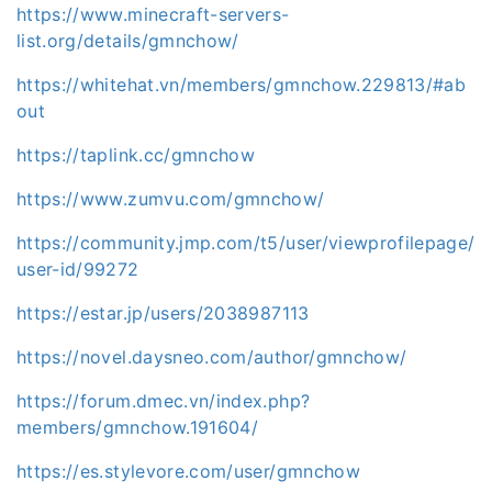
https://www.minecraft-servers-
list.org/details/gmnchow/
https://whitehat.vn/members/gmnchow.229813/#ab
out
https://taplink.cc/gmnchow
https://www.zumvu.com/gmnchow/
https://community.jmp.com/t5/user/viewprofilepage/
user-id/99272
https://estar.jp/users/2038987113
https://novel.daysneo.com/author/gmnchow/
https://forum.dmec.vn/index.php?
members/gmnchow.191604/
https://es.stylevore.com/user/gmnchow