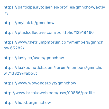
https://participa.aytojaen.es/profiles/gmnchow/activ
ity
https://mylink.la/gmnchow
https://pt.islcollective.com/portfolio/12918460
https://www.thetriumphforum.com/members/gmnch
ow.65282/
https://luvly.co/users/gmnchow
https://leakedmodels.com/forum/members/gmncho
w.713329/#about
https://www.wowonder.xyz/gmnchow
http://www.brenkoweb.com/user/90886/profile
https://hoo.be/gmnchow