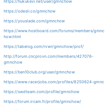
https://hukukevi.net/user/gmnchow
https://odesli.co/gmnchow
https://youslade.com/gmnchow
https://www.hostboard.com/forums/members/gmnc
how.html
https://tabelog.com/rvwr/gmnchow/prof/
http://forum.cncprovn.com/members/427076-
gmnchow
https://ben10club.org/user/gmnchow
https://www.racerjobs.com/profiles/8250624-gmnc
https://swdteam.com/profile/gmnchow
https://forum.ircam.fr/profile/gmnchow/