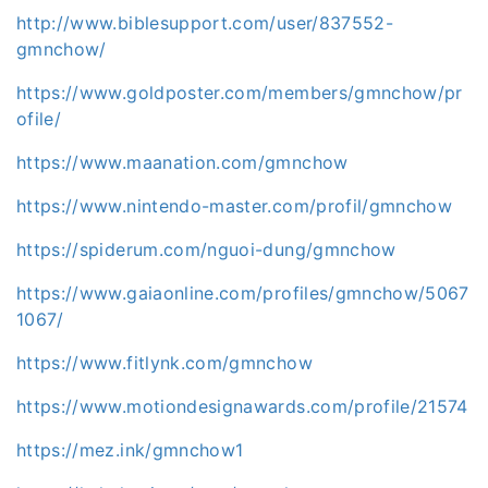
http://www.biblesupport.com/user/837552-
gmnchow/
https://www.goldposter.com/members/gmnchow/pr
ofile/
https://www.maanation.com/gmnchow
https://www.nintendo-master.com/profil/gmnchow
https://spiderum.com/nguoi-dung/gmnchow
https://www.gaiaonline.com/profiles/gmnchow/5067
1067/
https://www.fitlynk.com/gmnchow
https://www.motiondesignawards.com/profile/21574
https://mez.ink/gmnchow1