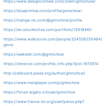
https://www.designcontest.com/client/gmnchow/
https://blueprintue.com/profile/gmnchow/
https://manga-no.com/@gmnchow/profile
https://en.islcollective.com/portfolio/12918460
https://www.walkscore.com/people/324556250464/
gmnc
https://wakelet.com/@gmnchow
https://dreevoo.com/profile_info.php?pid=1613614
http://jobboard.piasd.org/author/gmnchow/
https://www.instapaper.com/p/gmnchow
https://forum.aigato.vn/user/gmnchow
https://www.france-ioi.org/user/perso.php?