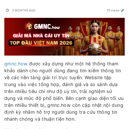
3 MONTHS AGO
70 views
gmnc.how
được xây dựng như một hệ thống tham
khảo dành cho người dùng đang tìm kiếm thông tin
về các nền tảng giải trí trực tuyến. Website tập
trung vào việc tổng hợp, đánh giá và so sánh dựa
trên nhiều tiêu chí như độ uy tín, trải nghiệm sử
dụng và mức độ phổ biến. Bên cạnh giao diện tối ưu
trên nhiều thiết bị, gmnc.how còn cập nhật nội dung
định kỳ nhằm hỗ trợ người dùng tra cứu thông tin
nhanh chóng và thuận tiện hơn.