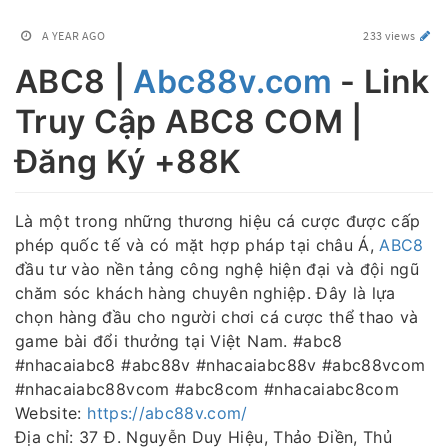
A YEAR AGO
233 views
ABC8 |
Abc88v.com
- Link
Truy Cập ABC8 COM |
Đăng Ký +88K
Là một trong những thương hiệu cá cược được cấp
phép quốc tế và có mặt hợp pháp tại châu Á,
ABC8
đầu tư vào nền tảng công nghệ hiện đại và đội ngũ
chăm sóc khách hàng chuyên nghiệp. Đây là lựa
chọn hàng đầu cho người chơi cá cược thể thao và
game bài đổi thưởng tại Việt Nam. #abc8
#nhacaiabc8 #abc88v #nhacaiabc88v #abc88vcom
#nhacaiabc88vcom #abc8com #nhacaiabc8com
Website:
https://abc88v.com/
Địa chỉ: 37 Đ. Nguyễn Duy Hiệu, Thảo Điền, Thủ