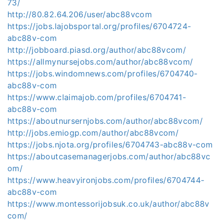
73/
http://80.82.64.206/user/abc88vcom
https://jobs.lajobsportal.org/profiles/6704724-
abc88v-com
http://jobboard.piasd.org/author/abc88vcom/
https://allmynursejobs.com/author/abc88vcom/
https://jobs.windomnews.com/profiles/6704740-
abc88v-com
https://www.claimajob.com/profiles/6704741-
abc88v-com
https://aboutnursernjobs.com/author/abc88vcom/
http://jobs.emiogp.com/author/abc88vcom/
https://jobs.njota.org/profiles/6704743-abc88v-com
https://aboutcasemanagerjobs.com/author/abc88vc
om/
https://www.heavyironjobs.com/profiles/6704744-
abc88v-com
https://www.montessorijobsuk.co.uk/author/abc88v
com/