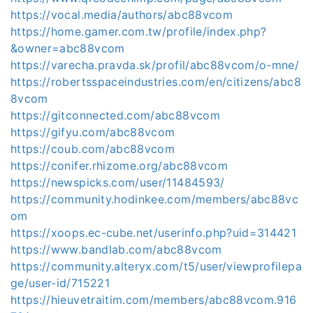
https://vocal.media/authors/abc88vcom
https://home.gamer.com.tw/profile/index.php?
&owner=abc88vcom
https://varecha.pravda.sk/profil/abc88vcom/o-mne/
https://robertsspaceindustries.com/en/citizens/abc8
8vcom
https://gitconnected.com/abc88vcom
https://gifyu.com/abc88vcom
https://coub.com/abc88vcom
https://conifer.rhizome.org/abc88vcom
https://newspicks.com/user/11484593/
https://community.hodinkee.com/members/abc88vc
om
https://xoops.ec-cube.net/userinfo.php?uid=314421
https://www.bandlab.com/abc88vcom
https://community.alteryx.com/t5/user/viewprofilepa
ge/user-id/715221
https://hieuvetraitim.com/members/abc88vcom.916