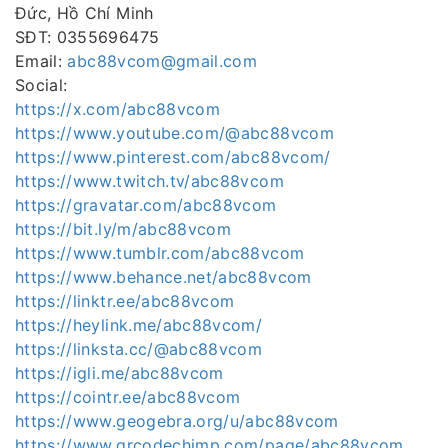
Đức, Hồ Chí Minh
SĐT: 0355696475
Email:
abc88vcom@gmail.com
Social:
https://x.com/abc88vcom
https://www.youtube.com/@abc88vcom
https://www.pinterest.com/abc88vcom/
https://www.twitch.tv/abc88vcom
https://gravatar.com/abc88vcom
https://bit.ly/m/abc88vcom
https://www.tumblr.com/abc88vcom
https://www.behance.net/abc88vcom
https://linktr.ee/abc88vcom
https://heylink.me/abc88vcom/
https://linksta.cc/@abc88vcom
https://igli.me/abc88vcom
https://cointr.ee/abc88vcom
https://www.geogebra.org/u/abc88vcom
https://www.qrcodechimp.com/page/abc88vcom