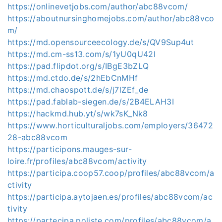
https://onlinevetjobs.com/author/abc88vcom/
https://aboutnursinghomejobs.com/author/abc88vco
m/
https://md.opensourceecology.de/s/QV9Sup4ut
https://md.cm-ss13.com/s/1yU0qU42l
https://pad.flipdot.org/s/IBgE3bZLQ
https://md.ctdo.de/s/2hEbCnMHf
https://md.chaospott.de/s/j7lZEf_de
https://pad.fablab-siegen.de/s/2B4ELAH3I
https://hackmd.hub.yt/s/wk7sK_Nk8
https://www.horticulturaljobs.com/employers/36472
28-abc88vcom
https://participons.mauges-sur-
loire.fr/profiles/abc88vcom/activity
https://participa.coop57.coop/profiles/abc88vcom/a
ctivity
https://participa.aytojaen.es/profiles/abc88vcom/ac
tivity
https://partecipa.poliste.com/profiles/abc88vcom/a