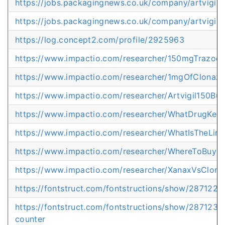
https://jobs.packagingnews.co.uk/company/artvigil-
https://jobs.packagingnews.co.uk/company/artvigil-
https://log.concept2.com/profile/2925963
https://www.impactio.com/researcher/150mgTrazod
https://www.impactio.com/researcher/1mgOfClona
https://www.impactio.com/researcher/Artvigil150B
https://www.impactio.com/researcher/WhatDrugKee
https://www.impactio.com/researcher/WhatIsTheLimi
https://www.impactio.com/researcher/WhereToBuyPr
https://www.impactio.com/researcher/XanaxVsClon
https://fontstruct.com/fontstructions/show/28712
https://fontstruct.com/fontstructions/show/2871231
counter