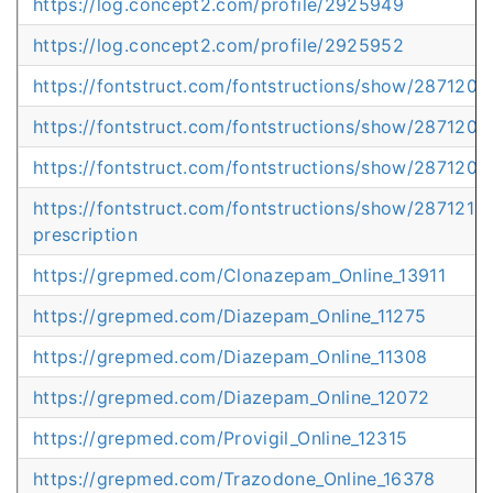
https://log.concept2.com/profile/2925949
https://log.concept2.com/profile/2925952
https://fontstruct.com/fontstructions/show/2871201
https://fontstruct.com/fontstructions/show/2871204
https://fontstruct.com/fontstructions/show/287120
https://fontstruct.com/fontstructions/show/287121
prescription
https://grepmed.com/Clonazepam_Online_13911
https://grepmed.com/Diazepam_Online_11275
https://grepmed.com/Diazepam_Online_11308
https://grepmed.com/Diazepam_Online_12072
https://grepmed.com/Provigil_Online_12315
https://grepmed.com/Trazodone_Online_16378