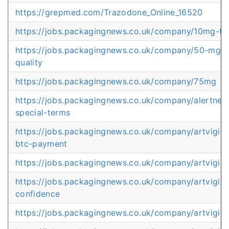
https://grepmed.com/Trazodone_Online_16520
https://jobs.packagingnews.co.uk/company/10mg-t
https://jobs.packagingnews.co.uk/company/50-mg-pi
quality
https://jobs.packagingnews.co.uk/company/75mg
https://jobs.packagingnews.co.uk/company/alertness
special-terms
https://jobs.packagingnews.co.uk/company/artvigil-
btc-payment
https://jobs.packagingnews.co.uk/company/artvigil-
https://jobs.packagingnews.co.uk/company/artvigil
confidence
https://jobs.packagingnews.co.uk/company/artvigil-