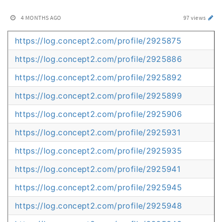
4 MONTHS AGO
97 views
https://log.concept2.com/profile/2925875
https://log.concept2.com/profile/2925886
https://log.concept2.com/profile/2925892
https://log.concept2.com/profile/2925899
https://log.concept2.com/profile/2925906
https://log.concept2.com/profile/2925931
https://log.concept2.com/profile/2925935
https://log.concept2.com/profile/2925941
https://log.concept2.com/profile/2925945
https://log.concept2.com/profile/2925948