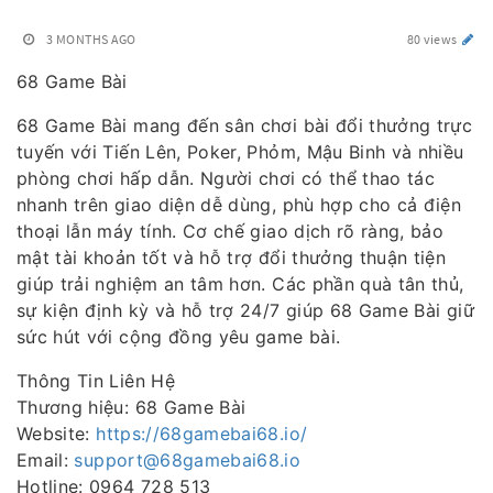
3 MONTHS AGO
80 views
68 Game Bài
68 Game Bài mang đến sân chơi bài đổi thưởng trực
tuyến với Tiến Lên, Poker, Phỏm, Mậu Binh và nhiều
phòng chơi hấp dẫn. Người chơi có thể thao tác
nhanh trên giao diện dễ dùng, phù hợp cho cả điện
thoại lẫn máy tính. Cơ chế giao dịch rõ ràng, bảo
mật tài khoản tốt và hỗ trợ đổi thưởng thuận tiện
giúp trải nghiệm an tâm hơn. Các phần quà tân thủ,
sự kiện định kỳ và hỗ trợ 24/7 giúp 68 Game Bài giữ
sức hút với cộng đồng yêu game bài.
Thông Tin Liên Hệ
Thương hiệu: 68 Game Bài
Website:
https://68gamebai68.io/
Email:
support@68gamebai68.io
Hotline: 0964 728 513