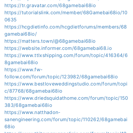
https://tr.gravatar.com/68gamebai68io
https://tutorialslink.com/member/68Gamebai68io/10
0635
https://hcgdietinfo.com/hcgdietforums/members/68
gamebai68io/
https://matters.town/@68gamebai68io
https://website.informer.com/68gamebai68.io
https://www.ttlxshipping.com/forum/topic/416364/6
8gamebai68io
https://www.fw-
follow.com/forum/topic/123982/68gamebai68io
https://www.bestloveweddingstudio.com/forum/topi
c/87768/68gamebai68io
https://www.driedsquidathome.com/forum/topic/150
383/68gamebai68io
https://www.natthadon-
sanengineering.com/forum/topic/110262/68gamebai
68io