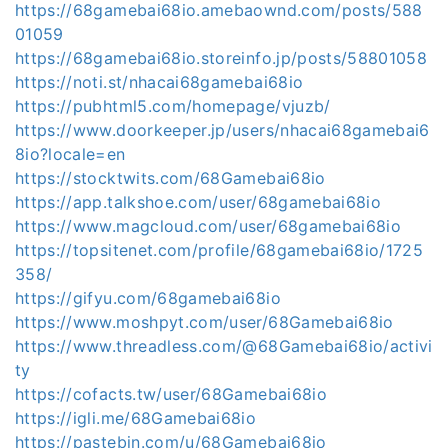
https://68gamebai68io.amebaownd.com/posts/588
01059
https://68gamebai68io.storeinfo.jp/posts/58801058
https://noti.st/nhacai68gamebai68io
https://pubhtml5.com/homepage/vjuzb/
https://www.doorkeeper.jp/users/nhacai68gamebai6
8io?locale=en
https://stocktwits.com/68Gamebai68io
https://app.talkshoe.com/user/68gamebai68io
https://www.magcloud.com/user/68gamebai68io
https://topsitenet.com/profile/68gamebai68io/1725
358/
https://gifyu.com/68gamebai68io
https://www.moshpyt.com/user/68Gamebai68io
https://www.threadless.com/@68Gamebai68io/activi
ty
https://cofacts.tw/user/68Gamebai68io
https://igli.me/68Gamebai68io
https://pastebin.com/u/68Gamebai68io