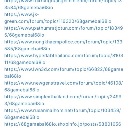
https://www.thitrungruangclinic.com/forum/topic/13
3584/68gamebai68io
https://www.jk-
green.com/forum/topic/116320/68gamebai68io
https://www.pathumratjotun.com/forum/topic/18349
5/68gamebai68io
https://www.nongkhaempolice.com/forum/topic/133
585/68gamebai68io
https://www.hyperlabthailand.com/forum/topic/8103
11/68gamebai68io
https://www.lwn3d.com/forum/topic/66822/68game
bai68io
https://www.newgenstravel.com/forum/topic/46108/
68gamebai68io
https://www.simplexthailand.com/forum/topic/2499
3/68gamebai68io
https://www.rueanmaihom.net/forum/topic/103459/
68gamebai68io
https://68gamebai68io.shopinfo.jp/posts/58801056