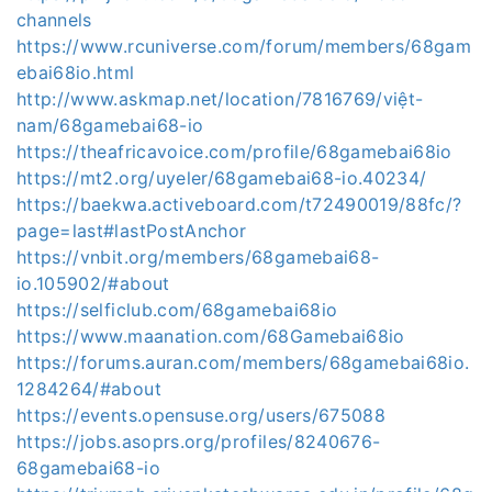
channels
https://www.rcuniverse.com/forum/members/68gam
ebai68io.html
http://www.askmap.net/location/7816769/việt-
nam/68gamebai68-io
https://theafricavoice.com/profile/68gamebai68io
https://mt2.org/uyeler/68gamebai68-io.40234/
https://baekwa.activeboard.com/t72490019/88fc/?
page=last#lastPostAnchor
https://vnbit.org/members/68gamebai68-
io.105902/#about
https://selficlub.com/68gamebai68io
https://www.maanation.com/68Gamebai68io
https://forums.auran.com/members/68gamebai68io.
1284264/#about
https://events.opensuse.org/users/675088
https://jobs.asoprs.org/profiles/8240676-
68gamebai68-io