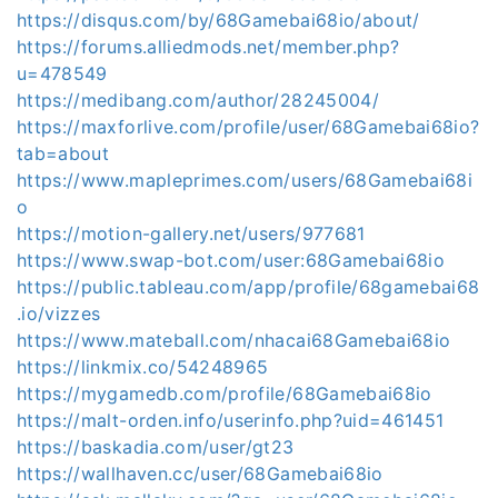
https://disqus.com/by/68Gamebai68io/about/
https://forums.alliedmods.net/member.php?
u=478549
https://medibang.com/author/28245004/
https://maxforlive.com/profile/user/68Gamebai68io?
tab=about
https://www.mapleprimes.com/users/68Gamebai68i
o
https://motion-gallery.net/users/977681
https://www.swap-bot.com/user:68Gamebai68io
https://public.tableau.com/app/profile/68gamebai68
.io/vizzes
https://www.mateball.com/nhacai68Gamebai68io
https://linkmix.co/54248965
https://mygamedb.com/profile/68Gamebai68io
https://malt-orden.info/userinfo.php?uid=461451
https://baskadia.com/user/gt23
https://wallhaven.cc/user/68Gamebai68io