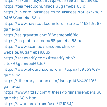
https://ask.mallaky.com/?qa=user/68Gamebai68io
https://tealfeed.com/nhacai68gamebai68io
https://vn.enrollbusiness.com/BusinessProfile/77987
04/68Gamebai68io
https://www.navacool.com/forum/topic/416316/68-
game-bài
https://es.gravatar.com/68gamebai68io
https://co.pinterest.com/68gamebai68io/
https://www.scamadviser.com/check-
website/68gamebai68.io
https://scanverify.com/siteverify.php?
site=68gamebai68.io/
https://www.ekdarun.com/forum/topic/159653/68-
game-bài
https://directory-nation.com/listings14324291/68-
game-bài
https://www.fitday.com/fitness/forums/members/68
gamebai68io.html
https://awan.pro/forum/user/171054/