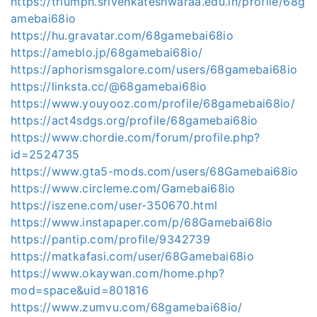
https://triumph.srivenkateshwaraa.edu.in/profile/68g
amebai68io
https://hu.gravatar.com/68gamebai68io
https://ameblo.jp/68gamebai68io/
https://aphorismsgalore.com/users/68gamebai68io
https://linksta.cc/@68gamebai68io
https://www.youyooz.com/profile/68gamebai68io/
https://act4sdgs.org/profile/68gamebai68io
https://www.chordie.com/forum/profile.php?
id=2524735
https://www.gta5-mods.com/users/68Gamebai68io
https://www.circleme.com/Gamebai68io
https://iszene.com/user-350670.html
https://www.instapaper.com/p/68Gamebai68io
https://pantip.com/profile/9342739
https://matkafasi.com/user/68Gamebai68io
https://www.okaywan.com/home.php?
mod=space&uid=801816
https://www.zumvu.com/68gamebai68io/