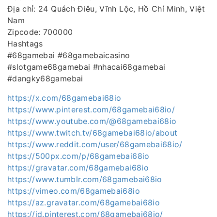
Địa chỉ: 24 Quách Điêu, Vĩnh Lộc, Hồ Chí Minh, Việt
Nam
Zipcode: 700000
Hashtags
#68gamebai #68gamebaicasino
#slotgame68gamebai #nhacai68gamebai
#dangky68gamebai
https://x.com/68gamebai68io
https://www.pinterest.com/68gamebai68io/
https://www.youtube.com/@68gamebai68io
https://www.twitch.tv/68gamebai68io/about
https://www.reddit.com/user/68gamebai68io/
https://500px.com/p/68gamebai68io
https://gravatar.com/68gamebai68io
https://www.tumblr.com/68gamebai68io
https://vimeo.com/68gamebai68io
https://az.gravatar.com/68gamebai68io
https://id.pinterest.com/68gamebai68io/