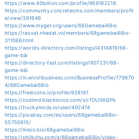
https://www.40billion.com/profile/969182218
https://community.concretecms.com/members/profil
e/view/391646
https://www.myget.org/users/68Gamebai68io
https://raovat.nhadat.vn/members/68gamebai68io-
311066.html
https://worlds-directory.com/listings14314819/68-
game-bài
https://directory-fast.com/listings1807231/68-
game-bài
https://in.enrollbusiness.com/BusinessProfile/779870
4/68Gamebai68io
https://freeicons.io/profile/928161
https://codimd.blacklocos.com/s/rfOU06QPb
https://truckymods.io/user/492474
https://pixabay.com/es/users/68gamebai68io-
55750615/
https://linkin.bio/68gamebai68io
https://phijkchu.com/a/68gamebai68io/video-