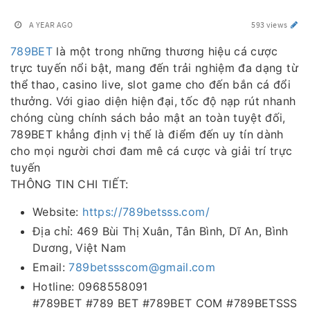
A YEAR AGO
593 views
789BET
là một trong những thương hiệu cá cược
trực tuyến nổi bật, mang đến trải nghiệm đa dạng từ
thể thao, casino live, slot game cho đến bắn cá đổi
thưởng. Với giao diện hiện đại, tốc độ nạp rút nhanh
chóng cùng chính sách bảo mật an toàn tuyệt đối,
789BET khẳng định vị thế là điểm đến uy tín dành
cho mọi người chơi đam mê cá cược và giải trí trực
tuyến
THÔNG TIN CHI TIẾT:
Website:
https://789betsss.com/
Địa chỉ: 469 Bùi Thị Xuân, Tân Bình, Dĩ An, Bình
Dương, Việt Nam
Email:
789betssscom@gmail.com
Hotline: 0968558091
#789BET #789 BET #789BET COM #789BETSSS