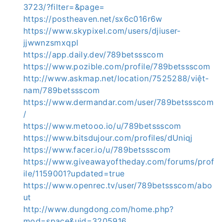
3723/?filter=&page=
https://postheaven.net/sx6c016r6w
https://www.skypixel.com/users/djiuser-
jjwwnzsmxqpl
https://app.daily.dev/789betssscom
https://www.pozible.com/profile/789betssscom
http://www.askmap.net/location/7525288/việt-
nam/789betssscom
https://www.dermandar.com/user/789betssscom
/
https://www.metooo.io/u/789betssscom
https://www.bitsdujour.com/profiles/dUniqj
https://www.facer.io/u/789betssscom
https://www.giveawayoftheday.com/forums/prof
ile/1159001?updated=true
https://www.openrec.tv/user/789betssscom/abo
ut
http://www.dungdong.com/home.php?
mod=space&uid=3205916