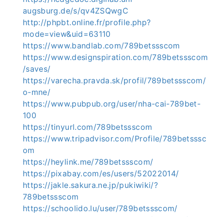
augsburg.de/s/qv4ZSQwgC
http://phpbt.online.fr/profile.php?
mode=view&uid=63110
https://www.bandlab.com/789betssscom
https://www.designspiration.com/789betssscom
/saves/
https://varecha.pravda.sk/profil/789betssscom/
o-mne/
https://www.pubpub.org/user/nha-cai-789bet-
100
https://tinyurl.com/789betssscom
https://www.tripadvisor.com/Profile/789betsssc
om
https://heylink.me/789betssscom/
https://pixabay.com/es/users/52022014/
https://jakle.sakura.ne.jp/pukiwiki/?
789betssscom
https://schoolido.lu/user/789betssscom/