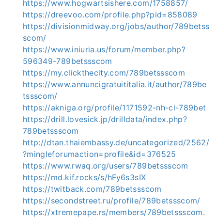
https://www.hogwartsishere.com/1758857/
https://dreevoo.com/profile.php?pid=858089
https://divisionmidway.org/jobs/author/789betss
scom/
https://www.iniuria.us/forum/member.php?
596349-789betssscom
https://my.clickthecity.com/789betssscom
https://www.annuncigratuititalia.it/author/789be
tssscom/
https://akniga.org/profile/1171592-nh-ci-789bet
https://drill.lovesick.jp/drilldata/index.php?
789betssscom
http://dtan.thaiembassy.de/uncategorized/2562/
?mingleforumaction=profile&id=376525
https://www.rwaq.org/users/789betssscom
https://md.kif.rocks/s/hFy6s3sIX
https://twitback.com/789betssscom
https://secondstreet.ru/profile/789betssscom/
https://xtremepape.rs/members/789betssscom.