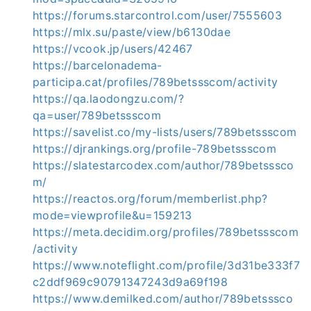
https://forums.starcontrol.com/user/7555603
https://mlx.su/paste/view/b6130dae
https://vcook.jp/users/42467
https://barcelonadema-
participa.cat/profiles/789betssscom/activity
https://qa.laodongzu.com/?
qa=user/789betssscom
https://savelist.co/my-lists/users/789betssscom
https://djrankings.org/profile-789betssscom
https://slatestarcodex.com/author/789betsssco
m/
https://reactos.org/forum/memberlist.php?
mode=viewprofile&u=159213
https://meta.decidim.org/profiles/789betssscom
/activity
https://www.noteflight.com/profile/3d31be333f7
c2ddf969c90791347243d9a69f198
https://www.demilked.com/author/789betsssco