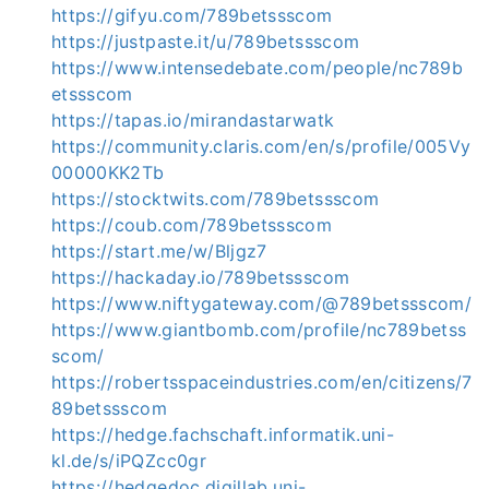
https://gifyu.com/789betssscom
https://justpaste.it/u/789betssscom
https://www.intensedebate.com/people/nc789b
etssscom
https://tapas.io/mirandastarwatk
https://community.claris.com/en/s/profile/005Vy
00000KK2Tb
https://stocktwits.com/789betssscom
https://coub.com/789betssscom
https://start.me/w/Bljgz7
https://hackaday.io/789betssscom
https://www.niftygateway.com/@789betssscom/
https://www.giantbomb.com/profile/nc789betss
scom/
https://robertsspaceindustries.com/en/citizens/7
89betssscom
https://hedge.fachschaft.informatik.uni-
kl.de/s/iPQZcc0gr
https://hedgedoc.digillab.uni-