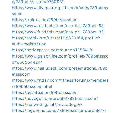
e/789betssscom/9780931
https://www.divephotoguide.com/user/789betss
scom
https://trakteer.id/789betssscom
https://www.fundable.com/nha-cai-789bet-83
https://www.fundable.com/nha-cai-789bet-83
https://stepik.org/users/1118620164/profile?
auth=registration
https://notionpress.com/author/1358418
https://www.gaiaonline.com/profiles/789betsssc
om/50554424/
https://www.haikudeck.com/presentations/789b
etssscom
https://www.fitday.com/fitness/forums/members
/789betssscom.html
https://potofu.me/789betssscom
https://advego.com/profile/789betssscom/
https://zenwriting.net/5nvzd3qg0w
https://logopond.com/789betssscom/profile/77