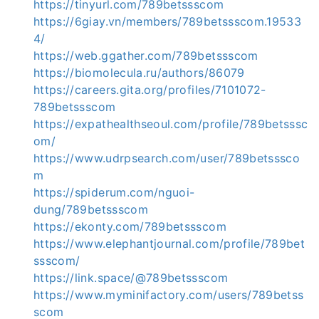
https://tinyurl.com/789betssscom
https://6giay.vn/members/789betssscom.19533
4/
https://web.ggather.com/789betssscom
https://biomolecula.ru/authors/86079
https://careers.gita.org/profiles/7101072-
789betssscom
https://expathealthseoul.com/profile/789betsssc
om/
https://www.udrpsearch.com/user/789betsssco
m
https://spiderum.com/nguoi-
dung/789betssscom
https://ekonty.com/789betssscom
https://www.elephantjournal.com/profile/789bet
ssscom/
https://link.space/@789betssscom
https://www.myminifactory.com/users/789betss
scom