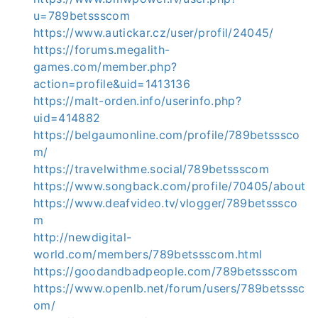
u=789betssscom
https://www.autickar.cz/user/profil/24045/
https://forums.megalith-
games.com/member.php?
action=profile&uid=1413136
https://malt-orden.info/userinfo.php?
uid=414882
https://belgaumonline.com/profile/789betsssco
m/
https://travelwithme.social/789betssscom
https://www.songback.com/profile/70405/about
https://www.deafvideo.tv/vlogger/789betsssco
m
http://newdigital-
world.com/members/789betssscom.html
https://goodandbadpeople.com/789betssscom
https://www.openlb.net/forum/users/789betsssc
om/