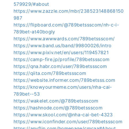
579929/#about
https://www.zazzle.com/mbr/238523148868150
987
https://flipboard.com/@789betssscom/nh-c-i-
789bet-at40bogly
https://www.awwwards.com/789betssscom/
https://www.band.us/band/99800026/intro
https://www.pixiv.net/en/users/119457821
https://camp-fire.jp/profile/789betssscom
https://qna.habr.com/user/789betssscom
https://qiita.com/789betssscom
https://website.informer.com/789betsss.com
https://knowyourmeme.com/users/nha-cai-
789bet--53
https://wakelet.com/@789betssscom
https://hashnode.com/@789betssscom
https://www.skool.com/@nha-cai-bet-4323
https://www.iconfinder.com/user/789betssscom
https://anyflip.com/homepage/cmcaa#About