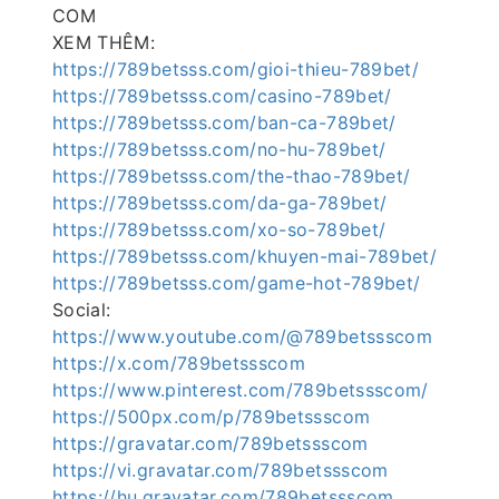
COM
XEM THÊM:
https://789betsss.com/gioi-thieu-789bet/
https://789betsss.com/casino-789bet/
https://789betsss.com/ban-ca-789bet/
https://789betsss.com/no-hu-789bet/
https://789betsss.com/the-thao-789bet/
https://789betsss.com/da-ga-789bet/
https://789betsss.com/xo-so-789bet/
https://789betsss.com/khuyen-mai-789bet/
https://789betsss.com/game-hot-789bet/
Social:
https://www.youtube.com/@789betssscom
https://x.com/789betssscom
https://www.pinterest.com/789betssscom/
https://500px.com/p/789betssscom
https://gravatar.com/789betssscom
https://vi.gravatar.com/789betssscom
https://hu.gravatar.com/789betssscom