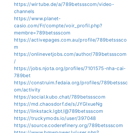
https://wirtube.de/a/789betssscom/video-
channels
https://www.planet-
casio.com/Fr/compte/voir_profil.php?
membre=789betssscom
https://activepages.com.au/profile/789betsssco
m
https://onlinevetjobs.com/author/789betssscom
/
https://jobs.njota.org/profiles/7101575-nha-cai-
789bet
https://construim.fedaia.org/profiles/789betsssc
om/activity
https://social.kubo.chat/789betssscom
https://md.chaosdorf.de/s/JYGIxueNg
https://linkstack.lgbt/@789betssscom
https://truckymods.io/user/397048
https://source.coderefinery.org/789betssscom
https://www.bmwpower.lv/user.php?