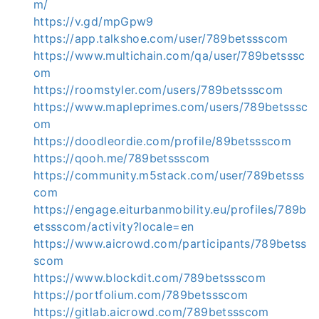
m/
https://v.gd/mpGpw9
https://app.talkshoe.com/user/789betssscom
https://www.multichain.com/qa/user/789betsssc
om
https://roomstyler.com/users/789betssscom
https://www.mapleprimes.com/users/789betsssc
om
https://doodleordie.com/profile/89betssscom
https://qooh.me/789betssscom
https://community.m5stack.com/user/789betsss
com
https://engage.eiturbanmobility.eu/profiles/789b
etssscom/activity?locale=en
https://www.aicrowd.com/participants/789betss
scom
https://www.blockdit.com/789betssscom
https://portfolium.com/789betssscom
https://gitlab.aicrowd.com/789betssscom