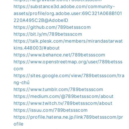
https://substance3d.adobe.com/community-
assets/profile/org.adobe.user:69C321A068B101
220A495C2B@AdobeID
https://github.com/789betssscom
https://bit.ly/m/789betssscom
https://talk.plesk.com/members/mirandastarwat
kins.448003/#about
https://www.behance.net/789betssscom
https://www.openstreetmap.org/user/789betsss
com
https://sites.google.com/view/789betssscom/tra
ng-chủ
https://www.tumblr.com/789betssscom
https://medium.com/@789betssscom/about
https://www.twitch.tv/789betssscom/about
https://issuu.com/789betssscom
https://profile.hatena.ne.jp/link789betssscom/pr
ofile