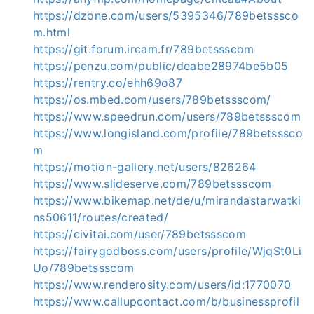
https://dzone.com/users/5395346/789betsssco
m.html
https://git.forum.ircam.fr/789betssscom
https://penzu.com/public/deabe28974be5b05
https://rentry.co/ehh69o87
https://os.mbed.com/users/789betssscom/
https://www.speedrun.com/users/789betssscom
https://www.longisland.com/profile/789betsssco
m
https://motion-gallery.net/users/826264
https://www.slideserve.com/789betssscom
https://www.bikemap.net/de/u/mirandastarwatki
ns50611/routes/created/
https://civitai.com/user/789betssscom
https://fairygodboss.com/users/profile/WjqSt0Li
Uo/789betssscom
https://www.renderosity.com/users/id:1770070
https://www.callupcontact.com/b/businessprofil