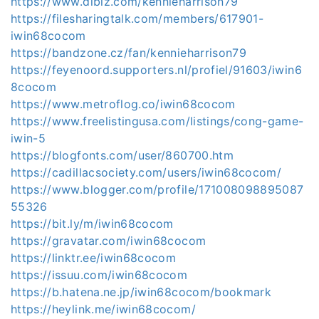
https://www.dibiz.com/kennieharrison79
https://filesharingtalk.com/members/617901-
iwin68cocom
https://bandzone.cz/fan/kennieharrison79
https://feyenoord.supporters.nl/profiel/91603/iwin6
8cocom
https://www.metroflog.co/iwin68cocom
https://www.freelistingusa.com/listings/cong-game-
iwin-5
https://blogfonts.com/user/860700.htm
https://cadillacsociety.com/users/iwin68cocom/
https://www.blogger.com/profile/171008098895087
55326
https://bit.ly/m/iwin68cocom
https://gravatar.com/iwin68cocom
https://linktr.ee/iwin68cocom
https://issuu.com/iwin68cocom
https://b.hatena.ne.jp/iwin68cocom/bookmark
https://heylink.me/iwin68cocom/