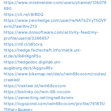
https://www.mindmeister.com/users/channel/126079
690
https://cli.re/r8rBDQ
https://www.zerohedge.com/user/rwNATbZVyThDVP
evmZfawiXnvZ13
https://www.dnnsoftware.com/activity-feed/my-
profile/userid/3266657
https://n9.cl/s6tcxq
https://hedge.fachschaft.informatik.uni-
kl.de/s/R4HKgnPSv
https://hedgedoc.digillab.uni-
augsburg.de/s/AqgzuRllv
https://www.bikemap.net/de/u/iwin68cocom/routes/
created/
https://trakteer.id/iwin68cocom
https://biolinky.co/iwin-68-cocom
https://zenwriting.net/mgne84vnmv
https://logopond.com/iwin68cocom/profile/761815/
?filter=&page=