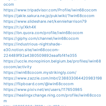
ocom
https://www.tripadvisor.com/Profile/iwin68cocom
https://jakle.sakura.ne.jp/pukiwiki/?iwin68cocom
https://www.slideshare.net/kennieharrison79
https://t.ly/Xkh4X
https://bn.quora.com/profile/iwin68cocom
https://giphy.com/channel/iwin68cocom
https://industrious-nightshade-
e30.notion.site/iwin68cocom-
224489f92a4380509892eaafbf41e355
https://uccle.monopinion.belgium.be/profiles/iwin68
cocom/activity
https://iwin68cocom.mystrikingly.com/
https://www.zazzle.com/mbr/238833064420983198
https://flipboard.com/@iwin68cocom
https://www.pixiv.net/en/users/117650985
https://healingxchange.ning.com/profile/iwin68coco
m