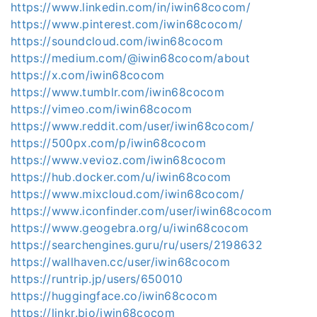
https://www.linkedin.com/in/iwin68cocom/
https://www.pinterest.com/iwin68cocom/
https://soundcloud.com/iwin68cocom
https://medium.com/@iwin68cocom/about
https://x.com/iwin68cocom
https://www.tumblr.com/iwin68cocom
https://vimeo.com/iwin68cocom
https://www.reddit.com/user/iwin68cocom/
https://500px.com/p/iwin68cocom
https://www.vevioz.com/iwin68cocom
https://hub.docker.com/u/iwin68cocom
https://www.mixcloud.com/iwin68cocom/
https://www.iconfinder.com/user/iwin68cocom
https://www.geogebra.org/u/iwin68cocom
https://searchengines.guru/ru/users/2198632
https://wallhaven.cc/user/iwin68cocom
https://runtrip.jp/users/650010
https://huggingface.co/iwin68cocom
https://linkr.bio/iwin68cocom