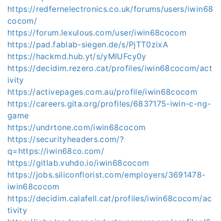
https://redfernelectronics.co.uk/forums/users/iwin68
cocom/
https://forum.lexulous.com/user/iwin68cocom
https://pad.fablab-siegen.de/s/PjTT0zixA
https://hackmd.hub.yt/s/yMIUFcy0y
https://decidim.rezero.cat/profiles/iwin68cocom/act
ivity
https://activepages.com.au/profile/iwin68cocom
https://careers.gita.org/profiles/6837175-iwin-c-ng-
game
https://undrtone.com/iwin68cocom
https://securityheaders.com/?
q=https://iwin68co.com/
https://gitlab.vuhdo.io/iwin68cocom
https://jobs.siliconflorist.com/employers/3691478-
iwin68cocom
https://decidim.calafell.cat/profiles/iwin68cocom/ac
tivity