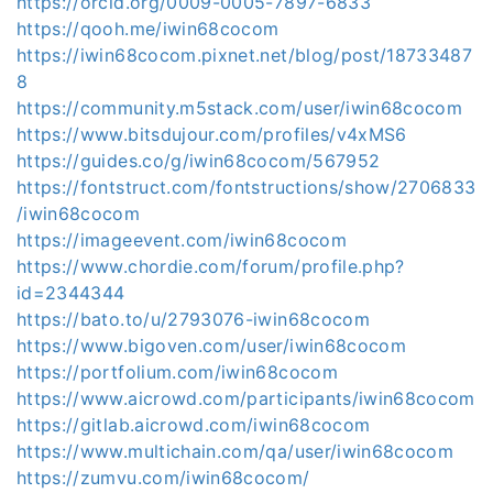
https://orcid.org/0009-0005-7897-6833
https://qooh.me/iwin68cocom
https://iwin68cocom.pixnet.net/blog/post/18733487
8
https://community.m5stack.com/user/iwin68cocom
https://www.bitsdujour.com/profiles/v4xMS6
https://guides.co/g/iwin68cocom/567952
https://fontstruct.com/fontstructions/show/2706833
/iwin68cocom
https://imageevent.com/iwin68cocom
https://www.chordie.com/forum/profile.php?
id=2344344
https://bato.to/u/2793076-iwin68cocom
https://www.bigoven.com/user/iwin68cocom
https://portfolium.com/iwin68cocom
https://www.aicrowd.com/participants/iwin68cocom
https://gitlab.aicrowd.com/iwin68cocom
https://www.multichain.com/qa/user/iwin68cocom
https://zumvu.com/iwin68cocom/