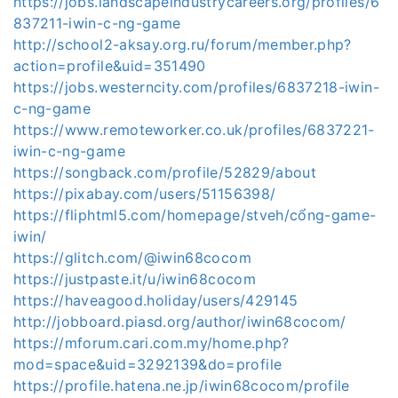
https://jobs.landscapeindustrycareers.org/profiles/6
837211-iwin-c-ng-game
http://school2-aksay.org.ru/forum/member.php?
action=profile&uid=351490
https://jobs.westerncity.com/profiles/6837218-iwin-
c-ng-game
https://www.remoteworker.co.uk/profiles/6837221-
iwin-c-ng-game
https://songback.com/profile/52829/about
https://pixabay.com/users/51156398/
https://fliphtml5.com/homepage/stveh/cổng-game-
iwin/
https://glitch.com/@iwin68cocom
https://justpaste.it/u/iwin68cocom
https://haveagood.holiday/users/429145
http://jobboard.piasd.org/author/iwin68cocom/
https://mforum.cari.com.my/home.php?
mod=space&uid=3292139&do=profile
https://profile.hatena.ne.jp/iwin68cocom/profile