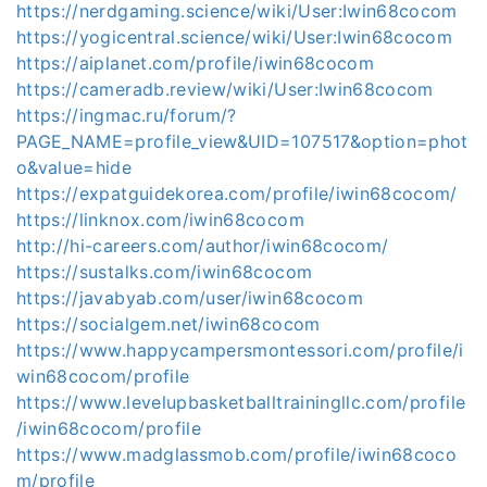
https://nerdgaming.science/wiki/User:Iwin68cocom
https://yogicentral.science/wiki/User:Iwin68cocom
https://aiplanet.com/profile/iwin68cocom
https://cameradb.review/wiki/User:Iwin68cocom
https://ingmac.ru/forum/?
PAGE_NAME=profile_view&UID=107517&option=phot
o&value=hide
https://expatguidekorea.com/profile/iwin68cocom/
https://linknox.com/iwin68cocom
http://hi-careers.com/author/iwin68cocom/
https://sustalks.com/iwin68cocom
https://javabyab.com/user/iwin68cocom
https://socialgem.net/iwin68cocom
https://www.happycampersmontessori.com/profile/i
win68cocom/profile
https://www.levelupbasketballtrainingllc.com/profile
/iwin68cocom/profile
https://www.madglassmob.com/profile/iwin68coco
m/profile