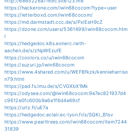
http://6865226a7f69c.site123.me
https://hackerone.com/iwin68cocom?type=user
https://letterboxd.com/iwin68cocom/
https://md.darmstadt.ccc.de/s/PxIEsH9cZ
https://dzone.com/users/5361499/iwin68cocom.htm
l
https://hedgedoc.k8s.eonerc.rwth-
aachen.de/s/zNpWEzufE
https://coolors.co/u/iwin68cocom
https://suzuri.jp/iwin68cocom
https://www.4shared.com/u/WEFBfkzk/kennieharriso
n79.html
https://pad.fs.lmu.de/s/CVGXbX1Mk
https://odysee.com/@iwin68cocom:9e7ec821937d4
c9612e0fc600b9a6e1f6d4e69cf
https://urlz.fr/uE7a
https://hedgedoc.eclair.ec-lyon.fr/s/SQKi_B1sv
https://www.pearltrees.com/iwin68cocom/item7244
31839