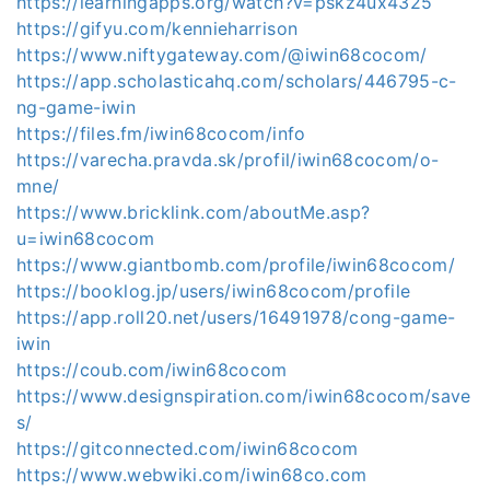
https://learningapps.org/watch?v=pskz4ux4325
https://gifyu.com/kennieharrison
https://www.niftygateway.com/@iwin68cocom/
https://app.scholasticahq.com/scholars/446795-c-
ng-game-iwin
https://files.fm/iwin68cocom/info
https://varecha.pravda.sk/profil/iwin68cocom/o-
mne/
https://www.bricklink.com/aboutMe.asp?
u=iwin68cocom
https://www.giantbomb.com/profile/iwin68cocom/
https://booklog.jp/users/iwin68cocom/profile
https://app.roll20.net/users/16491978/cong-game-
iwin
https://coub.com/iwin68cocom
https://www.designspiration.com/iwin68cocom/save
s/
https://gitconnected.com/iwin68cocom
https://www.webwiki.com/iwin68co.com