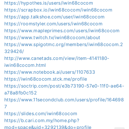
https://hypothes.is/users/iwin68cocom
https://scrapbox.io/iwin68cocom/iwin68cocom
https://app.talkshoe.com/user/iwin68cocom
https://roomstyler.com/users/iwin68cocom
https://www.mapleprimes.com/users/iwin68cocom
https://www.twitch.tv/iwin68cocom/about
https://www.spigotmc.org/members/iwin68cocom.2
329426/
http://www.canetads.com/view/item-4141180-
iwin68cocom.html
https://www.notebook.ai/users/1107633
https://iwin68cocom.stck.me/profile
https://soctrip.com/post/e3b73190-57e0-11f0-ae64-
a78a8fb0c152
https://www.11secondclub.com/users/profile/164698
7
https://slides.com/iwin68cocom
https://b.cari.com.my/home.php?
mod=space&uid=3292139&do=profile