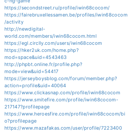
c-ng-game
https://secondstreet.ru/profile/iwin68cocom/
https://fairebruxellessamen.be/profiles/iwin68cocom
/activity
http://newdigital-
world.com/members/iwin68cocom.html
https://egl.circlly.com/users/iwin68cocom
https://hker2uk.com/home.php?
mod=space&uid=4543463
http://phpbt.online.fr/profile.php?
mode=view&uid=54417
https://jerseyboysblog.com/forum/member.php?
action=profile&uid=40064
https://www.clickasnap.com/profile/iwin68cocom
https://www.smitefire.com/profile/iwin68cocom-
217147?profilepage
https://www.heroesfire.com/profile/iwin68cocom/bi
o?profilepage
https://www.mazafakas.com/user/profile/7223400