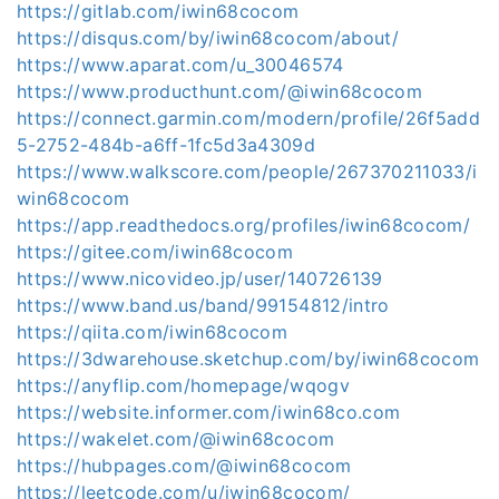
https://gitlab.com/iwin68cocom
https://disqus.com/by/iwin68cocom/about/
https://www.aparat.com/u_30046574
https://www.producthunt.com/@iwin68cocom
https://connect.garmin.com/modern/profile/26f5add
5-2752-484b-a6ff-1fc5d3a4309d
https://www.walkscore.com/people/267370211033/i
win68cocom
https://app.readthedocs.org/profiles/iwin68cocom/
https://gitee.com/iwin68cocom
https://www.nicovideo.jp/user/140726139
https://www.band.us/band/99154812/intro
https://qiita.com/iwin68cocom
https://3dwarehouse.sketchup.com/by/iwin68cocom
https://anyflip.com/homepage/wqogv
https://website.informer.com/iwin68co.com
https://wakelet.com/@iwin68cocom
https://hubpages.com/@iwin68cocom
https://leetcode.com/u/iwin68cocom/