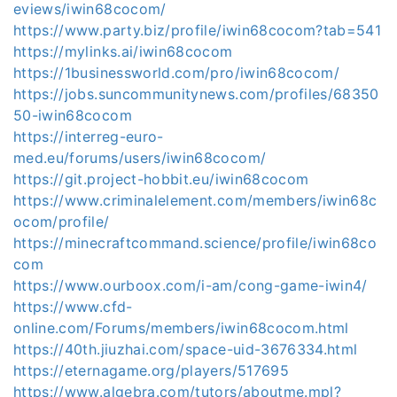
eviews/iwin68cocom/
https://www.party.biz/profile/iwin68cocom?tab=541
https://mylinks.ai/iwin68cocom
https://1businessworld.com/pro/iwin68cocom/
https://jobs.suncommunitynews.com/profiles/68350
50-iwin68cocom
https://interreg-euro-
med.eu/forums/users/iwin68cocom/
https://git.project-hobbit.eu/iwin68cocom
https://www.criminalelement.com/members/iwin68c
ocom/profile/
https://minecraftcommand.science/profile/iwin68co
com
https://www.ourboox.com/i-am/cong-game-iwin4/
https://www.cfd-
online.com/Forums/members/iwin68cocom.html
https://40th.jiuzhai.com/space-uid-3676334.html
https://eternagame.org/players/517695
https://www.algebra.com/tutors/aboutme.mpl?