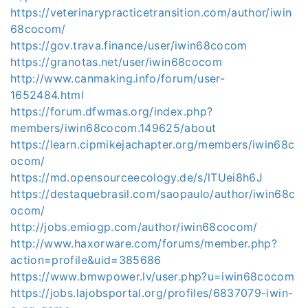
https://veterinarypracticetransition.com/author/iwin
68cocom/
https://gov.trava.finance/user/iwin68cocom
https://granotas.net/user/iwin68cocom
http://www.canmaking.info/forum/user-
1652484.html
https://forum.dfwmas.org/index.php?
members/iwin68cocom.149625/about
https://learn.cipmikejachapter.org/members/iwin68c
ocom/
https://md.opensourceecology.de/s/lTUei8h6J
https://destaquebrasil.com/saopaulo/author/iwin68c
ocom/
http://jobs.emiogp.com/author/iwin68cocom/
http://www.haxorware.com/forums/member.php?
action=profile&uid=385686
https://www.bmwpower.lv/user.php?u=iwin68cocom
https://jobs.lajobsportal.org/profiles/6837079-iwin-