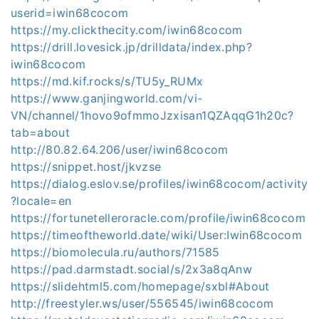
userid=iwin68cocom
https://my.clickthecity.com/iwin68cocom
https://drill.lovesick.jp/drilldata/index.php?
iwin68cocom
https://md.kif.rocks/s/TU5y_RUMx
https://www.ganjingworld.com/vi-
VN/channel/1hovo9ofmmoJzxisan1QZAqqG1h20c?
tab=about
http://80.82.64.206/user/iwin68cocom
https://snippet.host/jkvzse
https://dialog.eslov.se/profiles/iwin68cocom/activity
?locale=en
https://fortunetelleroracle.com/profile/iwin68cocom
https://timeoftheworld.date/wiki/User:Iwin68cocom
https://biomolecula.ru/authors/71585
https://pad.darmstadt.social/s/2x3a8qAnw
https://slidehtml5.com/homepage/sxbl#About
http://freestyler.ws/user/556545/iwin68cocom