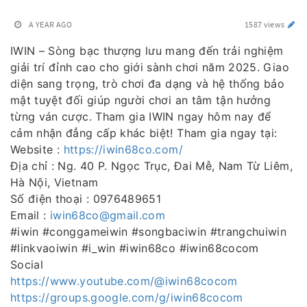
A YEAR AGO
1587 views
IWIN – Sòng bạc thượng lưu mang đến trải nghiệm
giải trí đỉnh cao cho giới sành chơi năm 2025. Giao
diện sang trọng, trò chơi đa dạng và hệ thống bảo
mật tuyệt đối giúp người chơi an tâm tận hưởng
từng ván cược. Tham gia IWIN ngay hôm nay để
cảm nhận đẳng cấp khác biệt! Tham gia ngay tại:
Website :
https://iwin68co.com/
Địa chỉ : Ng. 40 P. Ngọc Trục, Đai Mễ, Nam Từ Liêm,
Hà Nội, Vietnam
Số điện thoại : 0976489651
Email :
iwin68co@gmail.com
#iwin #conggameiwin #songbaciwin #trangchuiwin
#linkvaoiwin #i_win #iwin68co #iwin68cocom
Social
https://www.youtube.com/@iwin68cocom
https://groups.google.com/g/iwin68cocom