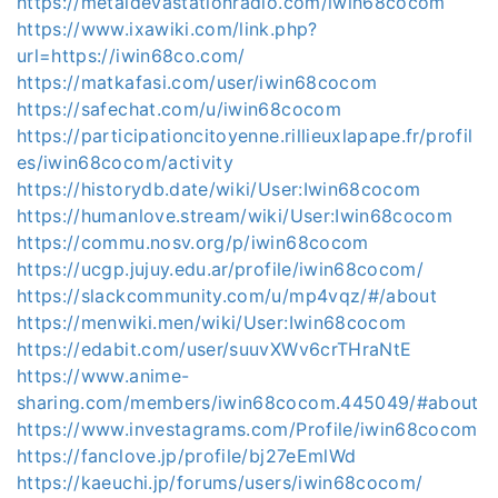
https://metaldevastationradio.com/iwin68cocom
https://www.ixawiki.com/link.php?
url=https://iwin68co.com/
https://matkafasi.com/user/iwin68cocom
https://safechat.com/u/iwin68cocom
https://participationcitoyenne.rillieuxlapape.fr/profil
es/iwin68cocom/activity
https://historydb.date/wiki/User:Iwin68cocom
https://humanlove.stream/wiki/User:Iwin68cocom
https://commu.nosv.org/p/iwin68cocom
https://ucgp.jujuy.edu.ar/profile/iwin68cocom/
https://slackcommunity.com/u/mp4vqz/#/about
https://menwiki.men/wiki/User:Iwin68cocom
https://edabit.com/user/suuvXWv6crTHraNtE
https://www.anime-
sharing.com/members/iwin68cocom.445049/#about
https://www.investagrams.com/Profile/iwin68cocom
https://fanclove.jp/profile/bj27eEmlWd
https://kaeuchi.jp/forums/users/iwin68cocom/