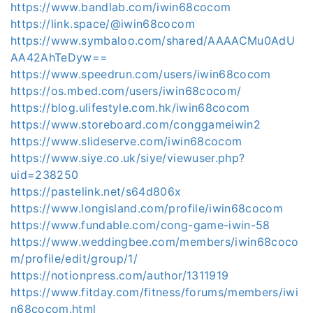
https://www.bandlab.com/iwin68cocom
https://link.space/@iwin68cocom
https://www.symbaloo.com/shared/AAAACMu0AdU
AA42AhTeDyw==
https://www.speedrun.com/users/iwin68cocom
https://os.mbed.com/users/iwin68cocom/
https://blog.ulifestyle.com.hk/iwin68cocom
https://www.storeboard.com/conggameiwin2
https://www.slideserve.com/iwin68cocom
https://www.siye.co.uk/siye/viewuser.php?
uid=238250
https://pastelink.net/s64d806x
https://www.longisland.com/profile/iwin68cocom
https://www.fundable.com/cong-game-iwin-58
https://www.weddingbee.com/members/iwin68coco
m/profile/edit/group/1/
https://notionpress.com/author/1311919
https://www.fitday.com/fitness/forums/members/iwi
n68cocom.html