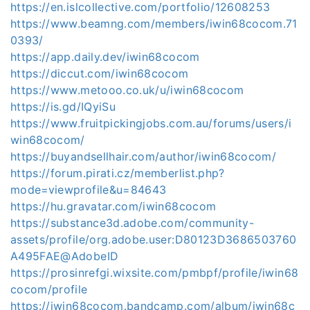
https://en.islcollective.com/portfolio/12608253
https://www.beamng.com/members/iwin68cocom.71
0393/
https://app.daily.dev/iwin68cocom
https://diccut.com/iwin68cocom
https://www.metooo.co.uk/u/iwin68cocom
https://is.gd/IQyiSu
https://www.fruitpickingjobs.com.au/forums/users/i
win68cocom/
https://buyandsellhair.com/author/iwin68cocom/
https://forum.pirati.cz/memberlist.php?
mode=viewprofile&u=84643
https://hu.gravatar.com/iwin68cocom
https://substance3d.adobe.com/community-
assets/profile/org.adobe.user:D80123D3686503760
A495FAE@AdobeID
https://prosinrefgi.wixsite.com/pmbpf/profile/iwin68
cocom/profile
https://iwin68cocom.bandcamp.com/album/iwin68c