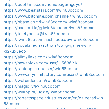
https://pubhtml5.com/homepage/ngdyd/
https://www.beatstars.com/iwin68cocom
https://www.bitchute.com/channel/iwin68cocom
https://pbase.com/iwin68cocom/iwin68cocom
https://hackmd.io/@iwin68cocom/iwin68cocom
https://teletype.in/@iwin68cocom
https://iwin68cocom.hashnode.dev/iwin68cocom
https://vocal.media/authors/cong-game-iwin-
xi2kux0ecp
https://allmylinks.com/iwin68cocom
https://newspicks.com/user/11563621/
https://rapidapi.com/user/iwin68cocom
https://www.myminifactory.com/users/iwin68cocom
https://wefunder.com/iwin68cocom
https://magic.ly/iwin68cocom
https://wykop.pl/ludzie/iwin68cocom
https://robertsspaceindustries.com/en/citizens/iwin
68cocom