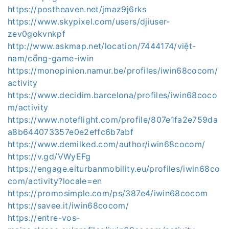
https://postheaven.net/jmaz9j6rks
https://www.skypixel.com/users/djiuser-
zev0gokvnkpf
http://www.askmap.net/location/7444174/việt-
nam/cổng-game-iwin
https://monopinion.namur.be/profiles/iwin68cocom/
activity
https://www.decidim.barcelona/profiles/iwin68coco
m/activity
https://www.noteflight.com/profile/807e1fa2e759da
a8b644073357e0e2effc6b7abf
https://www.demilked.com/author/iwin68cocom/
https://v.gd/VWyEFg
https://engage.eiturbanmobility.eu/profiles/iwin68co
com/activity?locale=en
https://promosimple.com/ps/387e4/iwin68cocom
https://savee.it/iwin68cocom/
https://entre-vos-