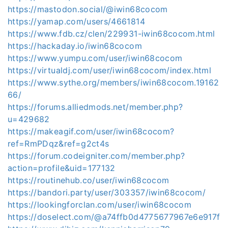
https://mastodon.social/@iwin68cocom
https://yamap.com/users/4661814
https://www.fdb.cz/clen/229931-iwin68cocom.html
https://hackaday.io/iwin68cocom
https://www.yumpu.com/user/iwin68cocom
https://virtualdj.com/user/iwin68cocom/index.html
https://www.sythe.org/members/iwin68cocom.19162
66/
https://forums.alliedmods.net/member.php?
u=429682
https://makeagif.com/user/iwin68cocom?
ref=RmPDqz&ref=g2ct4s
https://forum.codeigniter.com/member.php?
action=profile&uid=177132
https://routinehub.co/user/iwin68cocom
https://bandori.party/user/303357/iwin68cocom/
https://lookingforclan.com/user/iwin68cocom
https://doselect.com/@a74ffb0d4775677967e6e917f