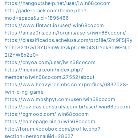
https://hangoutshelp.net/user/iwin68cocom
http://jade-crack.com/home.php?
mod=space&uid=1895466
https://www.fintact.io/user/iwin68cocom
https://amaz0ns.com/forums/users/iwin68cocom/
https://classificados.acheiusa.com/profile/Zm9FSjRy
YThLS21tQVlGYU5mWjlrQkpOcW04STlYck9oWENjc
2l2YW8xZz0=
https://chyoa.com/user/iwin68cocom
https://memmai.com/index.php?
members/iwin68cocom.27552/about
https://www.heavyironjobs.com/profiles/6837028-
iwin-c-ng-game
https://www.moshpyt.com/user/iwin68cocom
https://duvidas.construfy.com.br/user/iwin68cocom
https://cgmood.com/iwin68cocom
https://homepage.ninja/iwin68cocom
http://forum.vodobox.com/profile.php?
section=personal&id=28627