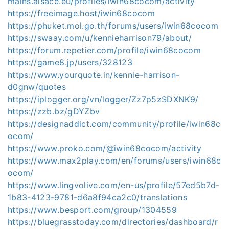
mains.alsace.eu/profiles/iwin68cocom/activity
https://freeimage.host/iwin68cocom
https://phuket.mol.go.th/forums/users/iwin68cocom
https://swaay.com/u/kennieharrison79/about/
https://forum.repetier.com/profile/iwin68cocom
https://game8.jp/users/328123
https://www.yourquote.in/kennie-harrison-
d0gnw/quotes
https://iplogger.org/vn/logger/Zz7p5zSDXNK9/
https://zzb.bz/gDYZbv
https://designaddict.com/community/profile/iwin68c
ocom/
https://www.proko.com/@iwin68cocom/activity
https://www.max2play.com/en/forums/users/iwin68c
ocom/
https://www.lingvolive.com/en-us/profile/57ed5b7d-
1b83-4123-9781-d6a8f94ca2c0/translations
https://www.besport.com/group/1304559
https://bluegrasstoday.com/directories/dashboard/r