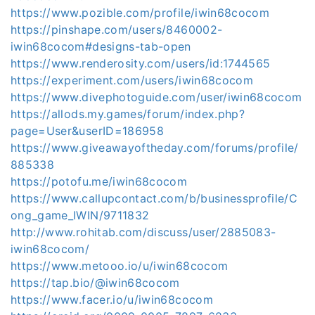
https://www.pozible.com/profile/iwin68cocom
https://pinshape.com/users/8460002-
iwin68cocom#designs-tab-open
https://www.renderosity.com/users/id:1744565
https://experiment.com/users/iwin68cocom
https://www.divephotoguide.com/user/iwin68cocom
https://allods.my.games/forum/index.php?
page=User&userID=186958
https://www.giveawayoftheday.com/forums/profile/
885338
https://potofu.me/iwin68cocom
https://www.callupcontact.com/b/businessprofile/C
ong_game_IWIN/9711832
http://www.rohitab.com/discuss/user/2885083-
iwin68cocom/
https://www.metooo.io/u/iwin68cocom
https://tap.bio/@iwin68cocom
https://www.facer.io/u/iwin68cocom