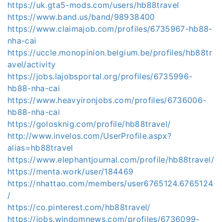
https://uk.gta5-mods.com/users/hb88travel
https://www.band.us/band/98938400
https://www.claimajob.com/profiles/6735967-hb88-
nha-cai
https://uccle.monopinion.belgium.be/profiles/hb88tr
avel/activity
https://jobs.lajobsportal.org/profiles/6735996-
hb88-nha-cai
https://www.heavyironjobs.com/profiles/6736006-
hb88-nha-cai
https://golosknig.com/profile/hb88travel/
http://www.invelos.com/UserProfile.aspx?
alias=hb88travel
https://www.elephantjournal.com/profile/hb88travel/
https://menta.work/user/184469
https://nhattao.com/members/user6765124.6765124
/
https://co.pinterest.com/hb88travel/
https://jobs.windomnews.com/profiles/6736099-