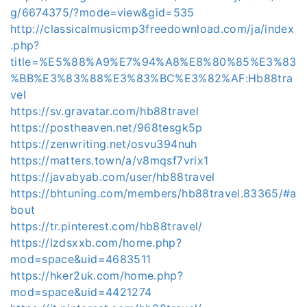
g/6674375/?mode=view&gid=535
http://classicalmusicmp3freedownload.com/ja/index
.php?
title=%E5%88%A9%E7%94%A8%E8%80%85%E3%83
%BB%E3%83%88%E3%83%BC%E3%82%AF:Hb88tra
vel
https://sv.gravatar.com/hb88travel
https://postheaven.net/968tesgk5p
https://zenwriting.net/osvu394nuh
https://matters.town/a/v8mqsf7vrix1
https://javabyab.com/user/hb88travel
https://bhtuning.com/members/hb88travel.83365/#a
bout
https://tr.pinterest.com/hb88travel/
https://lzdsxxb.com/home.php?
mod=space&uid=4683511
https://hker2uk.com/home.php?
mod=space&uid=4421274