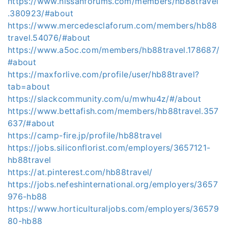
https://www.nissanforums.com/members/hb88travel
.380923/#about
https://www.mercedesclaforum.com/members/hb88
travel.54076/#about
https://www.a5oc.com/members/hb88travel.178687/
#about
https://maxforlive.com/profile/user/hb88travel?
tab=about
https://slackcommunity.com/u/mwhu4z/#/about
https://www.bettafish.com/members/hb88travel.357
637/#about
https://camp-fire.jp/profile/hb88travel
https://jobs.siliconflorist.com/employers/3657121-
hb88travel
https://at.pinterest.com/hb88travel/
https://jobs.nefeshinternational.org/employers/3657
976-hb88
https://www.horticulturaljobs.com/employers/36579
80-hb88