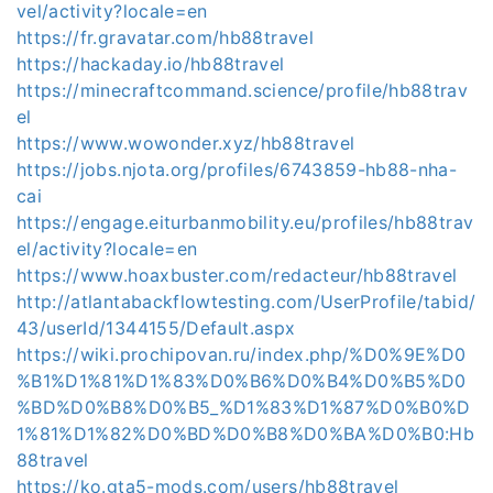
vel/activity?locale=en
https://fr.gravatar.com/hb88travel
https://hackaday.io/hb88travel
https://minecraftcommand.science/profile/hb88trav
el
https://www.wowonder.xyz/hb88travel
https://jobs.njota.org/profiles/6743859-hb88-nha-
cai
https://engage.eiturbanmobility.eu/profiles/hb88trav
el/activity?locale=en
https://www.hoaxbuster.com/redacteur/hb88travel
http://atlantabackflowtesting.com/UserProfile/tabid/
43/userId/1344155/Default.aspx
https://wiki.prochipovan.ru/index.php/%D0%9E%D0
%B1%D1%81%D1%83%D0%B6%D0%B4%D0%B5%D0
%BD%D0%B8%D0%B5_%D1%83%D1%87%D0%B0%D
1%81%D1%82%D0%BD%D0%B8%D0%BA%D0%B0:Hb
88travel
https://ko.gta5-mods.com/users/hb88travel