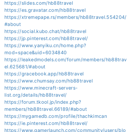
https://slides.com/hb88travel
https://es.gravatar.com/hb88travel
https://xtremepape.rs/members/hb88travel.554204/
#about
https://social.kubo.chat/hb88travel
https://jp.pinterest.com/hb88travel/
https://www.yanyiku.cn/home.php?
mod=space&uid=6034840
https://leakedmodels.com/forum/members/hb88trav
el.625681/#about
https://gracebook.app/hb88travel
https://www.chumsay.com/hb88travel
https://www.minecraft-servers-
list.org/details/hb88travel/
https://forum.tkool.jp/index.php?
members/hb88travel.66189/#about
https://mygamedb.com/profile/thachkimcan
https://ie.pinterest.com/hb88travel/
https://www.gamerlaunch.com/community/users/blo