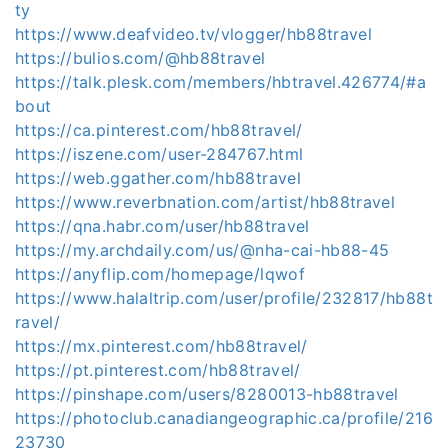
ty
https://www.deafvideo.tv/vlogger/hb88travel
https://bulios.com/@hb88travel
https://talk.plesk.com/members/hbtravel.426774/#a
bout
https://ca.pinterest.com/hb88travel/
https://iszene.com/user-284767.html
https://web.ggather.com/hb88travel
https://www.reverbnation.com/artist/hb88travel
https://qna.habr.com/user/hb88travel
https://my.archdaily.com/us/@nha-cai-hb88-45
https://anyflip.com/homepage/lqwof
https://www.halaltrip.com/user/profile/232817/hb88t
ravel/
https://mx.pinterest.com/hb88travel/
https://pt.pinterest.com/hb88travel/
https://pinshape.com/users/8280013-hb88travel
https://photoclub.canadiangeographic.ca/profile/216
23730