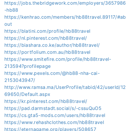
https://jobs.thebridgework.com/employers/3657986
-hb88
https://kenhrao.com/members/hb88travel.89117/#ab
out
https://blatini.com/profile/hb88travel
https://nl.pinterest.com/hb88travel/
https://biashara.co.ke/author/hb88travel/
https://portfolium.com.au/hb88travel
https://www.smitefire.com/profile/hb88travel-
213594?profilepage
https://www.pexels.com/@hb88-nha-cai-
2153043947/
http://www.ramsa.ma/UserProfile/tabid/42/userId/12
69650/Default.aspx
https://kr.pinterest.com/hb88travel/
https://pad.darmstadt.social/s/-cssuQuO5
https://cs.gta5-mods.com/users/hb88travel
https://www.rehashclothes.com/hb88travel
https://eternagame.org/players/508657