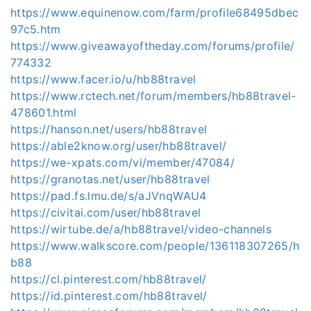
https://www.equinenow.com/farm/profile68495dbec
97c5.htm
https://www.giveawayoftheday.com/forums/profile/
774332
https://www.facer.io/u/hb88travel
https://www.rctech.net/forum/members/hb88travel-
478601.html
https://hanson.net/users/hb88travel
https://able2know.org/user/hb88travel/
https://we-xpats.com/vi/member/47084/
https://granotas.net/user/hb88travel
https://pad.fs.lmu.de/s/aJVnqWAU4
https://civitai.com/user/hb88travel
https://wirtube.de/a/hb88travel/video-channels
https://www.walkscore.com/people/136118307265/h
b88
https://cl.pinterest.com/hb88travel/
https://id.pinterest.com/hb88travel/