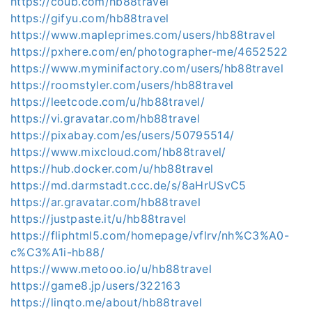
https://coub.com/hb88travel
https://gifyu.com/hb88travel
https://www.mapleprimes.com/users/hb88travel
https://pxhere.com/en/photographer-me/4652522
https://www.myminifactory.com/users/hb88travel
https://roomstyler.com/users/hb88travel
https://leetcode.com/u/hb88travel/
https://vi.gravatar.com/hb88travel
https://pixabay.com/es/users/50795514/
https://www.mixcloud.com/hb88travel/
https://hub.docker.com/u/hb88travel
https://md.darmstadt.ccc.de/s/8aHrUSvC5
https://ar.gravatar.com/hb88travel
https://justpaste.it/u/hb88travel
https://fliphtml5.com/homepage/vflrv/nh%C3%A0-
c%C3%A1i-hb88/
https://www.metooo.io/u/hb88travel
https://game8.jp/users/322163
https://linqto.me/about/hb88travel