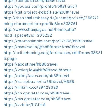
https://penposh.com/hb88travel
https://youbiz.com/profile/hb88travel/
https://git.project-hobbit.eu/hb88travel
http://dtan.thaiembassy.de/uncategorized/2562/?
mingleforumaction=profile&id=338761
http://www.chenjiagou.net/home.php?
mod=space&uid=233232
https://promosimple.com/ps/37986/hb88travel
https://hackmd.io/@hb88travel/hb88travel
http://onlineboxing.net/jforum/user/editDone/38331
5.page
https://about.me/hb88travel
https://velog.io/@hb88travel/about
https://allmyfaves.com/hb88travel
https://scrapbox.io/hb88travel/HB88
https://linkmix.co/39423380
https://cn.gravatar.com/hb88travel
https://ms.gravatar.com/hb88travel
https://zzb.bz/UCthrA