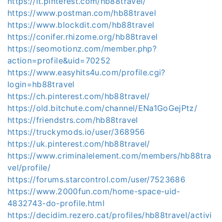
https://it.pinterest.com/hb88travel/
https://www.postman.com/hb88travel
https://www.blockdit.com/hb88travel
https://conifer.rhizome.org/hb88travel
https://seomotionz.com/member.php?
action=profile&uid=70252
https://www.easyhits4u.com/profile.cgi?
login=hb88travel
https://ch.pinterest.com/hb88travel/
https://old.bitchute.com/channel/ENa1GoGejPtz/
https://friendstrs.com/hb88travel
https://truckymods.io/user/368956
https://uk.pinterest.com/hb88travel/
https://www.criminalelement.com/members/hb88tra
vel/profile/
https://forums.starcontrol.com/user/7523686
https://www.2000fun.com/home-space-uid-
4832743-do-profile.html
https://decidim.rezero.cat/profiles/hb88travel/activi