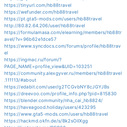
https://tinyurl.com/hb88travel
https://wefunder.com/hb88travel
https://pt.gta5-mods.com/users/hb88travel
http://80.82.64.206/user/hb88travel
https://formulamasa.com/elearning/members/hb88tr
avel/?v=96b62e1dce57
https://www.syncdocs.com/forums/profile/hb88trav
el
https://ingmac.ru/forum/?
PAGE_NAME=profile_view&UID=103251
https://community.alexgyver.ru/members/hb88travel
.111113/#about
https://edabit.com/user/g2TCGvbNY8cJGYJBs
https://dreevoo.com/profile_info.php?pid=815830
https://blender.community/nha_cai_hb8824/
https://haveagood.holiday/users/423295
https://www.gta5-mods.com/users/hb88travel
https://hackmd.okfn.de/s/Bk2sOiIXgg