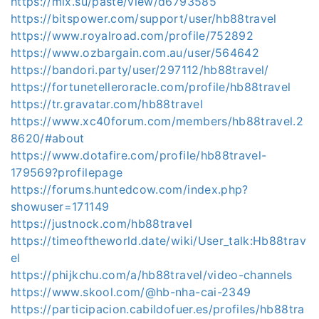
https://mlx.su/paste/view/d6793585
https://bitspower.com/support/user/hb88travel
https://www.royalroad.com/profile/752892
https://www.ozbargain.com.au/user/564642
https://bandori.party/user/297112/hb88travel/
https://fortunetelleroracle.com/profile/hb88travel
https://tr.gravatar.com/hb88travel
https://www.xc40forum.com/members/hb88travel.2
8620/#about
https://www.dotafire.com/profile/hb88travel-
179569?profilepage
https://forums.huntedcow.com/index.php?
showuser=171149
https://justnock.com/hb88travel
https://timeoftheworld.date/wiki/User_talk:Hb88trav
el
https://phijkchu.com/a/hb88travel/video-channels
https://www.skool.com/@hb-nha-cai-2349
https://participacion.cabildofuer.es/profiles/hb88tra