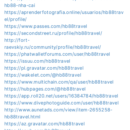
hb88-nha-cai
https://aprenderfotografia.online/usuarios/hb88trav
el/profile/
https://www.passes.com/hb88travel
https://secondstreet.ru/profile/hb88travel/
http://fort-
raevskiy.ru/community/profile/hb88travel/
https://phatwalletforums.com/user/hb88travel
https://issuu.com/hb88travel
https://pl.gravatar.com/hb88travel
https://wakelet.com/@hb88travel
https://www.multichain.com/qa/user/hb88travel
https://hubpages.com/@hb88travel
https://app.roll20.net/users/16384784/hb88travel
https://www.divephotoguide.com/user/hb88travel
http://www.aunetads.com/view/item-2655258-
hb88travel.html
https://az.gravatar.com/hb88travel