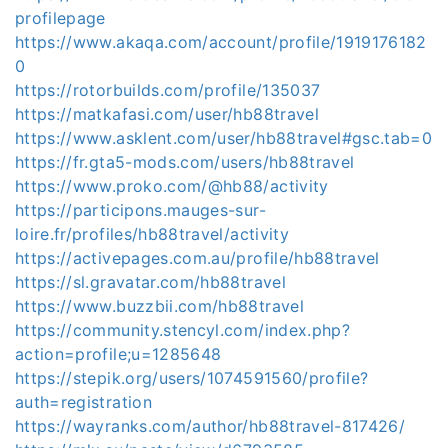
profilepage
https://www.akaqa.com/account/profile/1919176182
0
https://rotorbuilds.com/profile/135037
https://matkafasi.com/user/hb88travel
https://www.asklent.com/user/hb88travel#gsc.tab=0
https://fr.gta5-mods.com/users/hb88travel
https://www.proko.com/@hb88/activity
https://participons.mauges-sur-
loire.fr/profiles/hb88travel/activity
https://activepages.com.au/profile/hb88travel
https://sl.gravatar.com/hb88travel
https://www.buzzbii.com/hb88travel
https://community.stencyl.com/index.php?
action=profile;u=1285648
https://stepik.org/users/1074591560/profile?
auth=registration
https://wayranks.com/author/hb88travel-817426/