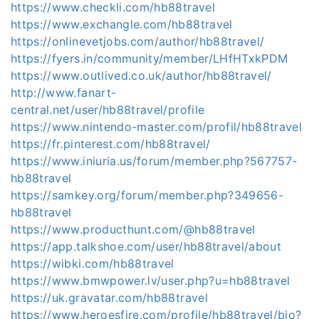
https://www.checkli.com/hb88travel
https://www.exchangle.com/hb88travel
https://onlinevetjobs.com/author/hb88travel/
https://fyers.in/community/member/LHfHTxkPDM
https://www.outlived.co.uk/author/hb88travel/
http://www.fanart-
central.net/user/hb88travel/profile
https://www.nintendo-master.com/profil/hb88travel
https://fr.pinterest.com/hb88travel/
https://www.iniuria.us/forum/member.php?567757-
hb88travel
https://samkey.org/forum/member.php?349656-
hb88travel
https://www.producthunt.com/@hb88travel
https://app.talkshoe.com/user/hb88travel/about
https://wibki.com/hb88travel
https://www.bmwpower.lv/user.php?u=hb88travel
https://uk.gravatar.com/hb88travel
https://www.heroesfire.com/profile/hb88travel/bio?