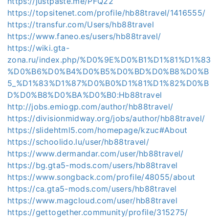
https://justpaste.me/PFQ22
https://topsitenet.com/profile/hb88travel/1416555/
https://transfur.com/Users/hb88travel
https://www.faneo.es/users/hb88travel/
https://wiki.gta-
zona.ru/index.php/%D0%9E%D0%B1%D1%81%D1%83
%D0%B6%D0%B4%D0%B5%D0%BD%D0%B8%D0%B
5_%D1%83%D1%87%D0%B0%D1%81%D1%82%D0%B
D%D0%B8%D0%BA%D0%B0:Hb88travel
http://jobs.emiogp.com/author/hb88travel/
https://divisionmidway.org/jobs/author/hb88travel/
https://slidehtml5.com/homepage/kzuc#About
https://schoolido.lu/user/hb88travel/
https://www.dermandar.com/user/hb88travel/
https://bg.gta5-mods.com/users/hb88travel
https://www.songback.com/profile/48055/about
https://ca.gta5-mods.com/users/hb88travel
https://www.magcloud.com/user/hb88travel
https://gettogether.community/profile/315275/