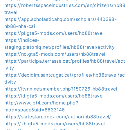
https://robertsspaceindustries.com/en/citizens/hb88
travel
https://app.scholasticahq.com/scholars/440398-
hb88-nha-cai
https://pl.gta5-mods.com/users/hb88travel
https://indices-
staging.platoniq.net/profiles/hb88travel/activity
https://no.gta5-mods.com/users/hb88travel
https://participa.terrassa.cat/profiles/hb88travel/act
ivity
https://decidim.santcugat.cat/profiles/hb88travel/ac
tivity
https://itvnn.net/member.php?150726-hb88travel
https://id.gta5-mods.com/users/hb88travel
http://www.jbt4.com/home.php?
mod=space&uid=8633146
https://slatestarcodex.com/author/hb88travel/
https://zh.gta5-mods.com/users/hb88travel