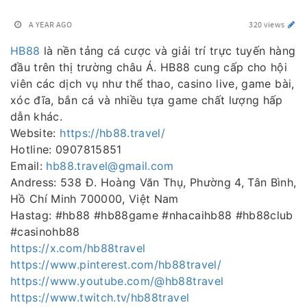
A YEAR AGO
320 views
HB88
là nền tảng cá cược và giải trí trực tuyến hàng
đầu trên thị trường châu Á. HB88 cung cấp cho hội
viên các dịch vụ như thể thao, casino live, game bài,
xóc đĩa, bắn cá và nhiều tựa game chất lượng hấp
dẫn khác.
Website:
https://hb88.travel/
Hotline: 0907815851
Email:
hb88.travel@gmail.com
Andress: 538 Đ. Hoàng Văn Thụ, Phường 4, Tân Bình,
Hồ Chí Minh 700000, Việt Nam
Hastag: #hb88 #hb88game #nhacaihb88 #hb88club
#casinohb88
https://x.com/hb88travel
https://www.pinterest.com/hb88travel/
https://www.youtube.com/@hb88travel
https://www.twitch.tv/hb88travel