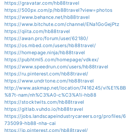
https://gravatar.com/hb88travel
https://500px.com/p/hb88travel?view=photos
https://www.behance.net/hb88travel
https://www.bitchute.com/channel/ENa1GoGejPtz
https://qiita.com/hb88travel
https://awan.pro/forum/user/62180/
https://os.mbed.com/users/hb88travel/
https://homepage.ninja/hb88travel
https://pubhtml5.com/homepage/vdkex/
https://www.speedrun.com/users/hb88travel
https://ru.pinterest.com/hb88travel/
https://www.undrtone.com/hb88travel
http://www.askmap.net/location/7416245/vi%E1%BB
%87t-nam/nh%C3%A0-c%C3%A1i-hb88
https://stocktwits.com/hb88travel
https://gitlab.vuhdo.io/hb88travel
https://jobs.landscapeindustrycareers.org/profiles/6
735099-hb88-nha-cai
https://jp.pinterest.com/hb88travel/