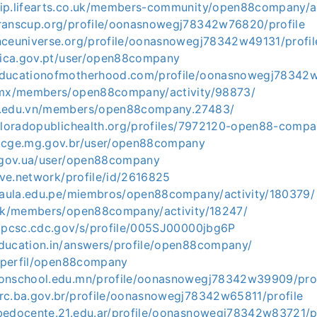
ip.lifearts.co.uk/members-community/open88company/ac
ranscup.org/profile/oonasnowegj78342w76820/profile
nceuniverse.org/profile/oonasnowegj78342w49131/profil
stica.gov.pt/user/open88company
educationofmotherhood.com/profile/oonasnowegj78342w
u.mx/members/open88company/activity/98873/
n.edu.vn/members/open88company.27483/
coloradopublichealth.org/profiles/7972120-open88-comp
a.cge.mg.gov.br/user/open88company
a.gov.ua/user/open88company
tive.network/profile/id/2616825
h.aula.edu.pe/miembros/open88company/activity/180379/
.pk/members/open88company/activity/18247/
dppcsc.cdc.gov/s/profile/005SJ00000jbg6P
ducation.in/answers/profile/open88company/
y/perfil/open88company
onschool.edu.mn/profile/oonasnowegj78342w39909/prof
rc.ba.gov.br/profile/oonasnowegj78342w65811/profile
bedocente.21.edu.ar/profile/oonasnowegj78342w83721/pr