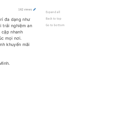
162 views
Expand all
Back to top
trí đa dạng như
 trải nghiệm an
Go to bottom
y cập nhanh
c mọi nơi.
ình khuyến mãi
Minh.