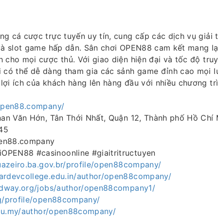
ng cá cược trực tuyến uy tín, cung cấp các dịch vụ giải 
 và slot game hấp dẫn. Sân chơi OPEN88 cam kết mang lại
 cho mọi cược thủ. Với giao diện hiện đại và tốc độ tru
i có thể dễ dàng tham gia các sảnh game đỉnh cao mọi lú
lợi ích của khách hàng lên hàng đầu với nhiều chương tr
/open88.company/
han Văn Hớn, Tân Thới Nhất, Quận 12, Thành phố Hồ Chí 
45
pen88.company
PEN88 #casinoonline #giaitritructuyen
juazeiro.ba.gov.br/profile/open88company/
ardevcollege.edu.in/author/open88company/
midway.org/jobs/author/open88company1/
kg/profile/open88company/
.edu.my/author/open88company/