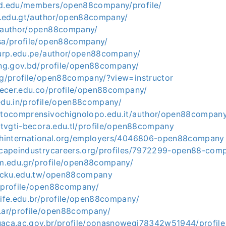
sd.edu/members/open88company/profile/
er.edu.gt/author/open88company/
u/author/open88company/
.sa/profile/open88company/
g.urp.edu.pe/author/open88company/
ning.gov.bd/profile/open88company/
.eg/profile/open88company/?view=instructor
crecer.edu.co/profile/open88company/
.edu.in/profile/open88company/
tutocomprensivochignolopo.edu.it/author/open88company
estvgti-becora.edu.tl/profile/open88company
eshinternational.org/employers/4046806-open88company
dscapeindustrycareers.org/profiles/7972299-open88-com
tem.edu.gr/profile/open88company/
e.ncku.edu.tw/open88company
u/profile/open88company/
life.edu.br/profile/open88company/
u.ar/profile/open88company/
uaca.ac.gov.br/profile/oonasnowegj78342w51944/profile