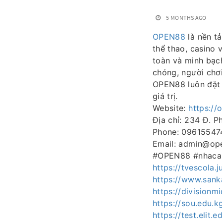
5 MONTHS AGO
OPEN88
là nền tả
thể thao, casino
toàn và minh bạch
chóng, người chơ
OPEN88 luôn đặt 
giá trị.
Website:
https:/
Địa chỉ: 234 Đ. P
Phone: 09615547
Email: admin@o
#OPEN88 #nhacaiO
https://tvescola.
https://www.sank
https://division
https://sou.edu.
https://test.elit