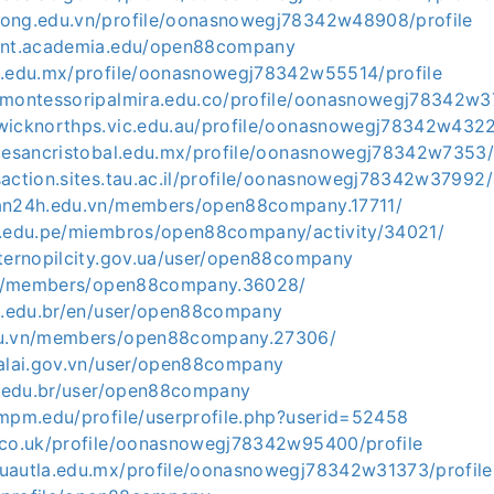
ong.edu.vn/profile/oonasnowegj78342w48908/profile
dent.academia.edu/open88company
e.edu.mx/profile/oonasnowegj78342w55514/profile
omontessoripalmira.edu.co/profile/oonasnowegj78342w3
wicknorthps.vic.edu.au/profile/oonasnowegj78342w4322
llesancristobal.edu.mx/profile/oonasnowegj78342w7353/
action.sites.tau.ac.il/profile/oonasnowegj78342w37992/
san24h.edu.vn/members/open88company.17711/
i.edu.pe/miembros/open88company/activity/34021/
.ternopilcity.gov.ua/user/open88company
.vn/members/open88company.36028/
ac.edu.br/en/user/open88company
du.vn/members/open88company.27306/
ialai.gov.vn/user/open88company
rs.edu.br/user/open88company
.mpm.edu/profile/userprofile.php?userid=52458
.co.uk/profile/oonasnowegj78342w95400/profile
uautla.edu.mx/profile/oonasnowegj78342w31373/profile