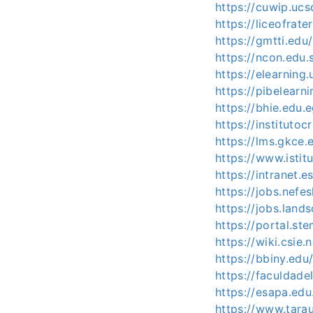
https://cuwip.uc
https://liceofrat
https://gmtti.ed
https://ncon.edu
https://elearnin
https://pibelear
https://bhie.edu
https://instituto
https://lms.gkce
https://www.isti
https://intranet.
https://jobs.nef
https://jobs.lan
https://portal.s
https://wiki.csi
https://bbiny.ed
https://faculdade
https://esapa.ed
https://www.tara