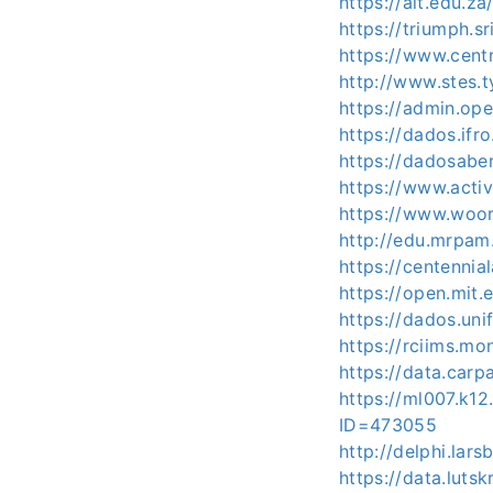
https://ait.edu.
https://triumph.
https://www.cent
http://www.stes.
https://admin.op
https://dados.if
https://dadosabe
https://www.acti
https://www.woor
http://edu.mrpa
https://centenni
https://open.mi
https://dados.un
https://rciims.m
https://data.car
https://ml007.k1
ID=473055
http://delphi.la
https://data.lut