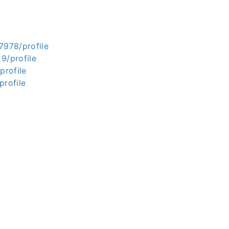
7978/profile
9/profile
profile
profile