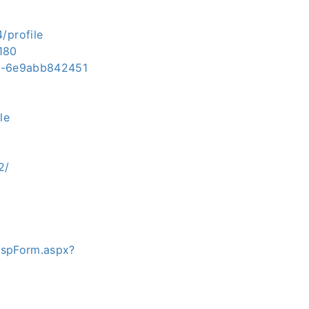
/profile
180
e5-6e9abb842451
le
2/
ispForm.aspx?