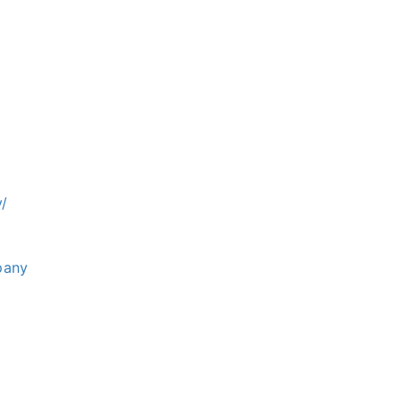
/
pany