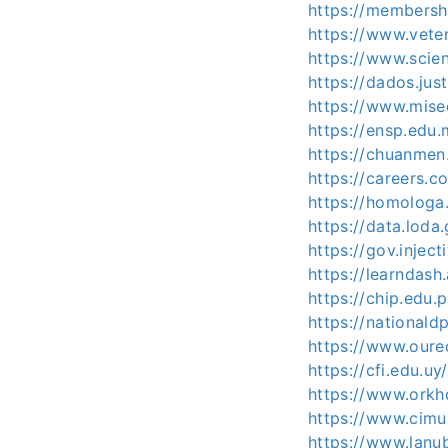
https://membersh
https://www.vete
https://www.scie
https://dados.ju
https://www.mis
https://ensp.ed
https://chuanme
https://careers.
https://homolog
https://data.lod
https://gov.injec
https://learndas
https://chip.edu
https://national
https://www.oure
https://cfi.edu.u
https://www.orkh
https://www.cimu
https://www.lanu