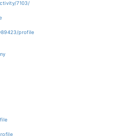
tivity/7103/
e
89423/profile
any
ile
ofile