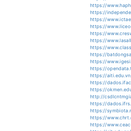
https://www.haph
https://indepen
https://www.icta
https://www.lice
https://www.cres
https://www.lasa
https://www.class
https://batdong
https://www.iges
https://opendata
https://aiti.edu
https://dados.if
https://okmen.e
http://csdlcntmg
https://dados.if
https://symbiota
https://www.chrt
https://www.ceac