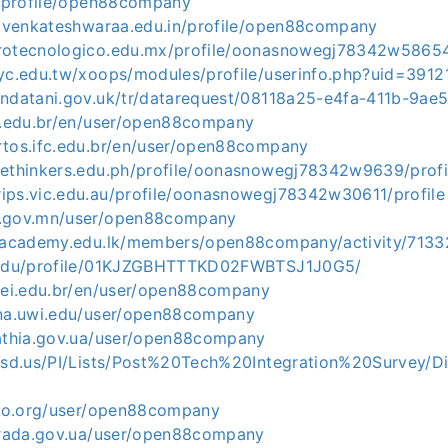
za/profile/open88company
srivenkateshwaraa.edu.in/profile/open88company
rotecnologico.edu.mx/profile/oonasnowegj78342w58654
tyc.edu.tw/xoops/modules/profile/userinfo.php?uid=3912
endatani.gov.uk/tr/datarequest/08118a25-e4fa-411b-9a
ro.edu.br/en/user/open88company
rtos.ifc.edu.br/en/user/open88company
vethinkers.edu.ph/profile/oonasnowegj78342w9639/profi
ips.vic.edu.au/profile/oonasnowegj78342w30611/profile
m.gov.mn/user/open88company
alacademy.edu.lk/members/open88company/activity/7133
t.edu/profile/01KJZGBHTTTKD02FWBTSJ1J0G5/
ifei.edu.br/en/user/open88company
ona.uwi.edu/user/open88company
pathia.gov.ua/user/open88company
2.sd.us/PI/Lists/Post%20Tech%20Integration%20Survey/D
rsbo.org/user/open88company
skrada.gov.ua/user/open88company