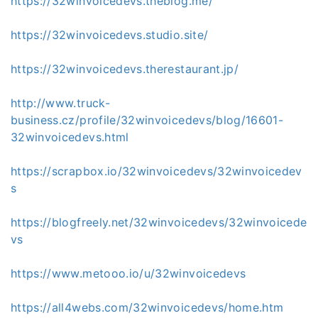
https://32winvoicedevs.theblog.me/
https://32winvoicedevs.studio.site/
https://32winvoicedevs.therestaurant.jp/
http://www.truck-
business.cz/profile/32winvoicedevs/blog/16601-
32winvoicedevs.html
https://scrapbox.io/32winvoicedevs/32winvoicedev
s
https://blogfreely.net/32winvoicedevs/32winvoicede
vs
https://www.metooo.io/u/32winvoicedevs
https://all4webs.com/32winvoicedevs/home.htm