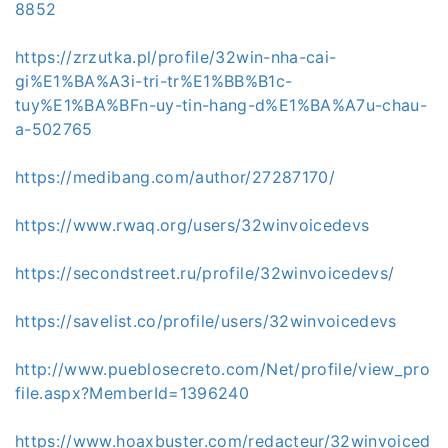
8852
https://zrzutka.pl/profile/32win-nha-cai-
gi%E1%BA%A3i-tri-tr%E1%BB%B1c-
tuy%E1%BA%BFn-uy-tin-hang-d%E1%BA%A7u-chau-
a-502765
https://medibang.com/author/27287170/
https://www.rwaq.org/users/32winvoicedevs
https://secondstreet.ru/profile/32winvoicedevs/
https://savelist.co/profile/users/32winvoicedevs
http://www.pueblosecreto.com/Net/profile/view_pro
file.aspx?MemberId=1396240
https://www.hoaxbuster.com/redacteur/32winvoiced