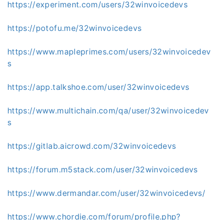
https://experiment.com/users/32winvoicedevs
https://potofu.me/32winvoicedevs
https://www.mapleprimes.com/users/32winvoicedev
s
https://app.talkshoe.com/user/32winvoicedevs
https://www.multichain.com/qa/user/32winvoicedev
s
https://gitlab.aicrowd.com/32winvoicedevs
https://forum.m5stack.com/user/32winvoicedevs
https://www.dermandar.com/user/32winvoicedevs/
https://www.chordie.com/forum/profile.php?