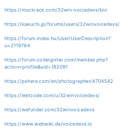
https://muckrack.com/32win-voicedevs/bio
https://kaeuchi.jp/forums/users/32winvoicedevs/
https://forum.index.hu/User/UserDescription?
u=2119764
https://forum.codeigniter.com/member.php?
action=profile&uid=182091
https://pxhere.com/en/photographer/4704542
https://leetcode.com/u/32winvoicedevs/
https://wefunder.com/32winvoicedevs
https://www.webwiki.de/voicedevs.io