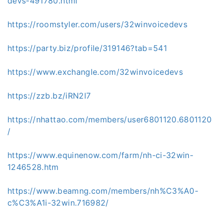
devs-491780.html
https://roomstyler.com/users/32winvoicedevs
https://party.biz/profile/319146?tab=541
https://www.exchangle.com/32winvoicedevs
https://zzb.bz/iRN2l7
https://nhattao.com/members/user6801120.6801120
/
https://www.equinenow.com/farm/nh-ci-32win-
1246528.htm
https://www.beamng.com/members/nh%C3%A0-
c%C3%A1i-32win.716982/