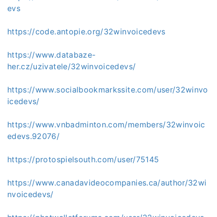
evs
https://code.antopie.org/32winvoicedevs
https://www.databaze-
her.cz/uzivatele/32winvoicedevs/
https://www.socialbookmarkssite.com/user/32winvo
icedevs/
https://www.vnbadminton.com/members/32winvoic
edevs.92076/
https://protospielsouth.com/user/75145
https://www.canadavideocompanies.ca/author/32wi
nvoicedevs/