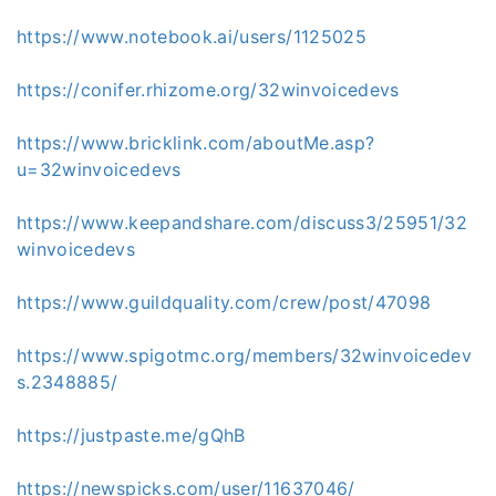
https://www.notebook.ai/users/1125025
https://conifer.rhizome.org/32winvoicedevs
https://www.bricklink.com/aboutMe.asp?
u=32winvoicedevs
https://www.keepandshare.com/discuss3/25951/32
winvoicedevs
https://www.guildquality.com/crew/post/47098
https://www.spigotmc.org/members/32winvoicedev
s.2348885/
https://justpaste.me/gQhB
https://newspicks.com/user/11637046/