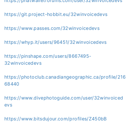
https://phatwalletforums.com/user/32winvoicedevs
https://git.project-hobbit.eu/32winvoicedevs
https://www.passes.com/32winvoicedevs
https://whyp.it/users/96451/32winvoicedevs
https://pinshape.com/users/8667495-
32winvoicedevs
https://photoclub.canadiangeographic.ca/profile/216
68440
https://www.divephotoguide.com/user/32winvoiced
evs
https://www.bitsdujour.com/profiles/Z450bB