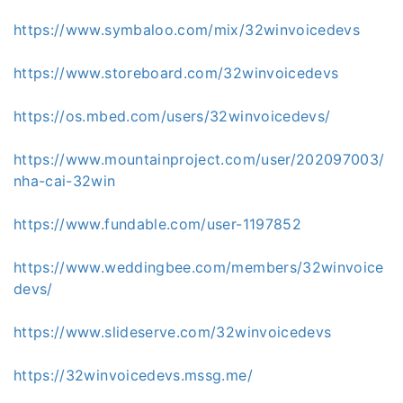
https://www.symbaloo.com/mix/32winvoicedevs
https://www.storeboard.com/32winvoicedevs
https://os.mbed.com/users/32winvoicedevs/
https://www.mountainproject.com/user/202097003/
nha-cai-32win
https://www.fundable.com/user-1197852
https://www.weddingbee.com/members/32winvoice
devs/
https://www.slideserve.com/32winvoicedevs
https://32winvoicedevs.mssg.me/