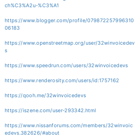
ch%C3%A2u-%C3%A1
https://www.blogger.com/profile/079872257996310
06183
https://www.openstreetmap.org/user/32winvoicedev
s
https://www.speedrun.com/users/32winvoicedevs
https://www.renderosity.com/users/id:1757162
https://qooh.me/32winvoicedevs
https://iszene.com/user-293342.html
https://www.nissanforums.com/members/32winvoic
edevs.382626/#about