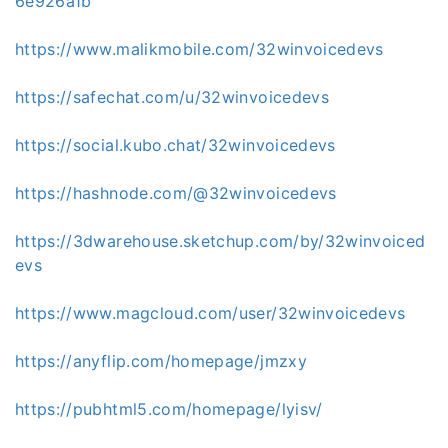
6e926a1b
https://www.malikmobile.com/32winvoicedevs
https://safechat.com/u/32winvoicedevs
https://social.kubo.chat/32winvoicedevs
https://hashnode.com/@32winvoicedevs
https://3dwarehouse.sketchup.com/by/32winvoiced
evs
https://www.magcloud.com/user/32winvoicedevs
https://anyflip.com/homepage/jmzxy
https://pubhtml5.com/homepage/lyisv/