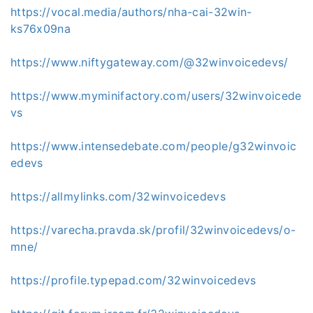
https://vocal.media/authors/nha-cai-32win-
ks76x09na
https://www.niftygateway.com/@32winvoicedevs/
https://www.myminifactory.com/users/32winvoicede
vs
https://www.intensedebate.com/people/g32winvoic
edevs
https://allmylinks.com/32winvoicedevs
https://varecha.pravda.sk/profil/32winvoicedevs/o-
mne/
https://profile.typepad.com/32winvoicedevs