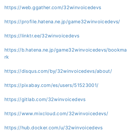
https://web.ggather.com/32winvoicedevs
https://profile.hatena.ne.jp/game32winvoicedevs/
https://linktr.ee/32winvoicedevs
https://b.hatena.ne.jp/game32winvoicedevs/bookma
rk
https://disqus.com/by/32winvoicedevs/about/
https://pixabay.com/es/users/51523001/
https://gitlab.com/32winvoicedevs
https://www.mixcloud.com/32winvoicedevs/
https://hub.docker.com/u/32winvoicedevs