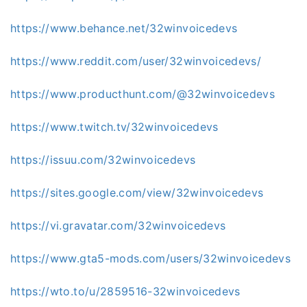
https://www.behance.net/32winvoicedevs
https://www.reddit.com/user/32winvoicedevs/
https://www.producthunt.com/@32winvoicedevs
https://www.twitch.tv/32winvoicedevs
https://issuu.com/32winvoicedevs
https://sites.google.com/view/32winvoicedevs
https://vi.gravatar.com/32winvoicedevs
https://www.gta5-mods.com/users/32winvoicedevs
https://wto.to/u/2859516-32winvoicedevs