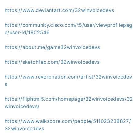
https://www.deviantart.com/32winvoicedevs
https://community.cisco.com/t5/user/viewprofilepag
e/user-id/1902546
https://about.me/game32winvoicedevs
https://sketchfab.com/32winvoicedevs
https://www.reverbnation.com/artist/32winvoicedev
s
https://fliphtml5.com/homepage/32winvoicedevs/32
winvoicedevs/
https://www.walkscore.com/people/511023238827/
32winvoicedevs