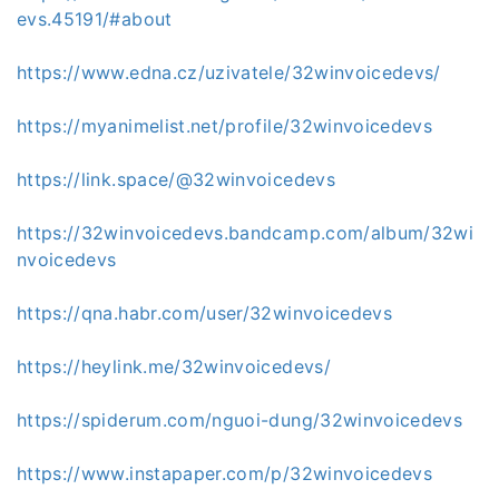
evs.45191/#about
https://www.edna.cz/uzivatele/32winvoicedevs/
https://myanimelist.net/profile/32winvoicedevs
https://link.space/@32winvoicedevs
https://32winvoicedevs.bandcamp.com/album/32wi
nvoicedevs
https://qna.habr.com/user/32winvoicedevs
https://heylink.me/32winvoicedevs/
https://spiderum.com/nguoi-dung/32winvoicedevs
https://www.instapaper.com/p/32winvoicedevs