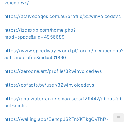
voicedevs/
https://activepages.com.au/profile/32winvoicedevs
https://lzdsxxb.com/home.php?
mod=space&uid=4956689
https://www.speedway-world.pl/forum/member.php?
action=profile&uid=401890
https://zeroone.art/profile/32winvoicedevs
https://cofacts.tw/user/32winvoicedevs
https://app.waterrangers.ca/users/129447/about#ab
out-anchor
https://walling.app/OencpJS2TnXKTkgCvThf/-