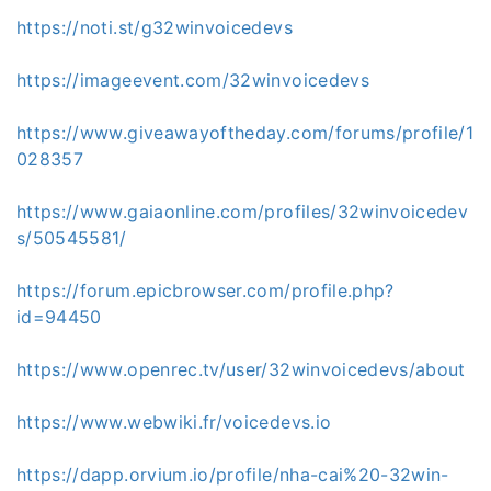
https://noti.st/g32winvoicedevs
https://imageevent.com/32winvoicedevs
https://www.giveawayoftheday.com/forums/profile/1
028357
https://www.gaiaonline.com/profiles/32winvoicedev
s/50545581/
https://forum.epicbrowser.com/profile.php?
id=94450
https://www.openrec.tv/user/32winvoicedevs/about
https://www.webwiki.fr/voicedevs.io
https://dapp.orvium.io/profile/nha-cai%20-32win-