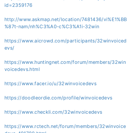
id=2359176
http://www.askmap.net/location/7481436/vi%E1%BB
%87t-nam/nh%C3%A0-c%C3%A1i-32win
https://www.aicrowd.com/participants/32winvoiced
evs/
https://www.huntingnet.com/forum/members/32win
voicedevs.html
https://www.facer.io/u/32winvoicedevs
https://doodleordie.com/profile/winvoicedevs
https://www.checkli.com/32winvoicedevs
https://www.rctech.net/forum/members/32winvoice