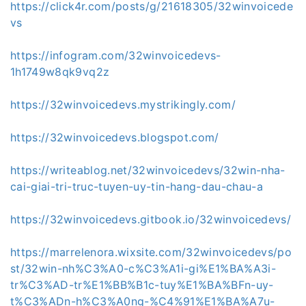
https://click4r.com/posts/g/21618305/32winvoicede
vs
https://infogram.com/32winvoicedevs-
1h1749w8qk9vq2z
https://32winvoicedevs.mystrikingly.com/
https://32winvoicedevs.blogspot.com/
https://writeablog.net/32winvoicedevs/32win-nha-
cai-giai-tri-truc-tuyen-uy-tin-hang-dau-chau-a
https://32winvoicedevs.gitbook.io/32winvoicedevs/
https://marrelenora.wixsite.com/32winvoicedevs/po
st/32win-nh%C3%A0-c%C3%A1i-gi%E1%BA%A3i-
tr%C3%AD-tr%E1%BB%B1c-tuy%E1%BA%BFn-uy-
t%C3%ADn-h%C3%A0ng-%C4%91%E1%BA%A7u-