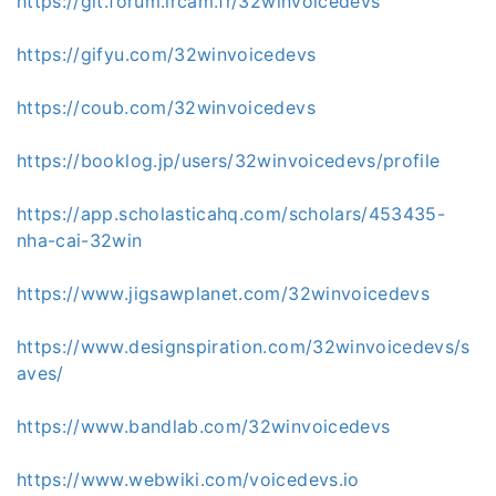
https://git.forum.ircam.fr/32winvoicedevs
https://gifyu.com/32winvoicedevs
https://coub.com/32winvoicedevs
https://booklog.jp/users/32winvoicedevs/profile
https://app.scholasticahq.com/scholars/453435-
nha-cai-32win
https://www.jigsawplanet.com/32winvoicedevs
https://www.designspiration.com/32winvoicedevs/s
aves/
https://www.bandlab.com/32winvoicedevs
https://www.webwiki.com/voicedevs.io