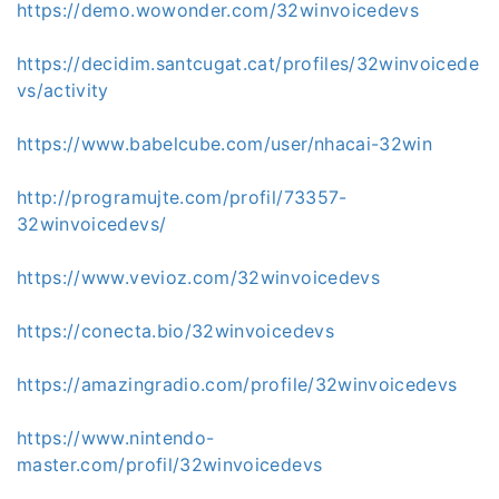
https://demo.wowonder.com/32winvoicedevs
https://decidim.santcugat.cat/profiles/32winvoicede
vs/activity
https://www.babelcube.com/user/nhacai-32win
http://programujte.com/profil/73357-
32winvoicedevs/
https://www.vevioz.com/32winvoicedevs
https://conecta.bio/32winvoicedevs
https://amazingradio.com/profile/32winvoicedevs
https://www.nintendo-
master.com/profil/32winvoicedevs