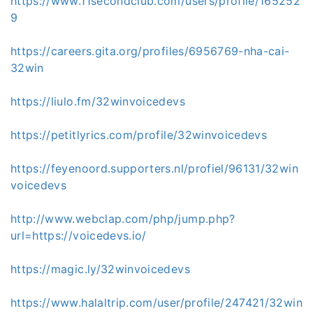
https://www.11secondclub.com/users/profile/165252
9
https://careers.gita.org/profiles/6956769-nha-cai-
32win
https://liulo.fm/32winvoicedevs
https://petitlyrics.com/profile/32winvoicedevs
https://feyenoord.supporters.nl/profiel/96131/32win
voicedevs
http://www.webclap.com/php/jump.php?
url=https://voicedevs.io/
https://magic.ly/32winvoicedevs
https://www.halaltrip.com/user/profile/247421/32win