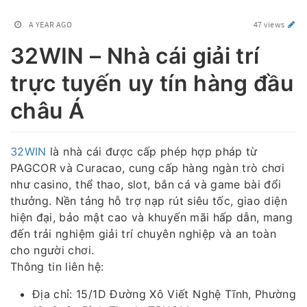
A YEAR AGO
47 views
32WIN – Nhà cái giải trí
trực tuyến uy tín hàng đầu
châu Á
32WIN
là nhà cái được cấp phép hợp pháp từ
PAGCOR và Curacao, cung cấp hàng ngàn trò chơi
như casino, thể thao, slot, bắn cá và game bài đổi
thưởng. Nền tảng hỗ trợ nạp rút siêu tốc, giao diện
hiện đại, bảo mật cao và khuyến mãi hấp dẫn, mang
đến trải nghiệm giải trí chuyên nghiệp và an toàn
cho người chơi.
Thông tin liên hệ:
Địa chỉ: 15/1D Đường Xô Viết Nghệ Tĩnh, Phường