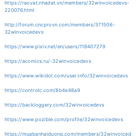
https://raovat.nhadat.vn/members/32winvoicedevs-
220076.html
http://forum.cncprovn.com/members/371506-
32winvoicedevs
https://www.pixiv.net/en/users/118407279
https://acomics.ru/-32winvoicedevs
https://www.wikidot.com/user:info/32winvoicedevs
https://controlc.com/8b4e48a9
https://backloggery.com/32winvoicedevs
https://www.pozible.com/profile/32winvoicedevs
https://muabanhaiduong.com/members/32winvoiced