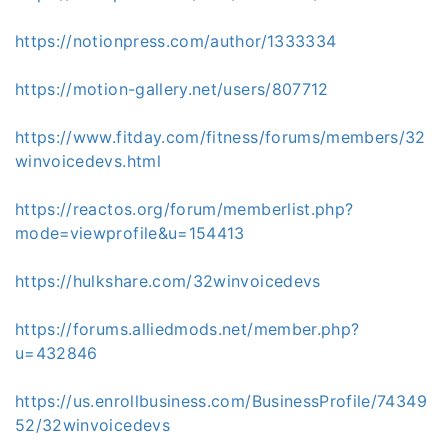
https://notionpress.com/author/1333334
https://motion-gallery.net/users/807712
https://www.fitday.com/fitness/forums/members/32
winvoicedevs.html
https://reactos.org/forum/memberlist.php?
mode=viewprofile&u=154413
https://hulkshare.com/32winvoicedevs
https://forums.alliedmods.net/member.php?
u=432846
https://us.enrollbusiness.com/BusinessProfile/74349
52/32winvoicedevs