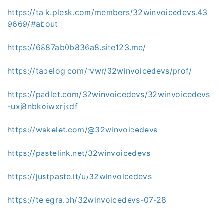
https://talk.plesk.com/members/32winvoicedevs.43
9669/#about
https://6887ab0b836a8.site123.me/
https://tabelog.com/rvwr/32winvoicedevs/prof/
https://padlet.com/32winvoicedevs/32winvoicedevs
-uxj8nbkoiwxrjkdf
https://wakelet.com/@32winvoicedevs
https://pastelink.net/32winvoicedevs
https://justpaste.it/u/32winvoicedevs
https://telegra.ph/32winvoicedevs-07-28