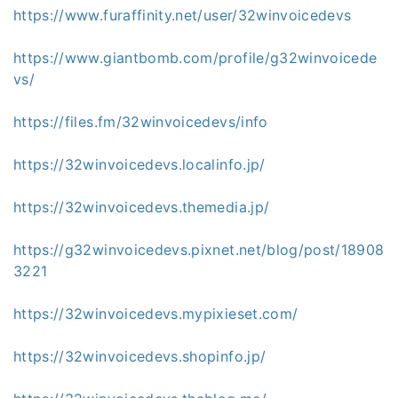
https://www.furaffinity.net/user/32winvoicedevs
https://www.giantbomb.com/profile/g32winvoicede
vs/
https://files.fm/32winvoicedevs/info
https://32winvoicedevs.localinfo.jp/
https://32winvoicedevs.themedia.jp/
https://g32winvoicedevs.pixnet.net/blog/post/18908
3221
https://32winvoicedevs.mypixieset.com/
https://32winvoicedevs.shopinfo.jp/