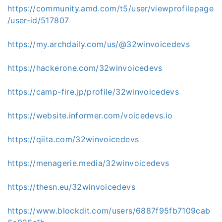
https://community.amd.com/t5/user/viewprofilepage
/user-id/517807
https://my.archdaily.com/us/@32winvoicedevs
https://hackerone.com/32winvoicedevs
https://camp-fire.jp/profile/32winvoicedevs
https://website.informer.com/voicedevs.io
https://qiita.com/32winvoicedevs
https://menagerie.media/32winvoicedevs
https://thesn.eu/32winvoicedevs
https://www.blockdit.com/users/6887f95fb7109cab