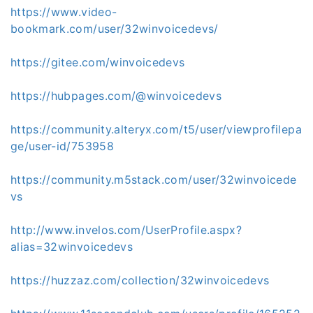
https://www.video-
bookmark.com/user/32winvoicedevs/
https://gitee.com/winvoicedevs
https://hubpages.com/@winvoicedevs
https://community.alteryx.com/t5/user/viewprofilepa
ge/user-id/753958
https://community.m5stack.com/user/32winvoicede
vs
http://www.invelos.com/UserProfile.aspx?
alias=32winvoicedevs
https://huzzaz.com/collection/32winvoicedevs