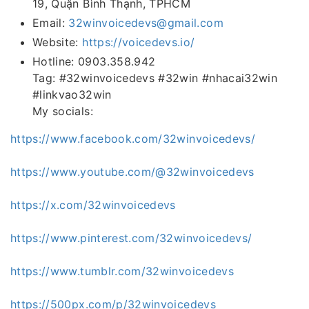
19, Quận Bình Thạnh, TPHCM
Email:
32winvoicedevs@gmail.com
Website:
https://voicedevs.io/
Hotline: 0903.358.942
Tag: #32winvoicedevs #32win #nhacai32win
#linkvao32win
My socials:
https://www.facebook.com/32winvoicedevs/
https://www.youtube.com/@32winvoicedevs
https://x.com/32winvoicedevs
https://www.pinterest.com/32winvoicedevs/
https://www.tumblr.com/32winvoicedevs
https://500px.com/p/32winvoicedevs