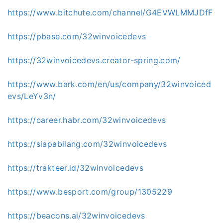
https://www.bitchute.com/channel/G4EVWLMMJDfF
https://pbase.com/32winvoicedevs
https://32winvoicedevs.creator-spring.com/
https://www.bark.com/en/us/company/32winvoiced
evs/LeYv3n/
https://career.habr.com/32winvoicedevs
https://siapabilang.com/32winvoicedevs
https://trakteer.id/32winvoicedevs
https://www.besport.com/group/1305229
https://beacons.ai/32winvoicedevs