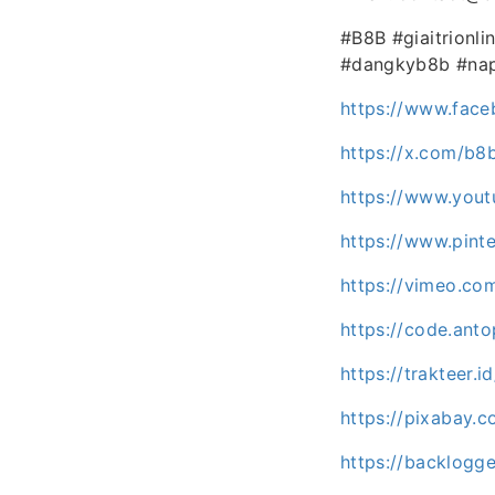
#B8B #giaitrion
#dangkyb8b #na
https://www.fac
https://x.com/b8
https://www.you
https://www.pint
https://vimeo.co
https://code.ant
https://trakteer.
https://pixabay.
https://backlogg