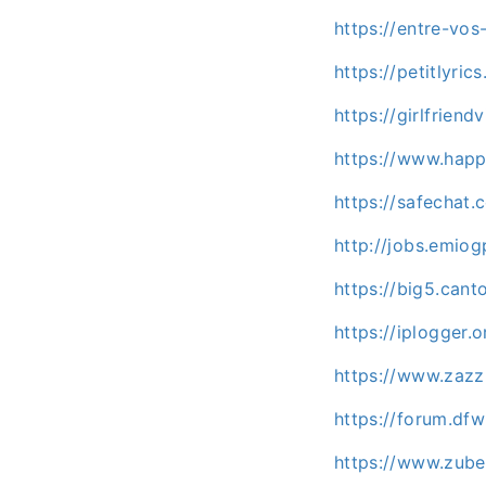
https://entre-vos
https://petitlyri
https://girlfrie
https://www.hap
https://safechat
http://jobs.emio
https://big5.cant
https://iplogger
https://www.zaz
https://forum.d
https://www.zube