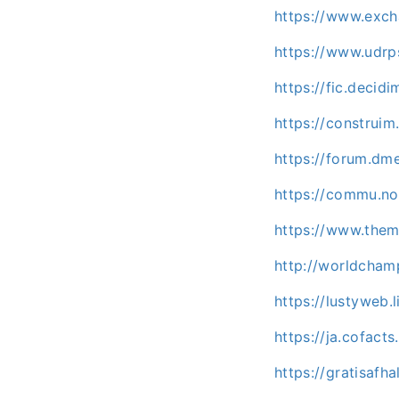
https://www.exc
https://www.udrp
https://fic.decid
https://construim
https://forum.dm
https://commu.no
https://www.the
http://worldcham
https://lustyweb
https://ja.cofact
https://gratisafh