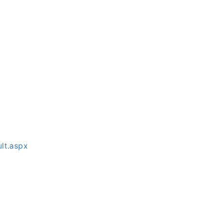
lt.aspx