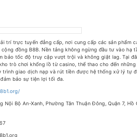
iải trí trực tuyến đẳng cấp, nơi cung cấp các sản phẩm 
 cộng đồng B8B. Nền tảng không ngừng đầu tư vào hạ 
 bảo tốc độ truy cập vượt trội và không giật lag. Tại đ
kho trò chơi khổng lồ từ casino, thể thao cho đến nhữn
 trình giao dịch nạp và rút tiền được hệ thống xử lý tự đ
đảm bảo sự tiện lợi tối đa.
b8b1.org/
ng Nội Bộ An-Xanh, Phường Tân Thuận Đông, Quận 7, Hồ C
67
8b1.org