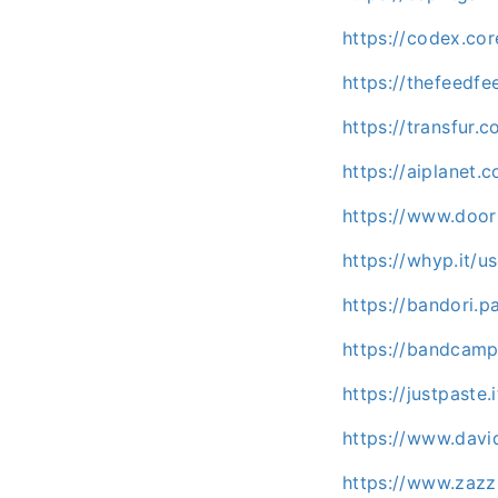
https://codex.co
https://thefeedf
https://transfur.
https://aiplanet.
https://www.door
https://whyp.it/
https://bandori.
https://bandcam
https://justpaste.
https://www.davi
https://www.zaz