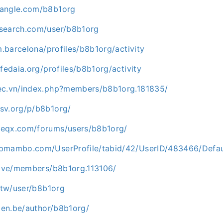
hangle.com/b8b1org
search.com/user/b8b1org
im.barcelona/profiles/b8b1org/activity
.fedaia.org/profiles/b8b1org/activity
ec.vn/index.php?members/b8b1org.181835/
sv.org/p/b8b1org/
meqx.com/forums/users/b8b1org/
pmambo.com/UserProfile/tabid/42/UserID/483466/Defau
.live/members/b8b1org.113106/
s.tw/user/b8b1org
alen.be/author/b8b1org/