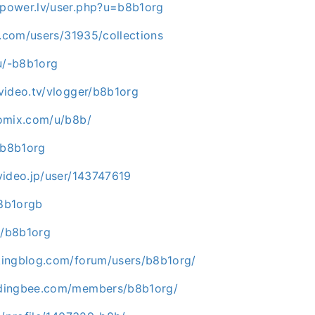
power.lv/user.php?u=b8b1org
l.com/users/31935/collections
ru/-b8b1org
video.tv/vlogger/b8b1org
omix.com/u/b8b/
/b8b1org
video.jp/user/143747619
b8b1orgb
o/b8b1org
ingblog.com/forum/users/b8b1org/
dingbee.com/members/b8b1org/