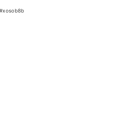
 #xosob8b