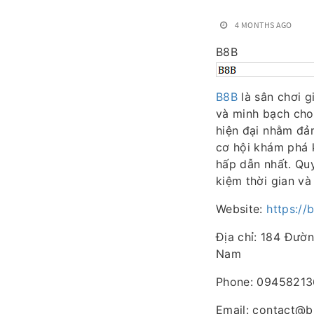
4 MONTHS AGO
B8B
B8B
là sân chơi g
và minh bạch cho
hiện đại nhằm đảm
cơ hội khám phá 
hấp dẫn nhất. Quy
kiệm thời gian và 
Website:
https://
Địa chỉ: 184 Đườ
Nam
Phone: 09458213
Email: contact@b