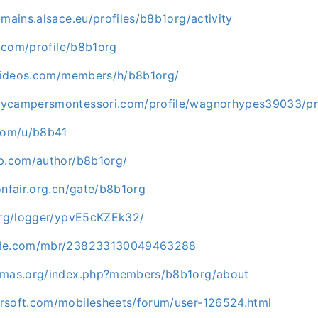
-mains.alsace.eu/profiles/b8b1org/activity
cs.com/profile/b8b1org
ndvideos.com/members/h/b8b1org/
pycampersmontessori.com/profile/wagnorhypes39033/pro
.com/u/b8b41
gp.com/author/b8b1org/
onfair.org.cn/gate/b8b1org
.org/logger/ypvE5cKZEk32/
zle.com/mbr/238233130049463288
fwmas.org/index.php?members/b8b1org/about
rsoft.com/mobilesheets/forum/user-126524.html