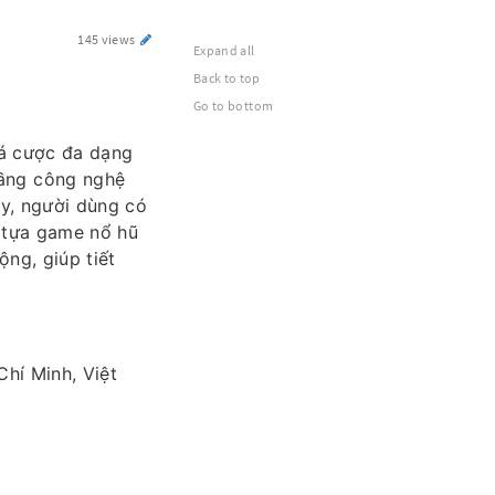
145 views
Expand all
Back to top
Go to bottom
cá cược đa dạng
tầng công nghệ
ây, người dùng có
g tựa game nổ hũ
ộng, giúp tiết
hí Minh, Việt