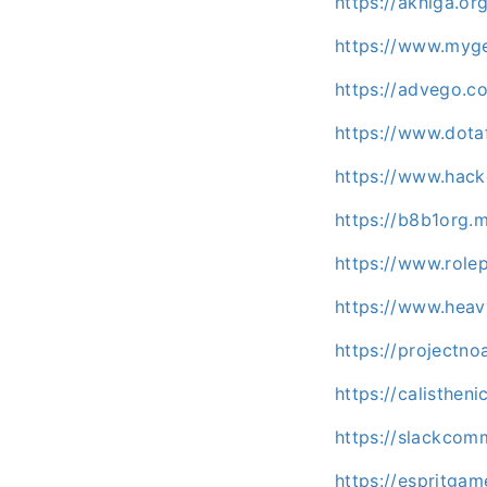
https://akniga.or
https://www.myge
https://advego.c
https://www.dota
https://www.hac
https://b8b1org.
https://www.role
https://www.heav
https://projectno
https://calisthe
https://slackcom
https://espritg