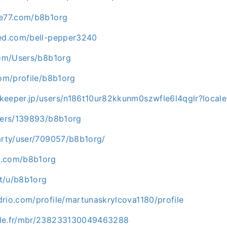
re77.com/b8b1org
eed.com/bell-pepper3240
com/Users/b8b1org
com/profile/b8b1org
keeper.jp/users/n186t10ur82kkunm0szwfle6l4qglr?local
users/139893/b8b1org
party/user/709057/b8b1org/
p.com/b8b1org
it/u/b8b1org
drio.com/profile/martunaskrylcova1180/profile
zle.fr/mbr/238233130049463288