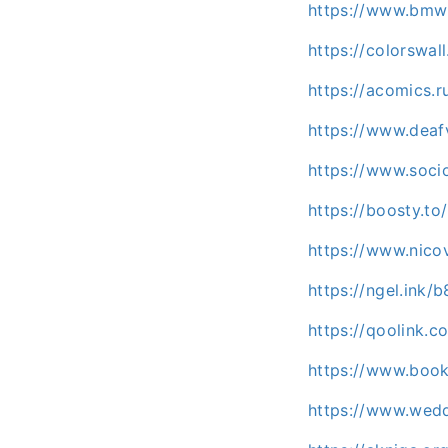
https://www.bmw
https://colorswal
https://acomics.
https://www.deaf
https://www.soci
https://boosty.to
https://www.nico
https://ngel.ink/
https://qoolink.c
https://www.book
https://www.wed