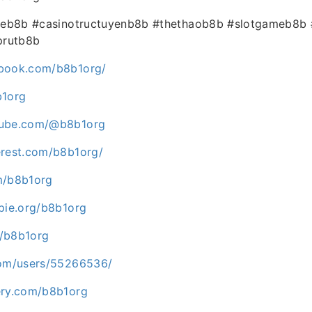
lineb8b #casinotructuyenb8b #thethaob8b #slotgameb8b
prutb8b
ebook.com/b8b1org/
b1org
tube.com/@b8b1org
erest.com/b8b1org/
m/b8b1org
opie.org/b8b1org
id/b8b1org
com/users/55266536/
ery.com/b8b1org