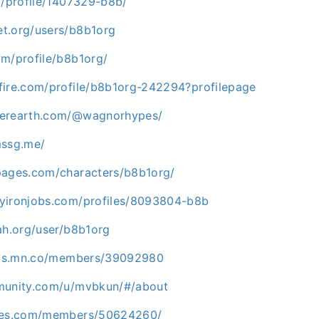
g/profile/1407329-b8b/
t.org/users/b8b1org
om/profile/b8b1org/
fire.com/profile/b8b1org-242294?profilepage
kerearth.com/@wagnorhypes/
mssg.me/
pages.com/characters/b8b1org/
yironjobs.com/profiles/8093804-b8b
ah.org/user/b8b1org
nics.mn.co/members/39092980
munity.com/u/mvbkun/#/about
ames.com/members/50624260/