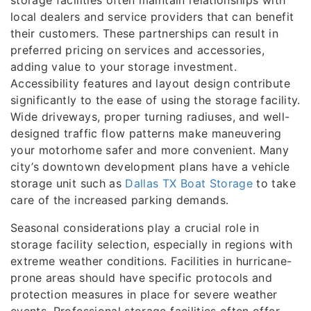
storage facilities often maintain relationships with
local dealers and service providers that can benefit
their customers. These partnerships can result in
preferred pricing on services and accessories,
adding value to your storage investment.
Accessibility features and layout design contribute
significantly to the ease of using the storage facility.
Wide driveways, proper turning radiuses, and well-
designed traffic flow patterns make maneuvering
your motorhome safer and more convenient. Many
city’s downtown development plans have a vehicle
storage unit such as
Dallas TX Boat Storage
to take
care of the increased parking demands.
Seasonal considerations play a crucial role in
storage facility selection, especially in regions with
extreme weather conditions. Facilities in hurricane-
prone areas should have specific protocols and
protection measures in place for severe weather