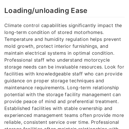
Loading/unloading Ease
Climate control capabilities significantly impact the
long-term condition of stored motorhomes.
Temperature and humidity regulation helps prevent
mold growth, protect interior furnishings, and
maintain electrical systems in optimal condition.
Professional staff who understand motorcycle
storage needs can be invaluable resources. Look for
facilities with knowledgeable staff who can provide
guidance on proper storage techniques and
maintenance requirements. Long-term relationship
potential with the storage facility management can
provide peace of mind and preferential treatment.
Established facilities with stable ownership and
experienced management teams often provide more
reliable, consistent service over time. Professional