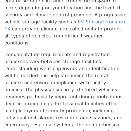
cost of storage can range from $100 to $300 or
more, depending on your location and the level of
security and climate control provided. A progressive
vehicle storage facility such as
RV Storage Houston
TX
can provide climate-controlled units to protect
all types of vehicles from difficult weather
conditions.
Documentation requirements and registration
processes vary between storage facilities.
Understanding what paperwork and identification
will be needed can help streamline the rental
process and ensure compliance with facility
policies. The physical security of stored vehicles
becomes particularly important during contentious
divorce proceedings. Professional facilities offer
multiple layers of security protection, including
individual unit alarms, restricted access zones, and
emergency response systems. The comprehensive