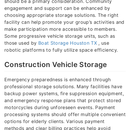
should be a primary consideration. Community
engagement and support can be enhanced by
choosing appropriate storage solutions. The right
facility can help promote your group’s activities and
make participation more accessible to members.
Some progressive vehicle storage units, such as
those used by
Boat Storage Houston TX
, use
robotic platforms to fully utilize space efficiency.
Construction Vehicle Storage
Emergency preparedness is enhanced through
professional storage solutions. Many facilities have
backup power systems, fire suppression equipment,
and emergency response plans that protect stored
motorcycles during unforeseen events. Payment
processing systems should offer multiple convenient
options for elderly clients. Various payment
methods and clear billing practices help avoid