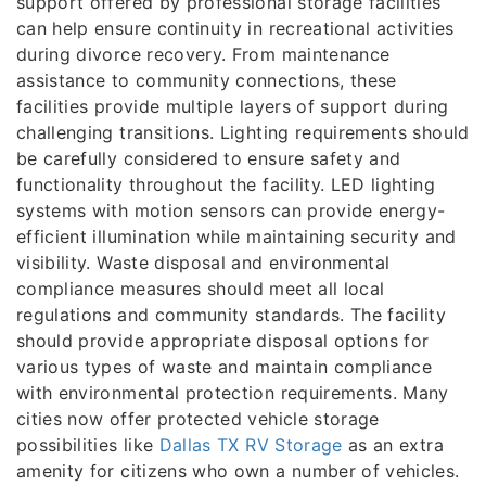
support offered by professional storage facilities
can help ensure continuity in recreational activities
during divorce recovery. From maintenance
assistance to community connections, these
facilities provide multiple layers of support during
challenging transitions. Lighting requirements should
be carefully considered to ensure safety and
functionality throughout the facility. LED lighting
systems with motion sensors can provide energy-
efficient illumination while maintaining security and
visibility. Waste disposal and environmental
compliance measures should meet all local
regulations and community standards. The facility
should provide appropriate disposal options for
various types of waste and maintain compliance
with environmental protection requirements. Many
cities now offer protected vehicle storage
possibilities like
Dallas TX RV Storage
as an extra
amenity for citizens who own a number of vehicles.