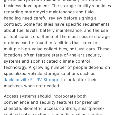
business development. The storage facility’s policies
regarding motorcycle maintenance and fluid
handling need careful review before signing a
contract. Some facilities have specific requirements
about fuel levels, battery maintenance, and the use
of fuel stabilizers. Some of the most secure storage
options can be found in facilities that cater to
multiple high-value collectibles, not just cars. These
locations often feature state-of-the-art security
systems and sophisticated climate control
technology. A growing number of people depend on
specialized vehicle storage solutions such as
Jacksonville FL RV Storage
to look after their
machines when not needed.
Access systems should incorporate both
convenience and security features for premium
clientele. Biometric access controls, smartphone-
enabled entry systems, and individual unit codes