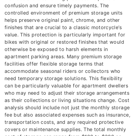
confusion and ensure timely payments. The
controlled environment of premium storage units
helps preserve original paint, chrome, and other
finishes that are crucial to a classic motorcycle’s
value. This protection is particularly important for
bikes with original or restored finishes that would
otherwise be exposed to harsh elements in
apartment parking areas. Many premium storage
facilities offer flexible storage terms that
accommodate seasonal riders or collectors who
need temporary storage solutions. This flexibility
can be particularly valuable for apartment dwellers
who may need to adjust their storage arrangements
as their collections or living situations change. Cost
analysis should include not just the monthly storage
fee but also associated expenses such as insurance,
transportation costs, and any required protective
covers or maintenance supplies. The total monthly