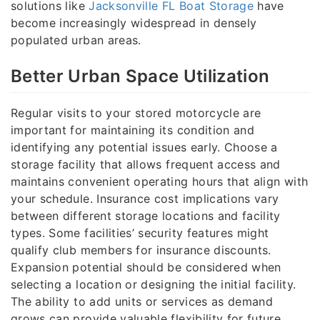
solutions like
Jacksonville FL Boat Storage
have
become increasingly widespread in densely
populated urban areas.
Better Urban Space Utilization
Regular visits to your stored motorcycle are
important for maintaining its condition and
identifying any potential issues early. Choose a
storage facility that allows frequent access and
maintains convenient operating hours that align with
your schedule. Insurance cost implications vary
between different storage locations and facility
types. Some facilities’ security features might
qualify club members for insurance discounts.
Expansion potential should be considered when
selecting a location or designing the initial facility.
The ability to add units or services as demand
grows can provide valuable flexibility for future