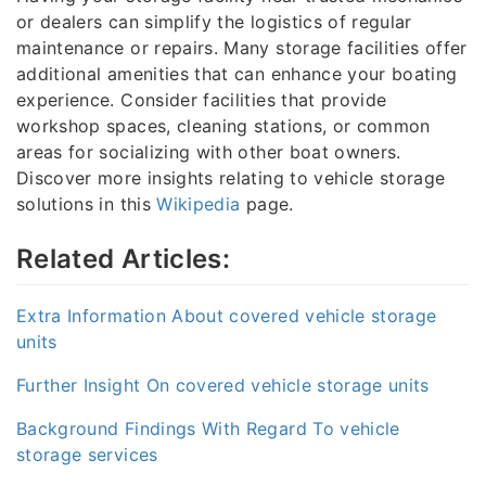
or dealers can simplify the logistics of regular
maintenance or repairs. Many storage facilities offer
additional amenities that can enhance your boating
experience. Consider facilities that provide
workshop spaces, cleaning stations, or common
areas for socializing with other boat owners.
Discover more insights relating to vehicle storage
solutions in this
Wikipedia
page.
Related Articles:
Extra Information About covered vehicle storage
units
Further Insight On covered vehicle storage units
Background Findings With Regard To vehicle
storage services