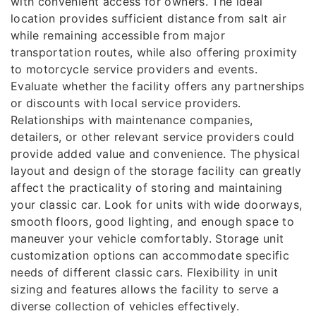
with convenient access for owners. The ideal
location provides sufficient distance from salt air
while remaining accessible from major
transportation routes, while also offering proximity
to motorcycle service providers and events.
Evaluate whether the facility offers any partnerships
or discounts with local service providers.
Relationships with maintenance companies,
detailers, or other relevant service providers could
provide added value and convenience. The physical
layout and design of the storage facility can greatly
affect the practicality of storing and maintaining
your classic car. Look for units with wide doorways,
smooth floors, good lighting, and enough space to
maneuver your vehicle comfortably. Storage unit
customization options can accommodate specific
needs of different classic cars. Flexibility in unit
sizing and features allows the facility to serve a
diverse collection of vehicles effectively.