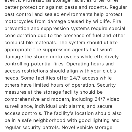
events. Professional storage facilities often offer
better protection against pests and rodents. Regular
pest control and sealed environments help protect
motorcycles from damage caused by wildlife. Fire
prevention and suppression systems require special
consideration due to the presence of fuel and other
combustible materials. The system should utilize
appropriate fire suppression agents that won’t
damage the stored motorcycles while effectively
controlling potential fires. Operating hours and
access restrictions should align with your club’s
needs. Some facilities offer 24/7 access while
others have limited hours of operation. Security
measures at the storage facility should be
comprehensive and modern, including 24/7 video
surveillance, individual unit alarms, and secure
access controls. The facility’s location should also
be in a safe neighborhood with good lighting and
regular security patrols. Novel vehicle storage