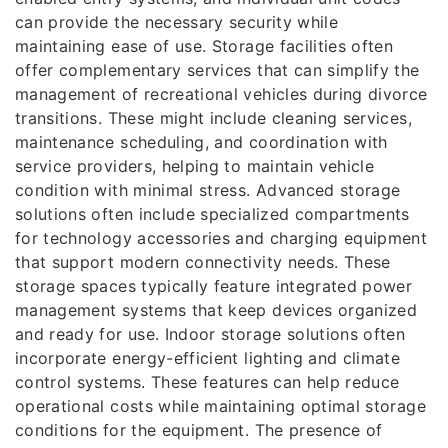
can provide the necessary security while
maintaining ease of use. Storage facilities often
offer complementary services that can simplify the
management of recreational vehicles during divorce
transitions. These might include cleaning services,
maintenance scheduling, and coordination with
service providers, helping to maintain vehicle
condition with minimal stress. Advanced storage
solutions often include specialized compartments
for technology accessories and charging equipment
that support modern connectivity needs. These
storage spaces typically feature integrated power
management systems that keep devices organized
and ready for use. Indoor storage solutions often
incorporate energy-efficient lighting and climate
control systems. These features can help reduce
operational costs while maintaining optimal storage
conditions for the equipment. The presence of