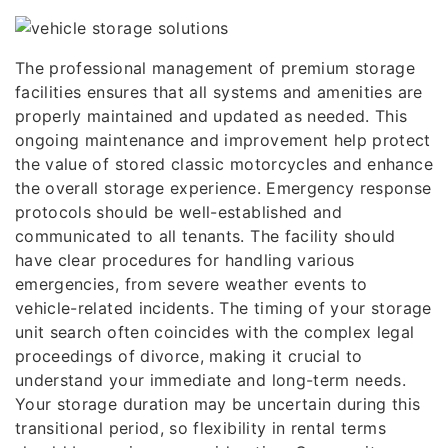
The professional management of premium storage
facilities ensures that all systems and amenities are
properly maintained and updated as needed. This
ongoing maintenance and improvement help protect
the value of stored classic motorcycles and enhance
the overall storage experience. Emergency response
protocols should be well-established and
communicated to all tenants. The facility should
have clear procedures for handling various
emergencies, from severe weather events to
vehicle-related incidents. The timing of your storage
unit search often coincides with the complex legal
proceedings of divorce, making it crucial to
understand your immediate and long-term needs.
Your storage duration may be uncertain during this
transitional period, so flexibility in rental terms