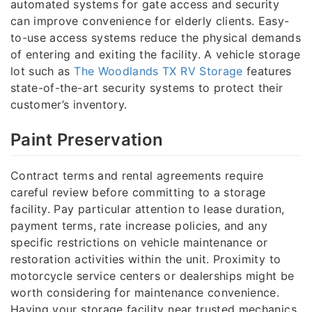
automated systems for gate access and security
can improve convenience for elderly clients. Easy-
to-use access systems reduce the physical demands
of entering and exiting the facility. A vehicle storage
lot such as
The Woodlands TX RV Storage
features
state-of-the-art security systems to protect their
customer’s inventory.
Paint Preservation
Contract terms and rental agreements require
careful review before committing to a storage
facility. Pay particular attention to lease duration,
payment terms, rate increase policies, and any
specific restrictions on vehicle maintenance or
restoration activities within the unit. Proximity to
motorcycle service centers or dealerships might be
worth considering for maintenance convenience.
Having your storage facility near trusted mechanics