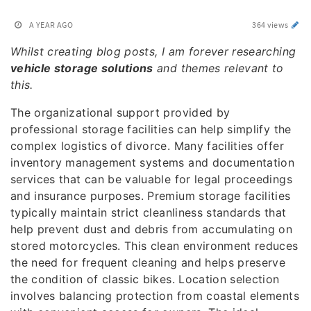
A YEAR AGO
364 views
Whilst creating blog posts, I am forever researching
vehicle storage solutions
and themes relevant to
this.
The organizational support provided by
professional storage facilities can help simplify the
complex logistics of divorce. Many facilities offer
inventory management systems and documentation
services that can be valuable for legal proceedings
and insurance purposes. Premium storage facilities
typically maintain strict cleanliness standards that
help prevent dust and debris from accumulating on
stored motorcycles. This clean environment reduces
the need for frequent cleaning and helps preserve
the condition of classic bikes. Location selection
involves balancing protection from coastal elements