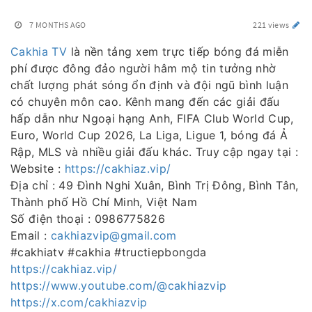
7 MONTHS AGO
221 views
Cakhia TV
là nền tảng xem trực tiếp bóng đá miễn
phí được đông đảo người hâm mộ tin tưởng nhờ
chất lượng phát sóng ổn định và đội ngũ bình luận
có chuyên môn cao. Kênh mang đến các giải đấu
hấp dẫn như Ngoại hạng Anh, FIFA Club World Cup,
Euro, World Cup 2026, La Liga, Ligue 1, bóng đá Ả
Rập, MLS và nhiều giải đấu khác. Truy cập ngay tại :
Website :
https://cakhiaz.vip/
Địa chỉ : 49 Đình Nghi Xuân, Bình Trị Đông, Bình Tân,
Thành phố Hồ Chí Minh, Việt Nam
Số điện thoại : 0986775826
Email :
cakhiazvip@gmail.com
#cakhiatv #cakhia #tructiepbongda
https://cakhiaz.vip/
https://www.youtube.com/@cakhiazvip
https://x.com/cakhiazvip