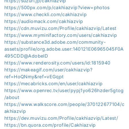
https://suzuri.jp/cakhiazvip
https://500px.com/p/cakhiazvip?view=photos
https://www.checkli.com/cakhiazvip
https://audiomack.com/cakhiazvip
https://cdn.muvizu.com/Profile/cakhiazvip/Latest
https://www.myminifactory.com/users/cakhiazvip
https://substance3d.adobe.com/community-
assets/profile/org.adobe.user:140121E06965045F0A
495CDD@AdobeID
https://www.renderosity.com/users/id:1815940
https://makeagif.com/user/cakhiazvip?
ref=HoQNmy&ref=vEGqpt
https://mecabricks.com/en/user/cakhiazvip
https://www.openrec.tv/user/pypj1yo626hzder5gtog
/about
https://www.walkscore.com/people/370122677104/c
akhiazvip
https://dev.muvizu.com/Profile/cakhiazvip/Latest/
https://bn.quora.com/profile/Cakhiazvip