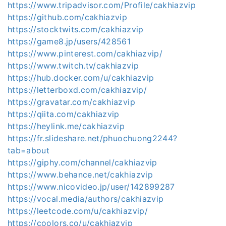
https://www.tripadvisor.com/Profile/cakhiazvip
https://github.com/cakhiazvip
https://stocktwits.com/cakhiazvip
https://game8.jp/users/428561
https://www.pinterest.com/cakhiazvip/
https://www.twitch.tv/cakhiazvip
https://hub.docker.com/u/cakhiazvip
https://letterboxd.com/cakhiazvip/
https://gravatar.com/cakhiazvip
https://qiita.com/cakhiazvip
https://heylink.me/cakhiazvip
https://fr.slideshare.net/phuochuong2244?
tab=about
https://giphy.com/channel/cakhiazvip
https://www.behance.net/cakhiazvip
https://www.nicovideo.jp/user/142899287
https://vocal.media/authors/cakhiazvip
https://leetcode.com/u/cakhiazvip/
https://coolors.co/u/cakhiazvip