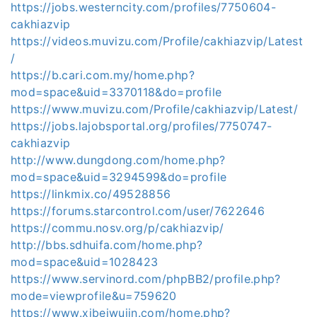
https://jobs.westerncity.com/profiles/7750604-
cakhiazvip
https://videos.muvizu.com/Profile/cakhiazvip/Latest
/
https://b.cari.com.my/home.php?
mod=space&uid=3370118&do=profile
https://www.muvizu.com/Profile/cakhiazvip/Latest/
https://jobs.lajobsportal.org/profiles/7750747-
cakhiazvip
http://www.dungdong.com/home.php?
mod=space&uid=3294599&do=profile
https://linkmix.co/49528856
https://forums.starcontrol.com/user/7622646
https://commu.nosv.org/p/cakhiazvip/
http://bbs.sdhuifa.com/home.php?
mod=space&uid=1028423
https://www.servinord.com/phpBB2/profile.php?
mode=viewprofile&u=759620
https://www.xibeiwujin.com/home.php?