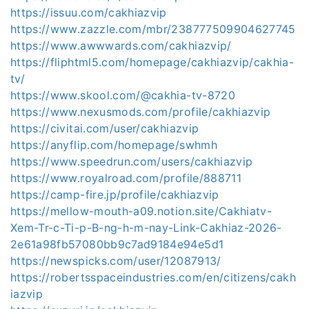
https://issuu.com/cakhiazvip
https://www.zazzle.com/mbr/238777509904627745
https://www.awwwards.com/cakhiazvip/
https://fliphtml5.com/homepage/cakhiazvip/cakhia-
tv/
https://www.skool.com/@cakhia-tv-8720
https://www.nexusmods.com/profile/cakhiazvip
https://civitai.com/user/cakhiazvip
https://anyflip.com/homepage/swhmh
https://www.speedrun.com/users/cakhiazvip
https://www.royalroad.com/profile/888711
https://camp-fire.jp/profile/cakhiazvip
https://mellow-mouth-a09.notion.site/Cakhiatv-
Xem-Tr-c-Ti-p-B-ng-h-m-nay-Link-Cakhiaz-2026-
2e61a98fb57080bb9c7ad9184e94e5d1
https://newspicks.com/user/12087913/
https://robertsspaceindustries.com/en/citizens/cakh
iazvip