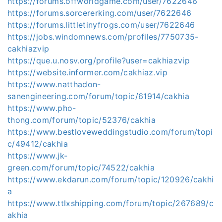
https://forums.offworldgame.com/user/7622646
https://forums.sorcererking.com/user/7622646
https://forums.littletinyfrogs.com/user/7622646
https://jobs.windomnews.com/profiles/7750735-
cakhiazvip
https://que.u.nosv.org/profile?user=cakhiazvip
https://website.informer.com/cakhiaz.vip
https://www.natthadon-
sanengineering.com/forum/topic/61914/cakhia
https://www.pho-
thong.com/forum/topic/52376/cakhia
https://www.bestloveweddingstudio.com/forum/topi
c/49412/cakhia
https://www.jk-
green.com/forum/topic/74522/cakhia
https://www.ekdarun.com/forum/topic/120926/cakhi
a
https://www.ttlxshipping.com/forum/topic/267689/c
akhia