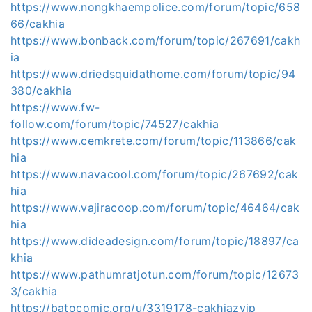
https://www.nongkhaempolice.com/forum/topic/658
66/cakhia
https://www.bonback.com/forum/topic/267691/cakh
ia
https://www.driedsquidathome.com/forum/topic/94
380/cakhia
https://www.fw-
follow.com/forum/topic/74527/cakhia
https://www.cemkrete.com/forum/topic/113866/cak
hia
https://www.navacool.com/forum/topic/267692/cak
hia
https://www.vajiracoop.com/forum/topic/46464/cak
hia
https://www.dideadesign.com/forum/topic/18897/ca
khia
https://www.pathumratjotun.com/forum/topic/12673
3/cakhia
https://batocomic.org/u/3319178-cakhiazvip