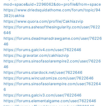
mod=space&uid=2296062&do=profile&from=space
https://www.driedsquidathome.com/forum/topic/94
382/cakhia
https://www.quora.com/profile/Cakhiazvip
https://forums.ashesofthesingularity.com/user/7622
646
https://forums.deadmansdrawgame.com/user/76226
46
https://forums.galciv4.com/user/7622646
https://hu.gravatar.com/cakhiazvip
https://forums.sinsofasolarempire2.com/user/76226
46
https://forums.stardock.net/user/7622646
https://forums.wincustomize.com/user/7622646
https://forums.sinsofasolarempire.com/user/762264
6
https://forums.galciv3.com/user/7622646
https://forums.elementalgame.com/user/7622646