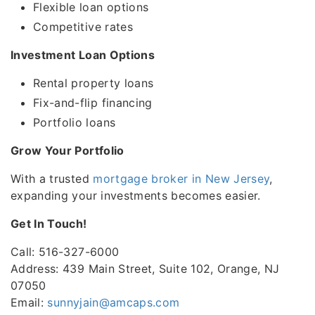
Flexible loan options
Competitive rates
Investment Loan Options
Rental property loans
Fix-and-flip financing
Portfolio loans
Grow Your Portfolio
With a trusted
mortgage broker in New Jersey
,
expanding your investments becomes easier.
Get In Touch!
Call: 516-327-6000
Address: 439 Main Street, Suite 102, Orange, NJ
07050
Email:
sunnyjain@amcaps.com