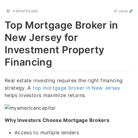
4 MONTHS AGO
97 views
Top Mortgage Broker in
New Jersey for
Investment Property
Financing
Real estate investing requires the right financing
strategy. A
top mortgage broker in New Jersey
helps investors maximize returns.
Why Investors Choose Mortgage Brokers
Access to multiple lenders