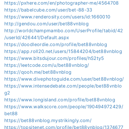
https://pxhere.com/en/photographer-me/4564708
https://babelcube.com/user/bet-88-33
https://www.renderosity.com/users/id:1660010
http://gendou.com/user/bet88vnblog
http://worldchampmambo.com/UserProfile/tabid/42
/userId/426441/Default.aspx
https://doodleordie.com/profile/bet88vnblog
https://app.roll20.net/users/15844204/bet88vnblog
https://www.bitsdujour.com/profiles/hS2ty5
https://leetcode.com/u/bet88vnblog/
https://qooh.me/bet88vnblog
https://www.divephotoguide.com/user/bet88vnblog/
https://www.intensedebate.com/people/bet88vnblo
g2
https://www.longisland.com/profile/bet88vnblog
https://www.walkscore.com/people/190494972429/
bet88
https://bet88vnblog.mystrikingly.com/
https://topsitenet.com/profile/bet88vnblog/1374677