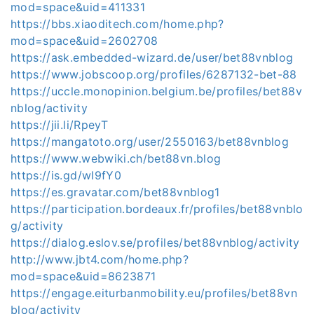
mod=space&uid=411331
https://bbs.xiaoditech.com/home.php?
mod=space&uid=2602708
https://ask.embedded-wizard.de/user/bet88vnblog
https://www.jobscoop.org/profiles/6287132-bet-88
https://uccle.monopinion.belgium.be/profiles/bet88v
nblog/activity
https://jii.li/RpeyT
https://mangatoto.org/user/2550163/bet88vnblog
https://www.webwiki.ch/bet88vn.blog
https://is.gd/wI9fY0
https://es.gravatar.com/bet88vnblog1
https://participation.bordeaux.fr/profiles/bet88vnblo
g/activity
https://dialog.eslov.se/profiles/bet88vnblog/activity
http://www.jbt4.com/home.php?
mod=space&uid=8623871
https://engage.eiturbanmobility.eu/profiles/bet88vn
blog/activity