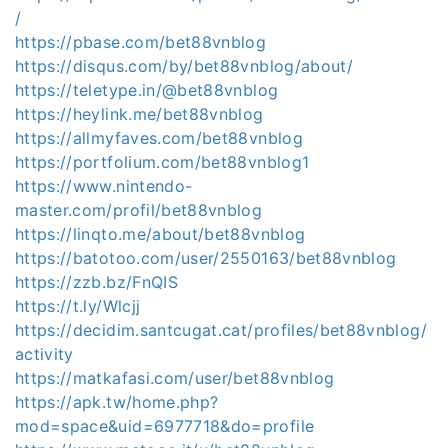
/
https://pbase.com/bet88vnblog
https://disqus.com/by/bet88vnblog/about/
https://teletype.in/@bet88vnblog
https://heylink.me/bet88vnblog
https://allmyfaves.com/bet88vnblog
https://portfolium.com/bet88vnblog1
https://www.nintendo-
master.com/profil/bet88vnblog
https://linqto.me/about/bet88vnblog
https://batotoo.com/user/2550163/bet88vnblog
https://zzb.bz/FnQIS
https://t.ly/Wlcjj
https://decidim.santcugat.cat/profiles/bet88vnblog/
activity
https://matkafasi.com/user/bet88vnblog
https://apk.tw/home.php?
mod=space&uid=6977718&do=profile