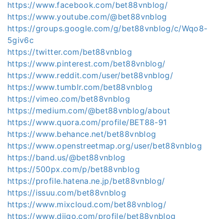
https://www.facebook.com/bet88vnblog/
https://www.youtube.com/@bet88vnblog
https://groups.google.com/g/bet88vnblog/c/Wqo8-
5giv6c
https://twitter.com/bet88vnblog
https://www.pinterest.com/bet88vnblog/
https://www.reddit.com/user/bet88vnblog/
https://www.tumblr.com/bet88vnblog
https://vimeo.com/bet88vnblog
https://medium.com/@bet88vnblog/about
https://www.quora.com/profile/BET88-91
https://www.behance.net/bet88vnblog
https://www.openstreetmap.org/user/bet88vnblog
https://band.us/@bet88vnblog
https://500px.com/p/bet88vnblog
https://profile.hatena.ne.jp/bet88vnblog/
https://issuu.com/bet88vnblog
https://www.mixcloud.com/bet88vnblog/
https://www.diigo.com/profile/bet88vnblog