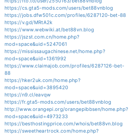
https://fto.to/user/2550163/bet88vnblog
https://cs.gta5-mods.com/users/bet88vnblog
https://jobs.dfw501c.com/profiles/6287120-bet-88
https://v.gd/MRtA2k
https://www.webwiki.at/bet88vn.blog
https://jszst.com.cn/home.php?
mod=space&uid=5247061
https://mississaugachinese.net/home.php?
mod=space&uid=1361992
https://www.claimajob.com/profiles/6287126-bet-
88
https://hker2uk.com/home.php?
mod=space&uid=3895420
https://n9.cl/eavqw
https://fr.gta5-mods.com/users/bet88vnblog
http://www.orangepi.org/orangepibbsen/home.php?
mod=space&uid=4973233
https://besthostingprice.com/whois/bet88vn.blog
https://sweetheartrock.com/home.php?