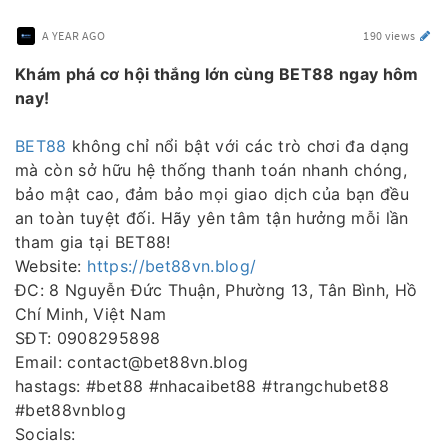
A YEAR AGO
190 views
Khám phá cơ hội thắng lớn cùng BET88 ngay hôm
nay!
BET88
không chỉ nổi bật với các trò chơi đa dạng
mà còn sở hữu hệ thống thanh toán nhanh chóng,
bảo mật cao, đảm bảo mọi giao dịch của bạn đều
an toàn tuyệt đối. Hãy yên tâm tận hưởng mỗi lần
tham gia tại BET88!
Website:
https://bet88vn.blog/
ĐC: 8 Nguyễn Đức Thuận, Phường 13, Tân Bình, Hồ
Chí Minh, Việt Nam
SĐT: 0908295898
Email: contact@bet88vn.blog
hastags: #bet88 #nhacaibet88 #trangchubet88
#bet88vnblog
Socials: