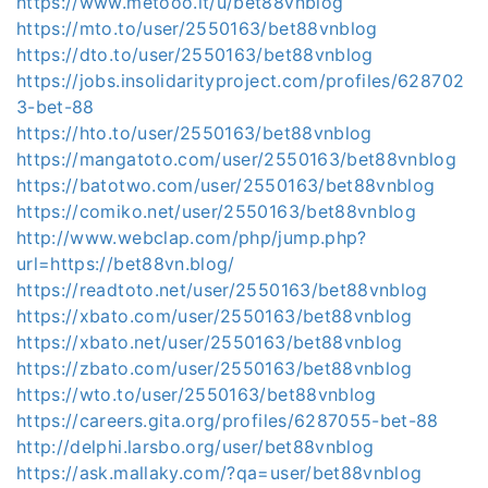
https://www.metooo.it/u/bet88vnblog
https://mto.to/user/2550163/bet88vnblog
https://dto.to/user/2550163/bet88vnblog
https://jobs.insolidarityproject.com/profiles/628702
3-bet-88
https://hto.to/user/2550163/bet88vnblog
https://mangatoto.com/user/2550163/bet88vnblog
https://batotwo.com/user/2550163/bet88vnblog
https://comiko.net/user/2550163/bet88vnblog
http://www.webclap.com/php/jump.php?
url=https://bet88vn.blog/
https://readtoto.net/user/2550163/bet88vnblog
https://xbato.com/user/2550163/bet88vnblog
https://xbato.net/user/2550163/bet88vnblog
https://zbato.com/user/2550163/bet88vnblog
https://wto.to/user/2550163/bet88vnblog
https://careers.gita.org/profiles/6287055-bet-88
http://delphi.larsbo.org/user/bet88vnblog
https://ask.mallaky.com/?qa=user/bet88vnblog