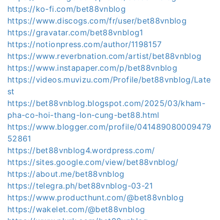
https://ko-fi.com/bet88vnblog
https://www.discogs.com/fr/user/bet88vnblog
https://gravatar.com/bet88vnblog1
https://notionpress.com/author/1198157
https://www.reverbnation.com/artist/bet88vnblog
https://www.instapaper.com/p/bet88vnblog
https://videos.muvizu.com/Profile/bet88vnblog/Late
st
https://bet88vnblog.blogspot.com/2025/03/kham-
pha-co-hoi-thang-lon-cung-bet88.html
https://www.blogger.com/profile/041489080009479
52861
https://bet88vnblog4.wordpress.com/
https://sites.google.com/view/bet88vnblog/
https://about.me/bet88vnblog
https://telegra.ph/bet88vnblog-03-21
https://www.producthunt.com/@bet88vnblog
https://wakelet.com/@bet88vnblog