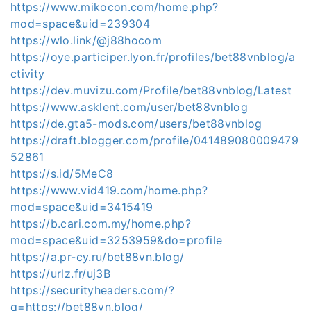
https://www.mikocon.com/home.php?
mod=space&uid=239304
https://wlo.link/@j88hocom
https://oye.participer.lyon.fr/profiles/bet88vnblog/a
ctivity
https://dev.muvizu.com/Profile/bet88vnblog/Latest
https://www.asklent.com/user/bet88vnblog
https://de.gta5-mods.com/users/bet88vnblog
https://draft.blogger.com/profile/041489080009479
52861
https://s.id/5MeC8
https://www.vid419.com/home.php?
mod=space&uid=3415419
https://b.cari.com.my/home.php?
mod=space&uid=3253959&do=profile
https://a.pr-cy.ru/bet88vn.blog/
https://urlz.fr/uj3B
https://securityheaders.com/?
q=https://bet88vn.blog/