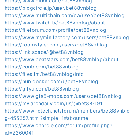
https://www.plurk.com/bet88vnblog
https://blogcircle.jp/user/bet88vnblog
https://www.multichain.com/qa/user/bet88vnblog
https://www.twitch.tv/bet88vnblog/about
https://fileforum.com/profile/bet88vnblog
https://www.myminifactory.com/users/bet88vnblog
https://roomstyler.com/users/bet88vnblog
https://link.space/@bet88vnblog
https://www.beatstars.com/bet88vnblog/about
https://coub.com/bet88vnblog
https://files.fm/bet88vnblog/info
https://hub.docker.com/u/bet88vnblog
https://gifyu.com/bet88vnblog
https://www.gta5-mods.com/users/bet88vnblog
https://my.archdaily.com/us/@bet88-191
https://www.rctech.net/forum/members/bet88vnblo
g-455357.html?simple=1#aboutme
https://www.chordie.com/forum/profile.php?
id=2260041