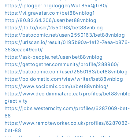
https://iplogger.org/logger/WuT85xQjtr80/
https://vi.gravatar.com/bet88vnblog1
http://80.82.64.206/user/bet88vnblog
https://jto.to/user/2550163/bet88vnblog
https://batocomic.net/user/2550163/bet88vnblog
https://urlscan.io/result/0195b90a-1e12-7eea-b876-
353eeae49ed0/
https://ask-people.net/user/bet88vnblog
https://gettogether.community/profile/288960/
https://batocomic.com/user/2550163/bet88vnblog
https://boldomatic.com/view/writer/bet88vnblog
https://www.sociomix.com/u/bet88vnblog/
https://www.decidimmataro.cat/profiles/bet88vnblo
g/activity
https://jobs.westerncity.com/profiles/6287069-bet-
88
https://www.remoteworker.co.uk/profiles/6287082-
bet-88