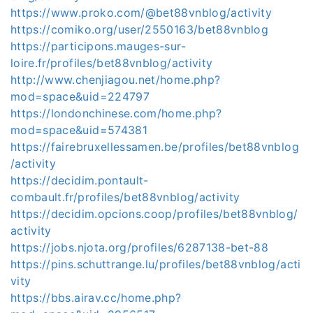
https://www.proko.com/@bet88vnblog/activity
https://comiko.org/user/2550163/bet88vnblog
https://participons.mauges-sur-
loire.fr/profiles/bet88vnblog/activity
http://www.chenjiagou.net/home.php?
mod=space&uid=224797
https://londonchinese.com/home.php?
mod=space&uid=574381
https://fairebruxellessamen.be/profiles/bet88vnblog
/activity
https://decidim.pontault-
combault.fr/profiles/bet88vnblog/activity
https://decidim.opcions.coop/profiles/bet88vnblog/
activity
https://jobs.njota.org/profiles/6287138-bet-88
https://pins.schuttrange.lu/profiles/bet88vnblog/acti
vity
https://bbs.airav.cc/home.php?