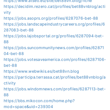
https://www.atseo.eu/site/bet88vn.blog/fiche
https://decidim.rezero.cat/profiles/bet88vnblog/acti
vity
https://jobs.asoprs.org/profiles/6287076-bet-88
https://jobs.landscapeindustrycareers.org/profiles/6
287083-bet-88
https://jobs.lajobsportal.org/profiles/6287094-bet-
88
https://jobs.suncommunitynews.com/profiles/62871
04-bet-88
https://jobs.votesaveamerica.com/profiles/6287106-
bet-88
https://www.webwikis.es/bet88vn.blog
https://participa.terrassa.cat/profiles/bet88vnblog/a
ctivity
https://jobs.windomnews.com/profiles/6287113-bet-
88
https://bbs.mikocon.com/home.php?
mod=space&uid=239304