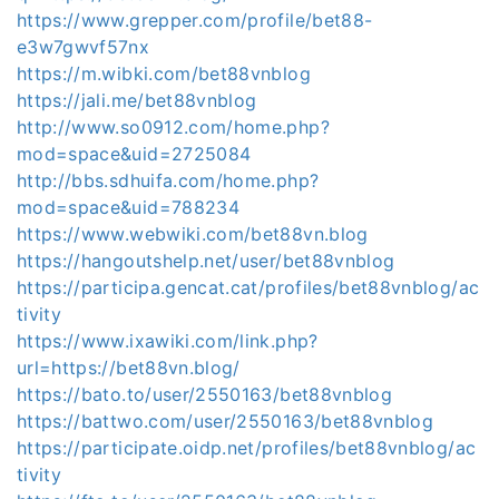
https://www.grepper.com/profile/bet88-
e3w7gwvf57nx
https://m.wibki.com/bet88vnblog
https://jali.me/bet88vnblog
http://www.so0912.com/home.php?
mod=space&uid=2725084
http://bbs.sdhuifa.com/home.php?
mod=space&uid=788234
https://www.webwiki.com/bet88vn.blog
https://hangoutshelp.net/user/bet88vnblog
https://participa.gencat.cat/profiles/bet88vnblog/ac
tivity
https://www.ixawiki.com/link.php?
url=https://bet88vn.blog/
https://bato.to/user/2550163/bet88vnblog
https://battwo.com/user/2550163/bet88vnblog
https://participate.oidp.net/profiles/bet88vnblog/ac
tivity