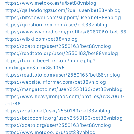
https://www.metooo.es/u/bet88vnblog
https://qa.laodongzu.com/?qa=user/bet88vnblog
https://bitspower.com/support/user/bet88vnblog
https://question-ksa.com/user/bet88vnblog
https://www.wvhired.com/profiles/6287060-bet-88
https://wibki.com/bet88vnblog
https://zbato.org/user/2550163/bet88vnblog
https://readtoto.org/user/2550163/bet88vnblog
https://forum.bee-link.com/home.php?
mod=space&uid=359355
https://readtoto.com/user/2550163/bet88vnblog
https://website.informer.com/bet88vn.blog
https://mangatoto.net/user/2550163/bet88vnblog
https://www.heavyironjobs.com/profiles/6287063-
bet-88
https://zbato.net/user/2550163/bet88vnblog
https://batocomic.org/user/2550163/bet88vnblog
https://xbato.org/user/2550163/bet88vnblog
https://www.metooo.io/u/bet88vnblog