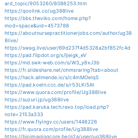
ard_topic/9053260/8086253.htm
https://qoolink.co/ug388live
https://bbs.theviko.com/home.php?
mod=space&uid=4573788
https://aboutnursepractitionerjobs.com/author/ug38
8live/
https://swag.live/user/69d237f4d5328a2bf852fc4d
https://pad.flipdot.org/s/Ijeigk_eV
https://md.swk-web.com/s/W3_y8xJ3b
https://fr.slideshare.net/ohmsraring?tab=about
https://hack.allmende.io/s/c4mMOelqS
https://pad.koeln.ccc.de/s/r53LKi5At
https://www.quora.com/profile/Ug388live
https://suzuri.jp/ug388live
https://pad.karuka.tech.rexo.top/load.php?
note=2153a333
https://www.flyingv.cc/users/1448226
https://fr.quora.com/profile/Ug388live
https://bioimagingcore.be/q2a/user/ug388live