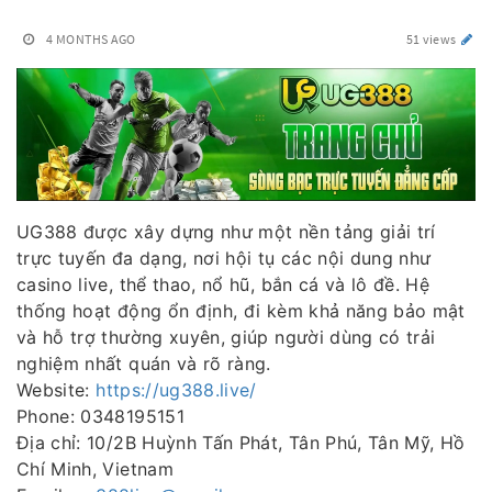
4 MONTHS AGO
51 views
UG388 được xây dựng như một nền tảng giải trí
trực tuyến đa dạng, nơi hội tụ các nội dung như
casino live, thể thao, nổ hũ, bắn cá và lô đề. Hệ
thống hoạt động ổn định, đi kèm khả năng bảo mật
và hỗ trợ thường xuyên, giúp người dùng có trải
nghiệm nhất quán và rõ ràng.
Website:
https://ug388.live/
Phone: 0348195151
Địa chỉ: 10/2B Huỳnh Tấn Phát, Tân Phú, Tân Mỹ, Hồ
Chí Minh, Vietnam