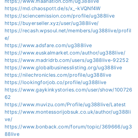
https://www.maanation.com/ug388live
https://md.chaospott.de/s/x_-kVQNf4W
https://sciencemission.com/profile/ug388live
https://buyerseller.xyz/user/ug388live/
https://recash.wpsoul.net/members/ug388live/profil
e/
https://www.adsfare.com/ug388live
https://www.euskalmarket.com/author/ug388live/
https://www.madridrb.com/users/ug388live-92252
https://www.globalbusinesslisting.org/ug388live
https://nilechronicles.com/profile/ug388live
https://lookingforjob.co/profile/ug388live
https://www.gaykinkystories.com/user/show/100726
62
https://www.muvizu.com/Profile/ug388live/Latest
https://www.montessorijobsuk.co.uk/author/ug388li
ve/
https://www.bonback.com/forum/topic/369666/ug3
88live