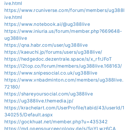
ive.html
https://www.rcuniverse.com/forum/members/ug388l
ive.html
https://www.notebook.ai/@ug388live
https://www.iniuria.us/forum/member.php?669648-
ug388live
https://qna.habr.com/user/ug388live
https://kaeuchi.jp/forums/users/ug388live/
https://hedgedoc.dezentrale.space/s/x_rfrJFoT
https://l2top.co/forum/members/ug388live.168163/
https://www.snipesocial.co.uk/ug388live
https://www.vnbadminton.com/members/ug388live.
72180/
https://shareyoursocial.com/ug388live
https://ug388live.themedia.jp/
https://krachelart.com/UserProfile/tabid/43/userId/1
340255/Default.aspx
https://gockhuat.net/member.php?u=435342
https://md.opensourceecology.de/s/SoYLwz6CA