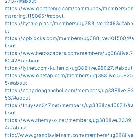
2737/#about
https://www.dohtheme.com/community/members/oh
msraring.118065/#about
https://hytale.place/members/ug388live.12493/#abo
ut
https://opblocks.com/members/ug388live.101560/#a
bout
https://www.heroscapers.com/members/ug388live.7
52428/#about
https://iyinet.com/kullanici/ug388live.98027/#about
https://www.onetap.com/members/ug388live.50835
5/#about
https://congdonganchoi.com/members/ug388live.82
53/#about
https://thuysan247.net/members/ug388live.15874/#a
bout
https://www.themyko.net/members/ug388live.2339
4/#about
http://www.grandisvietnam.com/members/ug388live