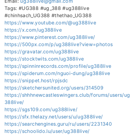
Email:
ug388live@gmail.com
Tags: #UG388 #ug_388 #ug388live
#chinhsach_UG388 #thethao_UG388
https://www.youtube.com/@ug388live
https://x.com/ug388live
https://www.pinterest.com/ug388live/
https://500px.com/p/ug388live?view=photos
https://gravatar.com/ug388live
https://stocktwits.com/ug388live
https://spinninrecords.com/profile/ug388live
https://spiderum.com/nguoi-dung/ug388live
https://snippet.host/rpjsdc
https://sketchersunited.org/users/314509
https://shhhnewcastleswingers.club/forums/users/ug
388live/
https://sgs109.com/ug388live/
https://sfx.thelazy.net/users/u/ug388live/
https://searchengines.guru/ru/users/2231340
https://schoolido.lu/user/ug388live/