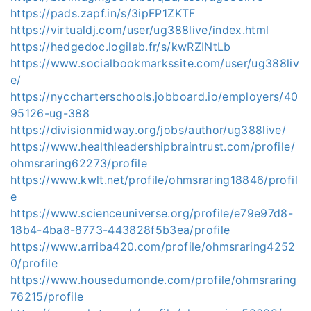
https://pads.zapf.in/s/3ipFP1ZKTF
https://virtualdj.com/user/ug388live/index.html
https://hedgedoc.logilab.fr/s/kwRZINtLb
https://www.socialbookmarkssite.com/user/ug388liv
e/
https://nyccharterschools.jobboard.io/employers/40
95126-ug-388
https://divisionmidway.org/jobs/author/ug388live/
https://www.healthleadershipbraintrust.com/profile/
ohmsraring62273/profile
https://www.kwlt.net/profile/ohmsraring18846/profil
e
https://www.scienceuniverse.org/profile/e79e97d8-
18b4-4ba8-8773-443828f5b3ea/profile
https://www.arriba420.com/profile/ohmsraring4252
0/profile
https://www.housedumonde.com/profile/ohmsraring
76215/profile