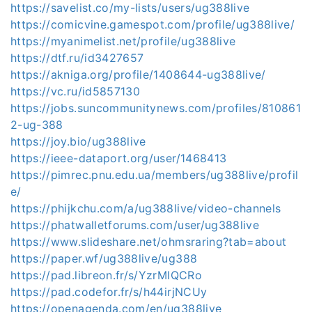
https://savelist.co/my-lists/users/ug388live
https://comicvine.gamespot.com/profile/ug388live/
https://myanimelist.net/profile/ug388live
https://dtf.ru/id3427657
https://akniga.org/profile/1408644-ug388live/
https://vc.ru/id5857130
https://jobs.suncommunitynews.com/profiles/810861
2-ug-388
https://joy.bio/ug388live
https://ieee-dataport.org/user/1468413
https://pimrec.pnu.edu.ua/members/ug388live/profil
e/
https://phijkchu.com/a/ug388live/video-channels
https://phatwalletforums.com/user/ug388live
https://www.slideshare.net/ohmsraring?tab=about
https://paper.wf/ug388live/ug388
https://pad.libreon.fr/s/YzrMIQCRo
https://pad.codefor.fr/s/h44irjNCUy
https://openagenda.com/en/ug388live