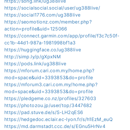
https://song.link/ug388live
https://socialsocial.social/user/ug388live/
https://social1776.com/ug388live
https://seomotionz.com/member.php?
action=profile&uid=125066
https://connect.garmin.com/app/profile/f3c7c50f-
cc1b-44d1-987a-1981998bf1a3
https://huggingface.co/ug388live
http://simp.ly/p/gXpxNM
https://pods.link/ug388live
https://mforum.cari.com.my/home.php?
mod=space&uid=3393853&do=profile
https://mforum3.cari.com.my/home.php?
mod=space&uid=3393853&do=profile
https://pledgeme.co.nz/profiles/327603
https://photozou.jp/user/top/3447682
https://pad.stuve.de/s/S-LH2qES6
https://hedgedoc.eclair.ec-lyon.fr/s/h1EzM_euQ
https://md.darmstadt.ccc.de/s/EGnu5HrNv4