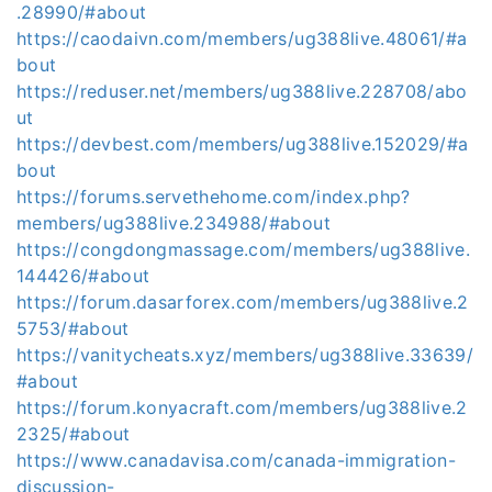
.28990/#about
https://caodaivn.com/members/ug388live.48061/#a
bout
https://reduser.net/members/ug388live.228708/abo
ut
https://devbest.com/members/ug388live.152029/#a
bout
https://forums.servethehome.com/index.php?
members/ug388live.234988/#about
https://congdongmassage.com/members/ug388live.
144426/#about
https://forum.dasarforex.com/members/ug388live.2
5753/#about
https://vanitycheats.xyz/members/ug388live.33639/
#about
https://forum.konyacraft.com/members/ug388live.2
2325/#about
https://www.canadavisa.com/canada-immigration-
discussion-