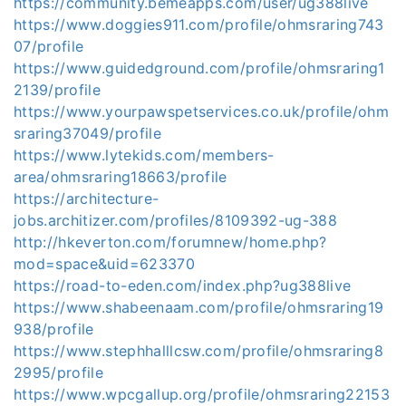
https://community.bemeapps.com/user/ug388live
https://www.doggies911.com/profile/ohmsraring743
07/profile
https://www.guidedground.com/profile/ohmsraring1
2139/profile
https://www.yourpawspetservices.co.uk/profile/ohm
sraring37049/profile
https://www.lytekids.com/members-
area/ohmsraring18663/profile
https://architecture-
jobs.architizer.com/profiles/8109392-ug-388
http://hkeverton.com/forumnew/home.php?
mod=space&uid=623370
https://road-to-eden.com/index.php?ug388live
https://www.shabeenaam.com/profile/ohmsraring19
938/profile
https://www.stephhalllcsw.com/profile/ohmsraring8
2995/profile
https://www.wpcgallup.org/profile/ohmsraring22153