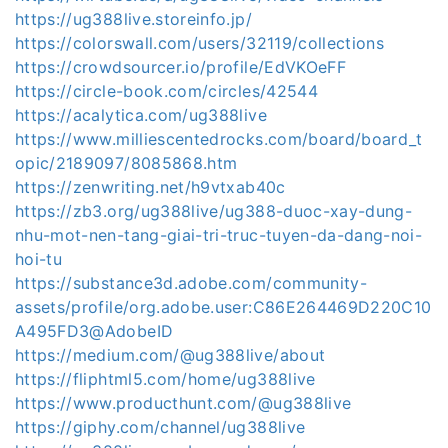
https://ug388live.storeinfo.jp/
https://colorswall.com/users/32119/collections
https://crowdsourcer.io/profile/EdVKOeFF
https://circle-book.com/circles/42544
https://acalytica.com/ug388live
https://www.milliescentedrocks.com/board/board_t
opic/2189097/8085868.htm
https://zenwriting.net/h9vtxab40c
https://zb3.org/ug388live/ug388-duoc-xay-dung-
nhu-mot-nen-tang-giai-tri-truc-tuyen-da-dang-noi-
hoi-tu
https://substance3d.adobe.com/community-
assets/profile/org.adobe.user:C86E264469D220C10
A495FD3@AdobeID
https://medium.com/@ug388live/about
https://fliphtml5.com/home/ug388live
https://www.producthunt.com/@ug388live
https://giphy.com/channel/ug388live