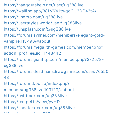
https://hangoutshelp.net/user/ug388live
https://walling.app/38LV6XJtwqqGU2DE42tA/-
https://vherso.com/ug388live
https://userstyles.world/user/ug388live
https://unsplash.com/@ug388live
https://forums.synner.com/members/elegant-gold-
vampire.113496/#about
https://forums.megalith-games.com/member.php?
action=profile&uid=1448442
https://forums.giantitp.com/member.php?372578-
ug388live
https://forums.deadmansdrawgame.com/user/76550
43
https://forum.tkool.jp/index.php?
members/ug388live.103129/#about
https://twitback.com/ug388live
https://tempel.in/view/yvHD
https://speakerdeck.com/ug388live