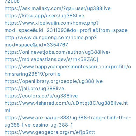
72008
https://ask.mallaky.com/?qa=user/ug388live
https://kitsu.app/users/ug388live
https://www.xibeiwujin.com/home.php?
mod=space&uid=2311093&do=profile&from=space
http://www.dungdong.com/home.php?
mod=space&uid=3354767
https://onlinevetjobs.com/author/ug388live/
https://md.sebastians.dev/s/rhK58ZAOj
https://www.happycampersmontessori.com/profile/o
hmsraring23519/profile
https://openlibrary.org/people/ug388live
https://jali.pro/ug388live
https://coolors.co/u/ug388live
https://www.4shared.com/u/uDntqt8C/ug388live.ht
ml
https://www.are.na/ug-388/ug388-trang-chinh-th-c-
ug388-live-casino-ug-388-1
https://www.geogebra.org/m/efjp5ztt