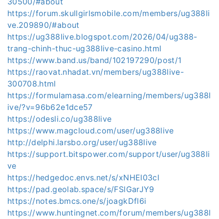
30500/#about
https://forum.skullgirlsmobile.com/members/ug388li
ve.209890/#about
https://ug388live.blogspot.com/2026/04/ug388-
trang-chinh-thuc-ug388live-casino.html
https://www.band.us/band/102197290/post/1
https://raovat.nhadat.vn/members/ug388live-
300708.html
https://formulamasa.com/elearning/members/ug388l
ive/?v=96b62e1dce57
https://odesli.co/ug388live
https://www.magcloud.com/user/ug388live
http://delphi.larsbo.org/user/ug388live
https://support.bitspower.com/support/user/ug388li
ve
https://hedgedoc.envs.net/s/xNHEl03cl
https://pad.geolab.space/s/FSlGarJY9
https://notes.bmcs.one/s/joagkDfl6i
https://www.huntingnet.com/forum/members/ug388l