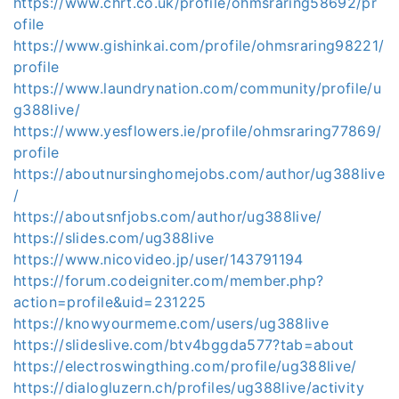
https://www.chrt.co.uk/profile/ohmsraring58692/pr
ofile
https://www.gishinkai.com/profile/ohmsraring98221/
profile
https://www.laundrynation.com/community/profile/u
g388live/
https://www.yesflowers.ie/profile/ohmsraring77869/
profile
https://aboutnursinghomejobs.com/author/ug388live
/
https://aboutsnfjobs.com/author/ug388live/
https://slides.com/ug388live
https://www.nicovideo.jp/user/143791194
https://forum.codeigniter.com/member.php?
action=profile&uid=231225
https://knowyourmeme.com/users/ug388live
https://slideslive.com/btv4bggda577?tab=about
https://electroswingthing.com/profile/ug388live/
https://dialogluzern.ch/profiles/ug388live/activity