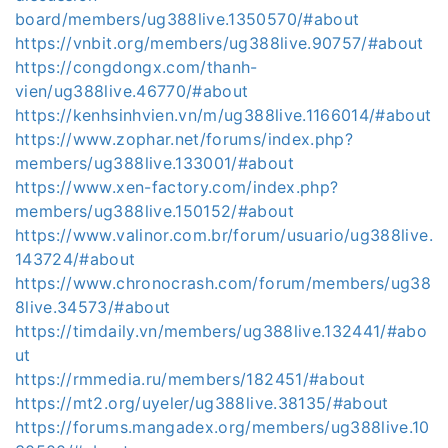
board/members/ug388live.1350570/#about
https://vnbit.org/members/ug388live.90757/#about
https://congdongx.com/thanh-
vien/ug388live.46770/#about
https://kenhsinhvien.vn/m/ug388live.1166014/#about
https://www.zophar.net/forums/index.php?
members/ug388live.133001/#about
https://www.xen-factory.com/index.php?
members/ug388live.150152/#about
https://www.valinor.com.br/forum/usuario/ug388live.
143724/#about
https://www.chronocrash.com/forum/members/ug38
8live.34573/#about
https://timdaily.vn/members/ug388live.132441/#abo
ut
https://rmmedia.ru/members/182451/#about
https://mt2.org/uyeler/ug388live.38135/#about
https://forums.mangadex.org/members/ug388live.10