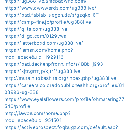
https://ug388live.amebaownd.com/
https://www.awwwards.com/ug388live/
https://pad.fablab-siegen.de/s/gzqke-6T_
https://camp-fire.jp/profile/ug388live
https://qiita.com/ug388live
https://diigo.com/0129yws
https://letterboxd.com/ug388live/
https://lamsn.com/home.php?
mod=space&uid=1929116
https://pad.deckenpfronn.info/s/lBBb_j993
https://kjtr.grrr.jp/kjtr/?ug388live
http://mura.hitobashira.org/index.php?ug388live
https://careers.coloradopublichealth.org/profiles/81
08996-ug-388
https://www.eyalsflowers.com/profile/ohmsraring77
540/profile
http://iawbs.com/home.php?
mod=space&uid=951501
https://activeprospect.fogbugz.com/default.asp?