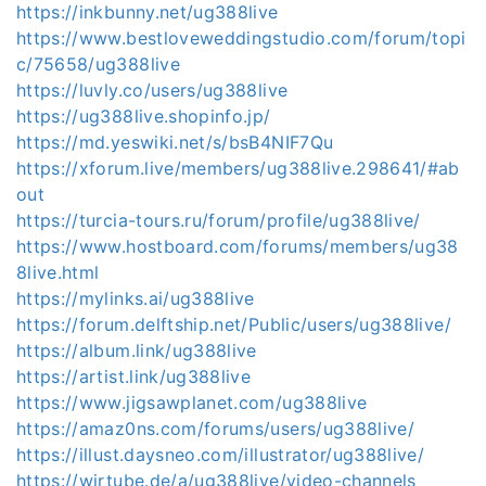
https://inkbunny.net/ug388live
https://www.bestloveweddingstudio.com/forum/topi
c/75658/ug388live
https://luvly.co/users/ug388live
https://ug388live.shopinfo.jp/
https://md.yeswiki.net/s/bsB4NIF7Qu
https://xforum.live/members/ug388live.298641/#ab
out
https://turcia-tours.ru/forum/profile/ug388live/
https://www.hostboard.com/forums/members/ug38
8live.html
https://mylinks.ai/ug388live
https://forum.delftship.net/Public/users/ug388live/
https://album.link/ug388live
https://artist.link/ug388live
https://www.jigsawplanet.com/ug388live
https://amaz0ns.com/forums/users/ug388live/
https://illust.daysneo.com/illustrator/ug388live/
https://wirtube.de/a/ug388live/video-channels