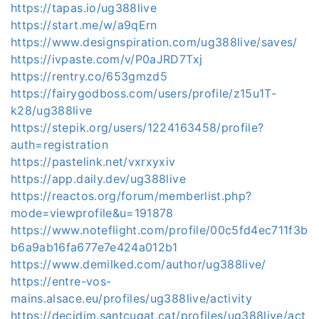
https://tapas.io/ug388live
https://start.me/w/a9qErn
https://www.designspiration.com/ug388live/saves/
https://ivpaste.com/v/P0aJRD7Txj
https://rentry.co/653gmzd5
https://fairygodboss.com/users/profile/z15u1T-
k28/ug388live
https://stepik.org/users/1224163458/profile?
auth=registration
https://pastelink.net/vxrxyxiv
https://app.daily.dev/ug388live
https://reactos.org/forum/memberlist.php?
mode=viewprofile&u=191878
https://www.noteflight.com/profile/00c5fd4ec711f3b
b6a9ab16fa677e7e424a012b1
https://www.demilked.com/author/ug388live/
https://entre-vos-
mains.alsace.eu/profiles/ug388live/activity
https://decidim.santcugat.cat/profiles/ug388live/act