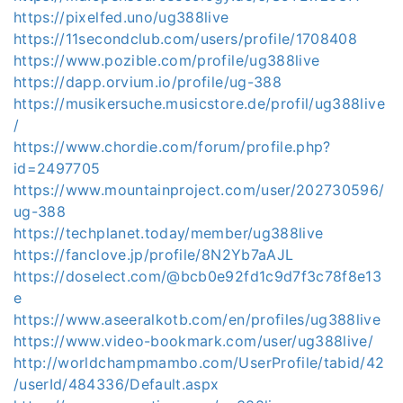
https://pixelfed.uno/ug388live
https://11secondclub.com/users/profile/1708408
https://www.pozible.com/profile/ug388live
https://dapp.orvium.io/profile/ug-388
https://musikersuche.musicstore.de/profil/ug388live
/
https://www.chordie.com/forum/profile.php?
id=2497705
https://www.mountainproject.com/user/202730596/
ug-388
https://techplanet.today/member/ug388live
https://fanclove.jp/profile/8N2Yb7aAJL
https://doselect.com/@bcb0e92fd1c9d7f3c78f8e13
e
https://www.aseeralkotb.com/en/profiles/ug388live
https://www.video-bookmark.com/user/ug388live/
http://worldchampmambo.com/UserProfile/tabid/42
/userId/484336/Default.aspx