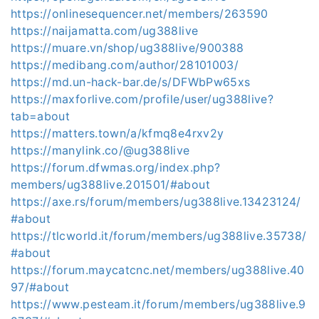
https://onlinesequencer.net/members/263590
https://naijamatta.com/ug388live
https://muare.vn/shop/ug388live/900388
https://medibang.com/author/28101003/
https://md.un-hack-bar.de/s/DFWbPw65xs
https://maxforlive.com/profile/user/ug388live?
tab=about
https://matters.town/a/kfmq8e4rxv2y
https://manylink.co/@ug388live
https://forum.dfwmas.org/index.php?
members/ug388live.201501/#about
https://axe.rs/forum/members/ug388live.13423124/
#about
https://tlcworld.it/forum/members/ug388live.35738/
#about
https://forum.maycatcnc.net/members/ug388live.40
97/#about
https://www.pesteam.it/forum/members/ug388live.9