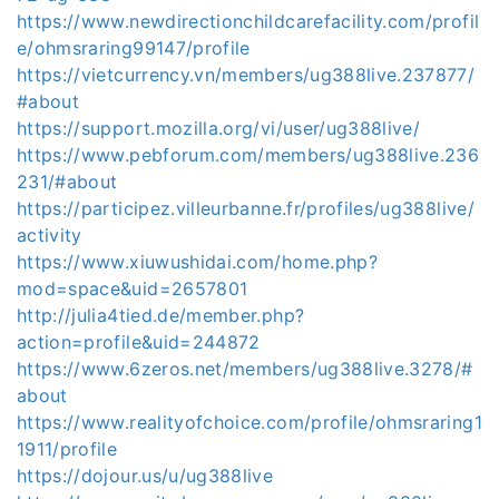
https://www.newdirectionchildcarefacility.com/profil
e/ohmsraring99147/profile
https://vietcurrency.vn/members/ug388live.237877/
#about
https://support.mozilla.org/vi/user/ug388live/
https://www.pebforum.com/members/ug388live.236
231/#about
https://participez.villeurbanne.fr/profiles/ug388live/
activity
https://www.xiuwushidai.com/home.php?
mod=space&uid=2657801
http://julia4tied.de/member.php?
action=profile&uid=244872
https://www.6zeros.net/members/ug388live.3278/#
about
https://www.realityofchoice.com/profile/ohmsraring1
1911/profile
https://dojour.us/u/ug388live