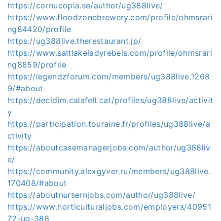
https://cornucopia.se/author/ug388live/
https://www.floodzonebrewery.com/profile/ohmsrari
ng84420/profile
https://ug388live.therestaurant.jp/
https://www.saltlakeladyrebels.com/profile/ohmsrari
ng8859/profile
https://legendzforum.com/members/ug388live.1268
9/#about
https://decidim.calafell.cat/profiles/ug388live/activit
y
https://participation.touraine.fr/profiles/ug388live/a
ctivity
https://aboutcasemanagerjobs.com/author/ug388liv
e/
https://community.alexgyver.ru/members/ug388live.
170408/#about
https://aboutnursernjobs.com/author/ug388live/
https://www.horticulturaljobs.com/employers/40951
72-ug-388