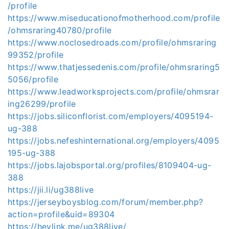
/profile
https://www.miseducationofmotherhood.com/profile
/ohmsraring40780/profile
https://www.noclosedroads.com/profile/ohmsraring
99352/profile
https://www.thatjessedenis.com/profile/ohmsraring5
5056/profile
https://www.leadworksprojects.com/profile/ohmsrar
ing26299/profile
https://jobs.siliconflorist.com/employers/4095194-
ug-388
https://jobs.nefeshinternational.org/employers/4095
195-ug-388
https://jobs.lajobsportal.org/profiles/8109404-ug-
388
https://jii.li/ug388live
https://jerseyboysblog.com/forum/member.php?
action=profile&uid=89304
https://heylink.me/ug388live/