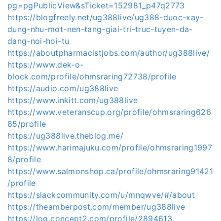
pg=pgPublicView&sTicket=152981_p47q2773
https://blogfreely.net/ug388live/ug388-duoc-xay-
dung-nhu-mot-nen-tang-giai-tri-truc-tuyen-da-
dang-noi-hoi-tu
https://aboutpharmacistjobs.com/author/ug388live/
https://www.dek-o-
block.com/profile/ohmsraring72738/profile
https://audio.com/ug388live
https://www.inkitt.com/ug388live
https://www.veteranscup.org/profile/ohmsraring626
85/profile
https://ug388live.theblog.me/
https://www.harimajuku.com/profile/ohmsraring1997
8/profile
https://www.salmonshop.ca/profile/ohmsraring91421
/profile
https://slackcommunity.com/u/mnqwve/#/about
https://theamberpost.com/member/ug388live
https://log.concept2.com/profile/2894613