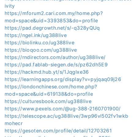
ivity
https://mforum2.cari.com.my/home.php?
mod=space&uid=3393853&do=profile
https://pad.degrowth.net/s/-q328yQUq
https://ngel.ink/ug388live
https://biolinku.co/ug388live
https://bioqoo.com/ug388live
https://rndirectors.com/author/ug388live/
https://pad.fablab-siegen.de/s/pz62dh5E9
https://hackmd.hub.yt/s/1Jqglxe36
https://learningapps.org/display?v=pyjqaq09j26
https://londonchinese.com/home.php?
mod=space&uid=619138&do=profile
https://culturesbook.com/ug388live
https://www.pexels.com/@ug-388-2160701900/
https://telescope.ac/ug388live/3wp96vl502fv1wkb
mohecr
https://gesoten.com/profile/detail/12703261