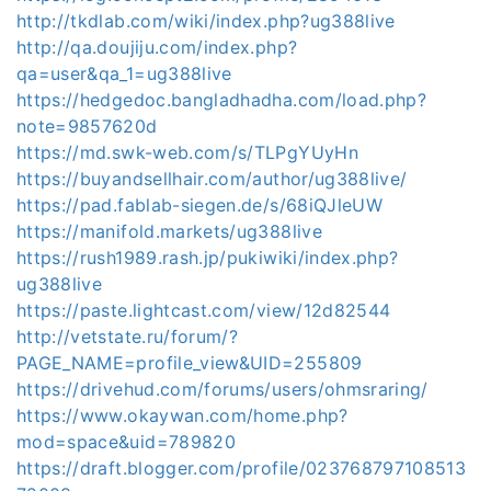
http://tkdlab.com/wiki/index.php?ug388live
http://qa.doujiju.com/index.php?
qa=user&qa_1=ug388live
https://hedgedoc.bangladhadha.com/load.php?
note=9857620d
https://md.swk-web.com/s/TLPgYUyHn
https://buyandsellhair.com/author/ug388live/
https://pad.fablab-siegen.de/s/68iQJleUW
https://manifold.markets/ug388live
https://rush1989.rash.jp/pukiwiki/index.php?
ug388live
https://paste.lightcast.com/view/12d82544
http://vetstate.ru/forum/?
PAGE_NAME=profile_view&UID=255809
https://drivehud.com/forums/users/ohmsraring/
https://www.okaywan.com/home.php?
mod=space&uid=789820
https://draft.blogger.com/profile/023768797108513