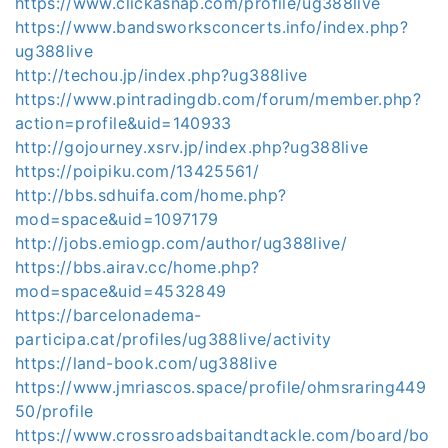
https://www.clickasnap.com/profile/ug388live
https://www.bandsworksconcerts.info/index.php?
ug388live
http://techou.jp/index.php?ug388live
https://www.pintradingdb.com/forum/member.php?
action=profile&uid=140933
http://gojourney.xsrv.jp/index.php?ug388live
https://poipiku.com/13425561/
http://bbs.sdhuifa.com/home.php?
mod=space&uid=1097179
http://jobs.emiogp.com/author/ug388live/
https://bbs.airav.cc/home.php?
mod=space&uid=4532849
https://barcelonadema-
participa.cat/profiles/ug388live/activity
https://land-book.com/ug388live
https://www.jmriascos.space/profile/ohmsraring449
50/profile
https://www.crossroadsbaitandtackle.com/board/bo