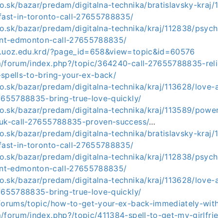
.sk/bazar/predam/digitalna-technika/bratislavsky-kraj/
-fast-in-toronto-call-27655788835/
o.sk/bazar/predam/digitalna-technika/kraj/112838/psych
nt-edmonton-call-27655788835/
8.uoz.edu.krd/?page_id=658&view=topic&id=60576
m/forum/index.php?/topic/364240-call-27655788835-reli
-spells-to-bring-your-ex-back/
.sk/bazar/predam/digitalna-technika/kraj/113628/love-at
27655788835-bring-true-love-quickly/
o.sk/bazar/predam/digitalna-technika/kraj/113589/powerf
-uk-call-27655788835-proven-success/
…
.sk/bazar/predam/digitalna-technika/bratislavsky-kraj/
-fast-in-toronto-call-27655788835/
o.sk/bazar/predam/digitalna-technika/kraj/112838/psych
nt-edmonton-call-27655788835/
.sk/bazar/predam/digitalna-technika/kraj/113628/love-at
27655788835-bring-true-love-quickly/
/forums/topic/how-to-get-your-ex-back-immediately-with
m/forum/index.php?/topic/411384-spell-to-get-my-girlfr