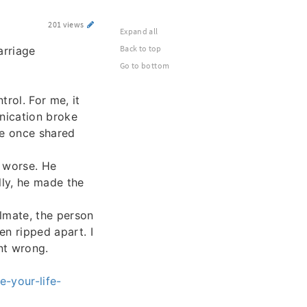
201 views
Expand all
Back to top
arriage
Go to bottom
rol. For me, it
unication broke
we once shared
t worse. He
lly, he made the
lmate, the person
en ripped apart. I
nt wrong.
-your-life-