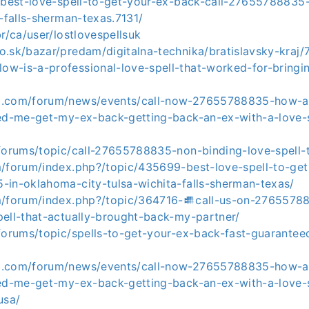
t/best-love-spell-to-get-your-ex-back-call-27655788835
a-falls-sherman-texas.7131/
br/ca/user/lostlovespellsuk
.sk/bazar/predam/digitalna-technika/bratislavsky-kraj/
w-is-a-professional-love-spell-that-worked-for-bring
o.com/forum/news/events/call-now-27655788835-how-a
ped-me-get-my-ex-back-getting-back-an-ex-with-a-love-s
/forums/topic/call-27655788835-non-binding-love-spell-
m/forum/index.php?/topic/435699-best-love-spell-to-ge
-in-oklahoma-city-tulsa-wichita-falls-sherman-texas/
m/forum/index.php?/topic/364716-𒌑call-us-on-2765578
pell-that-actually-brought-back-my-partner/
forums/topic/spells-to-get-your-ex-back-fast-guarantee
o.com/forum/news/events/call-now-27655788835-how-a
ped-me-get-my-ex-back-getting-back-an-ex-with-a-love-s
usa/