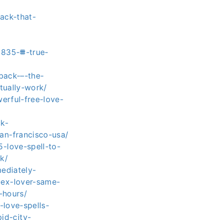
ack-that-
8835-⩩-true-
back-–-the-
tually-work/
erful-free-love-
k-
an-francisco-usa/
-love-spell-to-
k/
ediately-
ex-lover-same-
-hours/
-love-spells-
id-city-