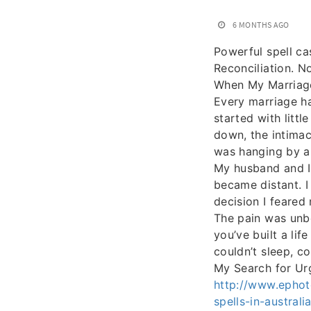
6 MONTHS AGO
Powerful spell ca
Reconciliation. N
When My Marriage
Every marriage ha
started with litt
down, the intimac
was hanging by a
My husband and I 
became distant. I
decision I feared 
The pain was unb
you’ve built a lif
couldn’t sleep, c
My Search for Ur
http://www.ephot
spells-in-austral