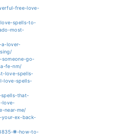
erful-free-love-
ove-spells-to-
rado-most-
-a-lover-
sing/
ke-someone-go-
ta-fe-nm/
-love-spells-
-love-spells-
pells-that-
s-love-
re-near-me/
t-your-ex-back-
88835-⩩-how-to-