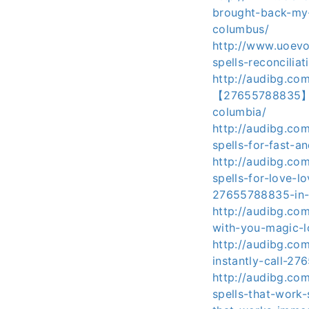
brought-back-my-l
columbus/
http://www.uoevo
spells-reconcilia
http://audibg.co
【27655788835】-in
columbia/
http://audibg.co
spells-for-fast-a
http://audibg.com
spells-for-love-l
27655788835-in-w
http://audibg.co
with-you-magic-
http://audibg.co
instantly-call-2
http://audibg.co
spells-that-work