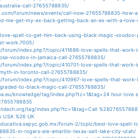
ustralia-call-27655788835/
o.com/forum/news/events/call-now-27655788835-how-a
ped-me-get-my-ex-back-getting-back-an-ex-with-a-love-s
t/love-spell-to-get-him-back-using-black-magic-voodoo-
hat-work.7005/
m/forum/index.php?/topic/411686-love-spells-that-work-
hose-voodoo-in-jamaica-call-27655788835/
m/forum/index.php?/topic/410701-love-spells-that-work-
-myth-in-toronto-call-27655788835/
m/forum/index.php?/topic/410967-love-spells-that-work-
pgraded-to-black-magic-call-27655788835/
opa.eu/knowledge/tag/index.php?tc=1&tag=24 hour love s
27655788835
tdach.org/tag/index.php?tc=1&tag=Call %2B2765578883
ck USA %26 UK
educativa.sepyc.gob.mx/forum-2/topic/best-love-spell-t
8835-in-rogers-ale-amarillo-texas-salt-lake-city-utah/