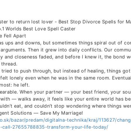
ster to return lost lover - Best Stop Divorce Spells for M
o.1 Worlds Best Love Spell Caster
 Fell Apart
s ups and downs, but sometimes things spiral out of cont
le arguments. Then it grew into daily conflicts. Our comm
y and closeness faded, and before I knew it, the bond 
 thread.
tried to push through, but instead of healing, things go
 felt lonely even when he was in the same room. Eventua
most: he left.
earable. When your partner — your best friend, your sou
e with — walks away, it feels like your entire world has be
ouldn’t eat, and couldn’t stop wondering where things we
gent Solutions — Save My Marriage!
o.sk/bazar/predam/digitalna-technika/kraj/113627/change
ia-call-27655788835-transform-your-life-today/