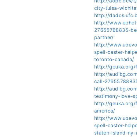
http://aopc.dev/
city-tulsa-wichit
http://dados.ufc.
http://www.ephoto
27655788835-belo
partner/
http://www.uoev
spell-caster-hel
toronto-canada/
http://geuka.org
http://audibg.co
call-27655788835
http://audibg.co
testimony-love-s
http://geuka.org/
america/
http://www.uoev
spell-caster-hel
staten-island-ny-