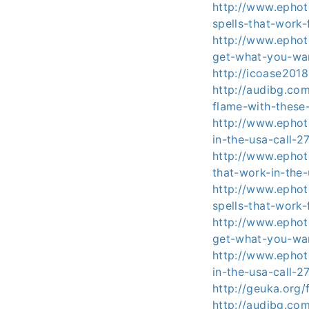
http://www.ephoto
spells-that-work
http://www.ephot
get-what-you-wa
http://icoase201
http://audibg.co
flame-with-these
http://www.ephoto
in-the-usa-call-
http://www.ephot
that-work-in-the
http://www.ephoto
spells-that-work
http://www.ephot
get-what-you-wa
http://www.ephoto
in-the-usa-call-
http://geuka.org
http://audibg.co