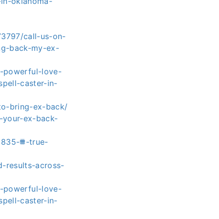
-in-oklahoma-
73797/call-us-on-
ing-back-my-ex-
-powerful-love-
pell-caster-in-
to-bring-ex-back/
t-your-ex-back-
8835-⩩-true-
d-results-across-
-powerful-love-
pell-caster-in-