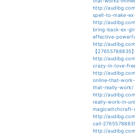
that-works-immed
http://audibg.co
spell-to-make-e
http://audibg.co
bring-back-ex-gi
effective-powerfu
http://audibg.co
【27655788835】-mi
http://audibg.co
crazy-in-love-f
http://audibg.co
online-that-work
that-really-work/
http://audibg.c
really-work-in-un
magicwitchcraft-s
http://audibg.co
call-27655788835-
http://audibg.co