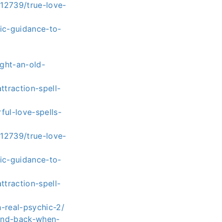
112739/true-love-
ic-guidance-to-
ght-an-old-
traction-spell-
ul-love-spells-
112739/true-love-
ic-guidance-to-
traction-spell-
-real-psychic-2/
iend-back-when-