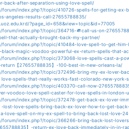
r-back-after-separation-using-love-spell/
m/forum/index.php?/topic/410726-spells-for-getting-ex-b
los-angeles-results-call-27655788835/
8.uoz.edu.krd/?page_id=658&view=topic&id=77005
m/forum/index.php?/topic/364716-𒌑call-us-on-2765578
pell-that-actually-brought-back-my-partner/
m/forum/index.php?/topic/410484-love-spell-to-get-him-
o-black-magic-voodoo-powerful-ex-return-spells-that-ac
m/forum/index.php?/topic/373068-love-spells-cast-a-pow
x-return【27655788835】-100-best-in-new-orleans-la/
m/forum/index.php?/topic/372496-bring-my-ex-lover-bac
e-spells-that-really-works-fast-colorado-new-york-s
m/forum/index.php?/topic/403370-call-now-27655788835
er-voodoo-love-spell-caster-for-love-spells-in-london-u
m/forum/index.php?/topic/372478-get-back-ex-lover-imm
ost-love-spells-bring-back-ex-lover-how-to-get-back-
a-love-spell-on-my-ex-spell-to-bring-back-lost-love-24
m/forum/index.php?/topic/366266-bring-back-lost-lovers
55788835】-return-ex-love-back-immediately-in-in-rap