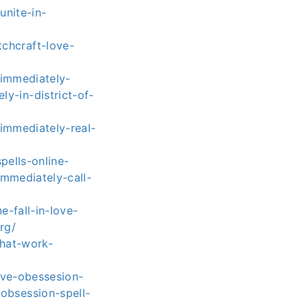
unite-in-
chcraft-love-
-immediately-
y-in-district-of-
immediately-real-
pells-online-
immediately-call-
-fall-in-love-
rg/
that-work-
ove-obessesion-
obsession-spell-