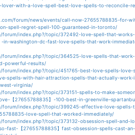
over-with-a-love-spell-best-love-spells-to-reconcile-re
.com/forum/news/events/call-now-27655788835-for-wit
tion-spell-regret-spell-100-guaranteed-in-toronto/
m/forum/index.php?/topic/372492-love-spell-that-works
-washington-dc-fast-love-spells-that-work-immediatel
m/forum/index.php?/topic/364525-love-spells-that-work-
nd-powerful-results/
/forum/index.php?/topic/451765-best-love-spells-love-s
ove-spells-with-hair-attraction-spells-that-actually-work-
est-virginia/
m/forum/index.php?/topic/373151-spells-to-make-someone
love-【27655788835】-100-best-in-greenville–spartanbu
m/forum/index.php?/topic/399245-effective-love-spells-
7655788835-love-spell-that-worked-immediately/
m/forum/index.php?/topic/373132-obsession-spell-and-l
-so-fast-【27655788835】fast-obsession-spells-cast-an-