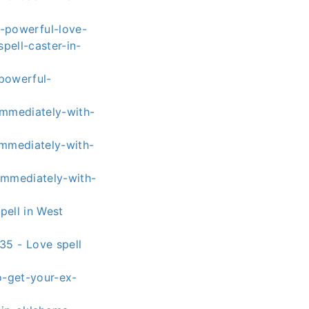
-powerful-love-
pell-caster-in-
powerful-
immediately-with-
immediately-with-
immediately-with-
pell in West
5 - Love spell
o-get-your-ex-