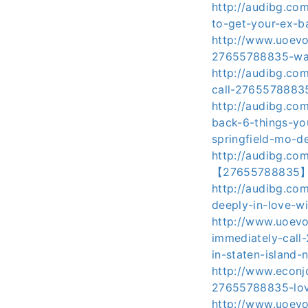
http://audibg.co
to-get-your-ex-ba
http://www.uoevo
27655788835-want
http://audibg.co
call-27655788835
http://audibg.c
back-6-things-yo
springfield-mo-de
http://audibg.co
【27655788835】ne
http://audibg.co
deeply-in-love-
http://www.uoevo
immediately-call
in-staten-island-
http://www.econjo
27655788835-love
http://www.uoevo