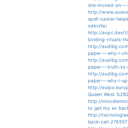
she-moved-on-–-a
http://www.uoev
spell-caster-hel
oakville/
http://aopc.dev/
binding-rituals-t
http://audibg.co
paper-–-why-i-c
http://audibg.co
paper-–-truth-vs
http://audibg.co
paper-–-why-i-u
http://euipo.eur
Queen West %2B
http://moodlemoo
to get my ex ba
http://tecnologia
back-call-2765578