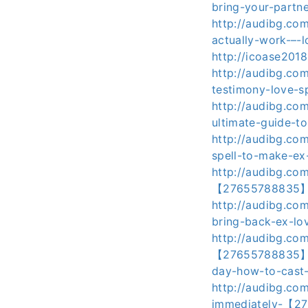
bring-your-partne
http://audibg.co
actually-work-–-
http://icoase201
http://audibg.co
testimony-love-s
http://audibg.co
ultimate-guide-t
http://audibg.co
spell-to-make-e
http://audibg.co
【27655788835】lov
http://audibg.co
bring-back-ex-lov
http://audibg.co
【27655788835】-l
day-how-to-cast-
http://audibg.co
immediately-【276