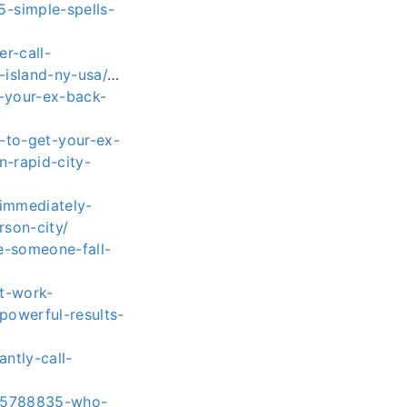
-simple-spells-
r-call-
island-ny-usa/
…
-your-ex-back-
to-get-your-ex-
n-rapid-city-
-immediately-
son-city/
e-someone-fall-
t-work-
powerful-results-
ntly-call-
655788835-who-