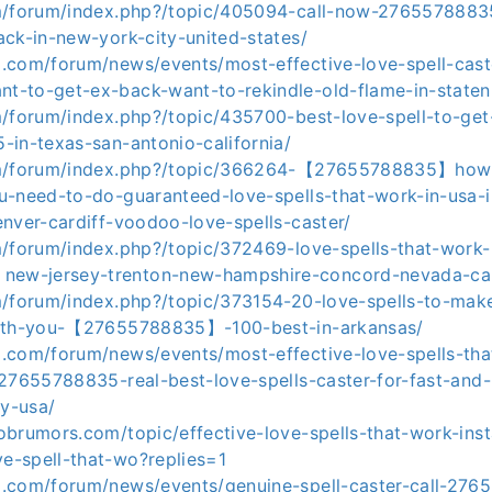
m/forum/index.php?/topic/405094-call-now-27655788835
ck-in-new-york-city-united-states/
.com/forum/news/events/most-effective-love-spell-caste
-to-get-ex-back-want-to-rekindle-old-flame-in-staten-
m/forum/index.php?/topic/435700-best-love-spell-to-get
-in-texas-san-antonio-california/
om/forum/index.php?/topic/366264-【27655788835】how-
u-need-to-do-guaranteed-love-spells-that-work-in-usa-i
nver-cardiff-voodoo-love-spells-caster/
m/forum/index.php?/topic/372469-love-spells-that-work
w-jersey-trenton-new-hampshire-concord-nevada-car
m/forum/index.php?/topic/373154-20-love-spells-to-mak
with-you-【27655788835】-100-best-in-arkansas/
.com/forum/news/events/most-effective-love-spells-tha
-27655788835-real-best-love-spells-caster-for-fast-and-
ny-usa/
brumors.com/topic/effective-love-spells-that-work-insta
-spell-that-wo?replies=1
.com/forum/news/events/genuine-spell-caster-call-27