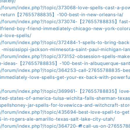
iately/
m/forum/index.php?/topic/373068-love-spells-cast-a-pow
x-return【27655788835】-100-best-in-new-orleans-la/
m/forum/index.php?/topic/373074-【27655788835】fast-l
rlfriend-boy-friend-immediately-chicago-new-york-colo
l-love-spells/
m/forum/index.php?/topic/372484-1-spells-to-bring-back
ssissippi-jackson-minnesota-saint-paul-michigan-lan
m/forum/index.php?/topic/373152-obsession-spells-ma
ree-ideas-【27655788835】-100-best-in-albuquerque-san
m/forum/index.php?/topic/364253-call-27655788835-best
-immediately-love-spells-get-your-ex-back-with-powerful
om/forum/index.php?/topic/369961-【27655788835】love-s
ited-states-of-america-tulsa-wichita-falls-sherman-texa
pellshoney-jar-spells-for-lovewicca-and-witchcraft-sto
m/forum/index.php?/topic/435694-best-love-spell-to-ge
in-rogers-ale-amarillo-texas-salt-lake-city-utah/
m/forum/index.php?/topic/364720-𒌑call-us-on-276557