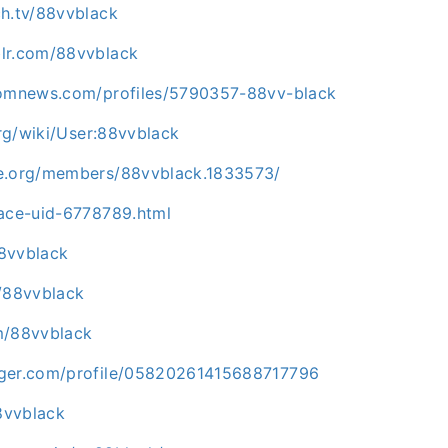
ch.tv/88vvblack
lr.com/88vvblack
domnews.com/profiles/5790357-88vv-black
.org/wiki/User:88vvblack
he.org/members/88vvblack.1833573/
pace-uid-6778789.html
88vvblack
m/88vvblack
m/88vvblack
gger.com/profile/05820261415688717796
88vvblack