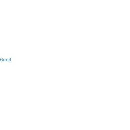
46ee9