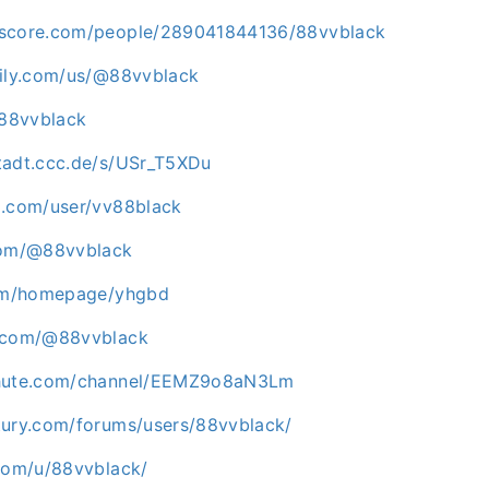
kscore.com/people/289041844136/88vvblack
aily.com/us/@88vvblack
/88vvblack
tadt.ccc.de/s/USr_T5XDu
o.com/user/vv88black
com/@88vvblack
com/homepage/yhgbd
e.com/@88vvblack
chute.com/channel/EEMZ9o8aN3Lm
tury.com/forums/users/88vvblack/
.com/u/88vvblack/