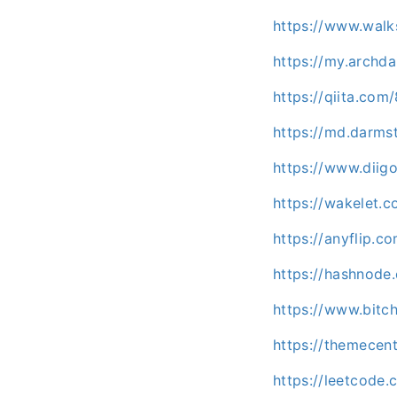
https://www.wal
https://my.archd
https://qiita.com
https://md.darms
https://www.diig
https://wakelet.
https://anyflip.
https://hashnod
https://www.bit
https://themecen
https://leetcode