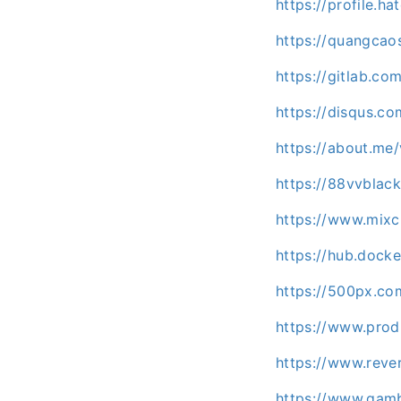
https://profile.h
https://quangcao
https://gitlab.co
https://disqus.c
https://about.me
https://88vvblac
https://www.mixc
https://hub.dock
https://500px.co
https://www.pro
https://www.reve
https://www.gamb