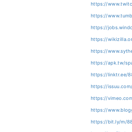
https://www.twit
https://www.tumb
https://jobs.win
https://wikizilla
https://www.syt
https://apk.tw/s
https://linktr.ee/
https://issuu.co
https://vimeo.co
https://www.blo
https://bit.ly/m/