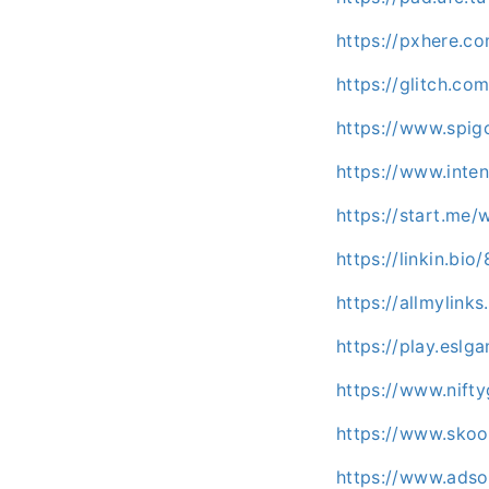
https://pxhere.
https://glitch.c
https://www.spi
https://www.inte
https://start.me
https://linkin.bio
https://allmylink
https://play.esl
https://www.nif
https://www.sko
https://www.ads