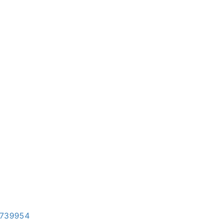
1739954