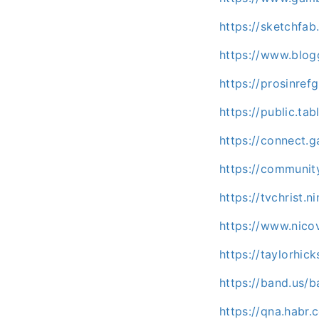
https://sketchfa
https://www.blog
https://prosinref
https://public.ta
https://connect.
https://communit
https://tvchrist.
https://www.nico
https://taylorhic
https://band.us/
https://qna.habr