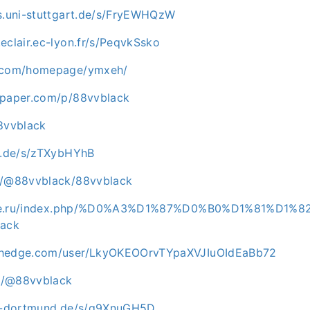
us.uni-stuttgart.de/s/FryEWHQzW
eclair.ec-lyon.fr/s/PeqvkSsko
5.com/homepage/ymxeh/
apaper.com/p/88vvblack
88vvblack
mu.de/s/zTXybHYhB
o/@88vvblack/88vvblack
atlife.ru/index.php/%D0%A3%D1%87%D0%B0%D1%81%D
ack
ohedge.com/user/LkyOKEOOrvTYpaXVJIuOIdEaBb72
in/@88vvblack
tu-dortmund.de/s/g9XnuGH5D