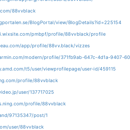
b.com/88vvblack
gportalen.se/BlogPortal/view/BlogDetails?id=225154
gi.wixsite.com/pmbpf/profile/88vvblack/profile
bleau.com/app/profile/88vv.black/vizzes
garmin.com/modern/profile/371fb9ab-647c-4d1a-9407-6
y.amd.com/t5/user/viewprofilepage/user-id/459115
ning.com/profile/88vvblack
video.jp/user/137717025
ks.ning.com/profile/88vvblack
band/97135347/post/1
.com/user/88vvblack