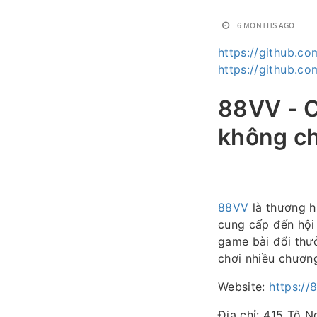
6 MONTHS AGO
https://github.c
https://github.c
88VV - C
không c
88VV
là thương h
cung cấp đến hội
game bài đổi thư
chơi nhiều chương
Website:
https://
Địa chỉ: 415 Tô 