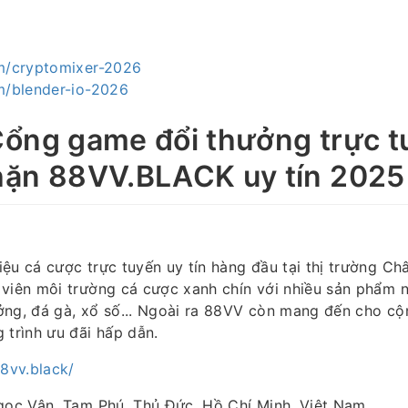
om/cryptomixer-2026
om/blender-io-2026
ổng game đổi thưởng trực t
hặn 88VV.BLACK uy tín 2025
iệu cá cược trực tuyến uy tín hàng đầu tại thị trường Ch
 viên môi trường cá cược xanh chín với nhiều sản phẩm n
ởng, đá gà, xổ số... Ngoài ra 88VV còn mang đến cho c
 trình ưu đãi hấp dẫn.
88vv.black/
Ngọc Vân, Tam Phú, Thủ Đức, Hồ Chí Minh, Việt Nam