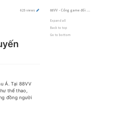
88VV - Cổng game đổi thưởng trực tuyến không chặn 88VV.BLACK uy tín 2025
625 views
Expand all
Back to top
Go to bottom
uyến
âu Á. Tại 88VV
hư thể thao,
ộng đồng người