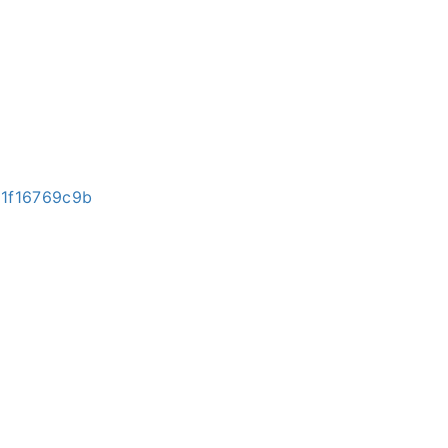
01f16769c9b