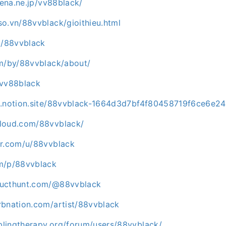
atena.ne.jp/vv88black/
so.vn/88vvblack/gioithieu.html
m/88vvblack
om/by/88vvblack/about/
/vv88black
k.notion.site/88vvblack-1664d3d7bf4f80458719f6ce6e2
loud.com/88vvblack/
er.com/u/88vvblack
m/p/88vvblack
ducthunt.com/@88vvblack
rbnation.com/artist/88vvblack
lingtherapy.org/forum/users/88vvblack/