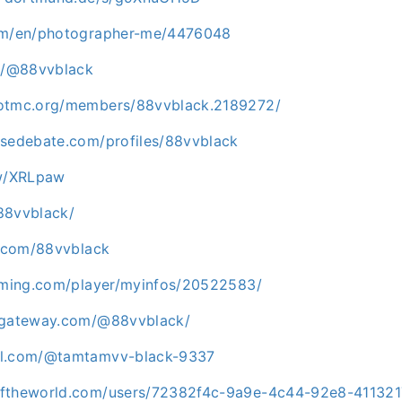
com/en/photographer-me/4476048
om/@88vvblack
gotmc.org/members/88vvblack.2189272/
nsedebate.com/profiles/88vvblack
/w/XRLpaw
/88vvblack/
s.com/88vvblack
gaming.com/player/myinfos/20522583/
tygateway.com/@88vvblack/
ol.com/@tamtamvv-black-9337
oftheworld.com/users/72382f4c-9a9e-4c44-92e8-41132