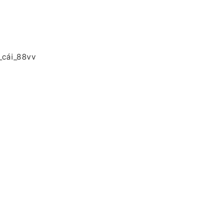
_cái_88vv