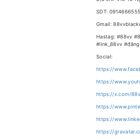
SDT: 091466655
Gmail: 88vvblac
Hastag: #88vv #
#link_88vv #đăn
Social:
https://www.fac
https://www.yo
https://x.com/88
https://www.pint
https://www.link
https://gravatar