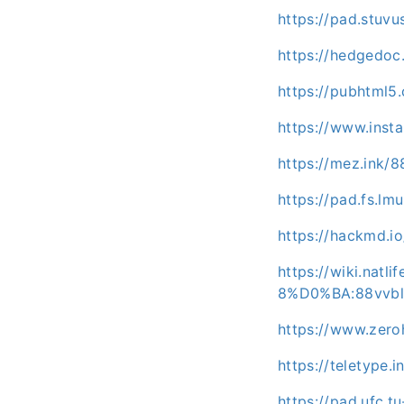
https://pad.stuv
https://hedgedoc.
https://pubhtml
https://www.inst
https://mez.ink/
https://pad.fs.l
https://hackmd.i
https://wiki.n
8%D0%BA:88vvbl
https://www.zer
https://teletype.
https://pad.ufc.