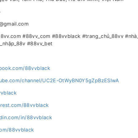
5
k@gmail.com
88vv.com #88vv_com #88vvblack #trang_chủ_88vv #nhà
g_nhập_88v #88vv_bet
ebook.com/88vvblack
utube.com/channel/UC2E-OtWyBN0Y5gZpBzESlwA
vvblack
erest.com/88vvblack
edin.com/in/88vvblack
.com/88vvblack