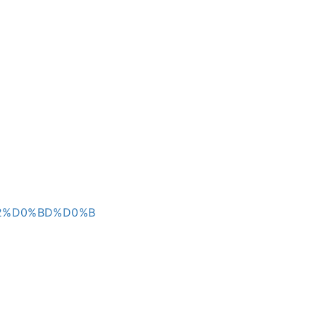
1%82%D0%BD%D0%B