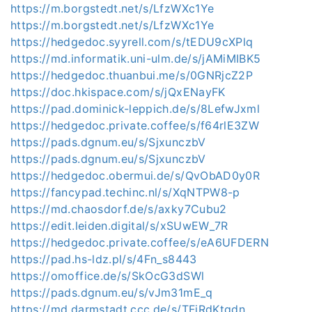
https://m.borgstedt.net/s/LfzWXc1Ye
https://m.borgstedt.net/s/LfzWXc1Ye
https://hedgedoc.syyrell.com/s/tEDU9cXPlq
https://md.informatik.uni-ulm.de/s/jAMiMIBK5
https://hedgedoc.thuanbui.me/s/0GNRjcZ2P
https://doc.hkispace.com/s/jQxENayFK
https://pad.dominick-leppich.de/s/8LefwJxml
https://hedgedoc.private.coffee/s/f64rlE3ZW
https://pads.dgnum.eu/s/SjxunczbV
https://pads.dgnum.eu/s/SjxunczbV
https://hedgedoc.obermui.de/s/QvObAD0y0R
https://fancypad.techinc.nl/s/XqNTPW8-p
https://md.chaosdorf.de/s/axky7Cubu2
https://edit.leiden.digital/s/xSUwEW_7R
https://hedgedoc.private.coffee/s/eA6UFDERN
https://pad.hs-ldz.pl/s/4Fn_s8443
https://omoffice.de/s/SkOcG3dSWl
https://pads.dgnum.eu/s/vJm31mE_q
https://md.darmstadt.ccc.de/s/TFiRdKtqdn