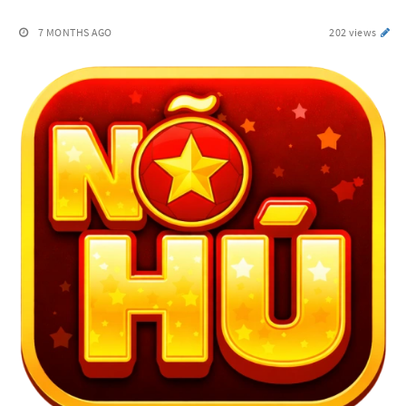
7 MONTHS AGO
202 views