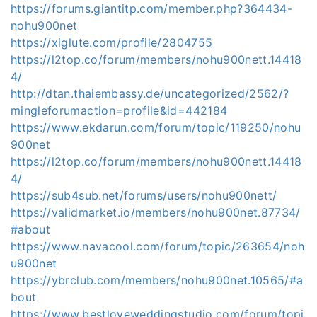
https://forums.giantitp.com/member.php?364434-
nohu900net
https://xiglute.com/profile/2804755
https://l2top.co/forum/members/nohu900nett.14418
4/
http://dtan.thaiembassy.de/uncategorized/2562/?
mingleforumaction=profile&id=442184
https://www.ekdarun.com/forum/topic/119250/nohu
900net
https://l2top.co/forum/members/nohu900nett.14418
4/
https://sub4sub.net/forums/users/nohu900nett/
https://validmarket.io/members/nohu900net.87734/
#about
https://www.navacool.com/forum/topic/263654/noh
u900net
https://ybrclub.com/members/nohu900net.10565/#a
bout
https://www.bestloveweddingstudio.com/forum/topi