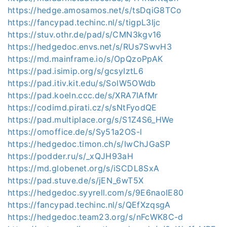
https://hedge.amosamos.net/s/tsDqiG8TCo
https://fancypad.techinc.nl/s/tigpL3Ijc
https://stuv.othr.de/pad/s/CMN3kgv16
https://hedgedoc.envs.net/s/RUs7SwvH3
https://md.mainframe.io/s/OpQzoPpAK
https://pad.isimip.org/s/gcsyIztL6
https://pad.itiv.kit.edu/s/SolW5OWdb
https://pad.koeln.ccc.de/s/XRA7IAfMr
https://codimd.pirati.cz/s/sNtFyodQE
https://pad.multiplace.org/s/S1Z4S6_HWe
https://omoffice.de/s/Sy51a2OS-l
https://hedgedoc.timon.ch/s/IwChJGaSP
https://podder.ru/s/_xQJH93aH
https://md.globenet.org/s/iSCDL8SxA
https://pad.stuve.de/s/jEN_6wT5X
https://hedgedoc.syyrell.com/s/9E6naoIE80
https://fancypad.techinc.nl/s/QEfXzqsgA
https://hedgedoc.team23.org/s/nFcWK8C-d