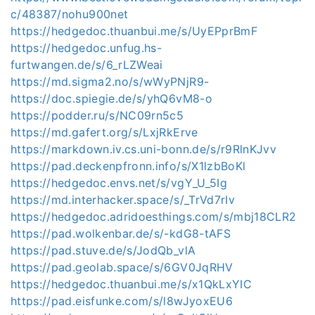
c/48387/nohu900net
https://hedgedoc.thuanbui.me/s/UyEPprBmF
https://hedgedoc.unfug.hs-
furtwangen.de/s/6_rLZWeai
https://md.sigma2.no/s/wWyPNjR9-
https://doc.spiegie.de/s/yhQ6vM8-o
https://podder.ru/s/NC09rn5c5
https://md.gafert.org/s/LxjRkErve
https://markdown.iv.cs.uni-bonn.de/s/r9RlnKJvv
https://pad.deckenpfronn.info/s/X1lzbBoKl
https://hedgedoc.envs.net/s/vgY_U_5Ig
https://md.interhacker.space/s/_TrVd7rIv
https://hedgedoc.adridoesthings.com/s/mbj18CLR2
https://pad.wolkenbar.de/s/-kdG8-tAFS
https://pad.stuve.de/s/JodQb_vlA
https://pad.geolab.space/s/6GV0JqRHV
https://hedgedoc.thuanbui.me/s/x1QkLxYIC
https://pad.eisfunke.com/s/l8wJyoxEU6