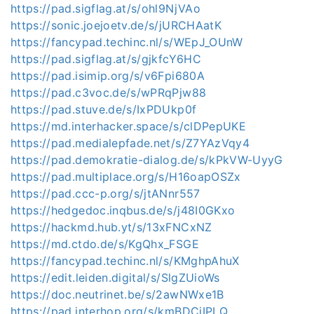
https://pad.sigflag.at/s/ohl9NjVAo
https://sonic.joejoetv.de/s/jURCHAatK
https://fancypad.techinc.nl/s/WEpJ_OUnW
https://pad.sigflag.at/s/gjkfcY6HC
https://pad.isimip.org/s/v6Fpi680A
https://pad.c3voc.de/s/wPRqPjw88
https://pad.stuve.de/s/IxPDUkp0f
https://md.interhacker.space/s/clDPepUKE
https://pad.medialepfade.net/s/Z7YAzVqy4
https://pad.demokratie-dialog.de/s/kPkVW-UyyG
https://pad.multiplace.org/s/H16oapOSZx
https://pad.ccc-p.org/s/jtANnr557
https://hedgedoc.inqbus.de/s/j48I0GKxo
https://hackmd.hub.yt/s/13xFNCxNZ
https://md.ctdo.de/s/KgQhx_FSGE
https://fancypad.techinc.nl/s/KMghpAhuX
https://edit.leiden.digital/s/SlgZUioWs
https://doc.neutrinet.be/s/2awNWxe1B
https://pad.interhop.org/s/kmBDCiIPLQ