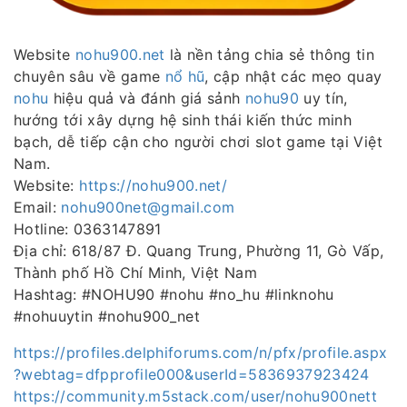
Website
nohu900.net
là nền tảng chia sẻ thông tin
chuyên sâu về game
nổ hũ
, cập nhật các mẹo quay
nohu
hiệu quả và đánh giá sảnh
nohu90
uy tín,
hướng tới xây dựng hệ sinh thái kiến thức minh
bạch, dễ tiếp cận cho người chơi slot game tại Việt
Nam.
Website:
https://nohu900.net/
Email:
nohu900net@gmail.com
Hotline: 0363147891
Địa chỉ: 618/87 Đ. Quang Trung, Phường 11, Gò Vấp,
Thành phố Hồ Chí Minh, Việt Nam
Hashtag: #NOHU90 #nohu #no_hu #linknohu
#nohuuytin #nohu900_net
https://profiles.delphiforums.com/n/pfx/profile.aspx
?webtag=dfpprofile000&userId=5836937923424
https://community.m5stack.com/user/nohu900nett