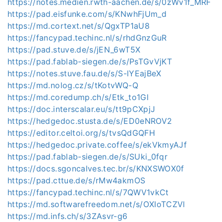
https://notes.medien.rwth-aachen.de/s/0zWv1f_MRF
https://pad.eisfunke.com/s/KNwhFjUm_d
https://md.cortext.net/s/QgxTP1aU8
https://fancypad.techinc.nl/s/rhdGnzGuR
https://pad.stuve.de/s/jEN_6wT5X
https://pad.fablab-siegen.de/s/PsTGvVjKT
https://notes.stuve.fau.de/s/S-lYEajBeX
https://md.nolog.cz/s/tKotvWQ-Q
https://md.coredump.ch/s/Etk_to1Gl
https://doc.interscalar.eu/s/tt9pCXpjJ
https://hedgedoc.stusta.de/s/ED0eNROV2
https://editor.celtoi.org/s/tvsQdGQFH
https://hedgedoc.private.coffee/s/ekVkmyAJf
https://pad.fablab-siegen.de/s/SUki_0fqr
https://docs.sgoncalves.tec.br/s/KNXSWOX0f
https://pad.cttue.de/s/rMw4akmOS
https://fancypad.techinc.nl/s/7QWV1vkCt
https://md.softwarefreedom.net/s/OXIoTCZVl
https://md.infs.ch/s/3ZAsvr-g6