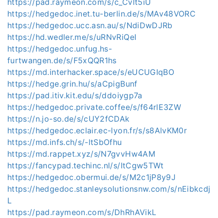
https://pad.raymeon.com/s/c_Cvlt5iU
https://hedgedoc.inet.tu-berlin.de/s/MAv48VORC
https://hedgedoc.ucc.asn.au/s/NdiDwDJRb
https://hd.wedler.me/s/uRNvRiQeI
https://hedgedoc.unfug.hs-
furtwangen.de/s/F5xQQR1hs
https://md.interhacker.space/s/eUCUGIqBO
https://hedge.grin.hu/s/aCpigBunf
https://pad.itiv.kit.edu/s/ddoiygp7a
https://hedgedoc.private.coffee/s/f64rlE3ZW
https://n.jo-so.de/s/cUY2fCDAk
https://hedgedoc.eclair.ec-lyon.fr/s/s8AlvKM0r
https://md.infs.ch/s/-ltSbOfhu
https://md.rappet.xyz/s/N7gvvHw4AM
https://fancypad.techinc.nl/s/ItCgw5TWt
https://hedgedoc.obermui.de/s/M2c1jP8y9J
https://hedgedoc.stanleysolutionsnw.com/s/nEibkcdj
L
https://pad.raymeon.com/s/DhRhAVikL