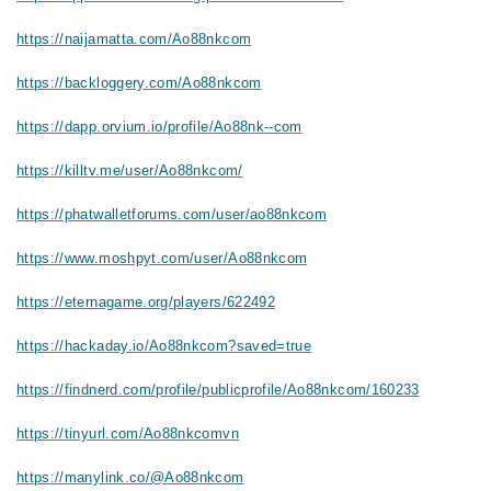
https://naijamatta.com/Ao88nkcom
https://backloggery.com/Ao88nkcom
https://dapp.orvium.io/profile/Ao88nk--com
https://killtv.me/user/Ao88nkcom/
https://phatwalletforums.com/user/ao88nkcom
https://www.moshpyt.com/user/Ao88nkcom
https://eternagame.org/players/622492
https://hackaday.io/Ao88nkcom?saved=true
https://findnerd.com/profile/publicprofile/Ao88nkcom/160233
https://tinyurl.com/Ao88nkcomvn
https://manylink.co/@Ao88nkcom