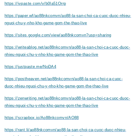
https://ivpaste.com/v/b0Ia51Orrp
https://paper.wf/ao88nkcomvn/ao88-la-san-choi-ca-cuoc-duoc-nhieu-
nguoi-chu-y-nho-kho-game-gom-the-thao-live
https://sites.google.com/view/ao88nkcomvn?usp=sharing
https://writeablog.net/ao88nkcomvn/ao88-la-san-choi-ca-cuoc-duoc-
nhieu-nguoi-chu-y-nho-kho-game-gom-the-thao-live
https://justpaste.me/NoDA4
https://postheaven.net/ao88nkcomvn/ao88-la-san-choi-ca-cuoc-
duoc-nhieu-nguoi-chu-y-nho-kho-game-gom-the-thao-live
https://zenwriting.net/ao88nkcomvn/ao88-la-san-choi-ca-cuoc-duoc-
nhieu-nguoi-chu-y-nho-kho-game-gom-the-thao-live
https://scrapbox.io/Ao88nkcomvn/AO88
https://rant.li/ao88nkcomvn/ao88-la-san-choi-ca-cuoc-duoc-nhieu-