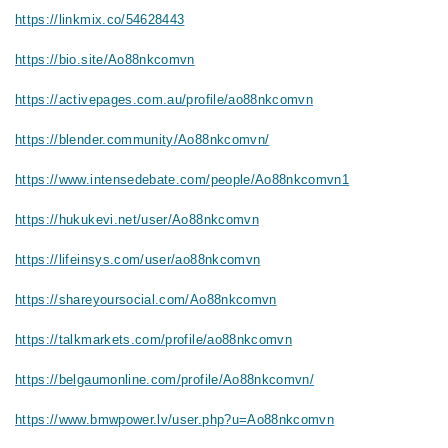
https://linkmix.co/54628443
https://bio.site/Ao88nkcomvn
https://activepages.com.au/profile/ao88nkcomvn
https://blender.community/Ao88nkcomvn/
https://www.intensedebate.com/people/Ao88nkcomvn1
https://hukukevi.net/user/Ao88nkcomvn
https://lifeinsys.com/user/ao88nkcomvn
https://shareyoursocial.com/Ao88nkcomvn
https://talkmarkets.com/profile/ao88nkcomvn
https://belgaumonline.com/profile/Ao88nkcomvn/
https://www.bmwpower.lv/user.php?u=Ao88nkcomvn