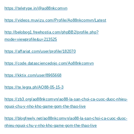
https://teletype.in/@ao88nkcomvn
https://videos.muvizu.com/Profile/Ao88nkcomvn/Latest
http://belobog1.freehostia.com/phpBB2/profile.php?
mode=viewprofile&u=213525
https://affariat.com/user/profile/182070
https://code.datasciencedojo.com/Ao88nkcomvn
https://kktix.com/user/8965668
https://te.legra.ph/AO88-05-15-3
https://zb3.org/ao88nkcomvn/ao88-la-san-choi-ca-cuoc-duoc-nhieu-
nguoi-chu-y-nho-kho-game-gom-the-thao-live
https://blogfreely.net/ao88nkcomvn/ao88-la-san-choi-ca-cuoc-duoc-
nhieu-nguoi-chu-y-nho-kho-game-gom-the-thao-live