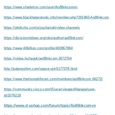
https://www.shadertoy.com/user/Ao88nkcomvn
https://www.blackhatprotools.info/member.php?291960-Ao88nkcom
https://phijkchu.com/a/zachariah/video-channels
https://divisionmidway.org/jobs/author/ao88nkcom/
https://www.40billion.com/profile/400867994
https://videa.hu/tagok/ao88nkcom-2672704
http://palangshim.com/space-uid-5177078.html
https://www.thetriumphforum.com/members/ao88nkcom.66272/
https://community.cisco.com/t5/user/viewprofilepage/user-
id/2076218
https://www.d-ushop.com/forum/topic/Ao88nkcomvn