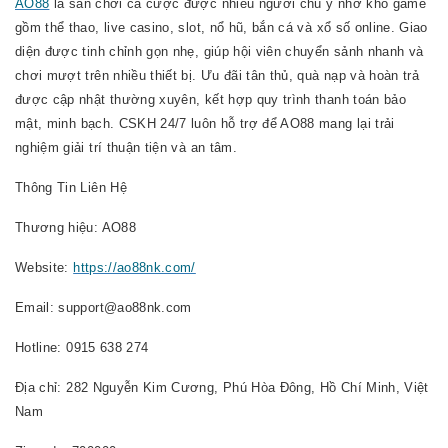
AO88
là sân chơi cá cược được nhiều người chú ý nhờ kho game
gồm thể thao, live casino, slot, nổ hũ, bắn cá và xổ số online. Giao
diện được tinh chỉnh gọn nhẹ, giúp hội viên chuyển sảnh nhanh và
chơi mượt trên nhiều thiết bị. Ưu đãi tân thủ, quà nạp và hoàn trả
được cập nhật thường xuyên, kết hợp quy trình thanh toán bảo
mật, minh bạch. CSKH 24/7 luôn hỗ trợ để AO88 mang lại trải
nghiệm giải trí thuận tiện và an tâm.
Thông Tin Liên Hệ
Thương hiệu: AO88
Website:
https://ao88nk.com/
Email: support@ao88nk.com
Hotline: 0915 638 274
Địa chỉ: 282 Nguyễn Kim Cương, Phú Hòa Đông, Hồ Chí Minh, Việt
Nam