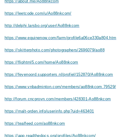
https://about.me/Ao88nkcom
https://leetcode.com/u/Ao88nkcom/
http://delphi.larsbo.org/user/Ao88nkcom
https://www.equinenow.com/farm/profile6a06ce330a804.htm
https://skitterphoto.com/photographers/2696079/ao88
https://fliphtml5.com/home/Ao88nkcom
https://feyenoord.supporters.nl/profiel/152870/Ao88nkcom
https://www.vnbadminton.com/members/ao88nkcom.79529/
http://forum.cncprovn.com/members/428301-Ao88nkcom
https://malt-orden.info/userinfo.php?uid=463401
https://tealfeed.com/ao88nkcom
https://app.readthedocs.org/profiles/Ao88nkcom/