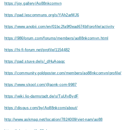
https://joy.gallery/Ao88nkcomvn
https://pad.lescommuns.org/s/YAh2arMJ6
https://www.anobii.com/en/01bc2fa9f0ead674bf/profile/activity
https://986forum.com/forums/members/ao88nkcomvn.html
https://hi-fi-forum.net/profile/1154482
https://pad.stuve.de/s/_dHuAoaqc
https://community.goldposter.com/members/ao88nkcomvn/profile/
https://www.skool.com/@aonk-com-9987
https://wiki.lio-darmstadt.de/s/TuUIvBydF
https://disqus.com/by/Ao88nkcom/about/
http://www.askmap.net/location/7824009/viet-nam/ao88