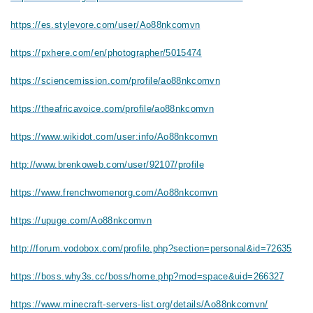
https://es.stylevore.com/user/Ao88nkcomvn
https://pxhere.com/en/photographer/5015474
https://sciencemission.com/profile/ao88nkcomvn
https://theafricavoice.com/profile/ao88nkcomvn
https://www.wikidot.com/user:info/Ao88nkcomvn
http://www.brenkoweb.com/user/92107/profile
https://www.frenchwomenorg.com/Ao88nkcomvn
https://upuge.com/Ao88nkcomvn
http://forum.vodobox.com/profile.php?section=personal&id=72635
https://boss.why3s.cc/boss/home.php?mod=space&uid=266327
https://www.minecraft-servers-list.org/details/Ao88nkcomvn/