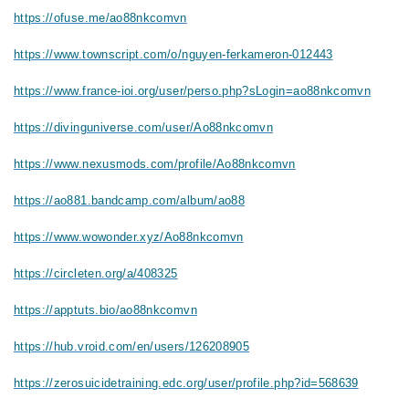
https://ofuse.me/ao88nkcomvn
https://www.townscript.com/o/nguyen-ferkameron-012443
https://www.france-ioi.org/user/perso.php?sLogin=ao88nkcomvn
https://divinguniverse.com/user/Ao88nkcomvn
https://www.nexusmods.com/profile/Ao88nkcomvn
https://ao881.bandcamp.com/album/ao88
https://www.wowonder.xyz/Ao88nkcomvn
https://circleten.org/a/408325
https://apptuts.bio/ao88nkcomvn
https://hub.vroid.com/en/users/126208905
https://zerosuicidetraining.edc.org/user/profile.php?id=568639