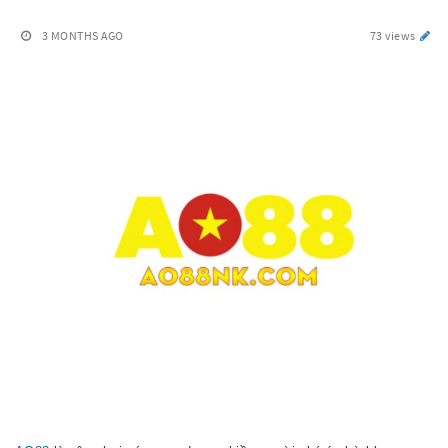
3 MONTHS AGO
73 views