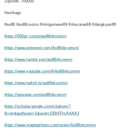
Zipcode: 700000
Hashtags
#ao88 #ao88casino #slotgameao88 #nhacaiao88 #dangkyao88
https://500px.com/p/ao88nkcomvn
https://www.pinterest.com/Ao88nkcomvn/
https://www.tumblr.com/ao88nkcomvn
https://www.youtube.com/@Ao88nkcomvn
https://www.twitch.tv/ao88nkcomvn
https://gravatar.com/ao88nkcomvn
https://scholar.google.com/citations?
hl=en&authuser=1&user=QDhFFtcAAAAJ
https://www.mapleprimes.com/users/Ao88nkcomvn