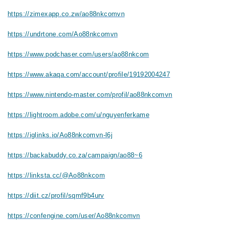
https://zimexapp.co.zw/ao88nkcomvn
https://undrtone.com/Ao88nkcomvn
https://www.podchaser.com/users/ao88nkcom
https://www.akaqa.com/account/profile/19192004247
https://www.nintendo-master.com/profil/ao88nkcomvn
https://lightroom.adobe.com/u/nguyenferkame
https://iglinks.io/Ao88nkcomvn-l6j
https://backabuddy.co.za/campaign/ao88~6
https://linksta.cc/@Ao88nkcom
https://diit.cz/profil/sqmf9b4urv
https://confengine.com/user/Ao88nkcomvn