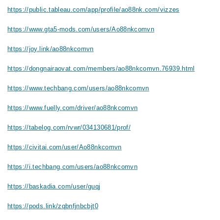
https://public.tableau.com/app/profile/ao88nk.com/vizzes
https://www.gta5-mods.com/users/Ao88nkcomvn
https://joy.link/ao88nkcomvn
https://dongnairaovat.com/members/ao88nkcomvn.76939.html
https://www.techbang.com/users/ao88nkcomvn
https://www.fuelly.com/driver/ao88nkcomvn
https://tabelog.com/rvwr/034130681/prof/
https://civitai.com/user/Ao88nkcomvn
https://i.techbang.com/users/ao88nkcomvn
https://baskadia.com/user/guqj
https://pods.link/zqbnfjnbcbjt0