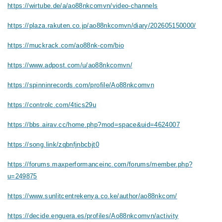
https://wirtube.de/a/ao88nkcomvn/video-channels
https://plaza.rakuten.co.jp/ao88nkcomvn/diary/202605150000/
https://muckrack.com/ao88nk-com/bio
https://www.adpost.com/u/ao88nkcomvn/
https://spinninrecords.com/profile/Ao88nkcomvn
https://controlc.com/4tics29u
https://bbs.airav.cc/home.php?mod=space&uid=4624007
https://song.link/zqbnfjnbcbjt0
https://forums.maxperformanceinc.com/forums/member.php?
u=249875
https://www.sunlitcentrekenya.co.ke/author/ao88nkcom/
https://decide.enguera.es/profiles/Ao88nkcomvn/activity