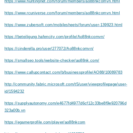
https://www.huntingnet.com/forum/members/ao88nkcomvn.html
https://www.rcuniverse.com/forum/members/ao88nkcomvn.html
https://www.zubersoft.com/mobilesheets/forum/user-139923.html
https://beteiligung.hafencity.com/profile/Ao88nkcomvn/
https://cinderella.pro/user/277072/Ao88nkcomvn/
https://smallseo.tools/website-checker/ao88nk.com/
https://www.callupcontact.com/b/businessprofile/AO88/10089783
http://community.fabric.microsoft.com/t5/user/viewprofilepage/user-
id/1594232
https://supplyautonomy.com/e4677fd4977d6cf12c33be8f9e920796d
323a00b.vn
https://egamerprofile.com/player/ao88nkcom