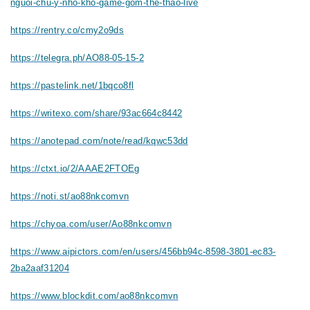
nguoi-chu-y-nho-kho-game-gom-the-thao-live
https://rentry.co/cmy2o9ds
https://telegra.ph/AO88-05-15-2
https://pastelink.net/1bqco8fl
https://writexo.com/share/93ac664c8442
https://anotepad.com/note/read/kqwc53dd
https://ctxt.io/2/AAAE2FTOEg
https://noti.st/ao88nkcomvn
https://chyoa.com/user/Ao88nkcomvn
https://www.aipictors.com/en/users/456bb94c-8598-3801-ec83-
2ba2aaf31204
https://www.blockdit.com/ao88nkcomvn