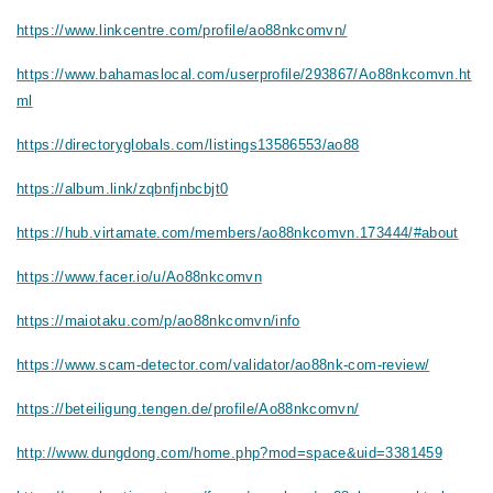
https://www.linkcentre.com/profile/ao88nkcomvn/
https://www.bahamaslocal.com/userprofile/293867/Ao88nkcomvn.ht
ml
https://directoryglobals.com/listings13586553/ao88
https://album.link/zqbnfjnbcbjt0
https://hub.virtamate.com/members/ao88nkcomvn.173444/#about
https://www.facer.io/u/Ao88nkcomvn
https://maiotaku.com/p/ao88nkcomvn/info
https://www.scam-detector.com/validator/ao88nk-com-review/
https://beteiligung.tengen.de/profile/Ao88nkcomvn/
http://www.dungdong.com/home.php?mod=space&uid=3381459