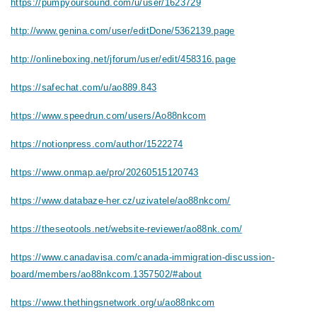
https://pumpyoursound.com/u/user/1623729
http://www.genina.com/user/editDone/5362139.page
http://onlineboxing.net/jforum/user/edit/458316.page
https://safechat.com/u/ao889.843
https://www.speedrun.com/users/Ao88nkcom
https://notionpress.com/author/1522274
https://www.onmap.ae/pro/20260515120743
https://www.databaze-her.cz/uzivatele/ao88nkcom/
https://theseotools.net/website-reviewer/ao88nk.com/
https://www.canadavisa.com/canada-immigration-discussion-
board/members/ao88nkcom.1357502/#about
https://www.thethingsnetwork.org/u/ao88nkcom