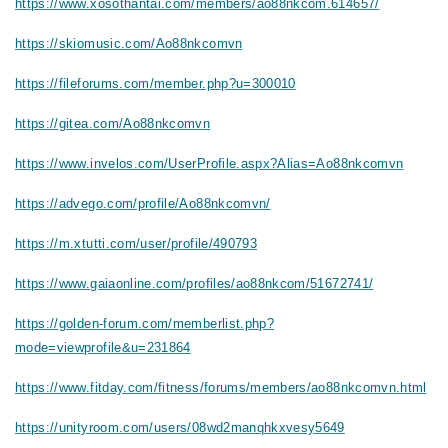
https://www.xosothantai.com/members/ao88nkcom.614657/
https://skiomusic.com/Ao88nkcomvn
https://fileforums.com/member.php?u=300010
https://gitea.com/Ao88nkcomvn
https://www.invelos.com/UserProfile.aspx?Alias=Ao88nkcomvn
https://advego.com/profile/Ao88nkcomvn/
https://m.xtutti.com/user/profile/490793
https://www.gaiaonline.com/profiles/ao88nkcom/51672741/
https://golden-forum.com/memberlist.php?
mode=viewprofile&u=231864
https://www.fitday.com/fitness/forums/members/ao88nkcomvn.html
https://unityroom.com/users/08wd2manqhkxvesy5649