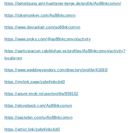
https://beteiligung.amt-huettener-berge.de/profile/Ao88nkcomvn/
https://tokemonkey.com/Ao88nkcomvn
https://www.deviantart.com/ao88nkcomvn
https://www.proko.com/@ao88nkcomvn/activity
https://participacion.cabildofuer.es/profiles/Ao88nkcomvn/activity?
locale=en
https://www.weddingvendors.com/directory/profile/41693/
https://mylink.page/zqbnfjnbcbjt0
https://anunt-imob.ro/user/profile/859102
https://elovebook.com/Ao88nkcomvn
https://pastebin.com/u/Ao88nkcomvn
https://artist.link/zqbnfjnbcbjt0