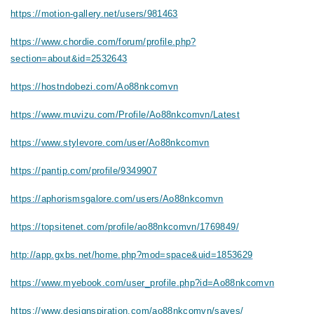
https://motion-gallery.net/users/981463
https://www.chordie.com/forum/profile.php?
section=about&id=2532643
https://hostndobezi.com/Ao88nkcomvn
https://www.muvizu.com/Profile/Ao88nkcomvn/Latest
https://www.stylevore.com/user/Ao88nkcomvn
https://pantip.com/profile/9349907
https://aphorismsgalore.com/users/Ao88nkcomvn
https://topsitenet.com/profile/ao88nkcomvn/1769849/
http://app.gxbs.net/home.php?mod=space&uid=1853629
https://www.myebook.com/user_profile.php?id=Ao88nkcomvn
https://www.designspiration.com/ao88nkcomvn/saves/