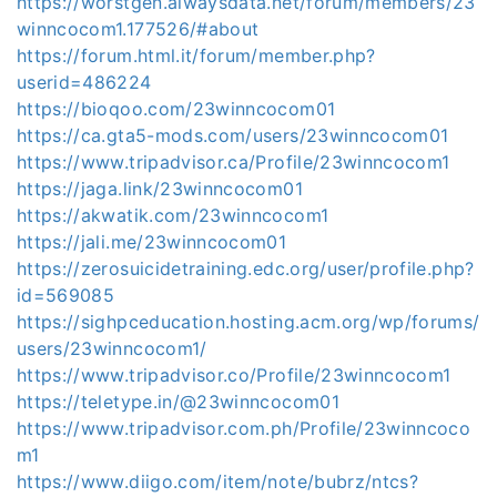
https://worstgen.alwaysdata.net/forum/members/23
winncocom1.177526/#about
https://forum.html.it/forum/member.php?
userid=486224
https://bioqoo.com/23winncocom01
https://ca.gta5-mods.com/users/23winncocom01
https://www.tripadvisor.ca/Profile/23winncocom1
https://jaga.link/23winncocom01
https://akwatik.com/23winncocom1
https://jali.me/23winncocom01
https://zerosuicidetraining.edc.org/user/profile.php?
id=569085
https://sighpceducation.hosting.acm.org/wp/forums/
users/23winncocom1/
https://www.tripadvisor.co/Profile/23winncocom1
https://teletype.in/@23winncocom01
https://www.tripadvisor.com.ph/Profile/23winncoco
m1
https://www.diigo.com/item/note/bubrz/ntcs?