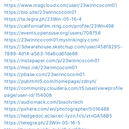
https://www.magcloud.com/user/23winncocom01
https://bio.site/23winncocom01
https://te.legra.ph/23Win-05-16-4
https://californiafilm.ning.com/profile/23Win498
https://events.opensuse.org/users/708758
https://23winncocom01.mystrikingly.com/
https://3dwarehouse.sketchup.com/user/458f8295-
7889-4d14-a563-16a6cd6fde88
https://instapaper.com/p/23winncocom01
https://mez.ink/23winncocom01
https://pbase.com/23winncocom01
https://pubhtml5.com/homepage/zdnyh/
https://community.cloudera.com/t5/user/viewprofile
page/user-id/154008
https://audiomack.com/biaotvtech
https://pxhere.com/en/photographer/5016488
https://hedgedoc.eclair.ec-lyon.fr/s/vtnGA58B5
https://telegra.ph/23Win-05-16-5