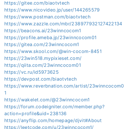
https://gitee.com/biaotvtech
https://www.nicovideo.jp/user/144265579
https://www.postman.com/biaotvtech
https://www.zazzle.com/mbr/238977932127422134
https://beacons.ai/23winncocom1
https://profile.ameba.jp/23winncocom01
https://gitea.com/23winncocom1
https://www.skool.com/@win-cocom-8451
https://23win518.mypixieset.com/
https://qiita.com/23winncocom01
https://vc.ru/id5973625
https://devpost.com/biaotvtech
https://www.reverbnation.com/artist/23winncocom0
1
https://wakelet.com/@23winncocom1
https://forum.codeigniter.com/member.php?
action=profile&uid=238136
https://anyflip.com/homepage/djvit#About
https://leetcode.com/u/23winncocom1/