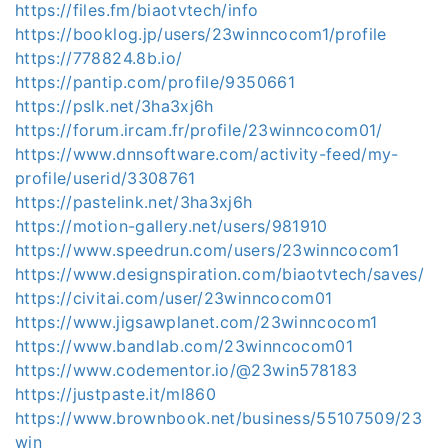
https://files.fm/biaotvtech/info
https://booklog.jp/users/23winncocom1/profile
https://778824.8b.io/
https://pantip.com/profile/9350661
https://pslk.net/3ha3xj6h
https://forum.ircam.fr/profile/23winncocom01/
https://www.dnnsoftware.com/activity-feed/my-
profile/userid/3308761
https://pastelink.net/3ha3xj6h
https://motion-gallery.net/users/981910
https://www.speedrun.com/users/23winncocom1
https://www.designspiration.com/biaotvtech/saves/
https://civitai.com/user/23winncocom01
https://www.jigsawplanet.com/23winncocom1
https://www.bandlab.com/23winncocom01
https://www.codementor.io/@23win578183
https://justpaste.it/ml860
https://www.brownbook.net/business/55107509/23
win