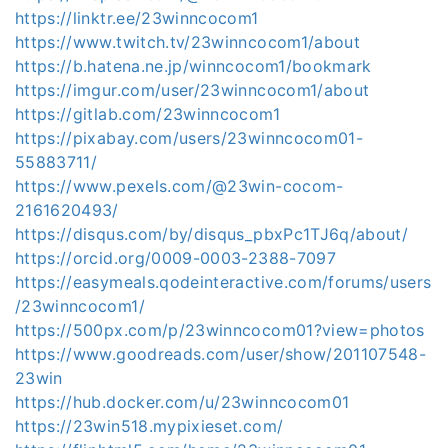
https://linktr.ee/23winncocom1
https://www.twitch.tv/23winncocom1/about
https://b.hatena.ne.jp/winncocom1/bookmark
https://imgur.com/user/23winncocom1/about
https://gitlab.com/23winncocom1
https://pixabay.com/users/23winncocom01-
55883711/
https://www.pexels.com/@23win-cocom-
2161620493/
https://disqus.com/by/disqus_pbxPc1TJ6q/about/
https://orcid.org/0009-0003-2388-7097
https://easymeals.qodeinteractive.com/forums/users
/23winncocom1/
https://500px.com/p/23winncocom01?view=photos
https://www.goodreads.com/user/show/201107548-
23win
https://hub.docker.com/u/23winncocom01
https://23win518.mypixieset.com/