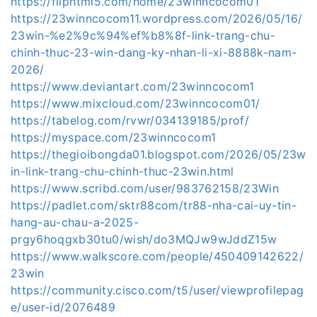
https://fliphtml5.com/home/23winncocom01
https://23winncocom11.wordpress.com/2026/05/16/
23win-%e2%9c%94%ef%b8%8f-link-trang-chu-
chinh-thuc-23-win-dang-ky-nhan-li-xi-8888k-nam-
2026/
https://www.deviantart.com/23winncocom1
https://www.mixcloud.com/23winncocom01/
https://tabelog.com/rvwr/034139185/prof/
https://myspace.com/23winncocom1
https://thegioibongda01.blogspot.com/2026/05/23w
in-link-trang-chu-chinh-thuc-23win.html
https://www.scribd.com/user/983762158/23Win
https://padlet.com/sktr88com/tr88-nha-cai-uy-tin-
hang-au-chau-a-2025-
prgy6hoqgxb30tu0/wish/do3MQJw9wJddZ15w
https://www.walkscore.com/people/450409142622/
23win
https://community.cisco.com/t5/user/viewprofilepag
e/user-id/2076489