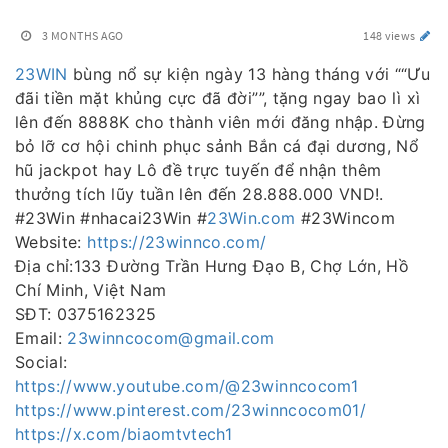
3 MONTHS AGO
148 views
23WIN
bùng nổ sự kiện ngày 13 hàng tháng với ““Ưu
đãi tiền mặt khủng cực đã đời””, tặng ngay bao lì xì
lên đến 8888K cho thành viên mới đăng nhập. Đừng
bỏ lỡ cơ hội chinh phục sảnh Bắn cá đại dương, Nổ
hũ jackpot hay Lô đề trực tuyến để nhận thêm
thưởng tích lũy tuần lên đến 28.888.000 VND!.
#23Win #nhacai23Win #
23Win.com
#23Wincom
Website:
https://23winnco.com/
Địa chỉ:133 Đường Trần Hưng Đạo B, Chợ Lớn, Hồ
Chí Minh, Việt Nam
SĐT: 0375162325
Email:
23winncocom@gmail.com
Social:
https://www.youtube.com/@23winncocom1
https://www.pinterest.com/23winncocom01/
https://x.com/biaomtvtech1