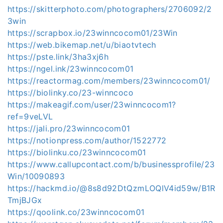
https://skitterphoto.com/photographers/2706092/2
3win
https://scrapbox.io/23winncocom01/23Win
https://web.bikemap.net/u/biaotvtech
https://pste.link/3ha3xj6h
https://ngel.ink/23winncocom01
https://reactormag.com/members/23winncocom01/
https://biolinky.co/23-winncoco
https://makeagif.com/user/23winncocom1?
ref=9veLVL
https://jali.pro/23winncocom01
https://notionpress.com/author/1522772
https://biolinku.co/23winncocom01
https://www.callupcontact.com/b/businessprofile/23
Win/10090893
https://hackmd.io/@8s8d92DtQzmLOQlV4id59w/B1R
TmjBJGx
https://qoolink.co/23winncocom01