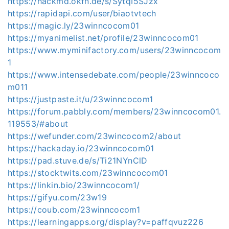
https://hackmd.okfn.de/s/SytqI5SJzx
https://rapidapi.com/user/biaotvtech
https://magic.ly/23winncocom01
https://myanimelist.net/profile/23winncocom01
https://www.myminifactory.com/users/23winncocom
1
https://www.intensedebate.com/people/23winncoco
m011
https://justpaste.it/u/23winncocom1
https://forum.pabbly.com/members/23winncocom01.
119553/#about
https://wefunder.com/23wincocom2/about
https://hackaday.io/23winncocom01
https://pad.stuve.de/s/Ti21NYnClD
https://stocktwits.com/23winncocom01
https://linkin.bio/23winncocom1/
https://gifyu.com/23w19
https://coub.com/23winncocom1
https://learningapps.org/display?v=paffqvuz226