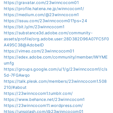
https://gravatar.com/23winncocom01
https://profile.hatena.ne.jp/winncocom1/
https://medium.com/@23winncocom1
https://issuu.com/23winncocom01?ps=24
https://bit.ly/m/23winncocom1
https://substance3d.adobe.com/community-
assets/profile/org.adobe.user:28D382D96A07FC5F0
A495C38@AdobeID
https://vimeo.com/23winncocom01
https://edex.adobe.com/community/member/IWYME
umfg
https://groups.google.com/u/1/g/23winncocom1/c/s
5d-7FGAwqo
https://talk.plesk.com/members/23winncocom1.508
210/#about
https://23winncocom1.tumblr.com/
https://www.behance.net/23winncocom1
https://23winncocom11.wordpress.com/
https://unsplash.com/@23winncocom01