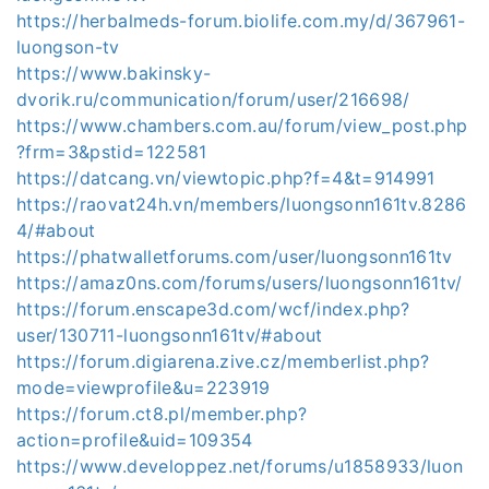
https://herbalmeds-forum.biolife.com.my/d/367961-
luongson-tv
https://www.bakinsky-
dvorik.ru/communication/forum/user/216698/
https://www.chambers.com.au/forum/view_post.php
?frm=3&pstid=122581
https://datcang.vn/viewtopic.php?f=4&t=914991
https://raovat24h.vn/members/luongsonn161tv.8286
4/#about
https://phatwalletforums.com/user/luongsonn161tv
https://amaz0ns.com/forums/users/luongsonn161tv/
https://forum.enscape3d.com/wcf/index.php?
user/130711-luongsonn161tv/#about
https://forum.digiarena.zive.cz/memberlist.php?
mode=viewprofile&u=223919
https://forum.ct8.pl/member.php?
action=profile&uid=109354
https://www.developpez.net/forums/u1858933/luon