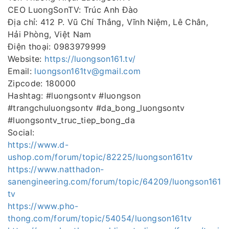
CEO LuongSonTV: Trúc Anh Đào
Địa chỉ: 412 P. Vũ Chí Thắng, Vĩnh Niệm, Lê Chân,
Hải Phòng, Việt Nam
Điện thoại: 0983979999
Website:
https://luongson161.tv/
Email:
luongson161tv@gmail.com
Zipcode: 180000
Hashtag: #luongsontv #luongson
#trangchuluongsontv #da_bong_luongsontv
#luongsontv_truc_tiep_bong_da
Social:
https://www.d-
ushop.com/forum/topic/82225/luongson161tv
https://www.natthadon-
sanengineering.com/forum/topic/64209/luongson161
tv
https://www.pho-
thong.com/forum/topic/54054/luongson161tv