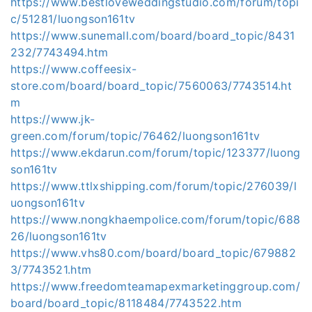
https://www.bestloveweddingstudio.com/forum/topi
c/51281/luongson161tv
https://www.sunemall.com/board/board_topic/8431
232/7743494.htm
https://www.coffeesix-
store.com/board/board_topic/7560063/7743514.ht
m
https://www.jk-
green.com/forum/topic/76462/luongson161tv
https://www.ekdarun.com/forum/topic/123377/luong
son161tv
https://www.ttlxshipping.com/forum/topic/276039/l
uongson161tv
https://www.nongkhaempolice.com/forum/topic/688
26/luongson161tv
https://www.vhs80.com/board/board_topic/679882
3/7743521.htm
https://www.freedomteamapexmarketinggroup.com/
board/board_topic/8118484/7743522.htm