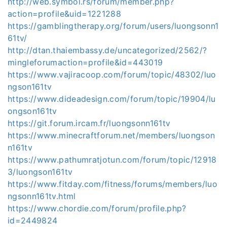
http://web.symbol.rs/forum/member.php?
action=profile&uid=1221288
https://gamblingtherapy.org/forum/users/luongsonn1
61tv/
http://dtan.thaiembassy.de/uncategorized/2562/?
mingleforumaction=profile&id=443019
https://www.vajiracoop.com/forum/topic/48302/luo
ngson161tv
https://www.dideadesign.com/forum/topic/19904/lu
ongson161tv
https://git.forum.ircam.fr/luongsonn161tv
https://www.minecraftforum.net/members/luongson
n161tv
https://www.pathumratjotun.com/forum/topic/12918
3/luongson161tv
https://www.fitday.com/fitness/forums/members/luo
ngsonn161tv.html
https://www.chordie.com/forum/profile.php?
id=2449824