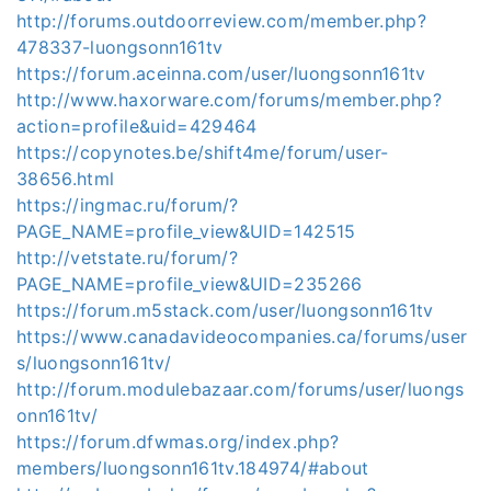
http://forums.outdoorreview.com/member.php?
478337-luongsonn161tv
https://forum.aceinna.com/user/luongsonn161tv
http://www.haxorware.com/forums/member.php?
action=profile&uid=429464
https://copynotes.be/shift4me/forum/user-
38656.html
https://ingmac.ru/forum/?
PAGE_NAME=profile_view&UID=142515
http://vetstate.ru/forum/?
PAGE_NAME=profile_view&UID=235266
https://forum.m5stack.com/user/luongsonn161tv
https://www.canadavideocompanies.ca/forums/user
s/luongsonn161tv/
http://forum.modulebazaar.com/forums/user/luongs
onn161tv/
https://forum.dfwmas.org/index.php?
members/luongsonn161tv.184974/#about