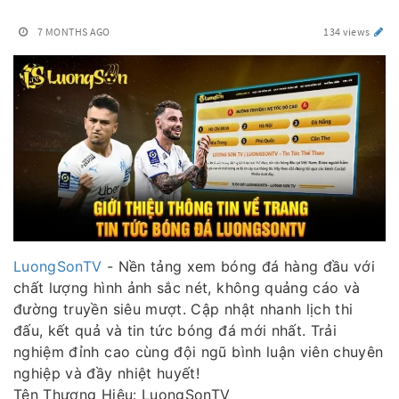
7 MONTHS AGO
134 views
LuongSonTV
- Nền tảng xem bóng đá hàng đầu với
chất lượng hình ảnh sắc nét, không quảng cáo và
đường truyền siêu mượt. Cập nhật nhanh lịch thi
đấu, kết quả và tin tức bóng đá mới nhất. Trải
nghiệm đỉnh cao cùng đội ngũ bình luận viên chuyên
nghiệp và đầy nhiệt huyết!
Tên Thương Hiệu: LuongSonTV