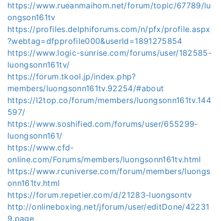
https://www.rueanmaihom.net/forum/topic/67789/lu
ongson161tv
https://profiles.delphiforums.com/n/pfx/profile.aspx
?webtag=dfpprofile000&userId=1891275854
https://www.logic-sunrise.com/forums/user/182585-
luongsonn161tv/
https://forum.tkool.jp/index.php?
members/luongsonn161tv.92254/#about
https://l2top.co/forum/members/luongsonn161tv.144
597/
https://www.soshified.com/forums/user/655299-
luongsonn161/
https://www.cfd-
online.com/Forums/members/luongsonn161tv.html
https://www.rcuniverse.com/forum/members/luongs
onn161tv.html
https://forum.repetier.com/d/21283-luongsontv
http://onlineboxing.net/jforum/user/editDone/42231
9.page