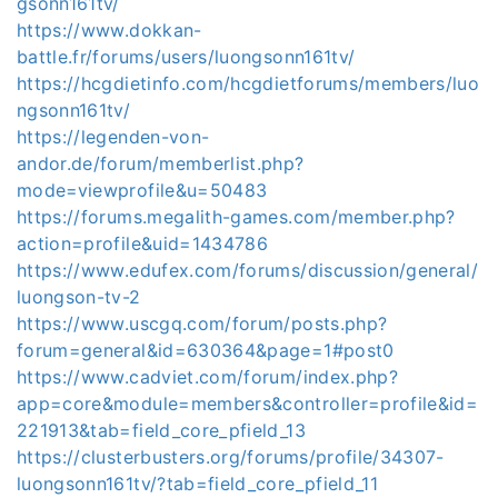
gsonn161tv/
https://www.dokkan-
battle.fr/forums/users/luongsonn161tv/
https://hcgdietinfo.com/hcgdietforums/members/luo
ngsonn161tv/
https://legenden-von-
andor.de/forum/memberlist.php?
mode=viewprofile&u=50483
https://forums.megalith-games.com/member.php?
action=profile&uid=1434786
https://www.edufex.com/forums/discussion/general/
luongson-tv-2
https://www.uscgq.com/forum/posts.php?
forum=general&id=630364&page=1#post0
https://www.cadviet.com/forum/index.php?
app=core&module=members&controller=profile&id=
221913&tab=field_core_pfield_13
https://clusterbusters.org/forums/profile/34307-
luongsonn161tv/?tab=field_core_pfield_11