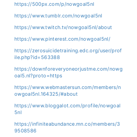
https://500px.com/p/nowgoal5nl
https://www.tumblr.com/nowgoal5nl
https://www.twitch.tv/nowgoal5nl/about
https://www.pinterest.com/nowgoal5nl/
https://zerosuicidetraining.edc.org/user/prof
ile.php?id=563388
https://downforeveryoneorjustme.com/nowg
oal5.nl?proto=https
https://www.webmastersun.com/members/n
owgoal5nl.164325/#about
https://www.bloggalot.com/profile/nowgoal
5nl
https://infiniteabundance.mn.co/members/3
9508586