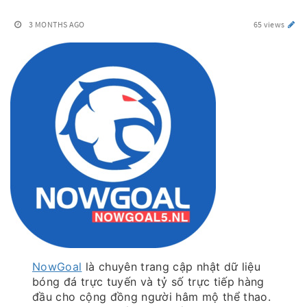
3 MONTHS AGO
65 views
NowGoal
là chuyên trang cập nhật dữ liệu
bóng đá trực tuyến và tỷ số trực tiếp hàng
đầu cho cộng đồng người hâm mộ thể thao.