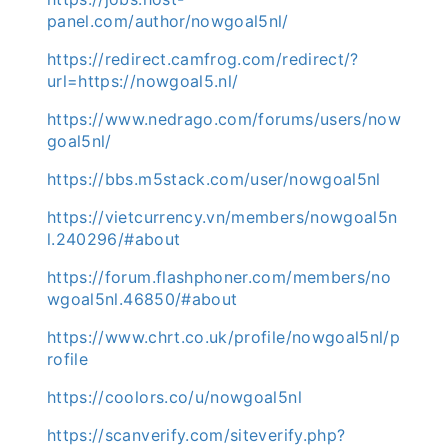
panel.com/author/nowgoal5nl/
https://redirect.camfrog.com/redirect/?
url=https://nowgoal5.nl/
https://www.nedrago.com/forums/users/now
goal5nl/
https://bbs.m5stack.com/user/nowgoal5nl
https://vietcurrency.vn/members/nowgoal5n
l.240296/#about
https://forum.flashphoner.com/members/no
wgoal5nl.46850/#about
https://www.chrt.co.uk/profile/nowgoal5nl/p
rofile
https://coolors.co/u/nowgoal5nl
https://scanverify.com/siteverify.php?