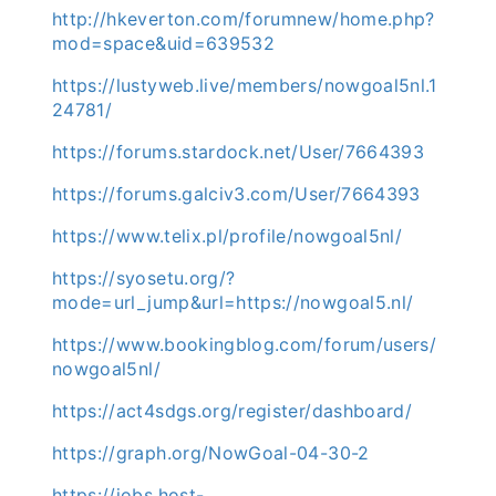
http://hkeverton.com/forumnew/home.php?
mod=space&uid=639532
https://lustyweb.live/members/nowgoal5nl.1
24781/
https://forums.stardock.net/User/7664393
https://forums.galciv3.com/User/7664393
https://www.telix.pl/profile/nowgoal5nl/
https://syosetu.org/?
mode=url_jump&url=https://nowgoal5.nl/
https://www.bookingblog.com/forum/users/
nowgoal5nl/
https://act4sdgs.org/register/dashboard/
https://graph.org/NowGoal-04-30-2
https://jobs.host-