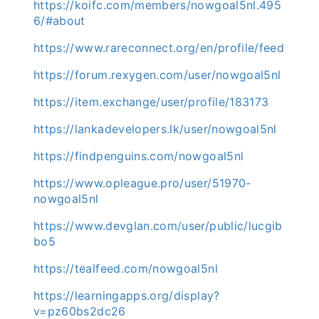
https://koifc.com/members/nowgoal5nl.495
6/#about
https://www.rareconnect.org/en/profile/feed
https://forum.rexygen.com/user/nowgoal5nl
https://item.exchange/user/profile/183173
https://lankadevelopers.lk/user/nowgoal5nl
https://findpenguins.com/nowgoal5nl
https://www.opleague.pro/user/51970-
nowgoal5nl
https://www.devglan.com/user/public/lucgib
bo5
https://tealfeed.com/nowgoal5nl
https://learningapps.org/display?
v=pz60bs2dc26