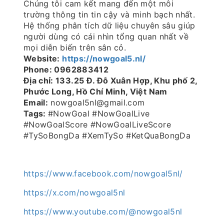
Chúng tôi cam kết mang đến một môi
trường thông tin tin cậy và minh bạch nhất.
Hệ thống phân tích dữ liệu chuyên sâu giúp
người dùng có cái nhìn tổng quan nhất về
mọi diễn biến trên sân cỏ.
Website:
https://nowgoal5.nl/
Phone: 0962883412
Địa chỉ: 133.25 Đ. Đỗ Xuân Hợp, Khu phố 2,
Phước Long, Hồ Chí Minh, Việt Nam
Email:
nowgoal5nl@gmail.com
Tags:
#NowGoal #NowGoalLive
#NowGoalScore #NowGoalLiveScore
#TySoBongDa #XemTySo #KetQuaBongDa
https://www.facebook.com/nowgoal5nl/
https://x.com/nowgoal5nl
https://www.youtube.com/@nowgoal5nl