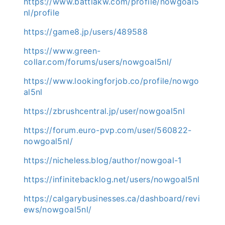
https://www.battlakw.com/profile/nowgoal5
nl/profile
https://game8.jp/users/489588
https://www.green-
collar.com/forums/users/nowgoal5nl/
https://www.lookingforjob.co/profile/nowgo
al5nl
https://zbrushcentral.jp/user/nowgoal5nl
https://forum.euro-pvp.com/user/560822-
nowgoal5nl/
https://nicheless.blog/author/nowgoal-1
https://infinitebacklog.net/users/nowgoal5nl
https://calgarybusinesses.ca/dashboard/revi
ews/nowgoal5nl/