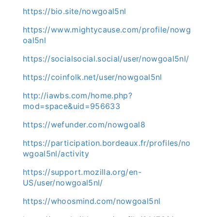
https://bio.site/nowgoal5nl
https://www.mightycause.com/profile/nowg
oal5nl
https://socialsocial.social/user/nowgoal5nl/
https://coinfolk.net/user/nowgoal5nl
http://iawbs.com/home.php?
mod=space&uid=956633
https://wefunder.com/nowgoal8
https://participation.bordeaux.fr/profiles/no
wgoal5nl/activity
https://support.mozilla.org/en-
US/user/nowgoal5nl/
https://whoosmind.com/nowgoal5nl