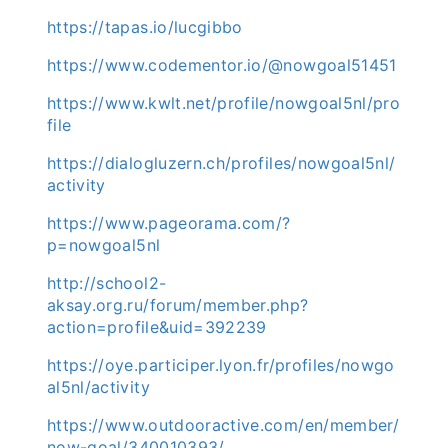
https://tapas.io/lucgibbo
https://www.codementor.io/@nowgoal51451
https://www.kwlt.net/profile/nowgoal5nl/pro
file
https://dialogluzern.ch/profiles/nowgoal5nl/
activity
https://www.pageorama.com/?
p=nowgoal5nl
http://school2-
aksay.org.ru/forum/member.php?
action=profile&uid=392239
https://oye.participer.lyon.fr/profiles/nowgo
al5nl/activity
https://www.outdooractive.com/en/member/
now-goal/340010393/