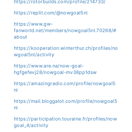
https://rotorbuilds.com/profile/214733/
https://replit.com/@nowgoal5nl
https://www.gw-
fanworld.net/members/nowgoal5nl.70268/#
about
https://kooperation.winterthur.ch/profiles/no
wgoal5nl/activity
https://www.are.na/now-goal-
hgfgefevj28/nowgoal-mv38pp1dsw
https://amazingradio.com/profile/nowgoal5
nl
https://mail.bloggalot.com/profile/nowgoal5
nl
https://participation.touraine.fr/profiles/now
goal_4/activity