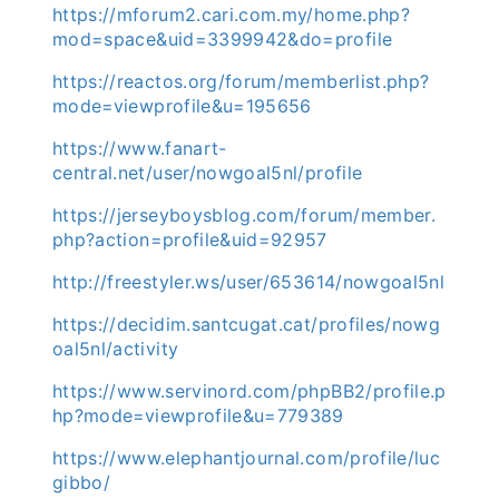
https://mforum2.cari.com.my/home.php?
mod=space&uid=3399942&do=profile
https://reactos.org/forum/memberlist.php?
mode=viewprofile&u=195656
https://www.fanart-
central.net/user/nowgoal5nl/profile
https://jerseyboysblog.com/forum/member.
php?action=profile&uid=92957
http://freestyler.ws/user/653614/nowgoal5nl
https://decidim.santcugat.cat/profiles/nowg
oal5nl/activity
https://www.servinord.com/phpBB2/profile.p
hp?mode=viewprofile&u=779389
https://www.elephantjournal.com/profile/luc
gibbo/