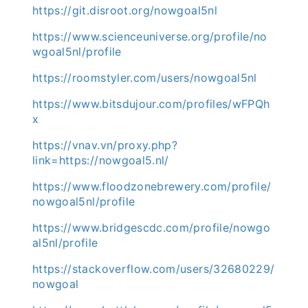
https://git.disroot.org/nowgoal5nl
https://www.scienceuniverse.org/profile/no
wgoal5nl/profile
https://roomstyler.com/users/nowgoal5nl
https://www.bitsdujour.com/profiles/wFPQh
x
https://vnav.vn/proxy.php?
link=https://nowgoal5.nl/
https://www.floodzonebrewery.com/profile/
nowgoal5nl/profile
https://www.bridgescdc.com/profile/nowgo
al5nl/profile
https://stackoverflow.com/users/32680229/
nowgoal