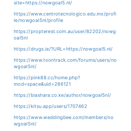
site=https://nowgoal5.nl/
https://www.centrotecnologico.edu.mx/profi
le/nowgoal5nl/profile
https://propterest.com.au/user/82202/nowg
oal5nl
https://drugs.ie/?URL=https://nowgoal5.nl/
https://www.toontrack.com/forums/users/no
wgoal5nl/
https://pink88.cc/home.php?
mod=space&uid=286121
https://biashara.co.ke/author/nowgoal5nl/
https://kitsu.app/users/1707462
https://www.weddingbee.com/members/no
wgoal5nl/