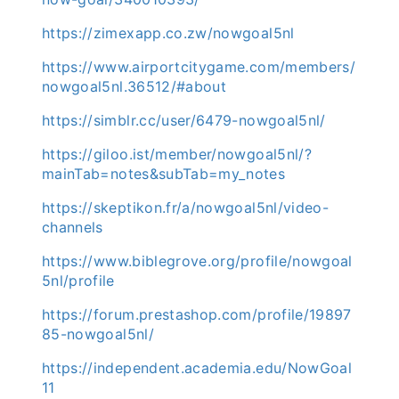
https://zimexapp.co.zw/nowgoal5nl
https://www.airportcitygame.com/members/
nowgoal5nl.36512/#about
https://simblr.cc/user/6479-nowgoal5nl/
https://giloo.ist/member/nowgoal5nl/?
mainTab=notes&subTab=my_notes
https://skeptikon.fr/a/nowgoal5nl/video-
channels
https://www.biblegrove.org/profile/nowgoal
5nl/profile
https://forum.prestashop.com/profile/19897
85-nowgoal5nl/
https://independent.academia.edu/NowGoal
11