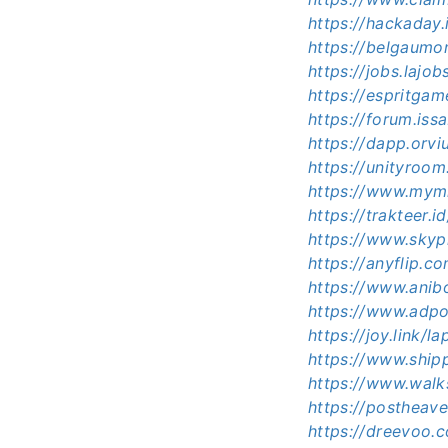
https://hackaday
https://belgaumo
https://jobs.lajo
https://espritg
https://forum.is
https://dapp.orvi
https://unityroo
https://www.mym
https://trakteer
https://www.skypi
https://anyflip.
https://www.ani
https://www.adp
https://joy.link/
https://www.ship
https://www.wal
https://postheav
https://dreevoo.