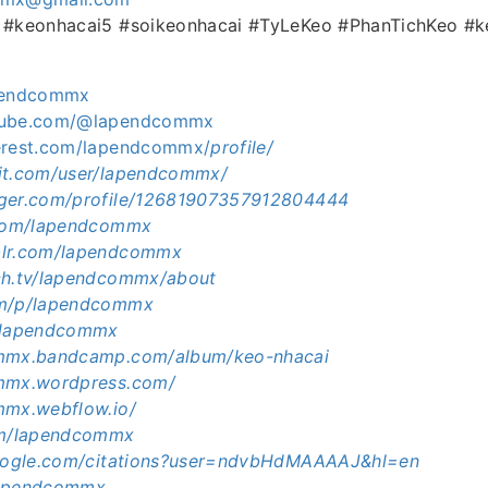
i #keonhacai5 #soikeonhacai #TyLeKeo #PhanTichKeo #
apendcommx
utube.com/@lapendcommx
terest.com/lapendcommx/
profile/
it.com/user/lapendcommx/
gger.com/profile/12681907357912804444
.com/lapendcommx
blr.com/lapendcommx
ch.tv/lapendcommx/about
om/p/lapendcommx
e/lapendcommx
ommx.bandcamp.com/album/keo-nhacai
ommx.wordpress.com/
mmx.webflow.io/
com/lapendcommx
google.com/citations?user=ndvbHdMAAAAJ&hl=en
/lapendcommx