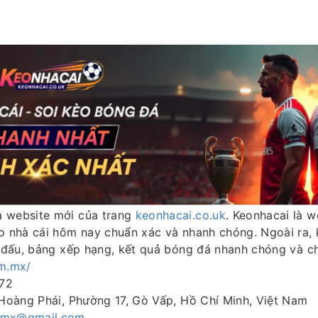
à website mới của trang
keonhacai.co.uk
. Keonhacai là 
èo nhà cái hôm nay chuẩn xác và nhanh chóng. Ngoài ra,
i đấu, bảng xếp hạng, kết quả bóng đá nhanh chóng và c
om.mx/
72
 Hoàng Phái, Phường 17, Gò Vấp, Hồ Chí Minh, Việt Nam
mmx@gmail.com