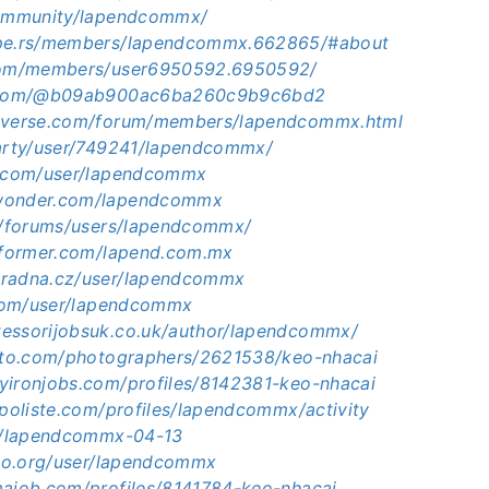
community/lapendcommx/
ape.rs/members/lapendcommx.662865/#about
.com/members/user6950592.6950592/
t.com/@b09ab900ac6ba260c9b9c6bd2
niverse.com/forum/members/lapendcommx.html
party/user/749241/lapendcommx/
i.com/user/lapendcommx
wonder.com/lapendcommx
jp/forums/users/lapendcommx/
informer.com/lapend.com.mx
oradna.cz/user/lapendcommx
s.com/user/lapendcommx
essorijobsuk.co.uk/author/lapendcommx/
hoto.com/photographers/2621538/keo-nhacai
yironjobs.com/profiles/8142381-keo-nhacai
.poliste.com/profiles/lapendcommx/activity
ph/lapendcommx-04-13
rsbo.org/user/lapendcommx
majob.com/profiles/8141784-keo-nhacai