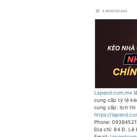
4 MONTHS AGO
Lapend.com.mx
l
cung cấp tỷ lệ k
cung cấp: lịch th
https://lapend.c
Phone: 09384521
Địa chỉ: 84 Đ. Lê
Email:
lapendco