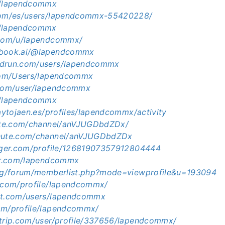
m/lapendcommx
.com/es/users/lapendcommx-55420228/
m/lapendcommx
.com/u/lapendcommx/
ebook.ai/@lapendcommx
edrun.com/users/lapendcommx
.com/Users/lapendcommx
.com/user/lapendcommx
m/lapendcommx
.aytojaen.es/profiles/lapendcommx/activity
hute.com/channel/anVJUGDbdZDx/
chute.com/channel/anVJUGDbdZDx
ogger.com/profile/12681907357912804444
tar.com/lapendcommx
org/forum/memberlist.php?mode=viewprofile&u=193094
g.com/profile/lapendcommx/
nt.com/users/lapendcommx
om/profile/lapendcommx/
ltrip.com/user/profile/337656/lapendcommx/