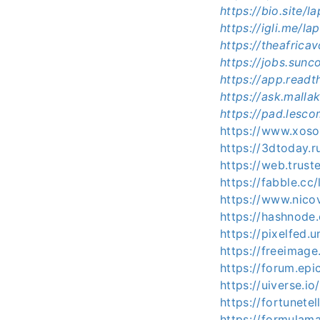
https://bio.site
https://igli.me/
https://theafric
https://jobs.sun
https://app.read
https://ask.mall
https://pad.lesc
https://www.xos
https://3dtoday.
https://web.tru
https://fabble.c
https://www.nico
https://hashnod
https://pixelfed
https://freeimag
https://forum.ep
https://uiverse.i
https://fortunete
https://formula