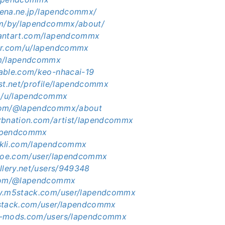
atena.ne.jp/lapendcommx/
om/by/lapendcommx/about/
iantart.com/lapendcommx
ker.com/u/lapendcommx
om/lapendcommx
able.com/keo-nhacai-19
ist.net/profile/lapendcommx
co/u/lapendcommx
com/@lapendcommx/about
rbnation.com/artist/lapendcommx
/lapendcommx
ckli.com/lapendcommx
shoe.com/user/lapendcommx
llery.net/users/949348
.com/@lapendcommx
ty.m5stack.com/user/lapendcommx
5stack.com/user/lapendcommx
5-mods.com/users/lapendcommx