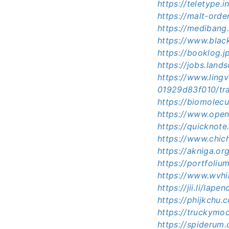
https://teletype
https://malt-ord
https://medibang
https://www.bla
https://booklog.
https://jobs.land
https://www.ling
01929d83f010/tra
https://biomolec
https://www.open
https://quicknot
https://www.chic
https://akniga.or
https://portfoli
https://www.wvhi
https://jii.li/lap
https://phijkchu
https://truckymo
https://spideru