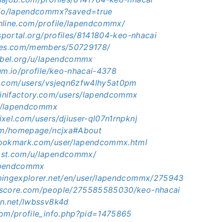
.io/lapendcommx?saved=true
nline.com/profile/lapendcommx/
bsportal.org/profiles/8141804-keo-nhacai
ames.com/members/50729178/
sabel.org/u/lapendcommx
um.io/profile/keo-nhacai-4378
m.com/users/vsjeqn6zfw4lhy5at0pm
inifactory.com/users/lapendcommx
.id/lapendcommx
xel.com/users/djiuser-ql07n1rnpknj
com/homepage/ncjxa#About
bookmark.com/user/lapendcommx.html
ost.com/u/lapendcommx/
lapendcommx
pingexplorer.net/en/user/lapendcommx/275943
kscore.com/people/275585585030/keo-nhacai
en.net/lwbssv8k4d
com/profile_info.php?pid=1475865