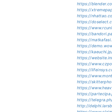
https://blender.
https://xtremep
https://nhattao
https://doselec
https://www.rcu
https://bandori.
https://matkafas
https://demo.wo
https://kaeuchi.
https://website.
https://www.czp
https://lifeinsy
https://www.mont
https://skitterp
https://www.heav
https://partecipa
https://telegra.
http://delphi.la
https://www.clai