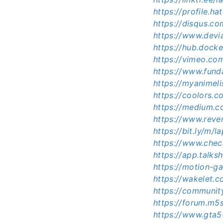
https://profile.h
https://disqus.c
https://www.dev
https://hub.doc
https://vimeo.c
https://www.fund
https://myanimel
https://coolors.
https://medium.
https://www.reve
https://bit.ly/m
https://www.che
https://app.talk
https://motion-ga
https://wakelet
https://communi
https://forum.m
https://www.gta