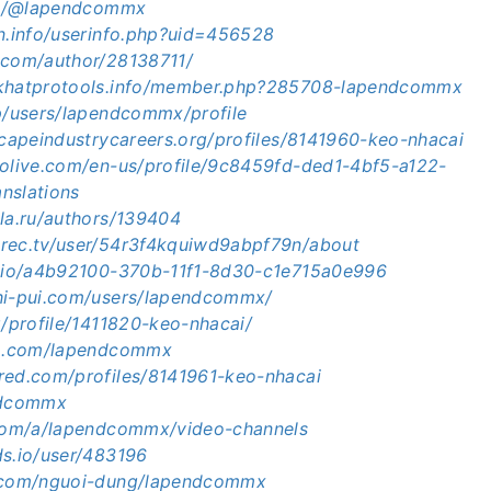
.in/@lapendcommx
en.info/userinfo.php?uid=456528
.com/author/28138711/
ckhatprotools.info/member.php?285708-lapendcommx
jp/users/lapendcommx/profile
scapeindustrycareers.org/profiles/8141960-keo-nhacai
volive.com/en-us/profile/9c8459fd-ded1-4bf5-a122-
nslations
ula.ru/authors/139404
rec.tv/user/54r3f4kquiwd9abpf79n/about
e.io/a4b92100-370b-11f1-8d30-c1e715a0e996
hi-pui.com/users/lapendcommx/
g/profile/1411820-keo-nhacai/
um.com/lapendcommx
red.com/profiles/8141961-keo-nhacai
endcommx
.com/a/lapendcommx/video-channels
ds.io/user/483196
m.com/nguoi-dung/lapendcommx