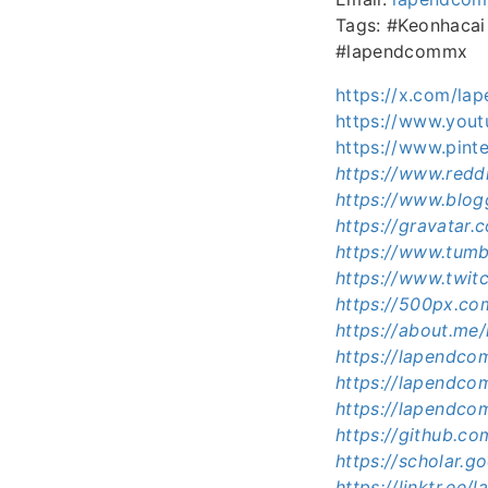
Tags: #Keonhaca
#lapendcommx
https://x.com/l
https://www.yo
https://www.pin
https://www.redd
https://www.blo
https://gravatar
https://www.tum
https://www.twit
https://500px.c
https://about.m
https://lapendc
https://lapendc
https://lapendco
https://github.
https://scholar.
https://linktr.ee