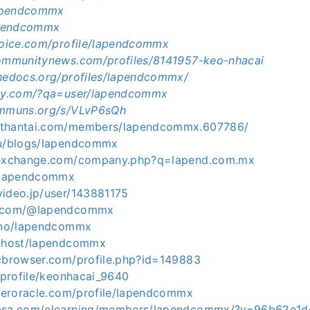
/lapendcommx
lapendcommx
avoice.com/profile/lapendcommx
communitynews.com/profiles/8141957-keo-nhacai
thedocs.org/profiles/lapendcommx/
aky.com/?qa=user/lapendcommx
ommuns.org/s/VLvP6sQh
othantai.com/members/lapendcommx.607786/
ru/blogs/lapendcommx
stexchange.com/company.php?q=lapend.com.mx
c/lapendcommx
video.jp/user/143881175
e.com/@lapendcommx
.uno/lapendcommx
e.host/lapendcommx
icbrowser.com/profile.php?id=149883
o/profile/keonhacai_9640
lleroracle.com/profile/lapendcommx
masa.com/elearning/members/lapendcommx/?v=96b62e1d