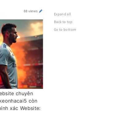
88 views
Expand all
Back to top
Go to bottom
website chuyên
 keonhacai5 còn
hính xác Website: