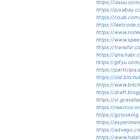
https://issuu.co
https://pixabay
https://coub.co
https://leetcode
https://www.not
https://www.spe
https://transfur
https://qna.habr
https://gifyu.co
https://participa
https://old.bitc
https://www.bit
https://draft.bl
https://vi.grava
https://reactos.
https://goloskni
https://experime
https://advego.c
https://www.hala