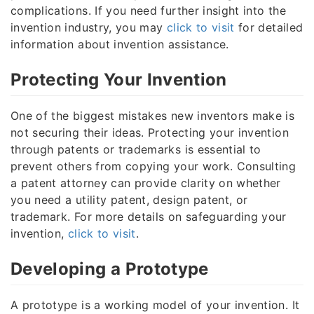
complications. If you need further insight into the
invention industry, you may
click to visit
for detailed
information about invention assistance.
Protecting Your Invention
One of the biggest mistakes new inventors make is
not securing their ideas. Protecting your invention
through patents or trademarks is essential to
prevent others from copying your work. Consulting
a patent attorney can provide clarity on whether
you need a utility patent, design patent, or
trademark. For more details on safeguarding your
invention,
click to visit
.
Developing a Prototype
A prototype is a working model of your invention. It