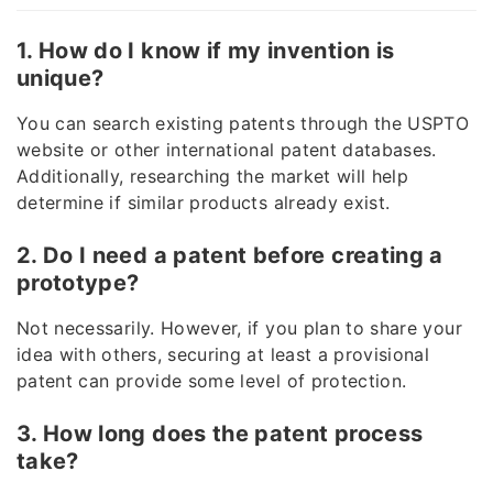
1. How do I know if my invention is
unique?
You can search existing patents through the USPTO
website or other international patent databases.
Additionally, researching the market will help
determine if similar products already exist.
2. Do I need a patent before creating a
prototype?
Not necessarily. However, if you plan to share your
idea with others, securing at least a provisional
patent can provide some level of protection.
3. How long does the patent process
take?