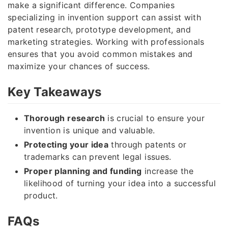
make a significant difference. Companies
specializing in invention support can assist with
patent research, prototype development, and
marketing strategies. Working with professionals
ensures that you avoid common mistakes and
maximize your chances of success.
Key Takeaways
Thorough research
is crucial to ensure your
invention is unique and valuable.
Protecting your idea
through patents or
trademarks can prevent legal issues.
Proper planning and funding
increase the
likelihood of turning your idea into a successful
product.
FAQs