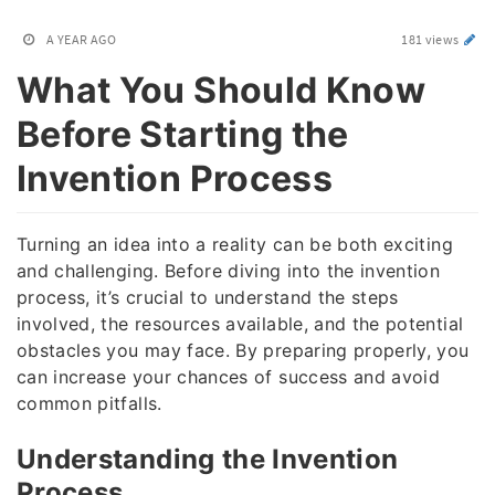
A YEAR AGO
181 views
What You Should Know
Before Starting the
Invention Process
Turning an idea into a reality can be both exciting
and challenging. Before diving into the invention
process, it’s crucial to understand the steps
involved, the resources available, and the potential
obstacles you may face. By preparing properly, you
can increase your chances of success and avoid
common pitfalls.
Understanding the Invention
Process