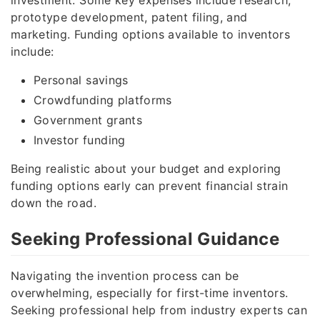
prototype development, patent filing, and
marketing. Funding options available to inventors
include:
Personal savings
Crowdfunding platforms
Government grants
Investor funding
Being realistic about your budget and exploring
funding options early can prevent financial strain
down the road.
Seeking Professional Guidance
Navigating the invention process can be
overwhelming, especially for first-time inventors.
Seeking professional help from industry experts can