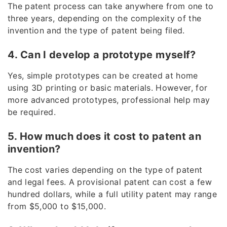
The patent process can take anywhere from one to
three years, depending on the complexity of the
invention and the type of patent being filed.
4. Can I develop a prototype myself?
Yes, simple prototypes can be created at home
using 3D printing or basic materials. However, for
more advanced prototypes, professional help may
be required.
5. How much does it cost to patent an
invention?
The cost varies depending on the type of patent
and legal fees. A provisional patent can cost a few
hundred dollars, while a full utility patent may range
from $5,000 to $15,000.