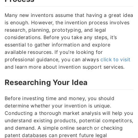
Many new inventors assume that having a great idea
is enough. However, the invention process involves
research, planning, prototyping, and legal
considerations. Before you take any steps, it’s
essential to gather information and explore
available resources. If you’re looking for
professional guidance, you can always
click to visit
and learn more about invention support services.
Researching Your Idea
Before investing time and money, you should
determine whether your invention is unique.
Conducting a thorough market analysis will help you
understand existing products, potential competitors,
and demand. A simple online search or checking
patent databases can prevent future legal