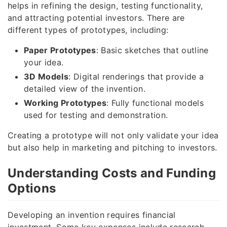
helps in refining the design, testing functionality,
and attracting potential investors. There are
different types of prototypes, including:
Paper Prototypes
: Basic sketches that outline
your idea.
3D Models
: Digital renderings that provide a
detailed view of the invention.
Working Prototypes
: Fully functional models
used for testing and demonstration.
Creating a prototype will not only validate your idea
but also help in marketing and pitching to investors.
Understanding Costs and Funding
Options
Developing an invention requires financial
investment. Some key expenses include research,