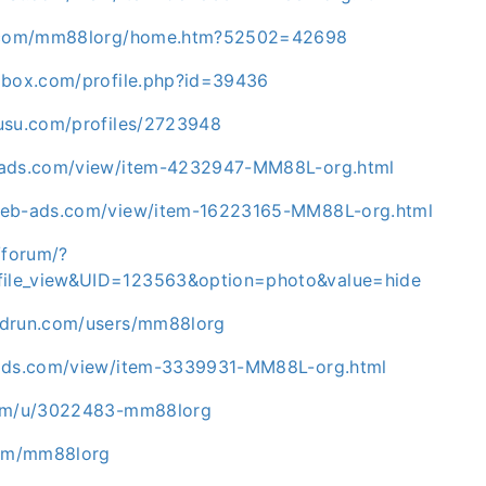
s.com/mm88lorg/home.htm?52502=42698
obox.com/profile.php?id=39436
usu.com/profiles/2723948
tads.com/view/item-4232947-MM88L-org.html
web-ads.com/view/item-16223165-MM88L-org.html
/forum/?
le_view&UID=123563&option=photo&value=hide
edrun.com/users/mm88lorg
tads.com/view/item-3339931-MM88L-org.html
com/u/3022483-mm88lorg
com/mm88lorg