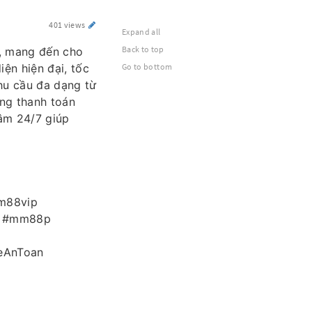
401 views
Expand all
Back to top
n, mang đến cho
iện hiện đại, tốc
Go to bottom
hu cầu đa dạng từ
ống thanh toán
âm 24/7 giúp
m88vip
 #mm88p
eAnToan