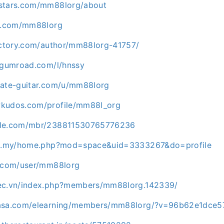
tstars.com/mm88lorg/about
76.com/mm88lorg
rectory.com/author/mm88lorg-41757/
t.gumroad.com/l/hnssy
mate-guitar.com/u/mm88lorg
wkudos.com/profile/mm88l_org
zle.com/mbr/238811530765776236
com.my/home.php?mod=space&uid=3333267&do=profile
i.com/user/mm88lorg
mec.vn/index.php?members/mm88lorg.142339/
masa.com/elearning/members/mm88lorg/?v=96b62e1dce5