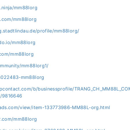
.ninja/mm88lorg
ts.com/mm88lorg
ng.stadtlindau.de/profile/mm88lorg/
hdo.io/mm88lorg
r.com/mm88lorg
community/mm88lorg1/
u/3022483-mm88lorg
lupcontact.com/b/businessprofile/TRANG_CH_MM88L_C
/9816646
tads.com/view/item-133773986-MM88L-org.html
tar.com/mm88lorg