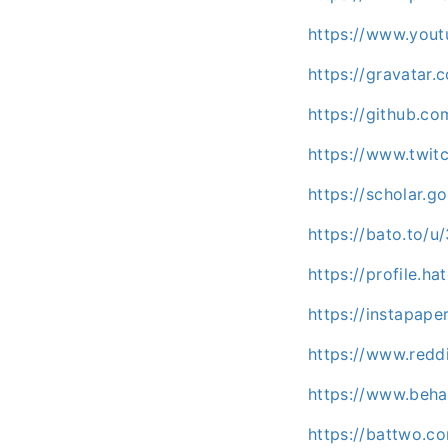
https://www.you
https://gravatar
https://github.c
https://www.twit
https://scholar.
https://bato.to
https://profile.h
https://instapap
https://www.red
https://www.beh
https://battwo.