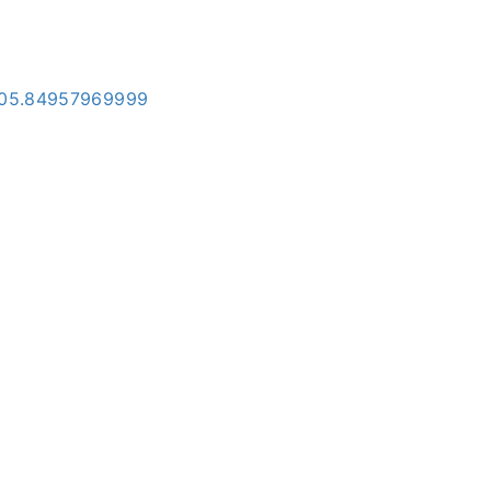
105.84957969999