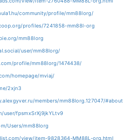
tads.com/view/item-2760488-MM88L-org.html
rmula1.hu/community/profile/mm88lorg/
coop.org/profiles/7241858-mm88l-org
opie.org/mm88lorg
ial.social/user/mm88lorg/
et.com/profile/mm88lorg/1474438/
.com/homepage/mviaj/
.me/2xjn3
y.alexgyver.ru/members/mm88lorg.127047/#about
om/user/fpsmxSrXj9jkYLtv9
.com/Users/mm88lorg
slist.com/view/item-9828364-MM88L-org.html