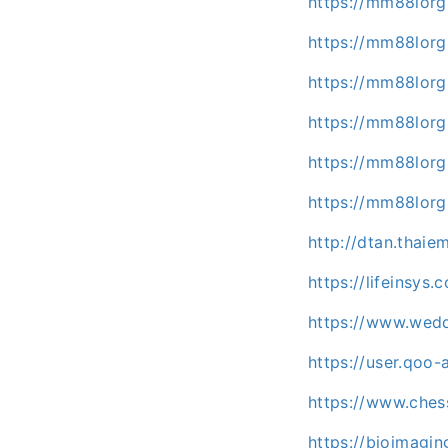
https://mm88lorg
https://mm88lorg
https://mm88lorg
https://mm88lorg
https://mm88lorg
https://mm88lor
http://dtan.thai
https://lifeinsys
https://www.wed
https://user.qoo
https://www.che
https://bioimagi