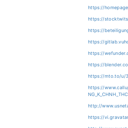
https://homepage
https://stocktwi
https://beteiligu
https://gitlab.vu
https://wefunde
https://blender.
https://mto.to/
https://www.cal
NG_K_CHNH_THC
http://www.usne
https://vi.grava