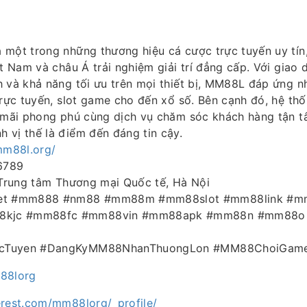
 một trong những thương hiệu cá cược trực tuyến uy tí
ệt Nam và châu Á trải nghiệm giải trí đẳng cấp. Với giao d
h và khả năng tối ưu trên mọi thiết bị, MM88L đáp ứng n
trực tuyến, slot game cho đến xổ số. Bên cạnh đó, hệ th
n mãi phong phú cùng dịch vụ chăm sóc khách hàng tận t
 vị thế là điểm đến đáng tin cậy.
mm88l.org/
 6789
, Trung tâm Thương mại Quốc tế, Hà Nội
t #mm888 #nm88 #mm88m #mm88slot #mm88link #m
kjc #mm88fc #mm88vin #mm88apk #mm88n #mm88o
ucTuyen #DangKyMM88NhanThuongLon #MM88ChoiGam
m88lorg
erest.com/mm88lorg/_profile/