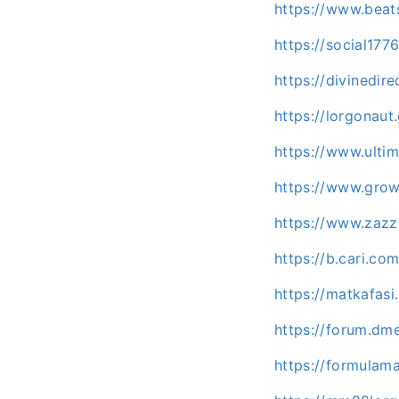
https://www.bea
https://social17
https://divinedi
https://lorgonau
https://www.ulti
https://www.gro
https://www.zaz
https://b.cari.
https://matkafas
https://forum.d
https://formula