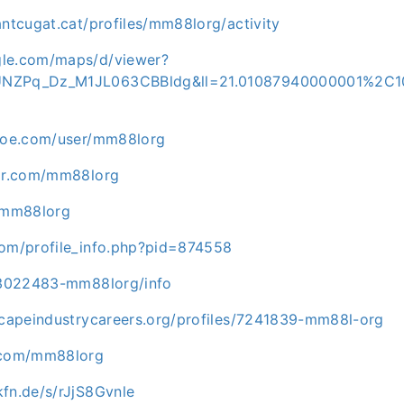
antcugat.cat/profiles/mm88lorg/activity
gle.com/maps/d/viewer?
UNZPq_Dz_M1JL063CBBldg&ll=21.01087940000001%2C
shoe.com/user/mm88lorg
tar.com/mm88lorg
m/mm88lorg
com/profile_info.php?pid=874558
u/3022483-mm88lorg/info
dscapeindustrycareers.org/profiles/7241839-mm88l-org
e.com/mm88lorg
kfn.de/s/rJjS8Gvnle