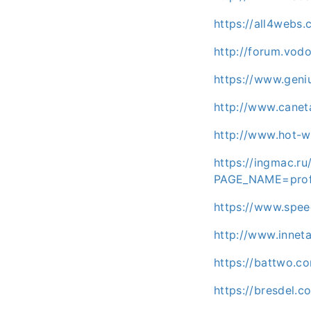
https://all4web
http://forum.vod
https://www.geni
http://www.cane
http://www.hot-
https://ingmac.ru
PAGE_NAME=profi
https://www.spe
http://www.inne
https://battwo.
https://bresdel.