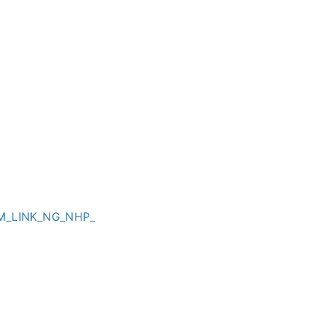
OM_LINK_NG_NHP_