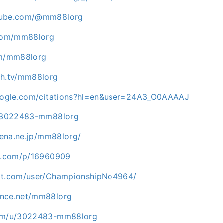
tube.com/@mm88lorg
.com/mm88lorg
om/mm88lorg
ch.tv/mm88lorg
google.com/citations?hl=en&user=24A3_O0AAAAJ
/u/3022483-mm88lorg
atena.ne.jp/mm88lorg/
er.com/p/16960909
dit.com/user/ChampionshipNo4964/
ance.net/mm88lorg
com/u/3022483-mm88lorg