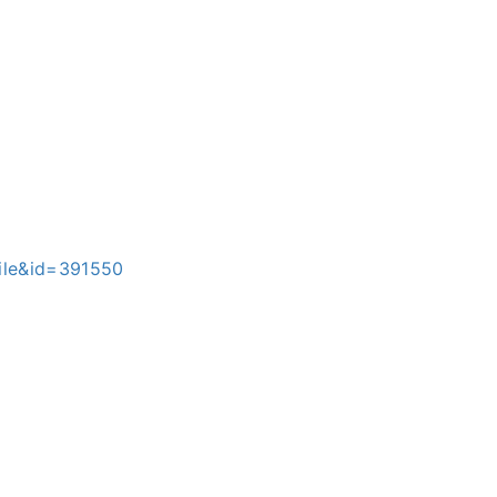
file&id=391550