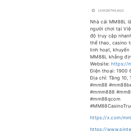
10 MONTHS AGO
Nhà cái MM88L là
người chơi tại Vi
độ truy cập nhan
thể thao, casino 
linh hoạt, khuyế
MM88L khẳng định
Website:
https://
Điện thoại: 1900
Địa chỉ: Tầng 10
#mm88 #mm88be
#mmm888 #mm88
#mm88qcom
#MM88CasinoTr
https://x.com/m
https://www.pint