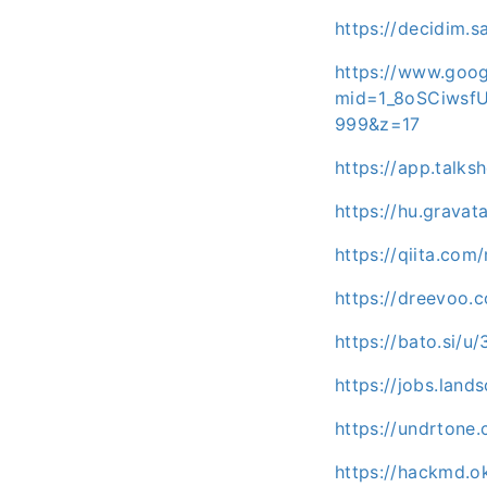
https://decidim.s
https://www.goo
mid=1_8oSCiwsf
999&z=17
https://app.talk
https://hu.grava
https://qiita.co
https://dreevoo.
https://bato.si/
https://jobs.lan
https://undrton
https://hackmd.o