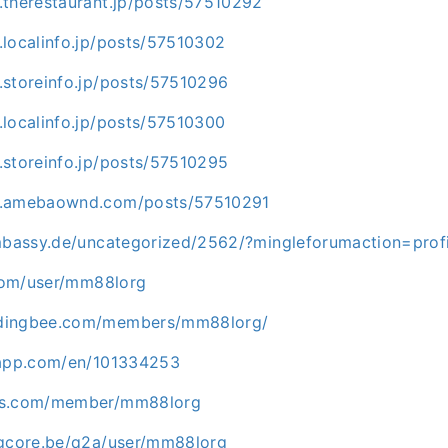
.therestaurant.jp/posts/57510292
.localinfo.jp/posts/57510302
.storeinfo.jp/posts/57510296
.localinfo.jp/posts/57510300
.storeinfo.jp/posts/57510295
g.amebaownd.com/posts/57510291
embassy.de/uncategorized/2562/?mingleforumaction=pro
.com/user/mm88lorg
dingbee.com/members/mm88lorg/
-app.com/en/101334253
ss.com/member/mm88lorg
ngcore.be/q2a/user/mm88lorg