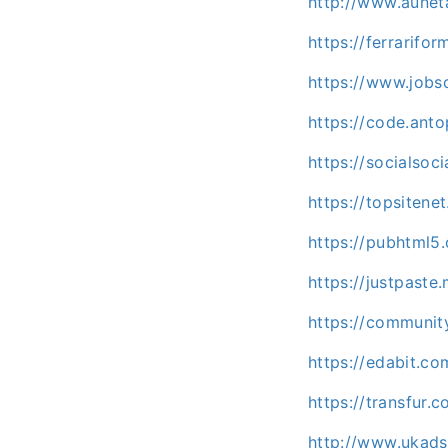
http://www.aune
https://ferrarifo
https://www.jobs
https://code.ant
https://socialsoc
https://topsiten
https://pubhtml5
https://justpaste
https://communit
https://edabit.c
https://transfur
http://www.ukad