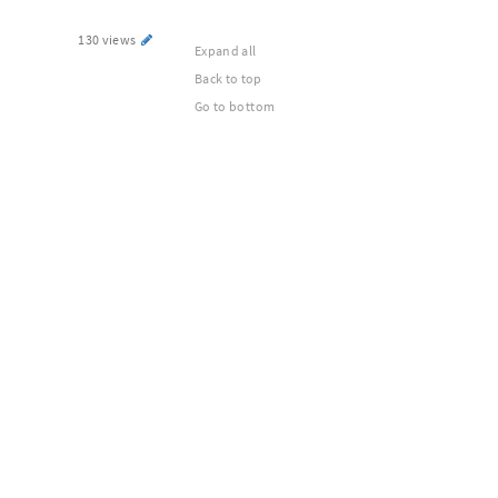
130 views
Expand all
Back to top
Go to bottom