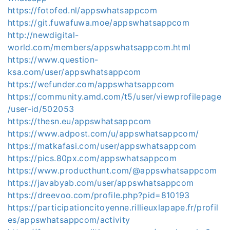
https://fotofed.nl/appswhatsappcom
https://git.fuwafuwa.moe/appswhatsappcom
http://newdigital-
world.com/members/appswhatsappcom.html
https://www.question-
ksa.com/user/appswhatsappcom
https://wefunder.com/appswhatsappcom
https://community.amd.com/t5/user/viewprofilepage
/user-id/502053
https://thesn.eu/appswhatsappcom
https://www.adpost.com/u/appswhatsappcom/
https://matkafasi.com/user/appswhatsappcom
https://pics.80px.com/appswhatsappcom
https://www.producthunt.com/@appswhatsappcom
https://javabyab.com/user/appswhatsappcom
https://dreevoo.com/profile.php?pid=810193
https://participationcitoyenne.rillieuxlapape.fr/profil
es/appswhatsappcom/activity