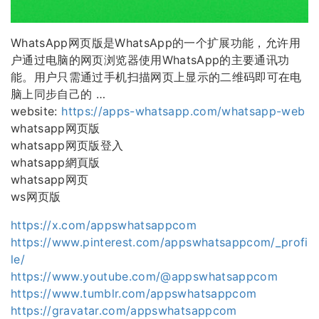
WhatsApp网页版是WhatsApp的一个扩展功能，允许用
户通过电脑的网页浏览器使用WhatsApp的主要通讯功
能。用户只需通过手机扫描网页上显示的二维码即可在电
脑上同步自己的 …
website:
https://apps-whatsapp.com/whatsapp-web
whatsapp网页版
whatsapp网页版登入
whatsapp網頁版
whatsapp网页
ws网页版
https://x.com/appswhatsappcom
https://www.pinterest.com/appswhatsappcom/_profi
le/
https://www.youtube.com/@appswhatsappcom
https://www.tumblr.com/appswhatsappcom
https://gravatar.com/appswhatsappcom