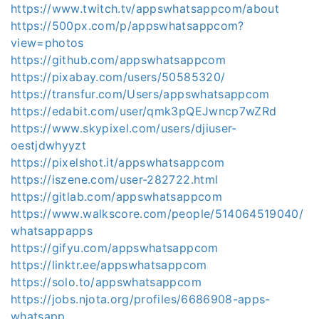
https://www.twitch.tv/appswhatsappcom/about
https://500px.com/p/appswhatsappcom?
view=photos
https://github.com/appswhatsappcom
https://pixabay.com/users/50585320/
https://transfur.com/Users/appswhatsappcom
https://edabit.com/user/qmk3pQEJwncp7wZRd
https://www.skypixel.com/users/djiuser-
oestjdwhyyzt
https://pixelshot.it/appswhatsappcom
https://iszene.com/user-282722.html
https://gitlab.com/appswhatsappcom
https://www.walkscore.com/people/514064519040/
whatsappapps
https://gifyu.com/appswhatsappcom
https://linktr.ee/appswhatsappcom
https://solo.to/appswhatsappcom
https://jobs.njota.org/profiles/6686908-apps-
whatsapp