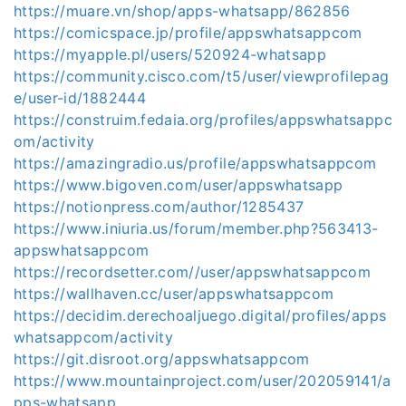
https://muare.vn/shop/apps-whatsapp/862856
https://comicspace.jp/profile/appswhatsappcom
https://myapple.pl/users/520924-whatsapp
https://community.cisco.com/t5/user/viewprofilepag
e/user-id/1882444
https://construim.fedaia.org/profiles/appswhatsappc
om/activity
https://amazingradio.us/profile/appswhatsappcom
https://www.bigoven.com/user/appswhatsapp
https://notionpress.com/author/1285437
https://www.iniuria.us/forum/member.php?563413-
appswhatsappcom
https://recordsetter.com//user/appswhatsappcom
https://wallhaven.cc/user/appswhatsappcom
https://decidim.derechoaljuego.digital/profiles/apps
whatsappcom/activity
https://git.disroot.org/appswhatsappcom
https://www.mountainproject.com/user/202059141/a
pps-whatsapp