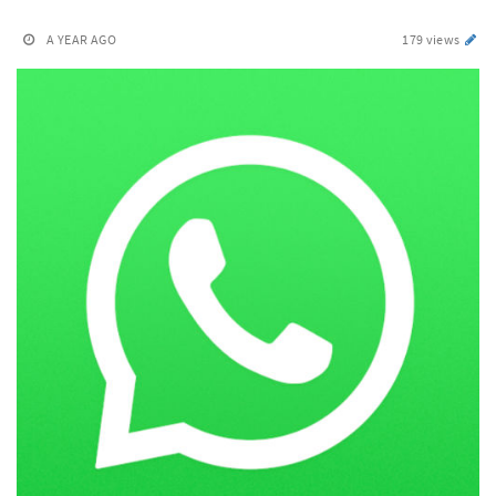
A YEAR AGO
179 views