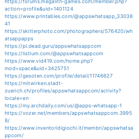
https://forums.megalith-games.com/member.php?
action=profile&uid=1401124
https://www.printables.com/@appswhatsapp_33038
41
https://skitterphoto.com/photographers/576420/wh
atsappapps
https://pi.dead.guru/appswhatsappcom
https://listium.com/@appswhatsappcom
https://www.vid419.com/home.php?
mod=space&uid=3425751
https://gesoten.com/profile/detail/11746627
https://mitwirken.stadt-
zuerich.ch/profiles/appswhatsappcom/activity?
locale=en
https://my.archdaily.com/us/@apps-whatsapp-1
https://vozer.net/members/appswhatsappcom.3995
8/
https://www.inventoridigiochi.it/membri/appswhatsa
ppcom/