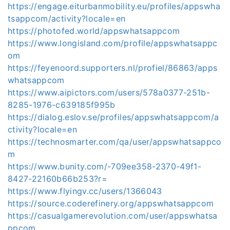
https://engage.eiturbanmobility.eu/profiles/appswha
tsappcom/activity?locale=en
https://photofed.world/appswhatsappcom
https://www.longisland.com/profile/appswhatsappc
om
https://feyenoord.supporters.nl/profiel/86863/apps
whatsappcom
https://www.aipictors.com/users/578a0377-251b-
8285-1976-c639185f995b
https://dialog.eslov.se/profiles/appswhatsappcom/a
ctivity?locale=en
https://technosmarter.com/qa/user/appswhatsappco
m
https://www.bunity.com/-709ee358-2370-49f1-
8427-22160b66b253?r=
https://www.flyingv.cc/users/1366043
https://source.coderefinery.org/appswhatsappcom
https://casualgamerevolution.com/user/appswhatsa
ppcom