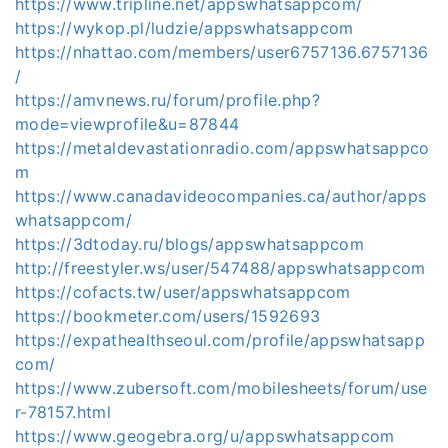
https://www.tripline.net/appswhatsappcom/
https://wykop.pl/ludzie/appswhatsappcom
https://nhattao.com/members/user6757136.6757136
/
https://amvnews.ru/forum/profile.php?
mode=viewprofile&u=87844
https://metaldevastationradio.com/appswhatsappco
m
https://www.canadavideocompanies.ca/author/apps
whatsappcom/
https://3dtoday.ru/blogs/appswhatsappcom
http://freestyler.ws/user/547488/appswhatsappcom
https://cofacts.tw/user/appswhatsappcom
https://bookmeter.com/users/1592693
https://expathealthseoul.com/profile/appswhatsapp
com/
https://www.zubersoft.com/mobilesheets/forum/use
r-78157.html
https://www.geogebra.org/u/appswhatsappcom