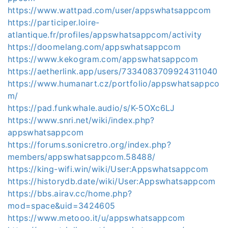
https://www.wattpad.com/user/appswhatsappcom
https://participer.loire-
atlantique.fr/profiles/appswhatsappcom/activity
https://doomelang.com/appswhatsappcom
https://www.kekogram.com/appswhatsappcom
https://aetherlink.app/users/7334083709924311040
https://www.humanart.cz/portfolio/appswhatsappco
m/
https://pad.funkwhale.audio/s/K-5OXc6LJ
https://www.snri.net/wiki/index.php?
appswhatsappcom
https://forums.sonicretro.org/index.php?
members/appswhatsappcom.58488/
https://king-wifi.win/wiki/User:Appswhatsappcom
https://historydb.date/wiki/User:Appswhatsappcom
https://bbs.airav.cc/home.php?
mod=space&uid=3424605
https://www.metooo.it/u/appswhatsappcom