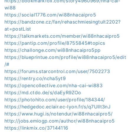
https://bookmarkfox.com/story4960969/nhà-cái-
wi88
https://social1776.com/wi88nhacaipro5
https://bandzone.cz/fan/rehaschmiesingtult2202?
at=postList
https://talkmarkets.com/member/wi88nhacaipro5
https://pantip.com/profile/8755845#topics
https://challonge.com/wi88nhacaipro5pp
https://blueprintue.com/profile/wi88nhacaipro5/edit
/#
https://forums.starcontrol.com/user/7502273
https://rentry.co/ncha5yt9
https://opencollective.com/nha-cai-wi883
https://md.ctdo.de/s/daEyR9ZOo
https://photohito.com/user/profile/184344/
https://hedgedoc.eclair.ec-lyon.fr/s/q7UIlt3nJ
https://www.hugi.is/notendur/wi88nhacaipro5/
http://jobs.emiogp.com/author/wi88nhacaipro5
https://linkmix.co/37144116