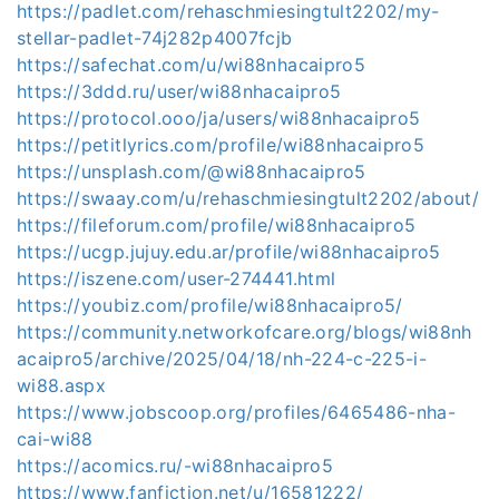
https://padlet.com/rehaschmiesingtult2202/my-
stellar-padlet-74j282p4007fcjb
https://safechat.com/u/wi88nhacaipro5
https://3ddd.ru/user/wi88nhacaipro5
https://protocol.ooo/ja/users/wi88nhacaipro5
https://petitlyrics.com/profile/wi88nhacaipro5
https://unsplash.com/@wi88nhacaipro5
https://swaay.com/u/rehaschmiesingtult2202/about/
https://fileforum.com/profile/wi88nhacaipro5
https://ucgp.jujuy.edu.ar/profile/wi88nhacaipro5
https://iszene.com/user-274441.html
https://youbiz.com/profile/wi88nhacaipro5/
https://community.networkofcare.org/blogs/wi88nh
acaipro5/archive/2025/04/18/nh-224-c-225-i-
wi88.aspx
https://www.jobscoop.org/profiles/6465486-nha-
cai-wi88
https://acomics.ru/-wi88nhacaipro5
https://www.fanfiction.net/u/16581222/