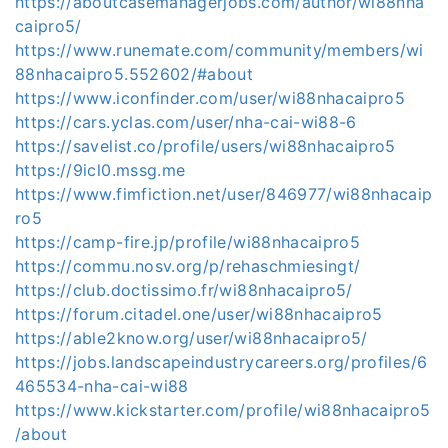
https://aboutcasemanagerjobs.com/author/wi88nha
caipro5/
https://www.runemate.com/community/members/wi
88nhacaipro5.552602/#about
https://www.iconfinder.com/user/wi88nhacaipro5
https://cars.yclas.com/user/nha-cai-wi88-6
https://savelist.co/profile/users/wi88nhacaipro5
https://9icl0.mssg.me
https://www.fimfiction.net/user/846977/wi88nhacaip
ro5
https://camp-fire.jp/profile/wi88nhacaipro5
https://commu.nosv.org/p/rehaschmiesingt/
https://club.doctissimo.fr/wi88nhacaipro5/
https://forum.citadel.one/user/wi88nhacaipro5
https://able2know.org/user/wi88nhacaipro5/
https://jobs.landscapeindustrycareers.org/profiles/6
465534-nha-cai-wi88
https://www.kickstarter.com/profile/wi88nhacaipro5
/about