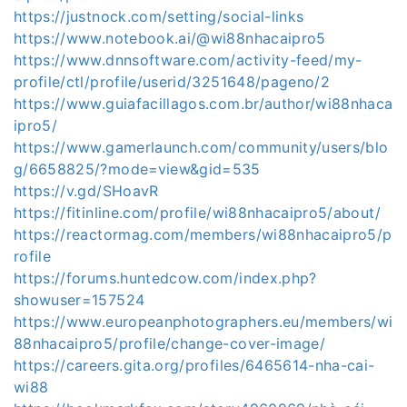
https://justnock.com/setting/social-links
https://www.notebook.ai/@wi88nhacaipro5
https://www.dnnsoftware.com/activity-feed/my-
profile/ctl/profile/userid/3251648/pageno/2
https://www.guiafacillagos.com.br/author/wi88nhaca
ipro5/
https://www.gamerlaunch.com/community/users/blo
g/6658825/?mode=view&gid=535
https://v.gd/SHoavR
https://fitinline.com/profile/wi88nhacaipro5/about/
https://reactormag.com/members/wi88nhacaipro5/p
rofile
https://forums.huntedcow.com/index.php?
showuser=157524
https://www.europeanphotographers.eu/members/wi
88nhacaipro5/profile/change-cover-image/
https://careers.gita.org/profiles/6465614-nha-cai-
wi88