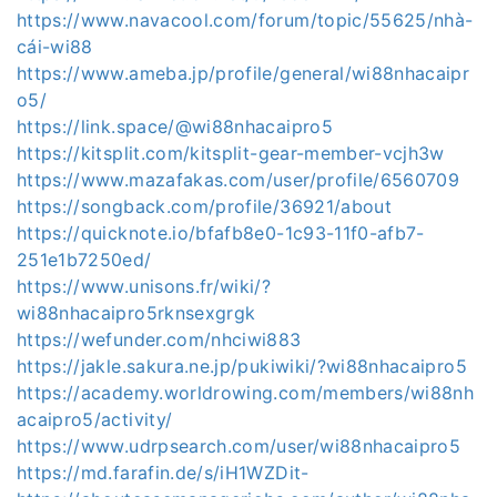
https://www.navacool.com/forum/topic/55625/nhà-
cái-wi88
https://www.ameba.jp/profile/general/wi88nhacaipr
o5/
https://link.space/@wi88nhacaipro5
https://kitsplit.com/kitsplit-gear-member-vcjh3w
https://www.mazafakas.com/user/profile/6560709
https://songback.com/profile/36921/about
https://quicknote.io/bfafb8e0-1c93-11f0-afb7-
251e1b7250ed/
https://www.unisons.fr/wiki/?
wi88nhacaipro5rknsexgrgk
https://wefunder.com/nhciwi883
https://jakle.sakura.ne.jp/pukiwiki/?wi88nhacaipro5
https://academy.worldrowing.com/members/wi88nh
acaipro5/activity/
https://www.udrpsearch.com/user/wi88nhacaipro5
https://md.farafin.de/s/iH1WZDit-