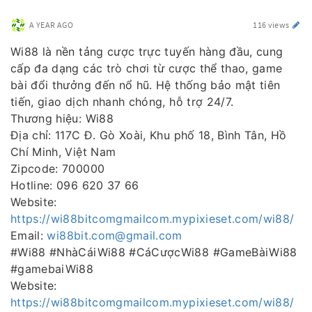
A YEAR AGO
116 views
Wi88 là nền tảng cược trực tuyến hàng đầu, cung
cấp đa dạng các trò chơi từ cược thể thao, game
bài đổi thưởng đến nổ hũ. Hệ thống bảo mật tiên
tiến, giao dịch nhanh chóng, hỗ trợ 24/7.
Thương hiệu: Wi88
Địa chỉ: 117C Đ. Gò Xoài, Khu phố 18, Bình Tân, Hồ
Chí Minh, Việt Nam
Zipcode: 700000
Hotline: 096 620 37 66
Website:
https://wi88bitcomgmailcom.mypixieset.com/wi88/
Email:
wi88bit.com@gmail.com
#Wi88 #NhàCáiWi88 #CáCượcWi88 #GameBàiWi88
#gamebaiWi88
Website:
https://wi88bitcomgmailcom.mypixieset.com/wi88/