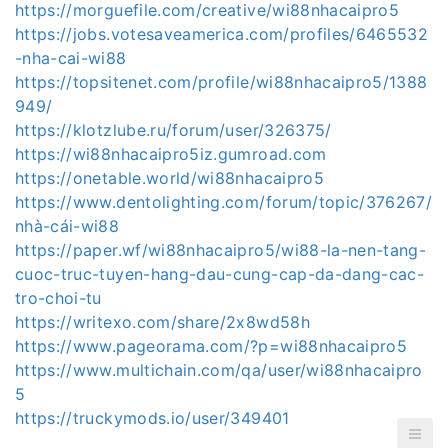
https://morguefile.com/creative/wi88nhacaipro5
https://jobs.votesaveamerica.com/profiles/6465532
-nha-cai-wi88
https://topsitenet.com/profile/wi88nhacaipro5/1388
949/
https://klotzlube.ru/forum/user/326375/
https://wi88nhacaipro5iz.gumroad.com
https://onetable.world/wi88nhacaipro5
https://www.dentolighting.com/forum/topic/376267/
nhà-cái-wi88
https://paper.wf/wi88nhacaipro5/wi88-la-nen-tang-
cuoc-truc-tuyen-hang-dau-cung-cap-da-dang-cac-
tro-choi-tu
https://writexo.com/share/2x8wd58h
https://www.pageorama.com/?p=wi88nhacaipro5
https://www.multichain.com/qa/user/wi88nhacaipro
5
https://truckymods.io/user/349401