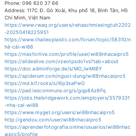
Phone: 096 620 37 66
Address: 117C Đ. Gò Xoài, Khu phố 18, Bình Tân, Hồ
Chí Minh, Việt Nam
https://www.rwaq.org/users/rehaschmiesingtult2202
-20250418225951
https://www.thaileoplastic.com/forum/topic/58310/n
hà-cái-wi88
https://maxforlive.com/profile/user/wi88nhacaipro5
https://slideslive.com/vzeotpsdo1vs?tab=about
https://doc.adminforge.de/s/MO_lwMtBY
https://spiderum.com/nguoi-dung/wi88nhacaipro5
https://md.kif.rocks/s/i6p3saPwO
https://pad.lescommuns.org/s/gqp8Az8Fq
https://jobs.thebridgework.com/employers/3579331
-nha-cai-wi88
https://www.myget.org/users/wi88nhacaipro5
http://gendou.com/user/wi88nhacaipro5
https://aprenderfotografia.online/usuarios/wi88nhac
aipro5/profile