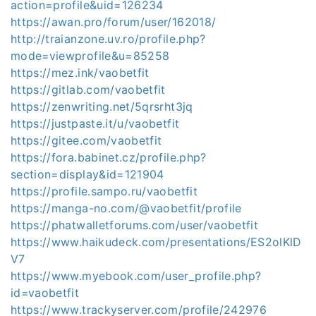
action=profile&uid=126234
https://awan.pro/forum/user/162018/
http://traianzone.uv.ro/profile.php?
mode=viewprofile&u=85258
https://mez.ink/vaobetfit
https://gitlab.com/vaobetfit
https://zenwriting.net/5qrsrht3jq
https://justpaste.it/u/vaobetfit
https://gitee.com/vaobetfit
https://fora.babinet.cz/profile.php?
section=display&id=121904
https://profile.sampo.ru/vaobetfit
https://manga-no.com/@vaobetfit/profile
https://phatwalletforums.com/user/vaobetfit
https://www.haikudeck.com/presentations/ES2olKlD
V7
https://www.myebook.com/user_profile.php?
id=vaobetfit
https://www.trackyserver.com/profile/242976