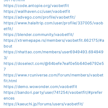
https://code.antopie.org/vaobetfit
https://wallhaven.cc/user/vaobetfit
https://advego.com/profile/vaobetfit/
https://www.halaltrip.com/user/profile/337005/vaob
etfit/
https://blender.community/vaobetfit/
https://xtremepape.rs/members/vaobetfit.662175/#a
bout
https://nhattao.com/members/user6949493.694949
3/
https://doselect.com/@64befe7eaf0e5b640e6792e5
7
https://www.rcuniverse.com/forum/members/vaobet
fit.html
https://demo.wowonder.com/vaobetfit
https://bandori.party/user/741254/vaobetfit/#prefer
ences
https://kaeuchi.jp/forums/users/vaobetfit/