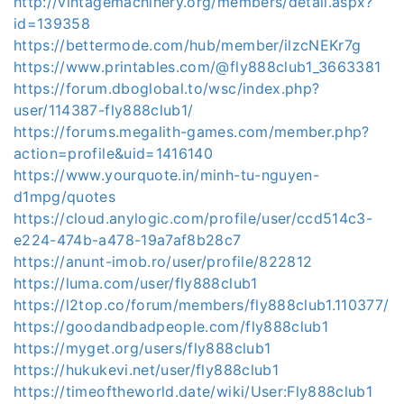
http://vintagemachinery.org/members/detail.aspx?
id=139358
https://bettermode.com/hub/member/ilzcNEKr7g
https://www.printables.com/@fly888club1_3663381
https://forum.dboglobal.to/wsc/index.php?
user/114387-fly888club1/
https://forums.megalith-games.com/member.php?
action=profile&uid=1416140
https://www.yourquote.in/minh-tu-nguyen-
d1mpg/quotes
https://cloud.anylogic.com/profile/user/ccd514c3-
e224-474b-a478-19a7af8b28c7
https://anunt-imob.ro/user/profile/822812
https://luma.com/user/fly888club1
https://l2top.co/forum/members/fly888club1.110377/
https://goodandbadpeople.com/fly888club1
https://myget.org/users/fly888club1
https://hukukevi.net/user/fly888club1
https://timeoftheworld.date/wiki/User:Fly888club1