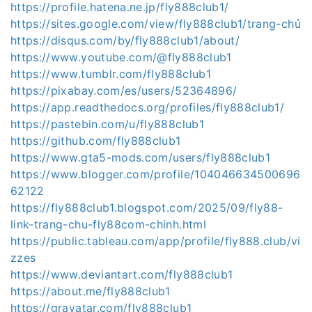
https://profile.hatena.ne.jp/fly888club1/
https://sites.google.com/view/fly888club1/trang-chủ
https://disqus.com/by/fly888club1/about/
https://www.youtube.com/@fly888club1
https://www.tumblr.com/fly888club1
https://pixabay.com/es/users/52364896/
https://app.readthedocs.org/profiles/fly888club1/
https://pastebin.com/u/fly888club1
https://github.com/fly888club1
https://www.gta5-mods.com/users/fly888club1
https://www.blogger.com/profile/104046634500696
62122
https://fly888club1.blogspot.com/2025/09/fly88-
link-trang-chu-fly88com-chinh.html
https://public.tableau.com/app/profile/fly888.club/vi
zzes
https://www.deviantart.com/fly888club1
https://about.me/fly888club1
https://gravatar.com/fly888club1