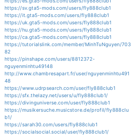
https://es.gta5-mods.com/users/fly888club1
https://sv.gta5-mods.com/users/fly888club1
https://it.gta5-mods.com/users/fly888club1
https://uk.gta5-mods.com/users/fly888club1
https://hu.gta5-mods.com/users/fly888club1
https://ca.gta5-mods.com/users/fly888club1
https://tutorialslink.com/member/MinhTuNguyen/703
82
https://pinshape.com/users/8812372-
nguyenminhtu49148
http://www.chambresapart.fr/user/nguyenminhtu491
48
https://www.udrpsearch.com/user/fly888club1
https://sfx.thelazy.net/users/u/fly888club1/
https://divinguniverse.com/user/fly888club1
https://musikersuche.musicstore.de/profil/fly888clu
b1/
https://sarah30.com/users/fly888club1
https://socialsocial.social/user/fly888club1/