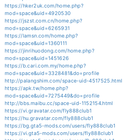
https://hker2uk.com/home.php?
mod=space&uid=4920530
https://jszst.com.cn/home.php?
mod=space&uid=6265931
https://lamsn.com/home.php?
mod=space&uid=1360111
https://jinrihuodong.com/home.php?
mod=space&uid=1451626
https://b.cari.com.my/home.php?
mod=space&uid=3328481&do=profile
http://palangshim.com/space-uid-4517525.html
https://apk.tw/home.php?
mod=space&uid=7275449&do=profile
http://bbs.maibu.cc/space-uid-1152154.html
https://vi.gravatar.com/fly888club1
https://hu.gravatar.com/fly888club1
https://bg.gta5-mods.com/users/fly888club1
https://vi.gta5-mods.com/users/fly888club1