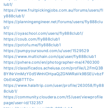
lub1/
https://www.fruitpickingjobs.com.au/forums/users/fl
y888club1/
https://planningengineer.net/forums/users/fly888clu
b1/
https://oyaschool.com/users/fly888club1/
https://coub.com/fly888club1
https://potofu.me/fly888club1
https://pumpyoursound.com/u/user/1529529
https://www.multichain.com/qa/user/fly888club1
https://pxhere.com/en/photographer-me/4760300
https://classificados.acheiusa.com/profile/L2FmQ3B
BYlNrVmMzY0d5WnhlOHpaQjZGNWRaVk9BSEUvbzF
ObEI4QjBTTT0=
https://www.halaltrip.com/user/profile/263058/fly88
8club1/
https://community.cloudera.com/t5/user/viewprofile
page/user-id/132357