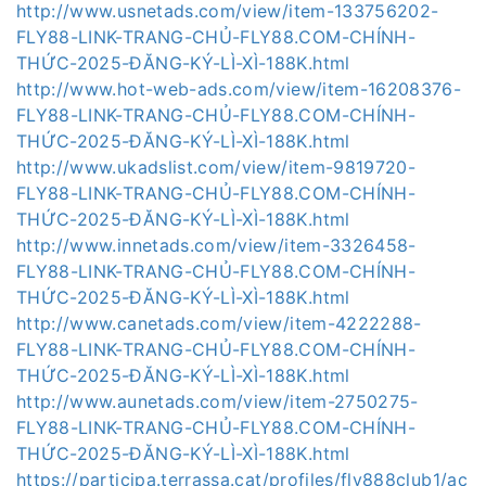
http://www.usnetads.com/view/item-133756202-
FLY88-LINK-TRANG-CHỦ-FLY88.COM-CHÍNH-
THỨC-2025-ĐĂNG-KÝ-LÌ-XÌ-188K.html
http://www.hot-web-ads.com/view/item-16208376-
FLY88-LINK-TRANG-CHỦ-FLY88.COM-CHÍNH-
THỨC-2025-ĐĂNG-KÝ-LÌ-XÌ-188K.html
http://www.ukadslist.com/view/item-9819720-
FLY88-LINK-TRANG-CHỦ-FLY88.COM-CHÍNH-
THỨC-2025-ĐĂNG-KÝ-LÌ-XÌ-188K.html
http://www.innetads.com/view/item-3326458-
FLY88-LINK-TRANG-CHỦ-FLY88.COM-CHÍNH-
THỨC-2025-ĐĂNG-KÝ-LÌ-XÌ-188K.html
http://www.canetads.com/view/item-4222288-
FLY88-LINK-TRANG-CHỦ-FLY88.COM-CHÍNH-
THỨC-2025-ĐĂNG-KÝ-LÌ-XÌ-188K.html
http://www.aunetads.com/view/item-2750275-
FLY88-LINK-TRANG-CHỦ-FLY88.COM-CHÍNH-
THỨC-2025-ĐĂNG-KÝ-LÌ-XÌ-188K.html
https://participa.terrassa.cat/profiles/fly888club1/ac