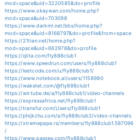
mod=space&uid=3220585&do=profile
https://www.okaywan.com/home.php?
mod=space&uid=703098
https://www.darkml.net/bbs/home.php?
mod=space&uid=8168797&do=profile&from=space
https://21tian.net/home.php?
mod=space&uid=662978&do=profile
https://qiita.com/fly888club1
https://www.speedrun.com/users/fly888club1
https://leetcode.com/u/fly888club1/
https://www.notebook.ai/users/1158980
https://wakelet.com/@fly888club1
https://wirtube.de/a/fly888club1/video-channels
https://expressafrica.net/fly888club1
https://transfur.com/Users/fly888club1
https://phijkchu.com/a/fly888club2/video-channels
https://xtremepape.rs/members/fly888club1.587096
/
https://www.passes.com/fly888club1