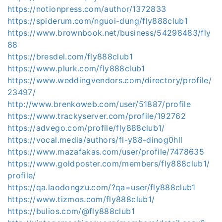
https://notionpress.com/author/1372833
https://spiderum.com/nguoi-dung/fly888club1
https://www.brownbook.net/business/54298483/fly
88
https://bresdel.com/fly888club1
https://www.plurk.com/fly888club1
https://www.weddingvendors.com/directory/profile/
23497/
http://www.brenkoweb.com/user/51887/profile
https://www.trackyserver.com/profile/192762
https://advego.com/profile/fly888club1/
https://vocal.media/authors/fl-y88-dinog0hll
https://www.mazafakas.com/user/profile/7478635
https://www.goldposter.com/members/fly888club1/
profile/
https://qa.laodongzu.com/?qa=user/fly888club1
https://www.tizmos.com/fly888club1/
https://bulios.com/@fly888club1