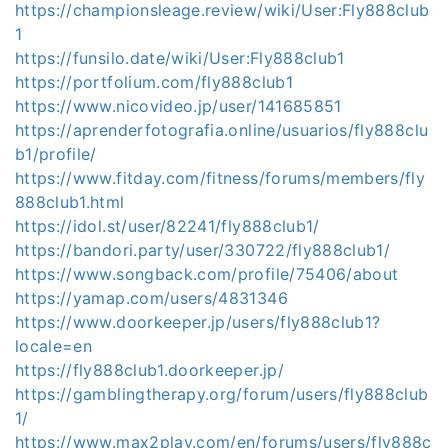
https://championsleage.review/wiki/User:Fly888club
1
https://funsilo.date/wiki/User:Fly888club1
https://portfolium.com/fly888club1
https://www.nicovideo.jp/user/141685851
https://aprenderfotografia.online/usuarios/fly888clu
b1/profile/
https://www.fitday.com/fitness/forums/members/fly
888club1.html
https://idol.st/user/82241/fly888club1/
https://bandori.party/user/330722/fly888club1/
https://www.songback.com/profile/75406/about
https://yamap.com/users/4831346
https://www.doorkeeper.jp/users/fly888club1?
locale=en
https://fly888club1.doorkeeper.jp/
https://gamblingtherapy.org/forum/users/fly888club
1/
https://www.max2play.com/en/forums/users/fly888c