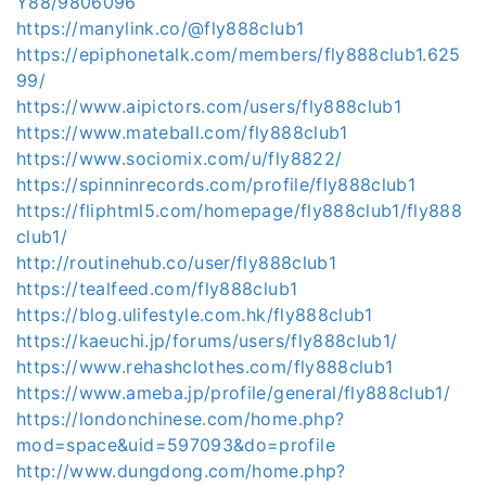
Y88/9806096
https://manylink.co/@fly888club1
https://epiphonetalk.com/members/fly888club1.625
99/
https://www.aipictors.com/users/fly888club1
https://www.mateball.com/fly888club1
https://www.sociomix.com/u/fly8822/
https://spinninrecords.com/profile/fly888club1
https://fliphtml5.com/homepage/fly888club1/fly888
club1/
http://routinehub.co/user/fly888club1
https://tealfeed.com/fly888club1
https://blog.ulifestyle.com.hk/fly888club1
https://kaeuchi.jp/forums/users/fly888club1/
https://www.rehashclothes.com/fly888club1
https://www.ameba.jp/profile/general/fly888club1/
https://londonchinese.com/home.php?
mod=space&uid=597093&do=profile
http://www.dungdong.com/home.php?