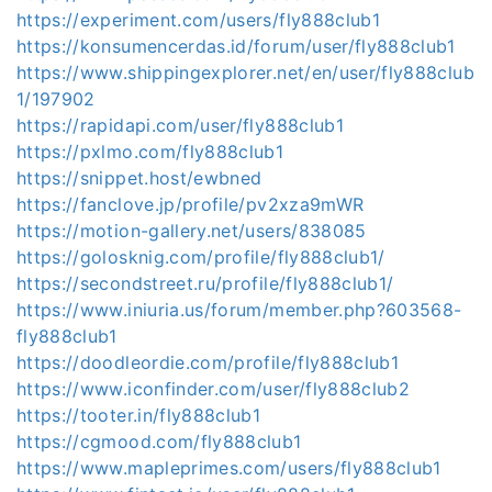
https://experiment.com/users/fly888club1
https://konsumencerdas.id/forum/user/fly888club1
https://www.shippingexplorer.net/en/user/fly888club
1/197902
https://rapidapi.com/user/fly888club1
https://pxlmo.com/fly888club1
https://snippet.host/ewbned
https://fanclove.jp/profile/pv2xza9mWR
https://motion-gallery.net/users/838085
https://golosknig.com/profile/fly888club1/
https://secondstreet.ru/profile/fly888club1/
https://www.iniuria.us/forum/member.php?603568-
fly888club1
https://doodleordie.com/profile/fly888club1
https://www.iconfinder.com/user/fly888club2
https://tooter.in/fly888club1
https://cgmood.com/fly888club1
https://www.mapleprimes.com/users/fly888club1