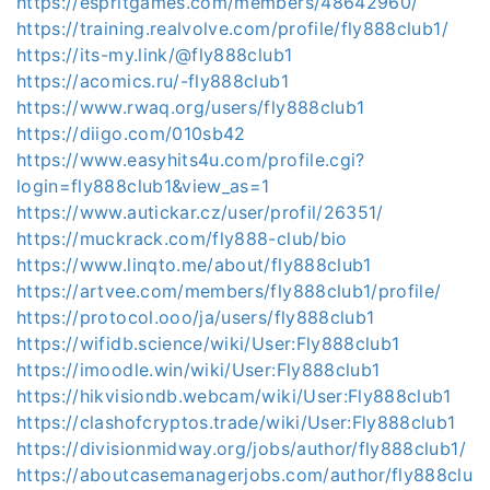
https://espritgames.com/members/48642960/
https://training.realvolve.com/profile/fly888club1/
https://its-my.link/@fly888club1
https://acomics.ru/-fly888club1
https://www.rwaq.org/users/fly888club1
https://diigo.com/010sb42
https://www.easyhits4u.com/profile.cgi?
login=fly888club1&view_as=1
https://www.autickar.cz/user/profil/26351/
https://muckrack.com/fly888-club/bio
https://www.linqto.me/about/fly888club1
https://artvee.com/members/fly888club1/profile/
https://protocol.ooo/ja/users/fly888club1
https://wifidb.science/wiki/User:Fly888club1
https://imoodle.win/wiki/User:Fly888club1
https://hikvisiondb.webcam/wiki/User:Fly888club1
https://clashofcryptos.trade/wiki/User:Fly888club1
https://divisionmidway.org/jobs/author/fly888club1/
https://aboutcasemanagerjobs.com/author/fly888clu