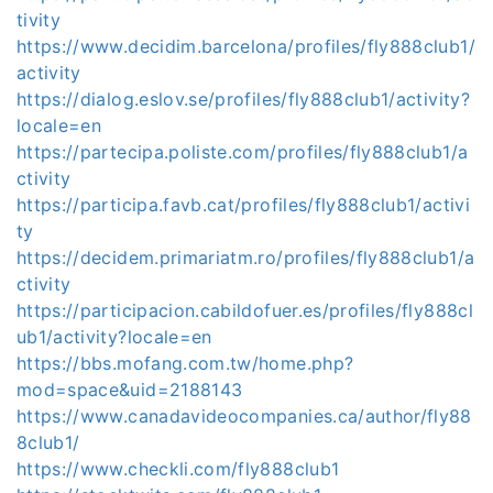
tivity
https://www.decidim.barcelona/profiles/fly888club1/
activity
https://dialog.eslov.se/profiles/fly888club1/activity?
locale=en
https://partecipa.poliste.com/profiles/fly888club1/a
ctivity
https://participa.favb.cat/profiles/fly888club1/activi
ty
https://decidem.primariatm.ro/profiles/fly888club1/a
ctivity
https://participacion.cabildofuer.es/profiles/fly888cl
ub1/activity?locale=en
https://bbs.mofang.com.tw/home.php?
mod=space&uid=2188143
https://www.canadavideocompanies.ca/author/fly88
8club1/
https://www.checkli.com/fly888club1