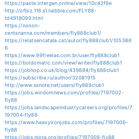
https://paste.intergen.online/view/10c42f9e
http://ofbiz.116.s1.nabble.com/FLY88-
td4918099.html
https://nonon-
centsnanna.com/members/fly888club1/
https://relatsencatala.cat/autor/fly888club1/105386
6
https://www.99freelas.com.br/user/fly888club1
https://boldomatic.com/view/writer/fly888club1
https://jobhop.co.uk/blog/439884/fly888club1
https://subscribe.ru/author/32081915
http://www.ssnote.net/users/fly888club1
https://jobs.windomnews.com/profiles/7197002-
fly88
https://jobs.landscapeindustrycareers.org/profiles/7
197004-fly88
https://www.heavyironjobs.com/profiles/7197006-
fly88
https://jobs.njota.org/profiles/7197009-fly88