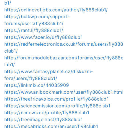
b1/
https://onlinevetjobs.com/author/fly888club1/
https://bulkwp.com/support-
forums/users/fly888club1/
https://rant.li/fly888club1/
https://www.facer.io/u/fly888club1
https://redfernelectronics.co.uk/forums/users/fly888
club1/
http://forum.modulebazaar.com/forums/user/fly888c
lub1/
https://www.fantasyplanet.cz/diskuzni-
fora/users/fly888club1/
https://linkmix.co/44035909
https://www.anibookmark.com/user/fly888club1.html
https://theafricavoice.com/profile/fly888club1
https://sciencemission.com/profile/fly888club1
https://ncnews.co/profile/fly888club1
https://freeimage.host/fly888club1
https://mecabricks.com/en/user/fly8club1