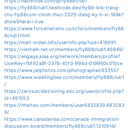
https://hashnode.com/@fly888club1
https://fly888club1.hashnode.dev/fly88-link-trang-
chu-fly88com-chinh-thuc-2025-dang-ky-li-xi-188k?
showSharer=true
https://www.foroatletismo.com/foro/members/fly88
8club1.html
https://malt-orden.info/userinfo.php?uid=418091
https://vietnam.net.vn/members/fly888club1.49849/
https://engage.aiaa.org/network/members/profile?
UserKey=fbf92a9f-2378-45fd-994d-019960c010ce
https://www.jetphotos.com/photographer/633557
https://www.weddingbee.com/members/fly888club1
/
https://zerosuicidetraining.edc.org/user/profile.php?
id=491053
https://nhattao.com/members/user6832839.683283
9/
https://www.canadavisa.com/canada-immigration-
discussion-board/members/fly888club1.1310914/