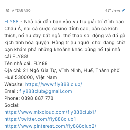
A YEAR AGO
417 views
FLY88
- Nhà cái dẫn bạn vào vũ trụ giải trí đỉnh cao
Châu Á, nơi cá cược casino đỉnh cao, bắn cá kích
thích, nổ hũ đầy bất ngờ, thể thao sôi động và đá gà
kịch tính hòa quyện. Hàng triệu người chơi đang chờ
bạn khám phá những khoảnh khắc bùng nổ tại nhà
cái FLY88!
Tên nhà cái: FLY88
Địa chỉ: 21 Ngô Gia Tự, Vĩnh Ninh, Huế, Thành phố
Huế 530000, Việt Nam
Website:
https://www.fly888.club/
Email:
fly888club@gmail.com
Phone: 0898 887 778
Social:
https://www.mixcloud.com/fly888club1/
https://twitter.com/fly888club1
https://www.pinterest.com/fly888club2/