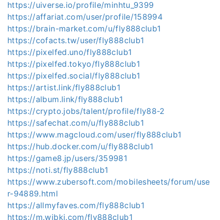
https://uiverse.io/profile/minhtu_9399
https://affariat.com/user/profile/158994
https://brain-market.com/u/fly888club1
https://cofacts.tw/user/fly888club1
https://pixelfed.uno/fly888club1
https://pixelfed.tokyo/fly888club1
https://pixelfed.social/fly888club1
https://artist.link/fly888club1
https://album.link/fly888club1
https://crypto.jobs/talent/profile/fly88-2
https://safechat.com/u/fly888club1
https://www.magcloud.com/user/fly888club1
https://hub.docker.com/u/fly888club1
https://game8.jp/users/359981
https://noti.st/fly888club1
https://www.zubersoft.com/mobilesheets/forum/use
r-94889.html
https://allmyfaves.com/fly888club1
https://m.wibki.com/fly888club1