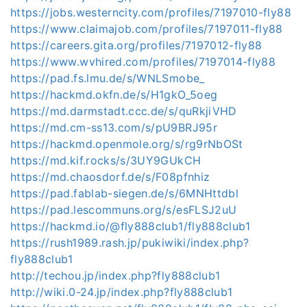
https://jobs.westerncity.com/profiles/7197010-fly88
https://www.claimajob.com/profiles/7197011-fly88
https://careers.gita.org/profiles/7197012-fly88
https://www.wvhired.com/profiles/7197014-fly88
https://pad.fs.lmu.de/s/WNLSmobe_
https://hackmd.okfn.de/s/H1gkO_5oeg
https://md.darmstadt.ccc.de/s/quRkjiVHD
https://md.cm-ss13.com/s/pU9BRJ95r
https://hackmd.openmole.org/s/rg9rNbOSt
https://md.kif.rocks/s/3UY9GUkCH
https://md.chaosdorf.de/s/F08pfnhiz
https://pad.fablab-siegen.de/s/6MNHttdbl
https://pad.lescommuns.org/s/esFLSJ2uU
https://hackmd.io/@fly888club1/fly888club1
https://rush1989.rash.jp/pukiwiki/index.php?
fly888club1
http://techou.jp/index.php?fly888club1
http://wiki.0-24.jp/index.php?fly888club1