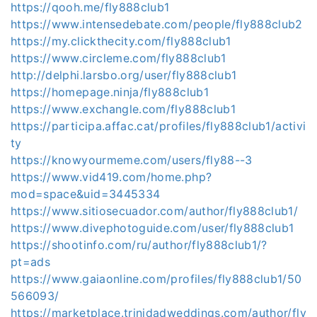
https://qooh.me/fly888club1
https://www.intensedebate.com/people/fly888club2
https://my.clickthecity.com/fly888club1
https://www.circleme.com/fly888club1
http://delphi.larsbo.org/user/fly888club1
https://homepage.ninja/fly888club1
https://www.exchangle.com/fly888club1
https://participa.affac.cat/profiles/fly888club1/activi
ty
https://knowyourmeme.com/users/fly88--3
https://www.vid419.com/home.php?
mod=space&uid=3445334
https://www.sitiosecuador.com/author/fly888club1/
https://www.divephotoguide.com/user/fly888club1
https://shootinfo.com/ru/author/fly888club1/?
pt=ads
https://www.gaiaonline.com/profiles/fly888club1/50
566093/
https://marketplace.trinidadweddings.com/author/fly