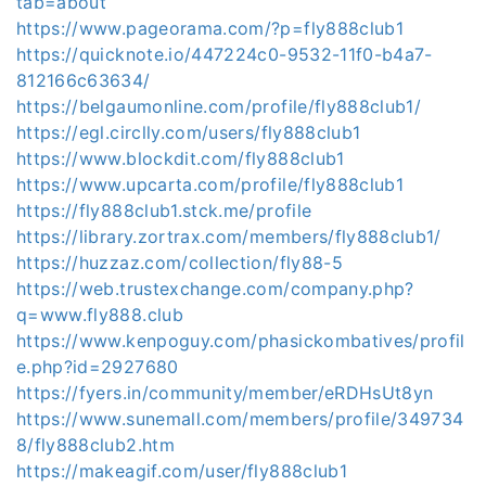
tab=about
https://www.pageorama.com/?p=fly888club1
https://quicknote.io/447224c0-9532-11f0-b4a7-
812166c63634/
https://belgaumonline.com/profile/fly888club1/
https://egl.circlly.com/users/fly888club1
https://www.blockdit.com/fly888club1
https://www.upcarta.com/profile/fly888club1
https://fly888club1.stck.me/profile
https://library.zortrax.com/members/fly888club1/
https://huzzaz.com/collection/fly88-5
https://web.trustexchange.com/company.php?
q=www.fly888.club
https://www.kenpoguy.com/phasickombatives/profil
e.php?id=2927680
https://fyers.in/community/member/eRDHsUt8yn
https://www.sunemall.com/members/profile/349734
8/fly888club2.htm
https://makeagif.com/user/fly888club1