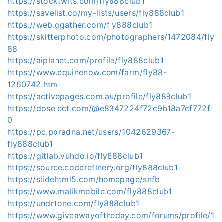
https://stocktwits.com/fly888club1
https://savelist.co/my-lists/users/fly888club1
https://web.ggather.com/fly888club1
https://skitterphoto.com/photographers/1472084/fly
88
https://aiplanet.com/profile/fly888club1
https://www.equinenow.com/farm/fly88-
1260742.htm
https://activepages.com.au/profile/fly888club1
https://doselect.com/@e8347224f72c9b18a7cf772f
0
https://pc.poradna.net/users/1042629367-
fly888club1
https://gitlab.vuhdo.io/fly888club1
https://source.coderefinery.org/fly888club1
https://slidehtml5.com/homepage/snfb
https://www.malikmobile.com/fly888club1
https://undrtone.com/fly888club1
https://www.giveawayoftheday.com/forums/profile/1