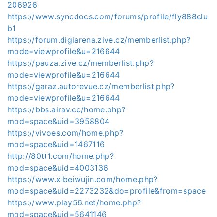
206926
https://www.syncdocs.com/forums/profile/fly888clu
b1
https://forum.digiarena.zive.cz/memberlist.php?
mode=viewprofile&u=216644
https://pauza.zive.cz/memberlist.php?
mode=viewprofile&u=216644
https://garaz.autorevue.cz/memberlist.php?
mode=viewprofile&u=216644
https://bbs.airav.cc/home.php?
mod=space&uid=3958804
https://vivoes.com/home.php?
mod=space&uid=1467116
http://80tt1.com/home.php?
mod=space&uid=4003136
https://www.xibeiwujin.com/home.php?
mod=space&uid=2273232&do=profile&from=space
https://www.play56.net/home.php?
mod=space&uid=5641146