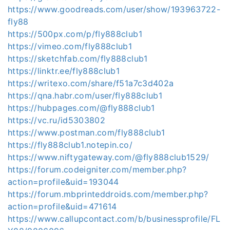
https://www.goodreads.com/user/show/193963722-
fly88
https://500px.com/p/fly888club1
https://vimeo.com/fly888club1
https://sketchfab.com/fly888club1
https://linktr.ee/fly888club1
https://writexo.com/share/f51a7c3d402a
https://qna.habr.com/user/fly888club1
https://hubpages.com/@fly888club1
https://vc.ru/id5303802
https://www.postman.com/fly888club1
https://fly888club1.notepin.co/
https://www.niftygateway.com/@fly888club1529/
https://forum.codeigniter.com/member.php?
action=profile&uid=193044
https://forum.mbprinteddroids.com/member.php?
action=profile&uid=471614
https://www.callupcontact.com/b/businessprofile/FL