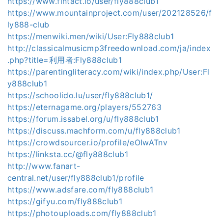
https://www.fintact.io/user/fly888club1
https://www.mountainproject.com/user/202128526/f
ly888-club
https://menwiki.men/wiki/User:Fly888club1
http://classicalmusicmp3freedownload.com/ja/index
.php?title=利用者:Fly888club1
https://parentingliteracy.com/wiki/index.php/User:Fl
y888club1
https://schoolido.lu/user/fly888club1/
https://eternagame.org/players/552763
https://forum.issabel.org/u/fly888club1
https://discuss.machform.com/u/fly888club1
https://crowdsourcer.io/profile/eOIwATnv
https://linksta.cc/@fly888club1
http://www.fanart-
central.net/user/fly888club1/profile
https://www.adsfare.com/fly888club1
https://gifyu.com/fly888club1
https://photouploads.com/fly888club1