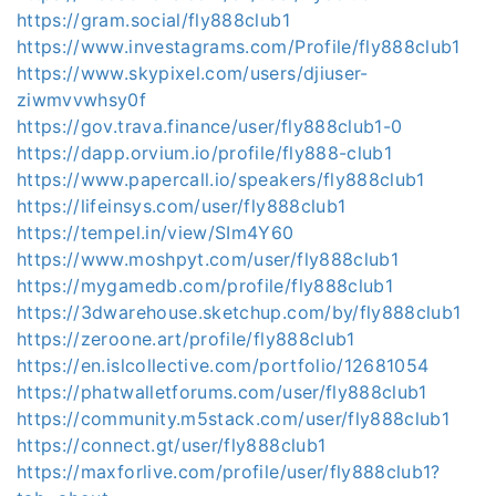
https://gram.social/fly888club1
https://www.investagrams.com/Profile/fly888club1
https://www.skypixel.com/users/djiuser-
ziwmvvwhsy0f
https://gov.trava.finance/user/fly888club1-0
https://dapp.orvium.io/profile/fly888-club1
https://www.papercall.io/speakers/fly888club1
https://lifeinsys.com/user/fly888club1
https://tempel.in/view/SIm4Y60
https://www.moshpyt.com/user/fly888club1
https://mygamedb.com/profile/fly888club1
https://3dwarehouse.sketchup.com/by/fly888club1
https://zeroone.art/profile/fly888club1
https://en.islcollective.com/portfolio/12681054
https://phatwalletforums.com/user/fly888club1
https://community.m5stack.com/user/fly888club1
https://connect.gt/user/fly888club1
https://maxforlive.com/profile/user/fly888club1?