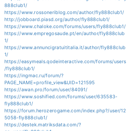
888club1/
https://www.rossoneriblog.com/author/fly888club1/
http://jobboard.piasd.org/author/fly888club1/
https://www.chaloke.com/forums/users/fly888club1/
https://www.empregosaude.pt/en/author/fly888club
1/
https://www.annuncigratuititalia.it/author/fly888club
1/
https://easymeals.qodeinteractive.com/forums/users
/fly888club1/
https://ingmac.ru/forum/?
PAGE_NAME=profile_view&UID=121595
https://awan.pro/forum/user/84091/
https://www.soshified.com/forums/user/635583-
fly888club1/
https://forum.herozerogame.com/index.php?/user/12
5058-fly888club1/
https://destek.matriksdata.com/?