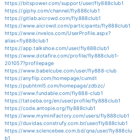
https://bitspower.com/support/user/fly888club1
https://giphy.com/channel/fly888club1
https://gitlab.aicrowd.com/fly888club1
https://www.aicrowd.com/participants/fly888club1
https://www.invelos.com/UserProfile.aspx?
alias=fly888club1
https://app.talkshoe.com/user/fly888club1
https://www.dotafire.com/profile/fly888club1-
201057?profilepage
https://www.babelcube.com/user/fly888-club
https://anyflip.com/homepage/cumdt
https://pubhtml5.com/homepage/zdbzc/
https://www.fundable.com/fly888-club1
https://tatoeba.org/en/user/profile/fly888club1
https://code.antopie.org/fly888club1
https://www.myminifactory.com/users/fly888club1
https://duvidas.construfy.com.br/user/fly888club1
https://www.sciencebee.com.bd/qna/user/fly888clu
b1