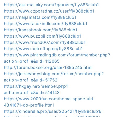
https://ask.mallaky.com/?qa=user/fly888club1
https://www.czporadna.cz/user/fly888club1
https://naijamatta.com/fly888club1
https://www.facekindle.com/fly888club1
https://kansabook.com/fly888club1
https://www.buzzbii.com/fly888club1
https://www.friend007.com/fly888club1
https://www.metroflog.co/fly888club1
https://www.pintradingdb.com/forum/member.php?
action=profile&uid=112065
http://forum.bokser.org/user-1395245.html
https://jerseyboysblog.com/forum/member.php?
action=profile&uid=51752
https://hkgay.net/member.php?
action=profile&uid=514143
https://www.2000fun.com/home-space-uid-
4841671-do-profile.html
https://cinderella.pro/user/225421/fly888club1/