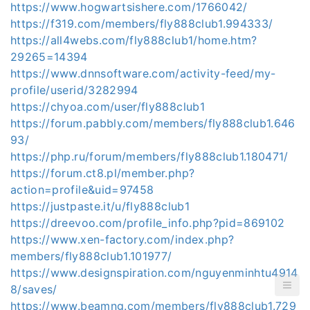
https://www.hogwartsishere.com/1766042/
https://f319.com/members/fly888club1.994333/
https://all4webs.com/fly888club1/home.htm?
29265=14394
https://www.dnnsoftware.com/activity-feed/my-
profile/userid/3282994
https://chyoa.com/user/fly888club1
https://forum.pabbly.com/members/fly888club1.646
93/
https://php.ru/forum/members/fly888club1.180471/
https://forum.ct8.pl/member.php?
action=profile&uid=97458
https://justpaste.it/u/fly888club1
https://dreevoo.com/profile_info.php?pid=869102
https://www.xen-factory.com/index.php?
members/fly888club1.101977/
https://www.designspiration.com/nguyenminhtu4914
8/saves/
https://www.beamng.com/members/fly888club1.729