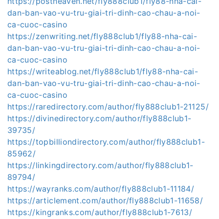
https://postheaven.net/fly888club1/fly88-nha-cai-
dan-ban-vao-vu-tru-giai-tri-dinh-cao-chau-a-noi-
ca-cuoc-casino
https://zenwriting.net/fly888club1/fly88-nha-cai-
dan-ban-vao-vu-tru-giai-tri-dinh-cao-chau-a-noi-
ca-cuoc-casino
https://writeablog.net/fly888club1/fly88-nha-cai-
dan-ban-vao-vu-tru-giai-tri-dinh-cao-chau-a-noi-
ca-cuoc-casino
https://raredirectory.com/author/fly888club1-21125/
https://divinedirectory.com/author/fly888club1-
39735/
https://topbilliondirectory.com/author/fly888club1-
85962/
https://linkingdirectory.com/author/fly888club1-
89794/
https://wayranks.com/author/fly888club1-11184/
https://articlement.com/author/fly888club1-11658/
https://kingranks.com/author/fly888club1-7613/