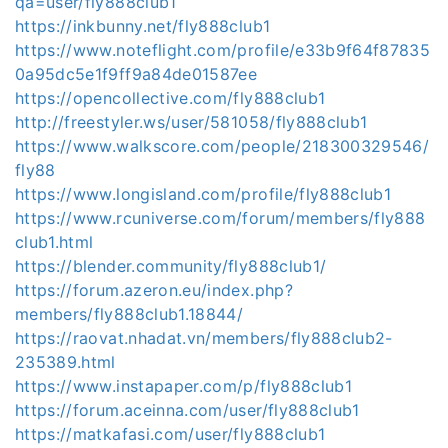
qa=user/fly888club1
https://inkbunny.net/fly888club1
https://www.noteflight.com/profile/e33b9f64f87835
0a95dc5e1f9ff9a84de01587ee
https://opencollective.com/fly888club1
http://freestyler.ws/user/581058/fly888club1
https://www.walkscore.com/people/218300329546/
fly88
https://www.longisland.com/profile/fly888club1
https://www.rcuniverse.com/forum/members/fly888
club1.html
https://blender.community/fly888club1/
https://forum.azeron.eu/index.php?
members/fly888club1.18844/
https://raovat.nhadat.vn/members/fly888club2-
235389.html
https://www.instapaper.com/p/fly888club1
https://forum.aceinna.com/user/fly888club1
https://matkafasi.com/user/fly888club1