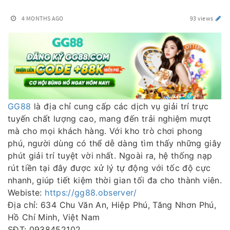
4 MONTHS AGO
93 views
GG88
là địa chỉ cung cấp các dịch vụ giải trí trực
tuyến chất lượng cao, mang đến trải nghiệm mượt
mà cho mọi khách hàng. Với kho trò chơi phong
phú, người dùng có thể dễ dàng tìm thấy những giây
phút giải trí tuyệt vời nhất. Ngoài ra, hệ thống nạp
rút tiền tại đây được xử lý tự động với tốc độ cực
nhanh, giúp tiết kiệm thời gian tối đa cho thành viên.
Webiste:
https://gg88.observer/
Địa chỉ: 634 Chu Văn An, Hiệp Phú, Tăng Nhơn Phú,
Hồ Chí Minh, Việt Nam
SĐT: 0938452102