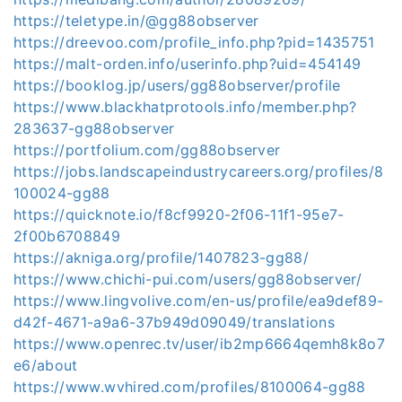
https://teletype.in/@gg88observer
https://dreevoo.com/profile_info.php?pid=1435751
https://malt-orden.info/userinfo.php?uid=454149
https://booklog.jp/users/gg88observer/profile
https://www.blackhatprotools.info/member.php?
283637-gg88observer
https://portfolium.com/gg88observer
https://jobs.landscapeindustrycareers.org/profiles/8
100024-gg88
https://quicknote.io/f8cf9920-2f06-11f1-95e7-
2f00b6708849
https://akniga.org/profile/1407823-gg88/
https://www.chichi-pui.com/users/gg88observer/
https://www.lingvolive.com/en-us/profile/ea9def89-
d42f-4671-a9a6-37b949d09049/translations
https://www.openrec.tv/user/ib2mp6664qemh8k8o7
e6/about
https://www.wvhired.com/profiles/8100064-gg88