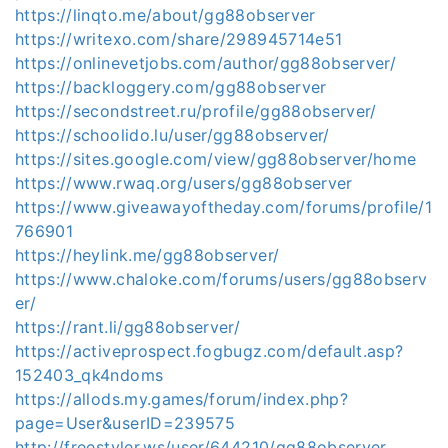
https://linqto.me/about/gg88observer
https://writexo.com/share/298945714e51
https://onlinevetjobs.com/author/gg88observer/
https://backloggery.com/gg88observer
https://secondstreet.ru/profile/gg88observer/
https://schoolido.lu/user/gg88observer/
https://sites.google.com/view/gg88observer/home
https://www.rwaq.org/users/gg88observer
https://www.giveawayoftheday.com/forums/profile/1
766901
https://heylink.me/gg88observer/
https://www.chaloke.com/forums/users/gg88observ
er/
https://rant.li/gg88observer/
https://activeprospect.fogbugz.com/default.asp?
152403_qk4ndoms
https://allods.my.games/forum/index.php?
page=User&userID=239575
http://freestyler.ws/user/644210/gg88observer