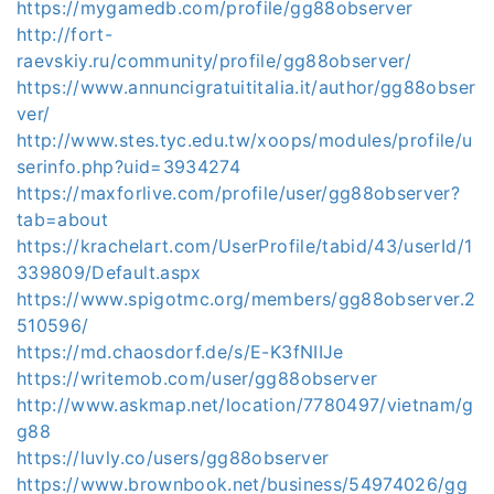
https://mygamedb.com/profile/gg88observer
http://fort-
raevskiy.ru/community/profile/gg88observer/
https://www.annuncigratuititalia.it/author/gg88obser
ver/
http://www.stes.tyc.edu.tw/xoops/modules/profile/u
serinfo.php?uid=3934274
https://maxforlive.com/profile/user/gg88observer?
tab=about
https://krachelart.com/UserProfile/tabid/43/userId/1
339809/Default.aspx
https://www.spigotmc.org/members/gg88observer.2
510596/
https://md.chaosdorf.de/s/E-K3fNIIJe
https://writemob.com/user/gg88observer
http://www.askmap.net/location/7780497/vietnam/g
g88
https://luvly.co/users/gg88observer
https://www.brownbook.net/business/54974026/gg