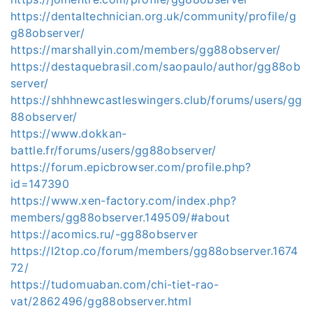
https://dentaltechnician.org.uk/community/profile/g
g88observer/
https://marshallyin.com/members/gg88observer/
https://destaquebrasil.com/saopaulo/author/gg88ob
server/
https://shhhnewcastleswingers.club/forums/users/gg
88observer/
https://www.dokkan-
battle.fr/forums/users/gg88observer/
https://forum.epicbrowser.com/profile.php?
id=147390
https://www.xen-factory.com/index.php?
members/gg88observer.149509/#about
https://acomics.ru/-gg88observer
https://l2top.co/forum/members/gg88observer.1674
72/
https://tudomuaban.com/chi-tiet-rao-
vat/2862496/gg88observer.html