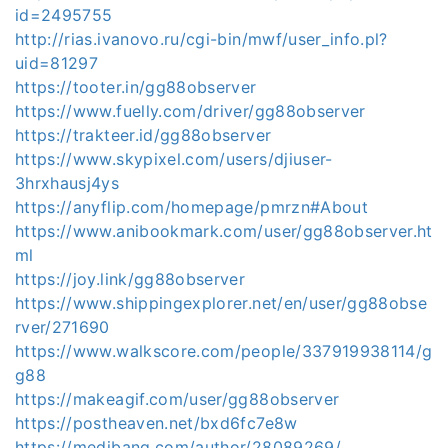
id=2495755
http://rias.ivanovo.ru/cgi-bin/mwf/user_info.pl?
uid=81297
https://tooter.in/gg88observer
https://www.fuelly.com/driver/gg88observer
https://trakteer.id/gg88observer
https://www.skypixel.com/users/djiuser-
3hrxhausj4ys
https://anyflip.com/homepage/pmrzn#About
https://www.anibookmark.com/user/gg88observer.ht
ml
https://joy.link/gg88observer
https://www.shippingexplorer.net/en/user/gg88obse
rver/271690
https://www.walkscore.com/people/337919938114/g
g88
https://makeagif.com/user/gg88observer
https://postheaven.net/bxd6fc7e8w
https://medibang.com/author/28089269/