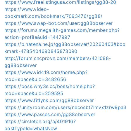
https://www.freelistingusa.com/listings/gg88-20
https://www.video-
bookmark.com/bookmark/7093476/gg88/
https://www.swap-bot.com/user:gg88observer
https://forums.megalith-games.com/member.php?
action=profile&uid=1447997
https://b.hatena.ne.jp/gg88observer/20260403#boo
kmark-4785404690845873090
http://forum.cncprovn.com/members/421088-
gg88observer
https://www.vid419.com/home.php?
mod=space&uid=3482656
https://boss.why3s.cc/boss/home.php?
mod=space&uid=259595
https://www.fitlynk.com/gg88observer
https://unityroom.com/users/necosbt7lmvx1zrw9pa3
https://www.passes.com/gg88observer
https://circleten.org/a/401916?
postTypeId=whatsNew