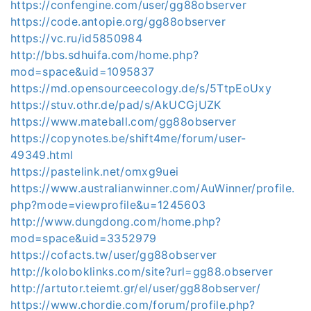
https://confengine.com/user/gg88observer
https://code.antopie.org/gg88observer
https://vc.ru/id5850984
http://bbs.sdhuifa.com/home.php?
mod=space&uid=1095837
https://md.opensourceecology.de/s/5TtpEoUxy
https://stuv.othr.de/pad/s/AkUCGjUZK
https://www.mateball.com/gg88observer
https://copynotes.be/shift4me/forum/user-
49349.html
https://pastelink.net/omxg9uei
https://www.australianwinner.com/AuWinner/profile.
php?mode=viewprofile&u=1245603
http://www.dungdong.com/home.php?
mod=space&uid=3352979
https://cofacts.tw/user/gg88observer
http://koloboklinks.com/site?url=gg88.observer
http://artutor.teiemt.gr/el/user/gg88observer/
https://www.chordie.com/forum/profile.php?