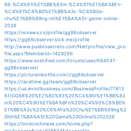
88-%C4%91i%E1%BB%83m-%C4%91%E1%BA%BFn-
%C4%91%C6%B0%E1%BB%A3c-%C6%B0a-
chu%E1%BB%99ng-nh%E1%BA%A5t-game-online-
2026
https://ncnews.co/profile/gg88observer
https://gg88observer.stck.me/profile
http://www.pueblosecreto.com/Net/profile/view_pro
file.aspx?MemberId=1429296
https://www.soshified.com/forums/user/664547-
gg88observer/
https://pictureinbottle.com/r/gg88observer
https://racetime.gg/team/gg88observer
https://us.enrollbusiness.com/BusinessProfile/77613
61/GG88%20%E2%80%93%20%C4%90i%E1%BB%83
m%20%C4%90%E1%BA%BFn%20%C4%90%C6%B0%
E1%BB%A3c%20%C6%AFa%20Chu%E1%BB%99ng%2
0Nh%E1%BA%A5t%20Game%20Online%202026
https://londonchinese.com/home.php?
mod=space&uid=618834&do=profile