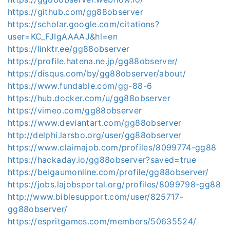
https://github.com/gg88observer
https://scholar.google.com/citations?
user=KC_FJIgAAAAJ&hl=en
https://linktr.ee/gg88observer
https://profile.hatena.ne.jp/gg88observer/
https://disqus.com/by/gg88observer/about/
https://www.fundable.com/gg-88-6
https://hub.docker.com/u/gg88observer
https://vimeo.com/gg88observer
https://www.deviantart.com/gg88observer
http://delphi.larsbo.org/user/gg88observer
https://www.claimajob.com/profiles/8099774-gg88
https://hackaday.io/gg88observer?saved=true
https://belgaumonline.com/profile/gg88observer/
https://jobs.lajobsportal.org/profiles/8099798-gg88
http://www.biblesupport.com/user/825717-
gg88observer/
https://espritgames.com/members/50635524/