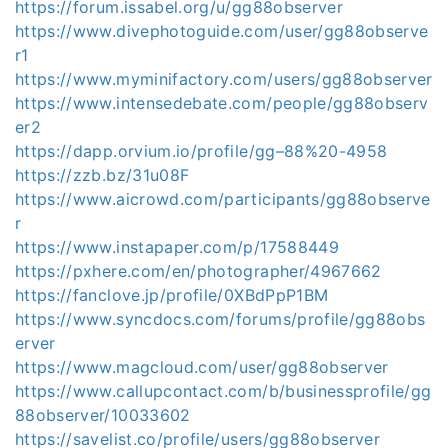
https://forum.issabel.org/u/gg88observer
https://www.divephotoguide.com/user/gg88observe
r1
https://www.myminifactory.com/users/gg88observer
https://www.intensedebate.com/people/gg88observ
er2
https://dapp.orvium.io/profile/gg–88%20-4958
https://zzb.bz/31u08F
https://www.aicrowd.com/participants/gg88observe
r
https://www.instapaper.com/p/17588449
https://pxhere.com/en/photographer/4967662
https://fanclove.jp/profile/0XBdPpP1BM
https://www.syncdocs.com/forums/profile/gg88obs
erver
https://www.magcloud.com/user/gg88observer
https://www.callupcontact.com/b/businessprofile/gg
88observer/10033602
https://savelist.co/profile/users/gg88observer