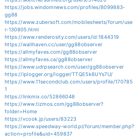
https://jobs.windomnews.com/profiles/8099883-
gg88
https://www.zubersoft.com/mobilesheets/forum/use
r-130805.html
https://www.renderosity.com/users/id:1844319
https://wallhaven.cc/user/gg88observer
https://allmyfaves.com/gg88observer
https://allmyfaves.ca/gg88observer
https://www.udrpsearch.com/user/gg88observer
https://iplogger.org/logger/TTQE5k6UYs7U/
https://www.11secondclub.com/users/profile/170785
1
https://linkmix.co/52866048
https://www.tizmos.com/gg88observer?
folder=Home
https://vcook.jp/users/83223
https://www.speedway-world.pl/forum/member.php?
action=profile&uid=459837