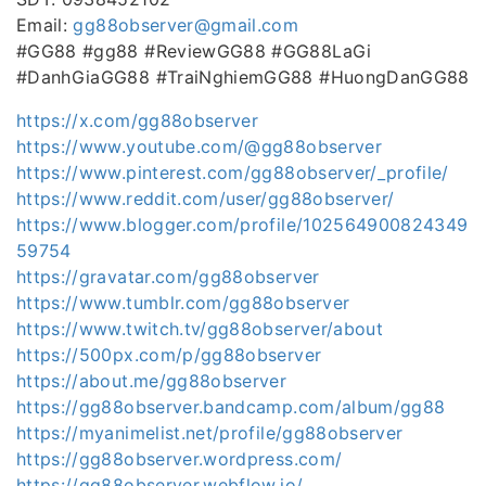
Email:
gg88observer@gmail.com
#GG88 #gg88 #ReviewGG88 #GG88LaGi
#DanhGiaGG88 #TraiNghiemGG88 #HuongDanGG88
https://x.com/gg88observer
https://www.youtube.com/@gg88observer
https://www.pinterest.com/gg88observer/_profile/
https://www.reddit.com/user/gg88observer/
https://www.blogger.com/profile/102564900824349
59754
https://gravatar.com/gg88observer
https://www.tumblr.com/gg88observer
https://www.twitch.tv/gg88observer/about
https://500px.com/p/gg88observer
https://about.me/gg88observer
https://gg88observer.bandcamp.com/album/gg88
https://myanimelist.net/profile/gg88observer
https://gg88observer.wordpress.com/
https://gg88observer.webflow.io/