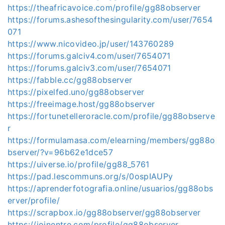
https://theafricavoice.com/profile/gg88observer
https://forums.ashesofthesingularity.com/user/7654
071
https://www.nicovideo.jp/user/143760289
https://forums.galciv4.com/user/7654071
https://forums.galciv3.com/user/7654071
https://fabble.cc/gg88observer
https://pixelfed.uno/gg88observer
https://freeimage.host/gg88observer
https://fortunetelleroracle.com/profile/gg88observe
r
https://formulamasa.com/elearning/members/gg88o
bserver/?v=96b62e1dce57
https://uiverse.io/profile/gg88_5761
https://pad.lescommuns.org/s/0ospIAUPy
https://aprenderfotografia.online/usuarios/gg88obs
erver/profile/
https://scrapbox.io/gg88observer/gg88observer
https://joinentre.com/profile/gg88observer