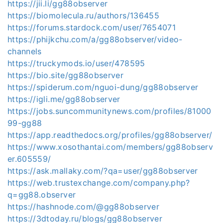
https://jii.li/gg88observer
https://biomolecula.ru/authors/136455
https://forums.stardock.com/user/7654071
https://phijkchu.com/a/gg88observer/video-
channels
https://truckymods.io/user/478595
https://bio.site/gg88observer
https://spiderum.com/nguoi-dung/gg88observer
https://igli.me/gg88observer
https://jobs.suncommunitynews.com/profiles/81000
99-gg88
https://app.readthedocs.org/profiles/gg88observer/
https://www.xosothantai.com/members/gg88observ
er.605559/
https://ask.mallaky.com/?qa=user/gg88observer
https://web.trustexchange.com/company.php?
q=gg88.observer
https://hashnode.com/@gg88observer
https://3dtoday.ru/blogs/gg88observer