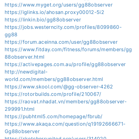
https://www.myget.org/users/gg88observer
https://iglinks.io/ahosan.proxy00012-5i2
https://linkin.bio/gg88observer
https://jobs.westerncity.com/profiles/8099860-
gg88
https://forum.aceinna.com/user/gg88observer
https://www.fitday.com/fitness/forums/members/gg
88observer.html
https://activepages.com.au/profile/gg88observer
http://newdigital-
world.com/members/gg88observer.html
https://www.skool.com/@gg-observer-4262
https://rotorbuilds.com/profile/210067/
https://raovat.nhadat.vn/members/gg88observer-
299991.html
https://pubhtml5.com/homepage/fbrub/
https://www.akaqa.com/question/q19192666671-
Gg88observer
https://sketchersunited.org/users/314020