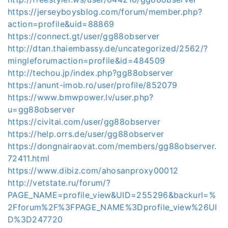
https://jerseyboysblog.com/forum/member.php?
action=profile&uid=88869
https://connect.gt/user/gg88observer
http://dtan.thaiembassy.de/uncategorized/2562/?
mingleforumaction=profile&id=484509
http://techou.jp/index.php?gg88observer
https://anunt-imob.ro/user/profile/852079
https://www.bmwpower.lv/user.php?
u=gg88observer
https://civitai.com/user/gg88observer
https://help.orrs.de/user/gg88observer
https://dongnairaovat.com/members/gg88observer.
72411.html
https://www.dibiz.com/ahosanproxy00012
http://vetstate.ru/forum/?
PAGE_NAME=profile_view&UID=255296&backurl=%
2Fforum%2F%3FPAGE_NAME%3Dprofile_view%26UI
D%3D247720