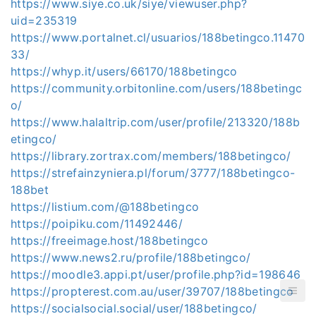
https://www.siye.co.uk/siye/viewuser.php?
uid=235319
https://www.portalnet.cl/usuarios/188betingco.11470
33/
https://whyp.it/users/66170/188betingco
https://community.orbitonline.com/users/188betingc
o/
https://www.halaltrip.com/user/profile/213320/188b
etingco/
https://library.zortrax.com/members/188betingco/
https://strefainzyniera.pl/forum/3777/188betingco-
188bet
https://listium.com/@188betingco
https://poipiku.com/11492446/
https://freeimage.host/188betingco
https://www.news2.ru/profile/188betingco/
https://moodle3.appi.pt/user/profile.php?id=198646
https://propterest.com.au/user/39707/188betingco
https://socialsocial.social/user/188betingco/