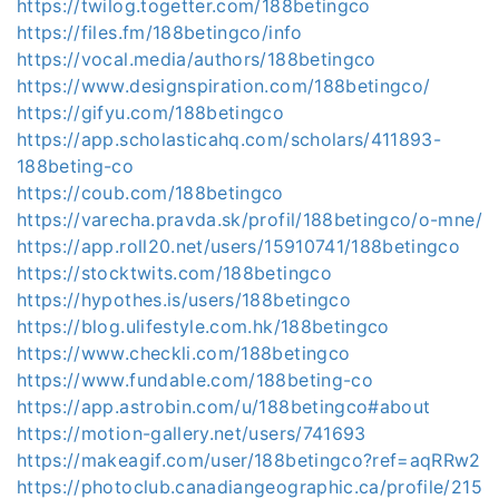
https://twilog.togetter.com/188betingco
https://files.fm/188betingco/info
https://vocal.media/authors/188betingco
https://www.designspiration.com/188betingco/
https://gifyu.com/188betingco
https://app.scholasticahq.com/scholars/411893-
188beting-co
https://coub.com/188betingco
https://varecha.pravda.sk/profil/188betingco/o-mne/
https://app.roll20.net/users/15910741/188betingco
https://stocktwits.com/188betingco
https://hypothes.is/users/188betingco
https://blog.ulifestyle.com.hk/188betingco
https://www.checkli.com/188betingco
https://www.fundable.com/188beting-co
https://app.astrobin.com/u/188betingco#about
https://motion-gallery.net/users/741693
https://makeagif.com/user/188betingco?ref=aqRRw2
https://photoclub.canadiangeographic.ca/profile/215