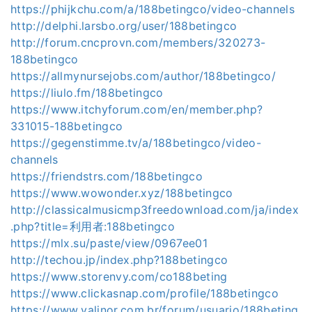
https://phijkchu.com/a/188betingco/video-channels
http://delphi.larsbo.org/user/188betingco
http://forum.cncprovn.com/members/320273-
188betingco
https://allmynursejobs.com/author/188betingco/
https://liulo.fm/188betingco
https://www.itchyforum.com/en/member.php?
331015-188betingco
https://gegenstimme.tv/a/188betingco/video-
channels
https://friendstrs.com/188betingco
https://www.wowonder.xyz/188betingco
http://classicalmusicmp3freedownload.com/ja/index
.php?title=利用者:188betingco
https://mlx.su/paste/view/0967ee01
http://techou.jp/index.php?188betingco
https://www.storenvy.com/co188beting
https://www.clickasnap.com/profile/188betingco
https://www.valinor.com.br/forum/usuario/188beting