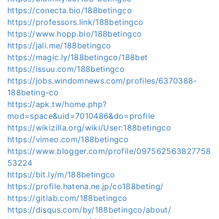
https://conecta.bio/188betingco
https://professors.link/188betingco
https://www.hopp.bio/188betingco
https://jali.me/188betingco
https://magic.ly/188betingco/188bet
https://issuu.com/188betingco
https://jobs.windomnews.com/profiles/6370388-
188beting-co
https://apk.tw/home.php?
mod=space&uid=7010486&do=profile
https://wikizilla.org/wiki/User:188betingco
https://vimeo.com/188betingco
https://www.blogger.com/profile/097562563827758
53224
https://bit.ly/m/188betingco
https://profile.hatena.ne.jp/co188beting/
https://gitlab.com/188betingco
https://disqus.com/by/188betingco/about/