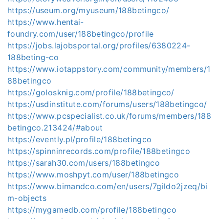
https://useum.org/myuseum/188betingco/
https://www.hentai-
foundry.com/user/188betingco/profile
https://jobs.lajobsportal.org/profiles/6380224-
188beting-co
https://www.iotappstory.com/community/members/1
88betingco
https://golosknig.com/profile/188betingco/
https://usdinstitute.com/forums/users/188betingco/
https://www.pcspecialist.co.uk/forums/members/188
betingco.213424/#about
https://evently.pl/profile/188betingco
https://spinninrecords.com/profile/188betingco
https://sarah30.com/users/188betingco
https://www.moshpyt.com/user/188betingco
https://www.bimandco.com/en/users/7gildo2jzeq/bi
m-objects
https://mygamedb.com/profile/188betingco