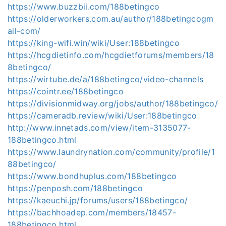
https://www.buzzbii.com/188betingco
https://olderworkers.com.au/author/188betingcogm
ail-com/
https://king-wifi.win/wiki/User:188betingco
https://hcgdietinfo.com/hcgdietforums/members/18
8betingco/
https://wirtube.de/a/188betingco/video-channels
https://cointr.ee/188betingco
https://divisionmidway.org/jobs/author/188betingco/
https://cameradb.review/wiki/User:188betingco
http://www.innetads.com/view/item-3135077-
188betingco.html
https://www.laundrynation.com/community/profile/1
88betingco/
https://www.bondhuplus.com/188betingco
https://penposh.com/188betingco
https://kaeuchi.jp/forums/users/188betingco/
https://bachhoadep.com/members/18457-
188betingco.html