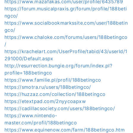
https://www.mazafakas.com/user/profile/6435789
https://forum.musicalpraxis.gr/forum/profile/188beti
ngco/
https://www.socialbookmarkssite.com/user/188betin
gco/
https://www.chaloke.com/forums/users/188betingco
/
https://krachelart.com/UserProfile/tabid/43/userId/1
291000/Default.aspx
http://resurrection.bungie.org/forum/index.pl?
profile=188betingco
https://www.familie.pl/profil/188betingco
https://smotra.ru/users/188betingco/
https://huzzaz.com/collection/188betingco
https://etextpad.com/2nyycoapxw
https://cadillacsociety.com/users/188betingco/
https://www.nintendo-
master.com/profil/188betingco
https://www.equinenow.com/farm/188betingco.htm