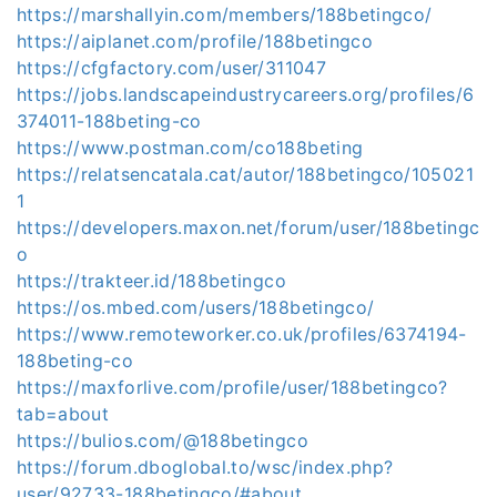
https://marshallyin.com/members/188betingco/
https://aiplanet.com/profile/188betingco
https://cfgfactory.com/user/311047
https://jobs.landscapeindustrycareers.org/profiles/6
374011-188beting-co
https://www.postman.com/co188beting
https://relatsencatala.cat/autor/188betingco/105021
1
https://developers.maxon.net/forum/user/188betingc
o
https://trakteer.id/188betingco
https://os.mbed.com/users/188betingco/
https://www.remoteworker.co.uk/profiles/6374194-
188beting-co
https://maxforlive.com/profile/user/188betingco?
tab=about
https://bulios.com/@188betingco
https://forum.dboglobal.to/wsc/index.php?
user/92733-188betingco/#about