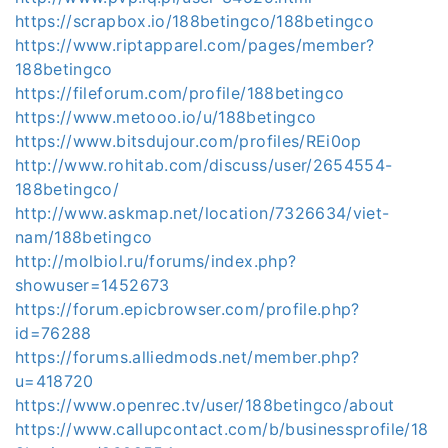
https://scrapbox.io/188betingco/188betingco
https://www.riptapparel.com/pages/member?
188betingco
https://fileforum.com/profile/188betingco
https://www.metooo.io/u/188betingco
https://www.bitsdujour.com/profiles/REi0op
http://www.rohitab.com/discuss/user/2654554-
188betingco/
http://www.askmap.net/location/7326634/viet-
nam/188betingco
http://molbiol.ru/forums/index.php?
showuser=1452673
https://forum.epicbrowser.com/profile.php?
id=76288
https://forums.alliedmods.net/member.php?
u=418720
https://www.openrec.tv/user/188betingco/about
https://www.callupcontact.com/b/businessprofile/18