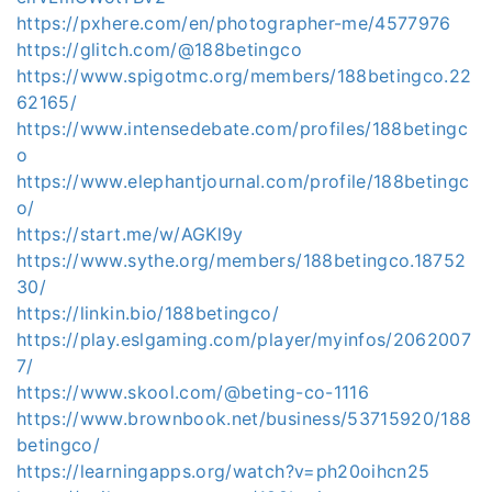
https://pxhere.com/en/photographer-me/4577976
https://glitch.com/@188betingco
https://www.spigotmc.org/members/188betingco.22
62165/
https://www.intensedebate.com/profiles/188betingc
o
https://www.elephantjournal.com/profile/188betingc
o/
https://start.me/w/AGKl9y
https://www.sythe.org/members/188betingco.18752
30/
https://linkin.bio/188betingco/
https://play.eslgaming.com/player/myinfos/2062007
7/
https://www.skool.com/@beting-co-1116
https://www.brownbook.net/business/53715920/188
betingco/
https://learningapps.org/watch?v=ph20oihcn25