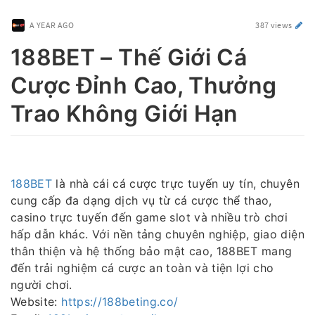
A YEAR AGO
387 views
188BET – Thế Giới Cá
Cược Đỉnh Cao, Thưởng
Trao Không Giới Hạn
188BET
là nhà cái cá cược trực tuyến uy tín, chuyên
cung cấp đa dạng dịch vụ từ cá cược thể thao,
casino trực tuyến đến game slot và nhiều trò chơi
hấp dẫn khác. Với nền tảng chuyên nghiệp, giao diện
thân thiện và hệ thống bảo mật cao, 188BET mang
đến trải nghiệm cá cược an toàn và tiện lợi cho
người chơi.
Website:
https://188beting.co/