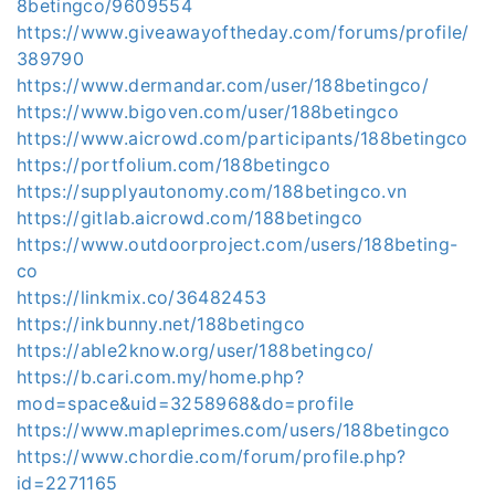
8betingco/9609554
https://www.giveawayoftheday.com/forums/profile/
389790
https://www.dermandar.com/user/188betingco/
https://www.bigoven.com/user/188betingco
https://www.aicrowd.com/participants/188betingco
https://portfolium.com/188betingco
https://supplyautonomy.com/188betingco.vn
https://gitlab.aicrowd.com/188betingco
https://www.outdoorproject.com/users/188beting-
co
https://linkmix.co/36482453
https://inkbunny.net/188betingco
https://able2know.org/user/188betingco/
https://b.cari.com.my/home.php?
mod=space&uid=3258968&do=profile
https://www.mapleprimes.com/users/188betingco
https://www.chordie.com/forum/profile.php?
id=2271165