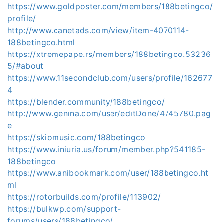
https://www.goldposter.com/members/188betingco/
profile/
http://www.canetads.com/view/item-4070114-
188betingco.html
https://xtremepape.rs/members/188betingco.53236
5/#about
https://www.11secondclub.com/users/profile/162677
4
https://blender.community/188betingco/
http://www.genina.com/user/editDone/4745780.pag
e
https://skiomusic.com/188betingco
https://www.iniuria.us/forum/member.php?541185-
188betingco
https://www.anibookmark.com/user/188betingco.ht
ml
https://rotorbuilds.com/profile/113902/
https://bulkwp.com/support-
forums/users/188betingco/