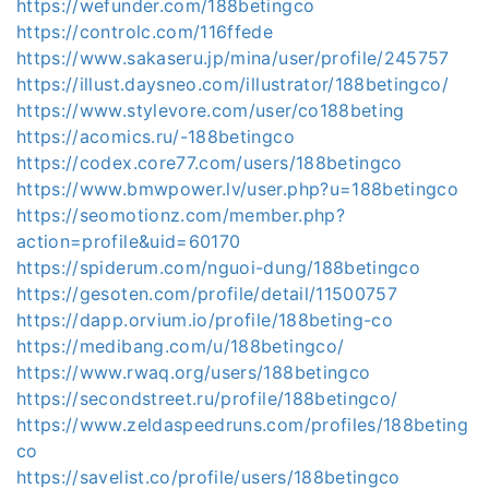
https://wefunder.com/188betingco
https://controlc.com/116ffede
https://www.sakaseru.jp/mina/user/profile/245757
https://illust.daysneo.com/illustrator/188betingco/
https://www.stylevore.com/user/co188beting
https://acomics.ru/-188betingco
https://codex.core77.com/users/188betingco
https://www.bmwpower.lv/user.php?u=188betingco
https://seomotionz.com/member.php?
action=profile&uid=60170
https://spiderum.com/nguoi-dung/188betingco
https://gesoten.com/profile/detail/11500757
https://dapp.orvium.io/profile/188beting-co
https://medibang.com/u/188betingco/
https://www.rwaq.org/users/188betingco
https://secondstreet.ru/profile/188betingco/
https://www.zeldaspeedruns.com/profiles/188beting
co
https://savelist.co/profile/users/188betingco