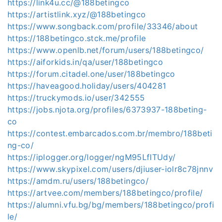
https://link4u.cc/@188betingco
https://artistlink.xyz/@188betingco
https://www.songback.com/profile/33346/about
https://188betingco.stck.me/profile
https://www.openlb.net/forum/users/188betingco/
https://aiforkids.in/qa/user/188betingco
https://forum.citadel.one/user/188betingco
https://haveagood.holiday/users/404281
https://truckymods.io/user/342555
https://jobs.njota.org/profiles/6373937-188beting-
co
https://contest.embarcados.com.br/membro/188beti
ng-co/
https://iplogger.org/logger/ngM95LfITUdy/
https://www.skypixel.com/users/djiuser-iolr8c78jnnv
https://amdm.ru/users/188betingco/
https://artvee.com/members/188betingco/profile/
https://alumni.vfu.bg/bg/members/188betingco/profi
le/