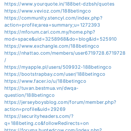
https://www.yourquote.in/188bet-dzbsh/quotes
https://www.vevioz.com/188betingco
https://community.stencyl.com/index.php?
action=profile;area=summary;u=1272393
https://mforum.cari.com.my/home.php?
mod=space&uid=3258968&do=blog&id=525910
https://www.exchangle.com/188betingco
https://nhattao.com/members/user6719728.6719728
/
https://myapple.pl/users/509932-188betingco
https://bootstrapbay.com/user/188betingco
https://www.facer.io/u/188betingco
https://tuvan.bestmua.vn/dwqa-
question/188betingco
https://jerseyboysblog.com/forum/member.php?
action=profile&uid=29269
https://securityheaders.com/?
q=188beting.co&followRedirects=on
https://forums.huntedcow.com/index.php?