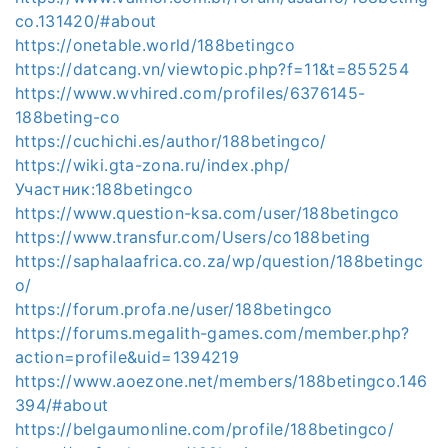
co.131420/#about
https://onetable.world/188betingco
https://datcang.vn/viewtopic.php?f=11&t=855254
https://www.wvhired.com/profiles/6376145-
188beting-co
https://cuchichi.es/author/188betingco/
https://wiki.gta-zona.ru/index.php/
Участник:188betingco
https://www.question-ksa.com/user/188betingco
https://www.transfur.com/Users/co188beting
https://saphalaafrica.co.za/wp/question/188betingc
o/
https://forum.profa.ne/user/188betingco
https://forums.megalith-games.com/member.php?
action=profile&uid=1394219
https://www.aoezone.net/members/188betingco.146
394/#about
https://belgaumonline.com/profile/188betingco/