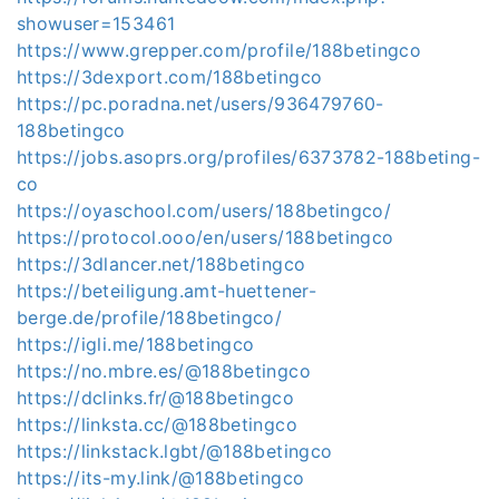
showuser=153461
https://www.grepper.com/profile/188betingco
https://3dexport.com/188betingco
https://pc.poradna.net/users/936479760-
188betingco
https://jobs.asoprs.org/profiles/6373782-188beting-
co
https://oyaschool.com/users/188betingco/
https://protocol.ooo/en/users/188betingco
https://3dlancer.net/188betingco
https://beteiligung.amt-huettener-
berge.de/profile/188betingco/
https://igli.me/188betingco
https://no.mbre.es/@188betingco
https://dclinks.fr/@188betingco
https://linksta.cc/@188betingco
https://linkstack.lgbt/@188betingco
https://its-my.link/@188betingco