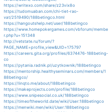
https://writexo.com/share/z23vix8o
https://tudomuaban.com/chi-tiet-rao-
vat/2519490/188betingco.html
https://hangoutshelp.net/user/188betingco
https://www.homepokergames.com/vbforum/membe
r.php?u=151348
http://vetstate.ru/forum/?
PAGE_NAME=profile_view&UID=175797
https://careers.gita.org/profiles/6374476-188beting-
co
https://pytania.radnik.pl/uzytkownik/188betingco
https://mentorship.healthyseminars.com/members/1
88betingco/
https://linqto.me/about/188betingco
https://makeprojects.com/profile/188betingco
https://www.snipesocial.co.uk/188betingco
https://timeoftheworld.date/wiki/User:188betingco
https://menwiki.men/wiki/User:188betingco