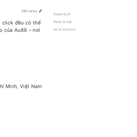
300 views
Expand all
Back to top
 click đều có thể
p của Au88 – nơi
Go to bottom
hí Minh, Việt Nam