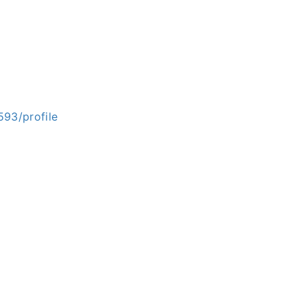
593/profile