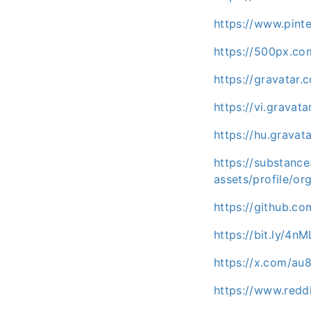
https://www.pint
https://500px.co
https://gravatar.
https://vi.gravat
https://hu.gravat
https://substan
assets/profile/
https://github.co
https://bit.ly/4n
https://x.com/au
https://www.redd