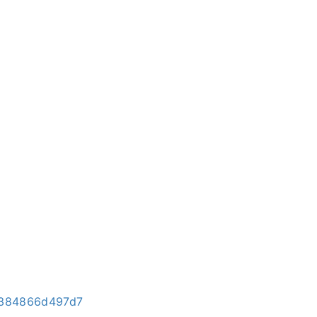
a-384866d497d7