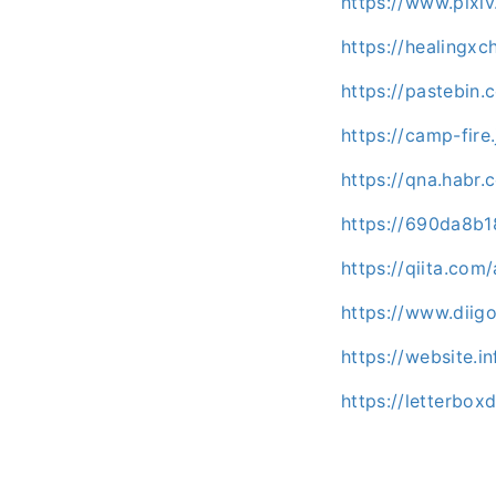
https://www.pixi
https://healingxc
https://pastebin
https://camp-fire.
https://qna.habr.
https://690da8b1
https://qiita.com
https://www.diig
https://website.i
https://letterbox