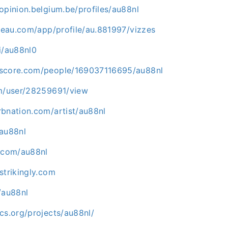
opinion.belgium.be/profiles/au88nl
bleau.com/app/profile/au.881997/vizzes
i/au88nl0
kscore.com/people/169037116695/au88nl
om/user/28259691/view
rbnation.com/artist/au88nl
/au88nl
b.com/au88nl
strikingly.com
/au88nl
cs.org/projects/au88nl/