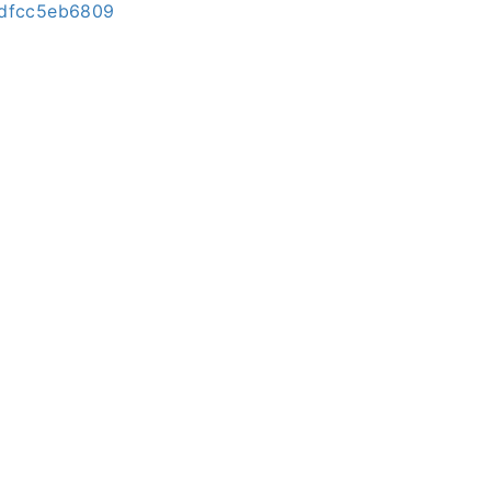
6dfcc5eb6809