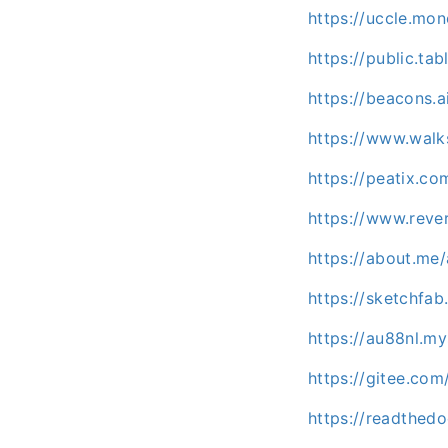
https://uccle.mon
https://public.ta
https://beacons.a
https://www.wal
https://peatix.c
https://www.reve
https://about.me
https://sketchfa
https://au88nl.my
https://gitee.com
https://readthedo