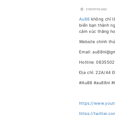
9 MONTHS AGO
Au88
không chỉ là
biến bạn thành n
cảm xúc thăng ho
Website chính th
Email: au88nl@g
Hotline: 083550
Địa chỉ: 22A/44 
#Au88 #au88nl #
https://www.you
https://twitter.c