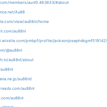
sk.com/members/aunl0.463633/#about
nce.net/Au88
ogle.com/view/au88nl/home
lr.com/au88nl
fgi.wixsite.com/pmbpf/profile/jacksonjosephdkgmf519142
com/@au88nl
ch.tv/au88nl/about
/au88nl
tena.ne.jp/au88nl/
dreads.com/au88nl
p.com/au88nl