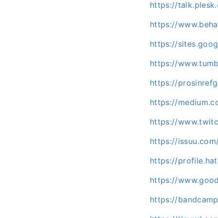
https://talk.ple
https://www.beha
https://sites.go
https://www.tumb
https://prosinre
https://medium.
https://www.twit
https://issuu.com
https://profile.ha
https://www.goo
https://bandcam