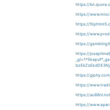
https://bn.quora.
https://www.mixc
https://fliphtml5
https://www.pro
https://gambling
https://josephin
_gl=1*5kepuf*_
bzEkZzEkdDE3Nj
https://giphy.co
https://www.trad
https://au88nl.n
https://www.apa