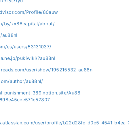
om/3f8t7ryu
advisor.com/Profile/80auw
om/by/xx88capital/about/
e/au88nl
com/es/users/53131037/
ra.ne.jp/pukiwiki/?au88nl
dreads.com/user/show/195215532-au88nl
.com/author/au88nl/
al-punishment-389.notion.site/Au88-
698e45cce571c57807
y.atlassian.com/user/profile/b22d28fc-d0c5-4541-b4e