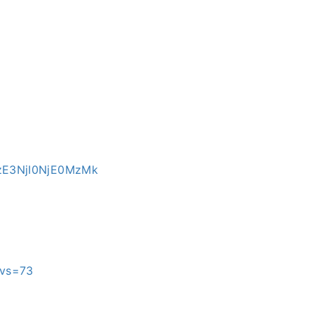
zE3NjI0NjE0MzMk
pvs=73