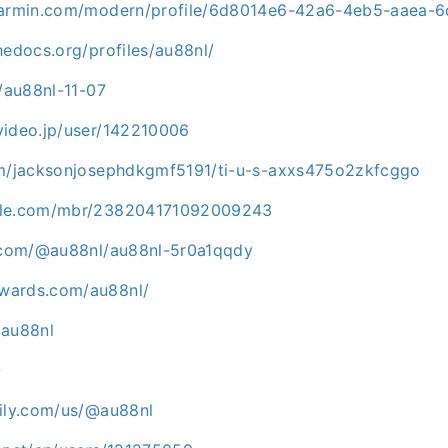
.garmin.com/modern/profile/6d8014e6-42a6-4eb5-aaea-
hedocs.org/profiles/au88nl/
h/au88nl-11-07
video.jp/user/142210006
om/jacksonjosephdkgmf5191/ti-u-s-axxs475o2zkfcggo
zle.com/mbr/238204171092009243
d.com/@au88nl/au88nl-5r0a1qqdy
wards.com/au88nl/
@au88nl
O
aily.com/us/@au88nl