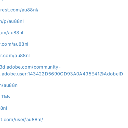
erest.com/au88nl/
m/p/au88nl
com/au88nl
ar.com/au88nl
ar.com/au88nl
ce3d.adobe.com/community-
org.adobe.user:143422D5690CD93A0A495E41@AdobeID
m/au88nl
MLTMv
88nl
it.com/user/au88nl/