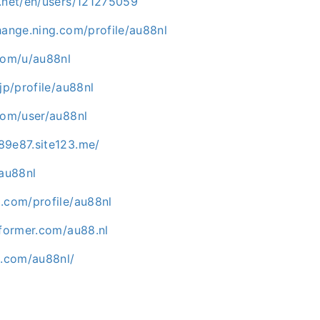
v.net/en/users/121275059
hange.ning.com/profile/au88nl
.com/u/au88nl
jp/profile/au88nl
com/user/au88nl
89e87.site123.me/
/au88nl
o.com/profile/au88nl
nformer.com/au88.nl
d.com/au88nl/