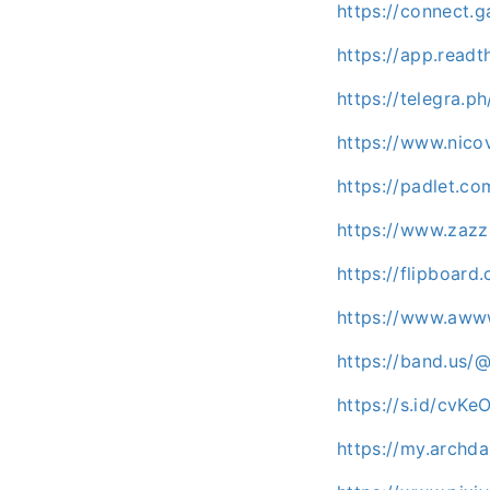
https://connect
https://app.readt
https://telegra.p
https://www.nico
https://padlet.c
https://www.zaz
https://flipboar
https://www.aww
https://band.us/
https://s.id/cvKe
https://my.archd