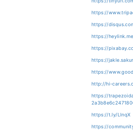
https://tinyurl.c
https://www.trip
https://disqus.c
https://heylink.m
https://pixabay.
https://jakle.saku
https://www.goo
http://hi-careers
https://trapezoid
2a3b8e6c247180
https://t.ly/LlnqX
https://communit