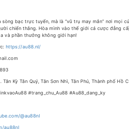
 sòng bạc trực tuyến, mà là “vũ trụ may mắn” nơi mọi cú
gười chiến thắng. Hòa mình vào thế giới cá cược đẳng cấ
a và phần thưởng không giới hạn!
ức:
https://au88.nl/
mail.com
2893
Đ. Tân Kỳ Tân Quý, Tân Sơn Nhì, Tân Phú, Thành phố Hồ C
linkvaoAu88 #trang_chu_Au88 #Au88_dang_ky
tube.com/@au88nl
om/au88nl