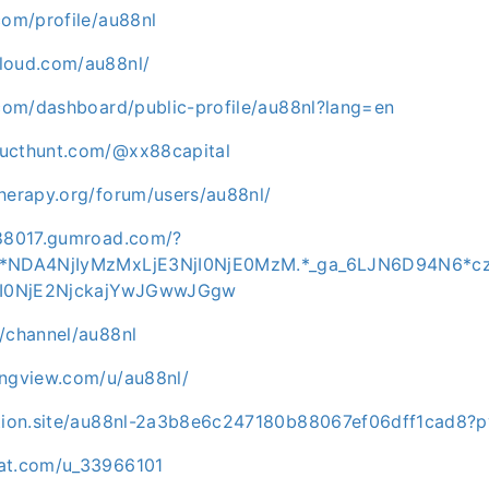
com/profile/au88nl
loud.com/au88nl/
.com/dashboard/public-profile/au88nl?lang=en
ducthunt.com/@xx88capital
therapy.org/forum/users/au88nl/
e88017.gumroad.com/?
ga*NDA4NjIyMzMxLjE3NjI0NjE0MzM.*_ga_6LJN6D94N6*c
I0NjE2NjckajYwJGwwJGgw
m/channel/au88nl
ingview.com/u/au88nl/
otion.site/au88nl-2a3b8e6c247180b88067ef06dff1cad8?
rat.com/u_33966101