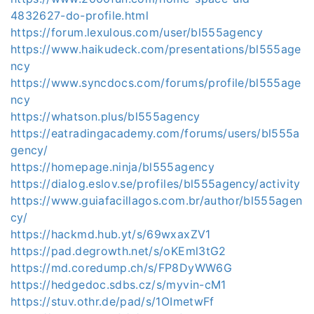
4832627-do-profile.html
https://forum.lexulous.com/user/bl555agency
https://www.haikudeck.com/presentations/bl555age
ncy
https://www.syncdocs.com/forums/profile/bl555age
ncy
https://whatson.plus/bl555agency
https://eatradingacademy.com/forums/users/bl555a
gency/
https://homepage.ninja/bl555agency
https://dialog.eslov.se/profiles/bl555agency/activity
https://www.guiafacillagos.com.br/author/bl555agen
cy/
https://hackmd.hub.yt/s/69wxaxZV1
https://pad.degrowth.net/s/oKEml3tG2
https://md.coredump.ch/s/FP8DyWW6G
https://hedgedoc.sdbs.cz/s/myvin-cM1
https://stuv.othr.de/pad/s/1OImetwFf