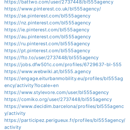
https://battwo.com/user/2737448/bl555agency
https://www.pinterest.co.uk/bl555agency/
https://se.pinterest.com/bl555agency
https://nz.pinterest.com/bl555agency
https://ie.pinterest.com/bl555agency
https://au.pinterest.com/bl555agency
https://ru.pinterest.com/bl555agency
https://pt.pinterest.com/bl555agency
https://fto.to/user/2737448/bl555agency
https://jobs.dfw501c.com/profiles/6729637-bl-555
https://www.webwiki.at/bl555.agency
https://engage.eiturbanmobility.eu/profiles/bl555ag
ency/activity?locale=en
https://www.stylevore.com/user/bl555agency
https://comiko.org/user/2737448/bl555agency
https://www.decidim.barcelona/profiles/bl555agenc
y/activity
https://participez.perigueux.fr/profiles/bl555agency/
activity