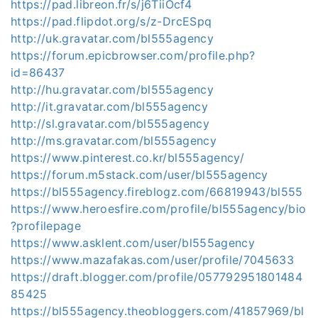
https://pad.libreon.fr/s/j6TiiOcf4
https://pad.flipdot.org/s/z-DrcESpq
http://uk.gravatar.com/bl555agency
https://forum.epicbrowser.com/profile.php?
id=86437
http://hu.gravatar.com/bl555agency
http://it.gravatar.com/bl555agency
http://sl.gravatar.com/bl555agency
http://ms.gravatar.com/bl555agency
https://www.pinterest.co.kr/bl555agency/
https://forum.m5stack.com/user/bl555agency
https://bl555agency.fireblogz.com/66819943/bl555
https://www.heroesfire.com/profile/bl555agency/bio
?profilepage
https://www.asklent.com/user/bl555agency
https://www.mazafakas.com/user/profile/7045633
https://draft.blogger.com/profile/057792951801484
85425
https://bl555agency.theobloggers.com/41857969/bl