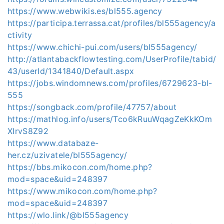
https://www.webwikis.es/bl555.agency
https://participa.terrassa.cat/profiles/bl555agency/a
ctivity
https://www.chichi-pui.com/users/bl555agency/
http://atlantabackflowtesting.com/UserProfile/tabid/
43/userId/1341840/Default.aspx
https://jobs.windomnews.com/profiles/6729623-bl-
555
https://songback.com/profile/47757/about
https://mathlog.info/users/Tco6kRuuWqagZeKkKOm
XIrvS8Z92
https://www.databaze-
her.cz/uzivatele/bl555agency/
https://bbs.mikocon.com/home.php?
mod=space&uid=248397
https://www.mikocon.com/home.php?
mod=space&uid=248397
https://wlo.link/@bl555agency