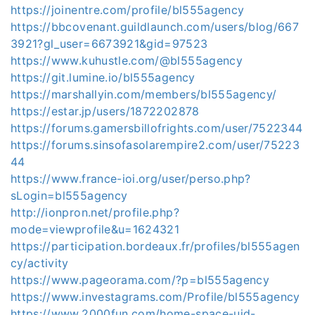
https://joinentre.com/profile/bl555agency
https://bbcovenant.guildlaunch.com/users/blog/667
3921?gl_user=6673921&gid=97523
https://www.kuhustle.com/@bl555agency
https://git.lumine.io/bl555agency
https://marshallyin.com/members/bl555agency/
https://estar.jp/users/1872202878
https://forums.gamersbillofrights.com/user/7522344
https://forums.sinsofasolarempire2.com/user/75223
44
https://www.france-ioi.org/user/perso.php?
sLogin=bl555agency
http://ionpron.net/profile.php?
mode=viewprofile&u=1624321
https://participation.bordeaux.fr/profiles/bl555agen
cy/activity
https://www.pageorama.com/?p=bl555agency
https://www.investagrams.com/Profile/bl555agency
https://www.2000fun.com/home-space-uid-