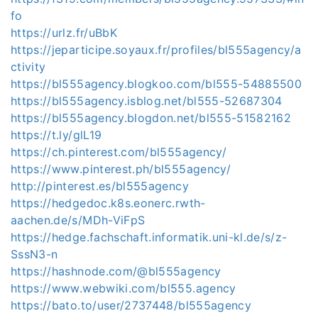
fo
https://urlz.fr/uBbK
https://jeparticipe.soyaux.fr/profiles/bl555agency/a
ctivity
https://bl555agency.blogkoo.com/bl555-54885500
https://bl555agency.isblog.net/bl555-52687304
https://bl555agency.blogdon.net/bl555-51582162
https://t.ly/glL19
https://ch.pinterest.com/bl555agency/
https://www.pinterest.ph/bl555agency/
http://pinterest.es/bl555agency
https://hedgedoc.k8s.eonerc.rwth-
aachen.de/s/MDh-ViFpS
https://hedge.fachschaft.informatik.uni-kl.de/s/z-
SssN3-n
https://hashnode.com/@bl555agency
https://www.webwiki.com/bl555.agency
https://bato.to/user/2737448/bl555agency