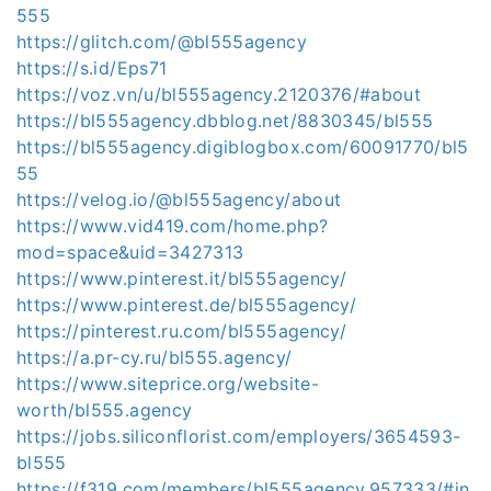
555
https://glitch.com/@bl555agency
https://s.id/Eps71
https://voz.vn/u/bl555agency.2120376/#about
https://bl555agency.dbblog.net/8830345/bl555
https://bl555agency.digiblogbox.com/60091770/bl5
55
https://velog.io/@bl555agency/about
https://www.vid419.com/home.php?
mod=space&uid=3427313
https://www.pinterest.it/bl555agency/
https://www.pinterest.de/bl555agency/
https://pinterest.ru.com/bl555agency/
https://a.pr-cy.ru/bl555.agency/
https://www.siteprice.org/website-
worth/bl555.agency
https://jobs.siliconflorist.com/employers/3654593-
bl555
https://f319.com/members/bl555agency.957333/#in