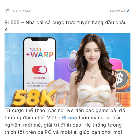
A YEAR AGO
145 views
BL555 – Nhà cái cá cược trực tuyến hàng đầu châu
Á
Từ cược thể thao, casino live đến các game bài đổi
thưởng đậm chất Việt –
BL555
luôn mang lại trải
nghiệm mới mẻ, giải trí đỉnh cao. Hệ thống tương
thích tốt trên cả PC và mobile, giúp bạn chơi mọi