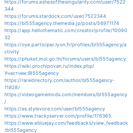
https://forums.ashesofthesingularity.com/user/7522
344
https://forums.stardock.com/user/7522344
https://bl555agency.themedia.jp/posts/56971174
https://app.hellothematic.com/creator/profile/10090
32
https://oye.participer.lyon.fr/profiles/bl555agency/a
ctivity
https://phuket.mol.go.th/forums/users/bl555agency
https://wiki.prochipovan.ru/index.php/
Участник:Bl555agency
https://raredirectory.com/author/bl555agency-
11828/
https://videogamemods.com/members/bl555agency
/
https://es.stylevore.com/user/bl555agency
https://www.trackyserver.com/profile/176365
https://www.ebluejay.com/feedbacks/view_feedback
/bl555agency