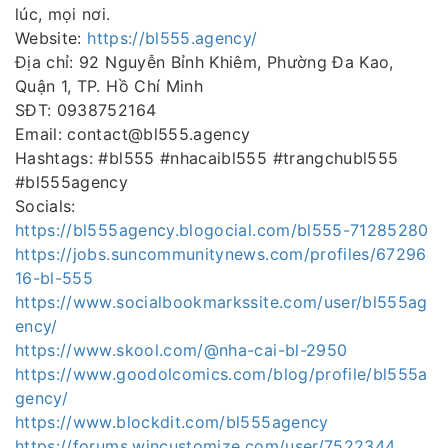
lúc, mọi nơi.
Website:
https://bl555.agency/
Địa chỉ: 92 Nguyễn Bỉnh Khiêm, Phường Đa Kao,
Quận 1, TP. Hồ Chí Minh
SĐT: 0938752164
Email: contact@bl555.agency
Hashtags: #bl555 #nhacaibl555 #trangchubl555
#bl555agency
Socials:
https://bl555agency.blogocial.com/bl555-71285280
https://jobs.suncommunitynews.com/profiles/67296
16-bl-555
https://www.socialbookmarkssite.com/user/bl555ag
ency/
https://www.skool.com/@nha-cai-bl-2950
https://www.goodolcomics.com/blog/profile/bl555a
gency/
https://www.blockdit.com/bl555agency
https://forums.wincustomize.com/user/7522344