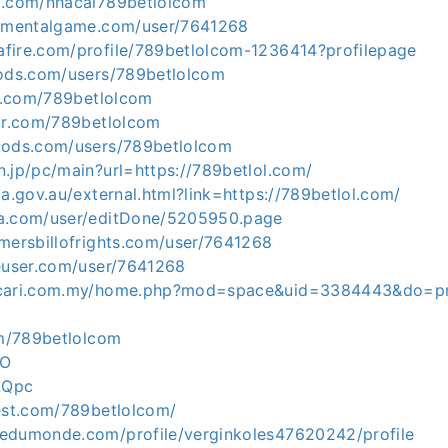
k.com/nhacai789betlolcom
lementalgame.com/user/7641268
fire.com/profile/789betlolcom-1236414?profilepage
mods.com/users/789betlolcom
ar.com/789betlolcom
tar.com/789betlolcom
mods.com/users/789betlolcom
.jp/pc/main?url=https://789betlol.com/
la.gov.au/external.html?link=https://789betlol.com/
na.com/user/editDone/5205950.page
amersbillofrights.com/user/7641268
oeuser.com/user/7641268
.cari.com.my/home.php?mod=space&uid=3384443&do=pr
om/789betlolcom
nO
uLQpc
rest.com/789betlolcom/
edumonde.com/profile/verginkoles47620242/profile