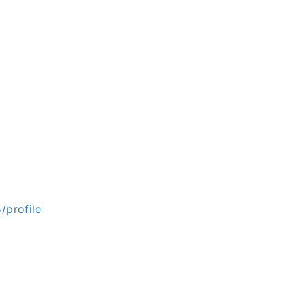
/profile