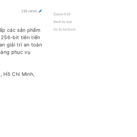
226 views
Expand all
Back to top
cấp các sản phẩm
Go to bottom
256-bit tiên tiến
 giải trí an toàn
sàng phục vụ
, Hồ Chí Minh,