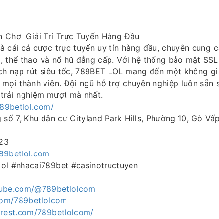
 Chơi Giải Trí Trực Tuyến Hàng Đầu
à cái cá cược trực tuyến uy tín hàng đầu, chuyên cung 
no, thể thao và nổ hũ đẳng cấp. Với hệ thống bảo mật SSL 
ch nạp rút siêu tốc, 789BET LOL mang đến một không gian
 mọi thành viên. Đội ngũ hỗ trợ chuyên nghiệp luôn sẵn 
trải nghiệm mượt mà nhất.
789betlol.com/
 số 7, Khu dân cư Cityland Park Hills, Phường 10, Gò Vấp
23
89betlol.com
ol #nhacai789bet #casinotructuyen
tube.com/@789betlolcom
.com/789betlolcom
erest.com/789betlolcom/