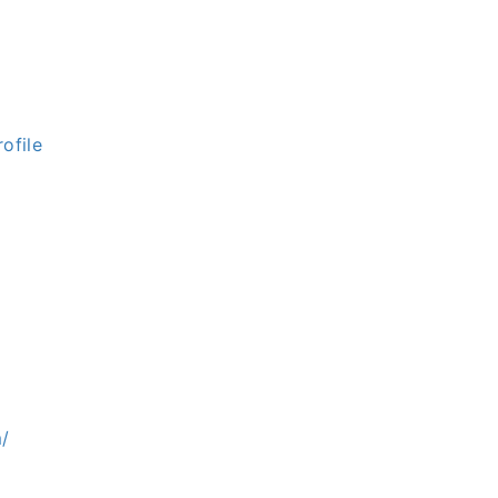
ofile
m/