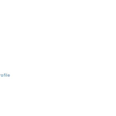
ofile