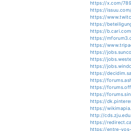
https://x.com/78
https://issuu.co
https://www.twit
https://beteiligu
https://b.cari.
https://mforum3
https://www.tripa
https://jobs.sun
https://jobs.wes
https://jobs.win
https://decidim.s
https://forums.a
https://forums.o
https://forums.s
https://dk.pinter
https://wikimapia
http://cds.zju.ed
https://redirect.
https://entre-vos