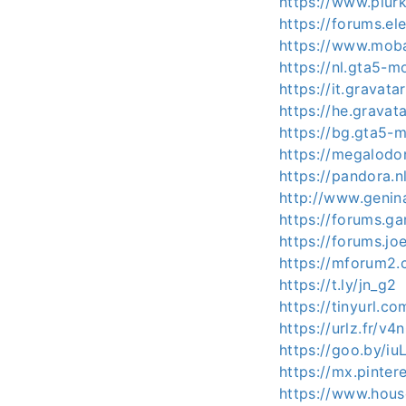
https://www.plur
https://forums.e
https://www.moba
https://nl.gta5-
https://it.gravat
https://he.grava
https://bg.gta5-
https://megalodon
https://pandora.n
http://www.geni
https://forums.g
https://forums.j
https://mforum2
https://t.ly/jn_g2
https://tinyurl.c
https://urlz.fr/v4
https://goo.by/i
https://mx.pinte
https://www.hous