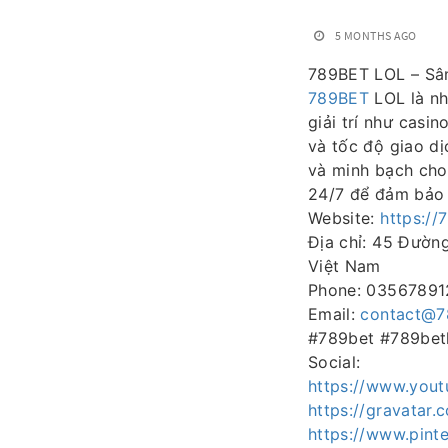
5 MONTHS AGO
789BET LOL – Sân
789BET
LOL là nh
giải trí như casi
và tốc độ giao dị
và minh bạch cho
24/7 để đảm bảo 
Website:
https://
Địa chỉ: 45 Đường
Việt Nam
Phone: 03567891
Email:
contact@7
#789bet #789betl
Social:
https://www.you
https://gravatar
https://www.pint