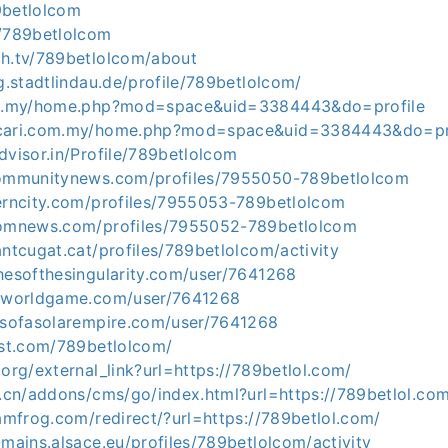
9betlolcom
m/789betlolcom
ch.tv/789betlolcom/about
ng.stadtlindau.de/profile/789betlolcom/
com.my/home.php?mod=space&uid=3384443&do=profile
.cari.com.my/home.php?mod=space&uid=3384443&do=pr
dvisor.in/Profile/789betlolcom
communitynews.com/profiles/7955050-789betlolcom
terncity.com/profiles/7955053-789betlolcom
domnews.com/profiles/7955052-789betlolcom
antcugat.cat/profiles/789betlolcom/activity
shesofthesingularity.com/user/7641268
ffworldgame.com/user/7641268
insofasolarempire.com/user/7641268
est.com/789betlolcom/
.org/external_link?url=https://789betlol.com/
u.cn/addons/cms/go/index.html?url=https://789betlol.co
camfrog.com/redirect/?url=https://789betlol.com/
-mains.alsace.eu/profiles/789betlolcom/activity