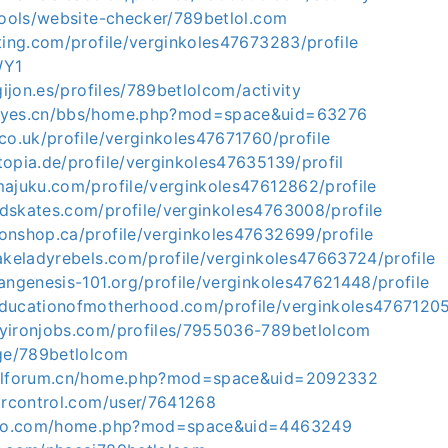
tools/website-checker/789betlol.com
ting.com/profile/verginkoles47673283/profile
WY1
gijon.es/profiles/789betlolcom/activity
eyes.cn/bbs/home.php?mod=space&uid=63276
co.uk/profile/verginkoles47671760/profile
opia.de/profile/verginkoles47635139/profil
majuku.com/profile/verginkoles47612862/profile
dskates.com/profile/verginkoles4763008/profile
onshop.ca/profile/verginkoles47632699/profile
akeladyrebels.com/profile/verginkoles47663724/profile
angenesis-101.org/profile/verginkoles47621448/profile
ducationofmotherhood.com/profile/verginkoles47671205
yironjobs.com/profiles/7955036-789betlolcom
age/789betlolcom
calforum.cn/home.php?mod=space&uid=2092332
tarcontrol.com/user/7641268
viko.com/home.php?mod=space&uid=4463249