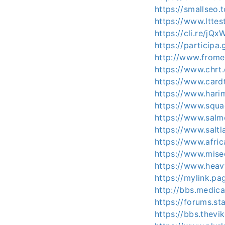
https://smallseo.
https://www.lttes
https://cli.re/jQx
https://participa.
http://www.from
https://www.chrt.
https://www.cardt
https://www.hari
https://www.squa
https://www.salm
https://www.saltl
https://www.afric
https://www.mise
https://www.heav
https://mylink.p
http://bbs.medi
https://forums.s
https://bbs.the