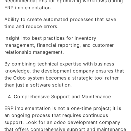
Recommendations for optimizing workflows during
ERP implementation.
Ability to create automated processes that save
time and reduce errors.
Insight into best practices for inventory
management, financial reporting, and customer
relationship management.
By combining technical expertise with business
knowledge, the development company ensures that
the Odoo system becomes a strategic tool rather
than just a software solution.
Comprehensive Support and Maintenance
ERP implementation is not a one-time project; it is
an ongoing process that requires continuous
support. Look for an odoo development company
that offers comprehensive support and maintenance