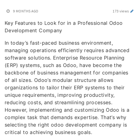
9 MONTHS AGO
173 views
Key Features to Look for in a Professional Odoo
Development Company
In today’s fast-paced business environment,
managing operations efficiently requires advanced
software solutions. Enterprise Resource Planning
(ERP) systems, such as Odoo, have become the
backbone of business management for companies
of all sizes. Odoo’s modular structure allows
organizations to tailor their ERP systems to their
unique requirements, improving productivity,
reducing costs, and streamlining processes.
However, implementing and customizing Odoo is a
complex task that demands expertise. That’s why
selecting the right odoo development company is
critical to achieving business goals.