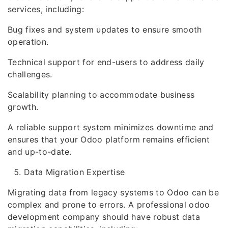
services, including:
Bug fixes and system updates to ensure smooth
operation.
Technical support for end-users to address daily
challenges.
Scalability planning to accommodate business
growth.
A reliable support system minimizes downtime and
ensures that your Odoo platform remains efficient
and up-to-date.
Data Migration Expertise
Migrating data from legacy systems to Odoo can be
complex and prone to errors. A professional odoo
development company should have robust data