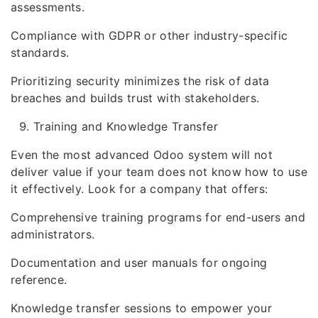
assessments.
Compliance with GDPR or other industry-specific
standards.
Prioritizing security minimizes the risk of data
breaches and builds trust with stakeholders.
Training and Knowledge Transfer
Even the most advanced Odoo system will not
deliver value if your team does not know how to use
it effectively. Look for a company that offers:
Comprehensive training programs for end-users and
administrators.
Documentation and user manuals for ongoing
reference.
Knowledge transfer sessions to empower your