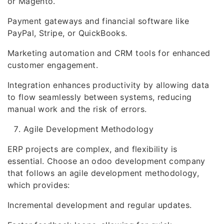
or Magento.
Payment gateways and financial software like
PayPal, Stripe, or QuickBooks.
Marketing automation and CRM tools for enhanced
customer engagement.
Integration enhances productivity by allowing data
to flow seamlessly between systems, reducing
manual work and the risk of errors.
Agile Development Methodology
ERP projects are complex, and flexibility is
essential. Choose an odoo development company
that follows an agile development methodology,
which provides:
Incremental development and regular updates.