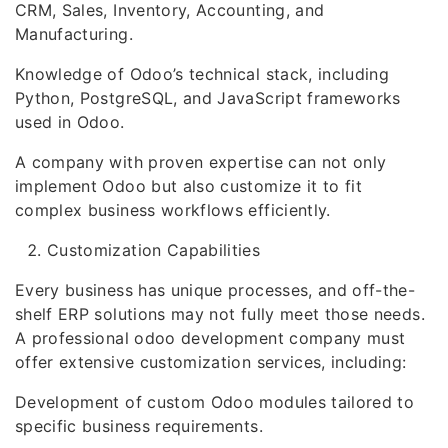
CRM, Sales, Inventory, Accounting, and
Manufacturing.
Knowledge of Odoo’s technical stack, including
Python, PostgreSQL, and JavaScript frameworks
used in Odoo.
A company with proven expertise can not only
implement Odoo but also customize it to fit
complex business workflows efficiently.
Customization Capabilities
Every business has unique processes, and off-the-
shelf ERP solutions may not fully meet those needs.
A professional odoo development company must
offer extensive customization services, including:
Development of custom Odoo modules tailored to
specific business requirements.