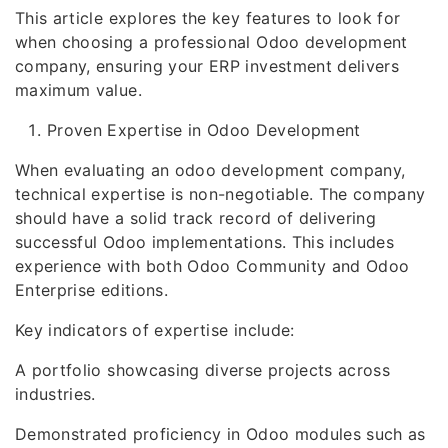
This article explores the key features to look for
when choosing a professional Odoo development
company, ensuring your ERP investment delivers
maximum value.
Proven Expertise in Odoo Development
When evaluating an odoo development company,
technical expertise is non-negotiable. The company
should have a solid track record of delivering
successful Odoo implementations. This includes
experience with both Odoo Community and Odoo
Enterprise editions.
Key indicators of expertise include:
A portfolio showcasing diverse projects across
industries.
Demonstrated proficiency in Odoo modules such as