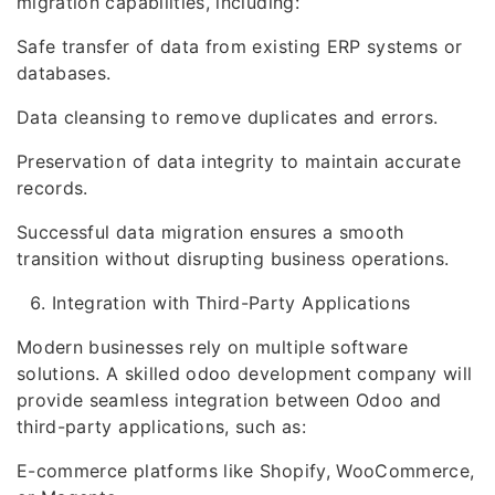
migration capabilities, including:
Safe transfer of data from existing ERP systems or
databases.
Data cleansing to remove duplicates and errors.
Preservation of data integrity to maintain accurate
records.
Successful data migration ensures a smooth
transition without disrupting business operations.
Integration with Third-Party Applications
Modern businesses rely on multiple software
solutions. A skilled odoo development company will
provide seamless integration between Odoo and
third-party applications, such as:
E-commerce platforms like Shopify, WooCommerce,