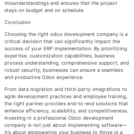
misunderstandings and ensures that the project
stays on budget and on schedule.
Conclusion
Choosing the right odoo development company is a
critical decision that can significantly impact the
success of your ERP implementation. By prioritizing
expertise, customization capabilities, business
process understanding, comprehensive support, and
robust security, businesses can ensure a seamless
and productive Odoo experience.
From data migration and third-party integrations to
agile development practices and employee training,
the right partner provides end-to-end solutions that
enhance efficiency, scalability, and competitiveness.
Investing in a professional Odoo development
company is not just about implementing software—
it’s about empowering your business to thrive in a