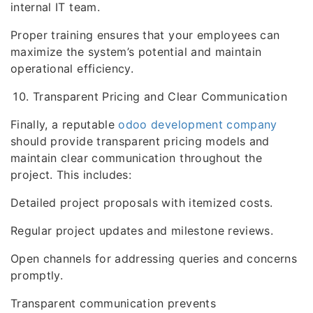
internal IT team.
Proper training ensures that your employees can
maximize the system’s potential and maintain
operational efficiency.
Transparent Pricing and Clear Communication
Finally, a reputable
odoo development company
should provide transparent pricing models and
maintain clear communication throughout the
project. This includes:
Detailed project proposals with itemized costs.
Regular project updates and milestone reviews.
Open channels for addressing queries and concerns
promptly.
Transparent communication prevents