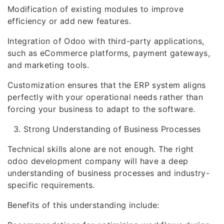
Modification of existing modules to improve
efficiency or add new features.
Integration of Odoo with third-party applications,
such as eCommerce platforms, payment gateways,
and marketing tools.
Customization ensures that the ERP system aligns
perfectly with your operational needs rather than
forcing your business to adapt to the software.
Strong Understanding of Business Processes
Technical skills alone are not enough. The right
odoo development company will have a deep
understanding of business processes and industry-
specific requirements.
Benefits of this understanding include: