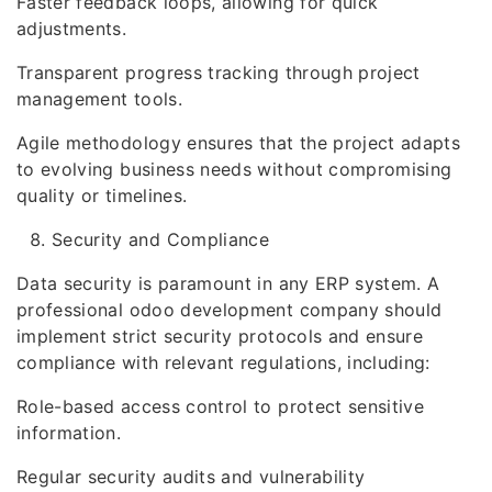
Faster feedback loops, allowing for quick
adjustments.
Transparent progress tracking through project
management tools.
Agile methodology ensures that the project adapts
to evolving business needs without compromising
quality or timelines.
Security and Compliance
Data security is paramount in any ERP system. A
professional odoo development company should
implement strict security protocols and ensure
compliance with relevant regulations, including:
Role-based access control to protect sensitive
information.
Regular security audits and vulnerability