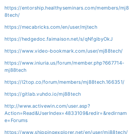
https://entorship.healthyseminars.com/members/mj8
8tech/
https://mecabricks.com/en/user/mjtech
https://hedgedoc.faimaison.net/s/qNfgibyOkJ
https://www.video-bookmark.com/user/mj88tech/
https://www.iniuria.us/forum/member.php?667714-
mj88tech
https://l2top.co/forum/members/mj88tech.166351/
https://gitlab.vuhdo.io/mj88tech
http://www.activewin.com/user.asp?
Action=Read&UserIndex=4833109&redir=&redirnam
e=Forums
https://www.shippingexplorer.net/en/user/mj88tech/