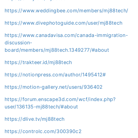
https://www.weddingbee.com/members/mj88tech/
https://www.divephotoguide.com/user/mj88tech
https://www.canadavisa.com/canada-immigration-
discussion-
board/members/mj88tech.1349277/#about
https://trakteer.id/mj88tech
https://notionpress.com/author/1495412#
https://motion-gallery.net/users/936402
https://forum.enscape3d.com/wcf/index.php?
user/136135-mj88tech/#about
https://dlive.tv/mj88tech
https://controlc.com/300390c2