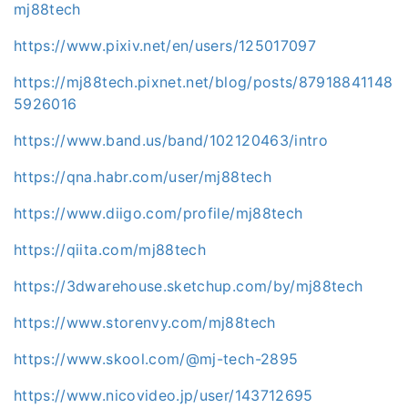
mj88tech
https://www.pixiv.net/en/users/125017097
https://mj88tech.pixnet.net/blog/posts/87918841148
5926016
https://www.band.us/band/102120463/intro
https://qna.habr.com/user/mj88tech
https://www.diigo.com/profile/mj88tech
https://qiita.com/mj88tech
https://3dwarehouse.sketchup.com/by/mj88tech
https://www.storenvy.com/mj88tech
https://www.skool.com/@mj-tech-2895
https://www.nicovideo.jp/user/143712695