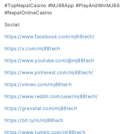
#TopNepalCasino #MJ88App #PlayAndWinMJ88
#NepalOnlineCasino
Social:
https://www.facebook.com/mj88tech/
https://x.com/mj88tech
https://www.youtube.com/@mj88tech
https://www.pinterest.com/mj88tech/
https://vimeo.com/mj88tech
https://www.reddit.com/user/mj88tech/
https://gravatar.com/mj88tech
https://bit.ly/m/mj88tech
https://www.tumblr.com/mj88tech