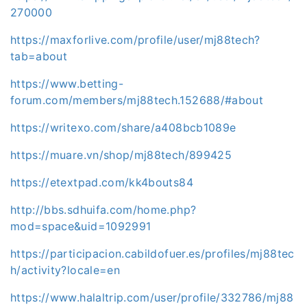
270000
https://maxforlive.com/profile/user/mj88tech?
tab=about
https://www.betting-
forum.com/members/mj88tech.152688/#about
https://writexo.com/share/a408bcb1089e
https://muare.vn/shop/mj88tech/899425
https://etextpad.com/kk4bouts84
http://bbs.sdhuifa.com/home.php?
mod=space&uid=1092991
https://participacion.cabildofuer.es/profiles/mj88tec
h/activity?locale=en
https://www.halaltrip.com/user/profile/332786/mj88