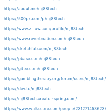
https://about.me/mj88tech
https://500px.com/p/mj88tech
https://www.zillow.com/profile/mj88tech
https://www.reverbnation.com/mj88tech
https://sketchfab.com/mj88tech
https://pbase.com/mj88tech
https://gitee.com/mj88tech
https://gamblingtherapy.org/forum/users/mj88tech/
https://dev.to/mj88tech
https://mj88tech.creator-spring.com/
https://www.walkscore.com/people/231271453623/