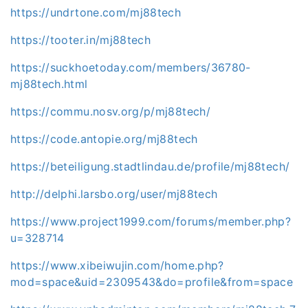
https://undrtone.com/mj88tech
https://tooter.in/mj88tech
https://suckhoetoday.com/members/36780-
mj88tech.html
https://commu.nosv.org/p/mj88tech/
https://code.antopie.org/mj88tech
https://beteiligung.stadtlindau.de/profile/mj88tech/
http://delphi.larsbo.org/user/mj88tech
https://www.project1999.com/forums/member.php?
u=328714
https://www.xibeiwujin.com/home.php?
mod=space&uid=2309543&do=profile&from=space