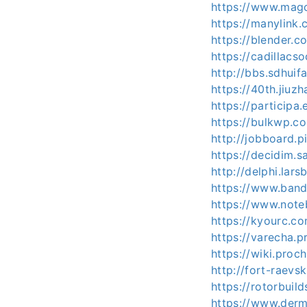
https://www.mag
https://manylink
https://blender.
https://cadillacs
http://bbs.sdhu
https://40th.jiu
https://participa
https://bulkwp.c
http://jobboard.p
https://decidim.s
http://delphi.lar
https://www.band
https://www.note
https://kyourc.c
https://varecha.
https://wiki.pro
http://fort-raevs
https://rotorbuil
https://www.der