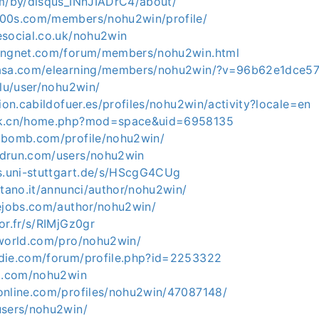
om/by/disqus_INnJIADrC4/about/
100s.com/members/nohu2win/profile/
esocial.co.uk/nohu2win
tingnet.com/forum/members/nohu2win.html
masa.com/elearning/members/nohu2win/?v=96b62e1dce5
.lu/user/nohu2win/
cion.cabildofuer.es/profiles/nohu2win/activity?locale=en
ok.cn/home.php?mod=space&uid=6958135
tbomb.com/profile/nohu2win/
edrun.com/users/nohu2win
us.uni-stuttgart.de/s/HScgG4CUg
otano.it/annunci/author/nohu2win/
sejobs.com/author/nohu2win/
or.fr/s/RIMjGz0gr
sworld.com/pro/nohu2win/
die.com/forum/profile.php?id=2253322
um.com/nohu2win
online.com/profiles/nohu2win/47087148/
users/nohu2win/