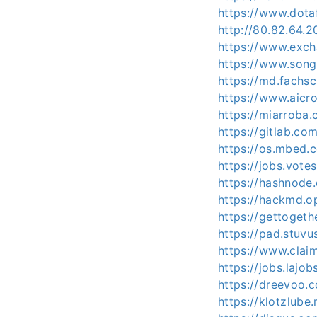
https://www.dota
http://80.82.64.
https://www.exc
https://www.song
https://md.fachs
https://www.aicr
https://miarroba
https://gitlab.c
https://os.mbed.
https://jobs.vot
https://hashnod
https://hackmd.o
https://gettogeth
https://pad.stuv
https://www.cla
https://jobs.laj
https://dreevoo.
https://klotzlube