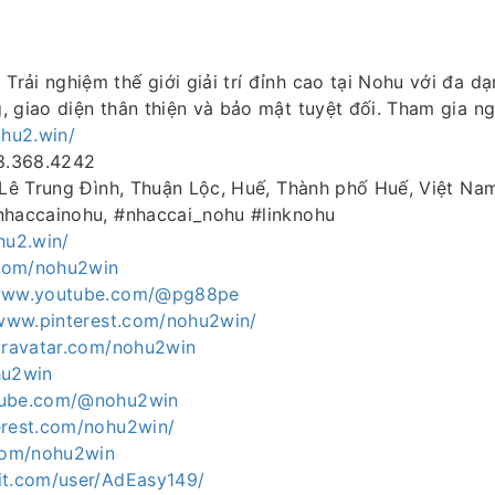
ải nghiệm thế giới giải trí đỉnh cao tại Nohu với đa dạn
 giao diện thân thiện và bảo mật tuyệt đối. Tham gia ng
ohu2.win/
78.368.4242
 Lê Trung Đình, Thuận Lộc, Huế, Thành phố Huế, Việt Na
nhaccainohu, #nhaccai_nohu #linknohu
hu2.win/
.com/nohu2win
/www.youtube.com/@pg88pe
/www.pinterest.com/nohu2win/
/gravatar.com/nohu2win
hu2win
tube.com/@nohu2win
erest.com/nohu2win/
.com/nohu2win
it.com/user/AdEasy149/