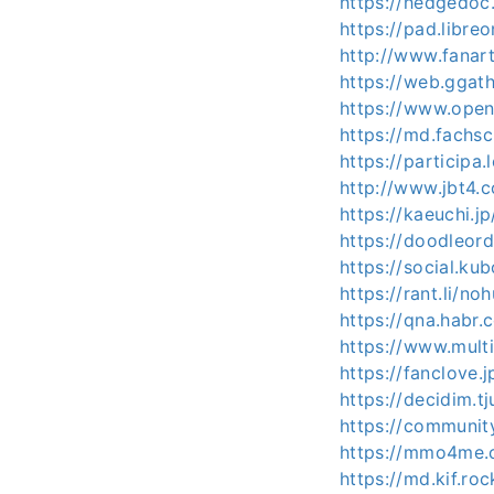
https://hedgedoc
https://pad.libre
http://www.fanart
https://web.ggat
https://www.open
https://md.fachsc
https://participa
http://www.jbt4
https://kaeuchi.
https://doodleor
https://social.ku
https://rant.li/no
https://qna.habr
https://www.mult
https://fanclove.
https://decidim.t
https://communit
https://mmo4me.
https://md.kif.ro