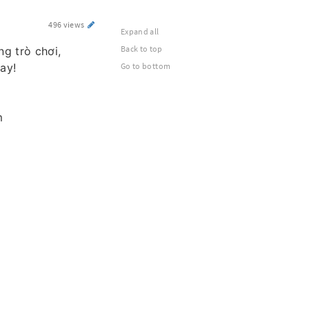
496 views
Expand all
Back to top
g trò chơi,
ay!
Go to bottom
m