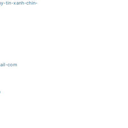
y-tin-xanh-chin-
mail-com
0