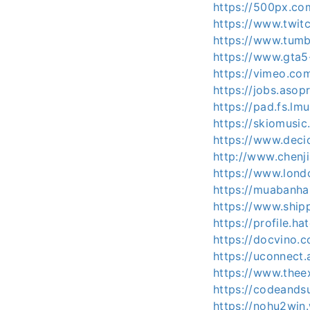
https://500px.c
https://www.twit
https://www.tum
https://www.gta
https://vimeo.c
https://jobs.aso
https://pad.fs.l
https://skiomusi
https://www.decid
http://www.chen
https://www.lon
https://muabanh
https://www.ship
https://profile.h
https://docvino.
https://uconnect
https://www.thee
https://codeand
https://nohu2win