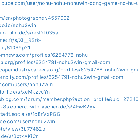
elcube.com/user/nohu-nohu-nohuwin-cong-game-no-hu-u
om/en/photographer/4557902
hdo.io/nohu2win
.uni-ulm.de/s/resDJ035a
net.fr/s/Xl__RSrk-
com/81096p21
domnews.com/profiles/6254778-nohu
gita.org/profiles/6254781-nohu2win-gmail-com
dscapeindustrycareers.org/profiles/6254788-nohu2win-g
terncity.com/profiles/6254791-nohu2win-gmail-com
er.com/users/nohu2win
dorf.de/s/xeMkzvuYn
ysblog.com/forum/member.php?action=profile&uid=2724
.k8s.eonerc.rwth-aachen.de/s/AFwK2yV-T
stadt.social/s/1c8nVxPGG
shoe.com/user/nohu2win
aste/view/3b77482b
n.de/s/BxtxAKjCr