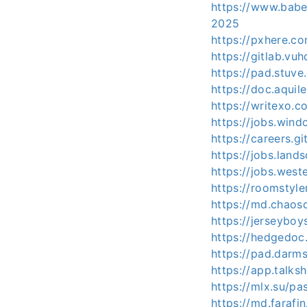
https://www.bab
2025
https://pxhere.c
https://gitlab.vu
https://pad.stuve
https://doc.aquile
https://writexo.
https://jobs.win
https://careers.
https://jobs.lan
https://jobs.wes
https://roomstyl
https://md.chaos
https://jerseybo
https://hedgedoc
https://pad.darm
https://app.talk
https://mlx.su/p
https://md.farafi