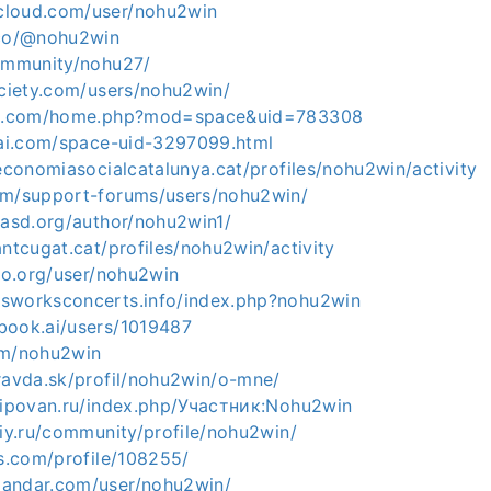
cloud.com/user/nohu2win
.co/@nohu2win
community/nohu27/
ociety.com/users/nohu2win/
ifa.com/home.php?mod=space&uid=783308
zhai.com/space-uid-3297099.html
.economiasocialcatalunya.cat/profiles/nohu2win/activity
om/support-forums/users/nohu2win/
iasd.org/author/nohu2win1/
antcugat.cat/profiles/nohu2win/activity
sbo.org/user/nohu2win
sworksconcerts.info/index.php?nohu2win
book.ai/users/1019487
om/nohu2win
pravda.sk/profil/nohu2win/o-mne/
chipovan.ru/index.php/Участник:Nohu2win
kiy.ru/community/profile/nohu2win/
ds.com/profile/108255/
mandar.com/user/nohu2win/