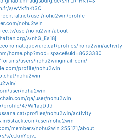
.digillab.uni-augsburg.de/s/m_R-HKT43
on.fr/s/wVkfhKtSO
-central.net/user/nohu2win/profile
her.com/nohu2win
rec.tv/user/nohu2win/about
haften.org/s/nhG_Es18j
.leconomat.queviure.cat/profiles/nohu2win/activity
.com/home.php?mod=space&uid=8623380
jp/forums/users/nohu2wingmail-com/
die.com/profile/nohu2win
bo.chat/nohu2win
hu2win/
.com/user/nohu2win
ichain.com/qa/user/nohu2win
jp/profile/47Wr1aqDJd
jussana.cat/profiles/nohu2win/activity
y.m5stack.com/user/nohu2win
com/members/nohu2win.255171/about
cks/s/c_kmYojv_