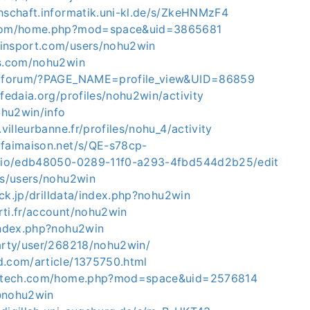
chschaft.informatik.uni-kl.de/s/ZkeHNMzF4
.com/home.php?mod=space&uid=3865681
insport.com/users/nohu2win
es.com/nohu2win
ru/forum/?PAGE_NAME=profile_view&UID=86859
.fedaia.org/profiles/nohu2win/activity
nohu2win/info
.villeurbanne.fr/profiles/nohu_4/activity
.faimaison.net/s/QE-s78cp-
te.io/edb48050-0289-11f0-a293-4fbd544d2b25/edit
is/users/nohu2win
sick.jp/drilldata/index.php?nohu2win
rti.fr/account/nohu2win
/index.php?nohu2win
party/user/268218/nohu2win/
d.com/article/1375750.html
oditech.com/home.php?mod=space&uid=2576814
@nohu2win