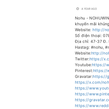
A YEAR AGO
Nohu - NOHUWIN Tr
khuyến mãi khủng,
Website:
http://n
Số điện thoại: 0
Địa chỉ: 47-37 Đ.
Hastag: #nohu, #
Website:
http://no
Twitter:
https://x
Youtube:
https:/
Pinterest:
https:/
Gravatar:
https:/
https://x.com/no
https://www.you
https://www.pint
https://gravatar
https://www.redd