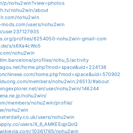
om/p/nohu2win?view=photos
ch.tv/nohu2win/about
blr.com/nohu2win
5-mods.com/users/nohu2win
om/user237127935
prs.org/profiles/6254050-nohu2win-gmail-com
mu.de/s/s6Xa4cWo5
c.com/nohu2win
im.barcelona/profiles/nohu_5/activity
jiagou.net/home.php?mod=space&uid=224138
donchinese.com/home.php?mod=space&uid=570902
aiduong.com/members/nohu2win.26513/#about
pingexplorer.net/en/user/nohu2win/146244
atena.ne.jp/nohu2win/
com/members/nohu2win/profile/
.ae/nohu2win
xeterdaily.co.uk/users/nohu2win
supply.co/users/X_6_AMKEEqpQoQ
.wikievia.com/10361765/nohu2win