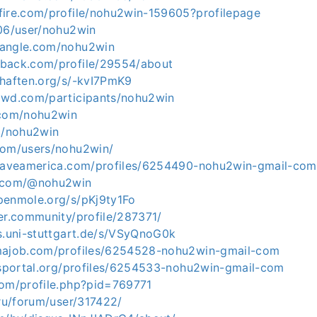
fire.com/profile/nohu2win-159605?profilepage
206/user/nohu2win
hangle.com/nohu2win
back.com/profile/29554/about
chaften.org/s/-kvI7PmK9
owd.com/participants/nohu2win
.com/nohu2win
om/nohu2win
com/users/nohu2win/
esaveamerica.com/profiles/6254490-nohu2win-gmail-com
e.com/@nohu2win
penmole.org/s/pKj9ty1Fo
er.community/profile/287371/
us.uni-stuttgart.de/s/VSyQnoG0k
imajob.com/profiles/6254528-nohu2win-gmail-com
obsportal.org/profiles/6254533-nohu2win-gmail-com
com/profile.php?pid=769771
.ru/forum/user/317422/