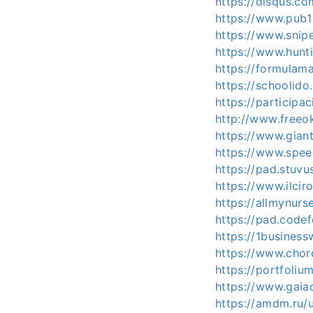
https://disqus.c
https://www.pub
https://www.snip
https://www.hun
https://formula
https://schoolido
https://participa
http://www.free
https://www.gian
https://www.spe
https://pad.stuv
https://www.ilcir
https://allmynur
https://pad.codef
https://1busines
https://www.chor
https://portfoli
https://www.gaia
https://amdm.ru/