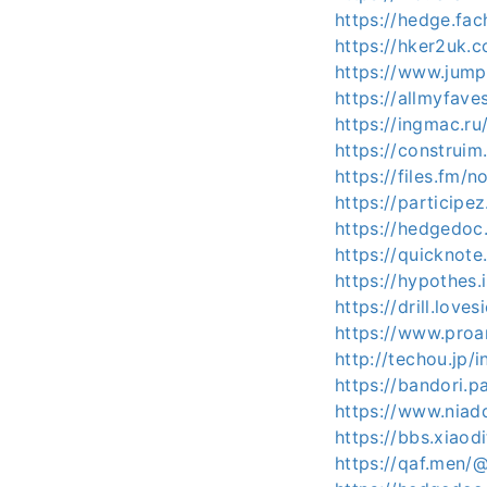
https://hedge.fa
https://hker2uk
https://www.jump
https://allmyfav
https://ingmac.
https://construim
https://files.fm/
https://participez
https://hedgedoc
https://quickno
https://hypothes.
https://drill.love
https://www.proa
http://techou.jp
https://bandori.
https://www.niad
https://bbs.xia
https://qaf.men/