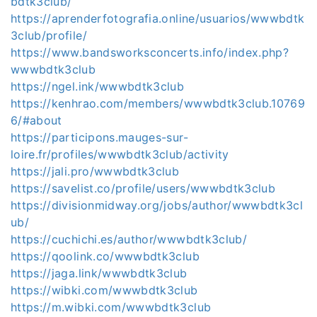
bdtk3club/
https://aprenderfotografia.online/usuarios/wwwbdtk
3club/profile/
https://www.bandsworksconcerts.info/index.php?
wwwbdtk3club
https://ngel.ink/wwwbdtk3club
https://kenhrao.com/members/wwwbdtk3club.10769
6/#about
https://participons.mauges-sur-
loire.fr/profiles/wwwbdtk3club/activity
https://jali.pro/wwwbdtk3club
https://savelist.co/profile/users/wwwbdtk3club
https://divisionmidway.org/jobs/author/wwwbdtk3cl
ub/
https://cuchichi.es/author/wwwbdtk3club/
https://qoolink.co/wwwbdtk3club
https://jaga.link/wwwbdtk3club
https://wibki.com/wwwbdtk3club
https://m.wibki.com/wwwbdtk3club