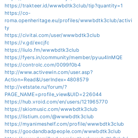
https://trakteer.id/wwwbdtk3club/tip?quantity=1
https://co-
roma.openheritage.eu/profiles/wwwbdtk3club/activi
ty
https://civitai.com/user/wwwbdtk3club
https://v.gd/excjfc
https://liulo.fm/wwwbdtk3club
https://fyers.in/community/member/pyuu4lnMQE
https://controlc.com/0099f0b4
http://www.activewin.com/user.asp?
Action=Read&UserIndex=4808579
http://vetstate.ru/forum/?
PAGE_NAME=profile_view&UID=226044
https://hub.vroid.com/en/users/121965770
https://skiomusic.com/wwwbdtk3club
https://listium.com/@wwwbdtk3club
https://myanimeshelf.com/profile/wwwbdtk3club
https://goodandbadpeople.com/wwwbdtk3club