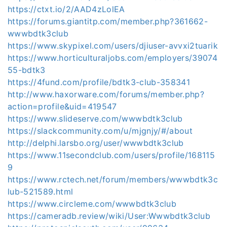
https://ctxt.io/2/AAD4zLolEA
https://forums.giantitp.com/member.php?361662-
wwwbdtk3club
https://www.skypixel.com/users/djiuser-avvxi2tuarik
https://www.horticulturaljobs.com/employers/39074
55-bdtk3
https://4fund.com/profile/bdtk3-club-358341
http://www.haxorware.com/forums/member.php?
action=profile&uid=419547
https://www.slideserve.com/wwwbdtk3club
https://slackcommunity.com/u/mjgnjy/#/about
http://delphi.larsbo.org/user/wwwbdtk3club
https://www.11secondclub.com/users/profile/168115
9
https://www.rctech.net/forum/members/wwwbdtk3c
lub-521589.html
https://www.circleme.com/wwwbdtk3club
https://cameradb.review/wiki/User:Wwwbdtk3club