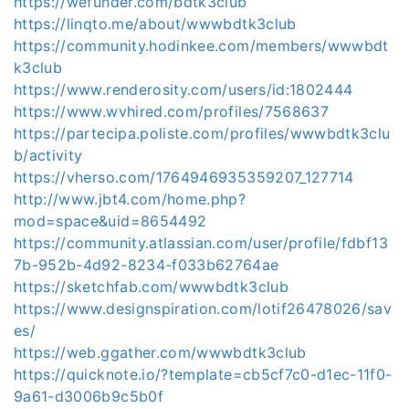
https://wefunder.com/bdtk3club
https://linqto.me/about/wwwbdtk3club
https://community.hodinkee.com/members/wwwbdt
k3club
https://www.renderosity.com/users/id:1802444
https://www.wvhired.com/profiles/7568637
https://partecipa.poliste.com/profiles/wwwbdtk3clu
b/activity
https://vherso.com/1764946935359207_127714
http://www.jbt4.com/home.php?
mod=space&uid=8654492
https://community.atlassian.com/user/profile/fdbf13
7b-952b-4d92-8234-f033b62764ae
https://sketchfab.com/wwwbdtk3club
https://www.designspiration.com/lotif26478026/sav
es/
https://web.ggather.com/wwwbdtk3club
https://quicknote.io/?template=cb5cf7c0-d1ec-11f0-
9a61-d3006b9c5b0f