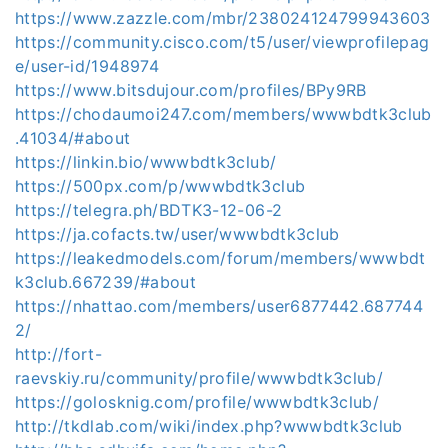
https://www.zazzle.com/mbr/238024124799943603
https://community.cisco.com/t5/user/viewprofilepag
e/user-id/1948974
https://www.bitsdujour.com/profiles/BPy9RB
https://chodaumoi247.com/members/wwwbdtk3club
.41034/#about
https://linkin.bio/wwwbdtk3club/
https://500px.com/p/wwwbdtk3club
https://telegra.ph/BDTK3-12-06-2
https://ja.cofacts.tw/user/wwwbdtk3club
https://leakedmodels.com/forum/members/wwwbdt
k3club.667239/#about
https://nhattao.com/members/user6877442.687744
2/
http://fort-
raevskiy.ru/community/profile/wwwbdtk3club/
https://golosknig.com/profile/wwwbdtk3club/
http://tkdlab.com/wiki/index.php?wwwbdtk3club