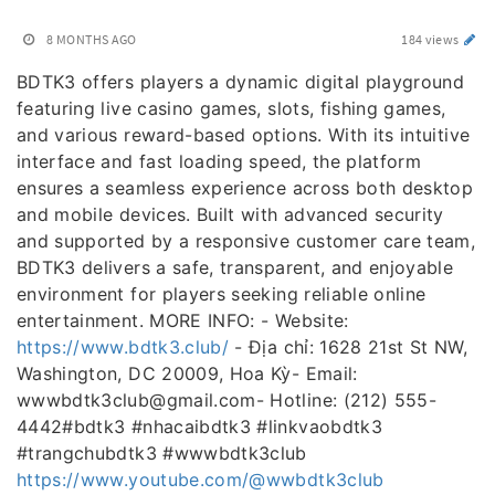
8 MONTHS AGO
184 views
BDTK3 offers players a dynamic digital playground
featuring live casino games, slots, fishing games,
and various reward-based options. With its intuitive
interface and fast loading speed, the platform
ensures a seamless experience across both desktop
and mobile devices. Built with advanced security
and supported by a responsive customer care team,
BDTK3 delivers a safe, transparent, and enjoyable
environment for players seeking reliable online
entertainment. MORE INFO: - Website:
https://www.bdtk3.club/
- Địa chỉ: 1628 21st St NW,
Washington, DC 20009, Hoa Kỳ- Email:
wwwbdtk3club@gmail.com- Hotline: (212) 555-
4442#bdtk3 #nhacaibdtk3 #linkvaobdtk3
#trangchubdtk3 #wwwbdtk3club
https://www.youtube.com/@wwbdtk3club