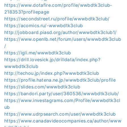
https://www.dotafire.com/profile/wwbdtk3club-
218353?profilepage
https://secondstreet.ru/profile/wwwbdtk3club/
https://acomics.ru/-wwwbdtk3club
http://jobboard.piasd.org/author/wwwbdtk3club1/
https://www.openlb.net/forum/users/wwwbdtk3club
/
https://igli.me/wwwbdtk3club
https://drill.lovesick.jp/drilldata/index.php?
wwwbdtk3club
http://techou.jp/index.php?wwwbdtk3club
https://profile.hatena.ne.jp/wwwbdtk3club/profile
https://slides.com/wwwbdtk3club
https://bandori.party/user/360536/wwwbdtk3club/
https://www.investagrams.com/Profile/wwwbdtk3cl
ub
https://www.udrpsearch.com/user/wwwbdtk3club
https://www.canadavideocompanies.ca/author/www