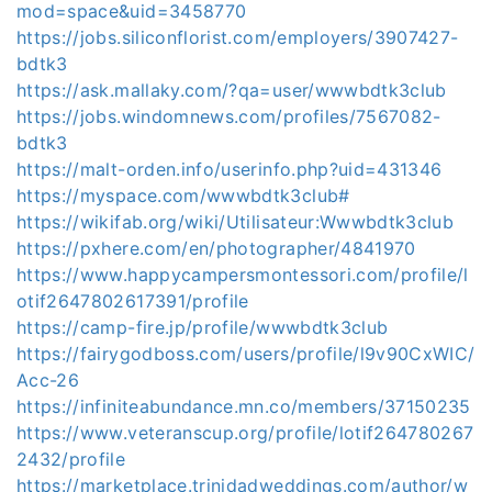
mod=space&uid=3458770
https://jobs.siliconflorist.com/employers/3907427-
bdtk3
https://ask.mallaky.com/?qa=user/wwwbdtk3club
https://jobs.windomnews.com/profiles/7567082-
bdtk3
https://malt-orden.info/userinfo.php?uid=431346
https://myspace.com/wwwbdtk3club#
https://wikifab.org/wiki/Utilisateur:Wwwbdtk3club
https://pxhere.com/en/photographer/4841970
https://www.happycampersmontessori.com/profile/l
otif2647802617391/profile
https://camp-fire.jp/profile/wwwbdtk3club
https://fairygodboss.com/users/profile/l9v90CxWIC/
Acc-26
https://infiniteabundance.mn.co/members/37150235
https://www.veteranscup.org/profile/lotif264780267
2432/profile
https://marketplace.trinidadweddings.com/author/w