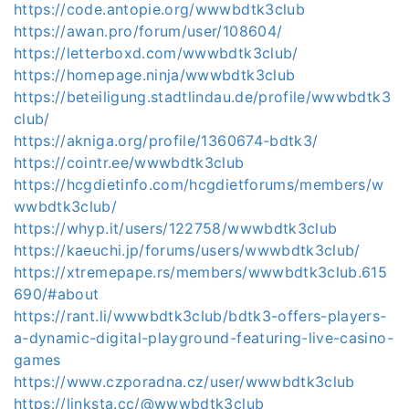
https://code.antopie.org/wwwbdtk3club
https://awan.pro/forum/user/108604/
https://letterboxd.com/wwwbdtk3club/
https://homepage.ninja/wwwbdtk3club
https://beteiligung.stadtlindau.de/profile/wwwbdtk3
club/
https://akniga.org/profile/1360674-bdtk3/
https://cointr.ee/wwwbdtk3club
https://hcgdietinfo.com/hcgdietforums/members/w
wwbdtk3club/
https://whyp.it/users/122758/wwwbdtk3club
https://kaeuchi.jp/forums/users/wwwbdtk3club/
https://xtremepape.rs/members/wwwbdtk3club.615
690/#about
https://rant.li/wwwbdtk3club/bdtk3-offers-players-
a-dynamic-digital-playground-featuring-live-casino-
games
https://www.czporadna.cz/user/wwwbdtk3club
https://linksta.cc/@wwwbdtk3club