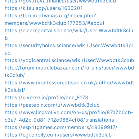
https://gov.trava.finance/user/wwwbdtk3club
https://kitsu.app/users/1660201
https://forum.dfwmas.org/index.php?
members/wwwbdtk3club.177253/#about
https://elearnportal.science/wiki/User:Wwwbdtk3clu
b
https://securityholes.science/wiki/User:Wwwbdtk3cl
ub
https://yogicentral.science/wiki/User:Wwwbdtk3club
http://forum.modulebazaar.com/forums/user/wwwbd
tk3club/
https://www.montessorijobsuk.co.uk/author/wwwbdt
k3club1/
https://uiverse.io/profile/acc_8173
https://pastebin.com/u/wwwbdtk3club
https://www.lingvolive.com/en-us/profile/87a7b0cb-
c3a7-4d2c-9d81-712e0884cf08/translations
https://espritgames.com/members/49399917/
https://egl.circlly.com/users/wwwbdtk3club