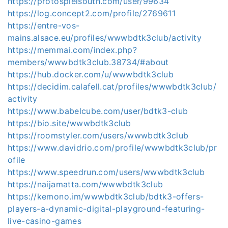
https://protospielsouth.com/user/99634
https://log.concept2.com/profile/2769611
https://entre-vos-
mains.alsace.eu/profiles/wwwbdtk3club/activity
https://memmai.com/index.php?
members/wwwbdtk3club.38734/#about
https://hub.docker.com/u/wwwbdtk3club
https://decidim.calafell.cat/profiles/wwwbdtk3club/
activity
https://www.babelcube.com/user/bdtk3-club
https://bio.site/wwwbdtk3club
https://roomstyler.com/users/wwwbdtk3club
https://www.davidrio.com/profile/wwwbdtk3club/pr
ofile
https://www.speedrun.com/users/wwwbdtk3club
https://naijamatta.com/wwwbdtk3club
https://kemono.im/wwwbdtk3club/bdtk3-offers-
players-a-dynamic-digital-playground-featuring-
live-casino-games