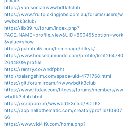
pt=ads
https://yoo.social/wwwbdtk3club
https://www.fruitpickingjobs.com.au/forums/users/w
wwbdtk3club/
https://lib39.ru/forum/index.php?
PAGE_NAME=profile_view&UID=89045&option=work
&value=show
https://pubhtml5.com/homepage/dtkyk/
https://www.housedumonde.com/profile/lotif264780
2644809/profile
https://rentry.co/wndfpbht
http://palangshim.com/space-uid-4771768.html
https://git.forum.ircam.fr/wwwbdtk3club
https://www.fitday.com/fitness/forums/members/ww
wbdtk3club.html
https://scrapbox.io/wwwbdtk3club/BDTK3
https://app.hellothematic.com/creator/profile/10907
66
https://www.vid419.com/home.php?