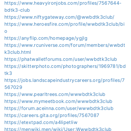
https://www.heavyironjobs.com/profiles/7567644-
bdtk3-club
https://www.niftygateway.com/@wwbdtk3club/
https://www.heroesfire.com/profile/wwbdtk3club/bi
o
https://anyflip.com/homepage/ygjlg
https://www.rcuniverse.com/forum/members/wwbdt
k3club.html
https://phatwalletforums.com/user/wwbdtk3club
https://skitterphoto.com/photographers/1969781/bd
tk3
https://jobs.landscapeindustrycareers.org/profiles/7
567029
https://www.pearltrees.com/wwwbdtk3club
https://www.mymeetbook.com/wwwbdtk3club
https://forum.aceinna.com/user/wwwbdtk3club
https://careers.gita.org/profiles/7567087
https://etextpad.com/a4lipetliw
https://menwiki.men/wiki/User:Wwwbdtk3club