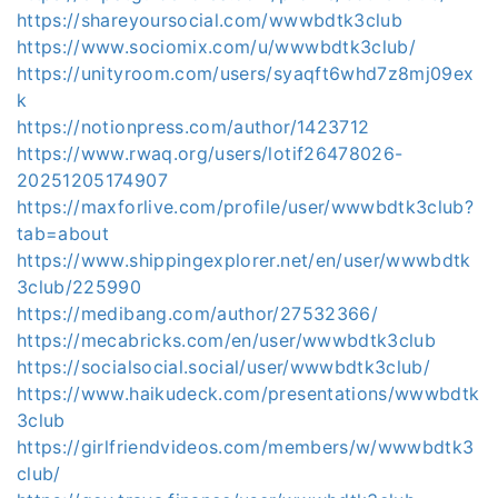
https://shareyoursocial.com/wwwbdtk3club
https://www.sociomix.com/u/wwwbdtk3club/
https://unityroom.com/users/syaqft6whd7z8mj09ex
k
https://notionpress.com/author/1423712
https://www.rwaq.org/users/lotif26478026-
20251205174907
https://maxforlive.com/profile/user/wwwbdtk3club?
tab=about
https://www.shippingexplorer.net/en/user/wwwbdtk
3club/225990
https://medibang.com/author/27532366/
https://mecabricks.com/en/user/wwwbdtk3club
https://socialsocial.social/user/wwwbdtk3club/
https://www.haikudeck.com/presentations/wwwbdtk
3club
https://girlfriendvideos.com/members/w/wwwbdtk3
club/