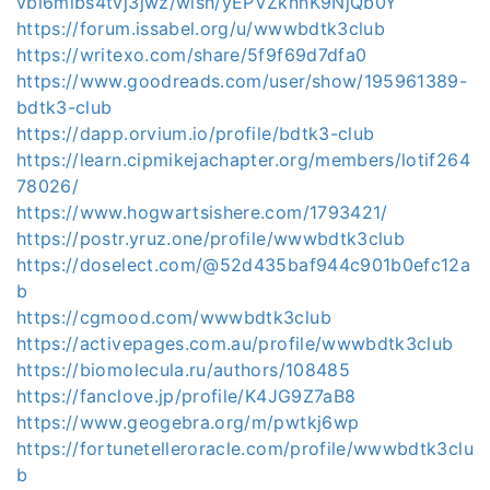
vbl6mibs4tvj3jwz/wish/yEPVZknnK9NjQb0Y
https://forum.issabel.org/u/wwwbdtk3club
https://writexo.com/share/5f9f69d7dfa0
https://www.goodreads.com/user/show/195961389-
bdtk3-club
https://dapp.orvium.io/profile/bdtk3-club
https://learn.cipmikejachapter.org/members/lotif264
78026/
https://www.hogwartsishere.com/1793421/
https://postr.yruz.one/profile/wwwbdtk3club
https://doselect.com/@52d435baf944c901b0efc12a
b
https://cgmood.com/wwwbdtk3club
https://activepages.com.au/profile/wwwbdtk3club
https://biomolecula.ru/authors/108485
https://fanclove.jp/profile/K4JG9Z7aB8
https://www.geogebra.org/m/pwtkj6wp
https://fortunetelleroracle.com/profile/wwwbdtk3clu
b