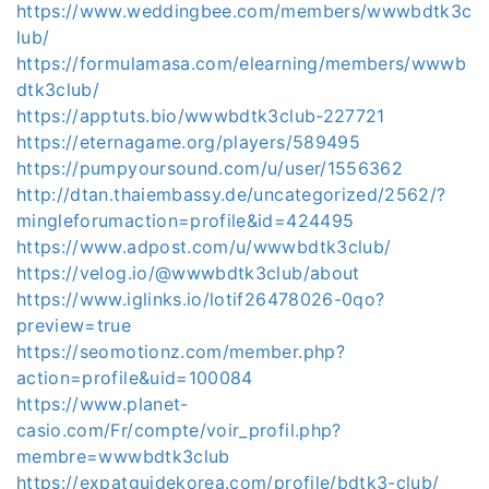
https://www.weddingbee.com/members/wwwbdtk3c
lub/
https://formulamasa.com/elearning/members/wwwb
dtk3club/
https://apptuts.bio/wwwbdtk3club-227721
https://eternagame.org/players/589495
https://pumpyoursound.com/u/user/1556362
http://dtan.thaiembassy.de/uncategorized/2562/?
mingleforumaction=profile&id=424495
https://www.adpost.com/u/wwwbdtk3club/
https://velog.io/@wwwbdtk3club/about
https://www.iglinks.io/lotif26478026-0qo?
preview=true
https://seomotionz.com/member.php?
action=profile&uid=100084
https://www.planet-
casio.com/Fr/compte/voir_profil.php?
membre=wwwbdtk3club
https://expatguidekorea.com/profile/bdtk3-club/