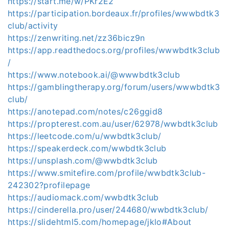
https://start.me/w/PKr2E2
https://participation.bordeaux.fr/profiles/wwwbdtk3
club/activity
https://zenwriting.net/zz36bicz9n
https://app.readthedocs.org/profiles/wwwbdtk3club
/
https://www.notebook.ai/@wwwbdtk3club
https://gamblingtherapy.org/forum/users/wwwbdtk3
club/
https://anotepad.com/notes/c26ggid8
https://propterest.com.au/user/62978/wwbdtk3club
https://leetcode.com/u/wwbdtk3club/
https://speakerdeck.com/wwbdtk3club
https://unsplash.com/@wwbdtk3club
https://www.smitefire.com/profile/wwbdtk3club-
242302?profilepage
https://audiomack.com/wwbdtk3club
https://cinderella.pro/user/244680/wwbdtk3club/
https://slidehtml5.com/homepage/jklo#About