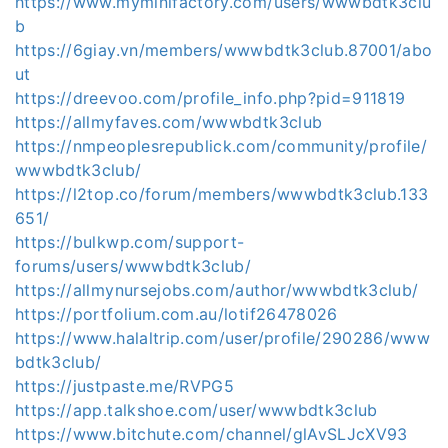
https://www.myminifactory.com/users/wwwbdtk3clu
b
https://6giay.vn/members/wwwbdtk3club.87001/abo
ut
https://dreevoo.com/profile_info.php?pid=911819
https://allmyfaves.com/wwwbdtk3club
https://nmpeoplesrepublick.com/community/profile/
wwwbdtk3club/
https://l2top.co/forum/members/wwwbdtk3club.133
651/
https://bulkwp.com/support-
forums/users/wwwbdtk3club/
https://allmynursejobs.com/author/wwwbdtk3club/
https://portfolium.com.au/lotif26478026
https://www.halaltrip.com/user/profile/290286/www
bdtk3club/
https://justpaste.me/RVPG5
https://app.talkshoe.com/user/wwwbdtk3club
https://www.bitchute.com/channel/glAvSLJcXV93