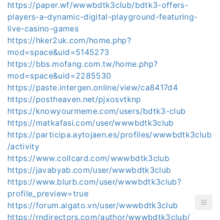
https://paper.wf/wwwbdtk3club/bdtk3-offers-
players-a-dynamic-digital-playground-featuring-
live-casino-games
https://hker2uk.com/home.php?
mod=space&uid=5145273
https://bbs.mofang.com.tw/home.php?
mod=space&uid=2285530
https://paste.intergen.online/view/ca8417d4
https://postheaven.net/pjxosvtknp
https://knowyourmeme.com/users/bdtk3-club
https://matkafasi.com/user/wwwbdtk3club
https://participa.aytojaen.es/profiles/wwwbdtk3club
/activity
https://www.collcard.com/wwwbdtk3club
https://javabyab.com/user/wwwbdtk3club
https://www.blurb.com/user/wwwbdtk3club?
profile_preview=true
https://forum.aigato.vn/user/wwwbdtk3club
https://rndirectors.com/author/wwwbdtk3club/