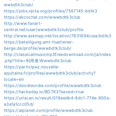
wwbdtk3club/
https://jobs.njota.org/profiles/7567145-bdtk3
https://ekcochat.com/wwwbdtk3club
http://www.fanart-
central.net/user/wwwbdtk3club/profile
http://www.askmap.net/location/7631694/usa/bdtk3
https://beteiligung.amt-huettener-
berge.de/profile/wwwbdtk3club/
http://classicalmusicmp3freedownload.com/ja/index
.php?title=利用者:Wwwbdtk3club
https://participez.nouvelle-
aquitaine.fr/profiles/wwwbdtk3club/activity?
locale=en
https://doodleordie.com/profile/wwwbdtk3club
https://hackaday.io/BDTK3?saved=true
https://urlscan.io/result/019aedb4-8dc1-774e-800a-
a3a1a1ccc05d/
https://aiplanet.com/profile/wwwbdtk3club