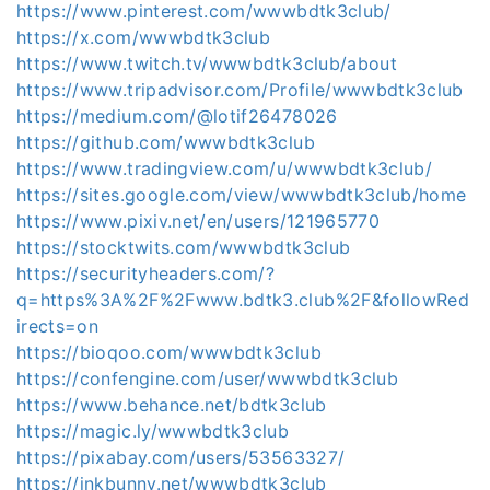
https://www.pinterest.com/wwwbdtk3club/
https://x.com/wwwbdtk3club
https://www.twitch.tv/wwwbdtk3club/about
https://www.tripadvisor.com/Profile/wwwbdtk3club
https://medium.com/@lotif26478026
https://github.com/wwwbdtk3club
https://www.tradingview.com/u/wwwbdtk3club/
https://sites.google.com/view/wwwbdtk3club/home
https://www.pixiv.net/en/users/121965770
https://stocktwits.com/wwwbdtk3club
https://securityheaders.com/?
q=https%3A%2F%2Fwww.bdtk3.club%2F&followRed
irects=on
https://bioqoo.com/wwwbdtk3club
https://confengine.com/user/wwwbdtk3club
https://www.behance.net/bdtk3club
https://magic.ly/wwwbdtk3club
https://pixabay.com/users/53563327/
https://inkbunny.net/wwwbdtk3club