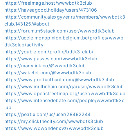
https://freeimage.host/wwwbdtk3club
https://haveagood.holiday/users/473106
https://community.alexgyver.ru/members/wwwbdtk3
club.143125/#about
https://forum.m5stack.com/user/wwwbdtk3club
https://uccle.monopinion.belgium.be/profiles/wwwb
dtk3club/activity
https://youbiz.com/profile/bdtk3-club/
https://www.passes.com/wwwbdtk3club
https://manylink.co/@wwbdtk3club
https://wakelet.com/@wwwbdtk3club
https://www.producthunt.com/@wwwbdtk3club
https://www.multichain.com/qa/user/wwwbdtk3club
https://www.openstreetmap.org/user/wwwbdtk3club
https://www.intensedebate.com/people/wwwbdtk3c
lub
https://peatix.com/us/user/28492244
https://my.clickthecity.com/wwwbdtk3club
https://www.wowonder.xyz/wwwbdtk3club