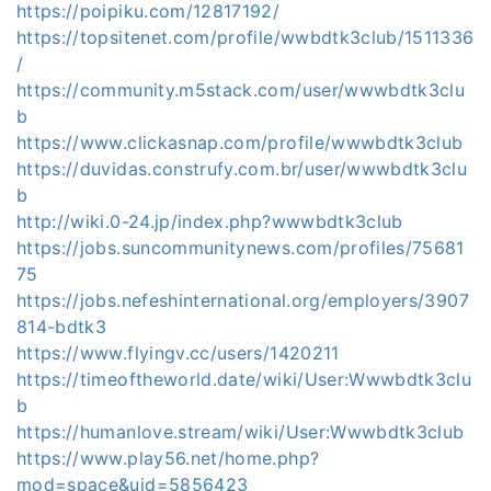
https://poipiku.com/12817192/
https://topsitenet.com/profile/wwbdtk3club/1511336
/
https://community.m5stack.com/user/wwwbdtk3clu
b
https://www.clickasnap.com/profile/wwwbdtk3club
https://duvidas.construfy.com.br/user/wwwbdtk3clu
b
http://wiki.0-24.jp/index.php?wwwbdtk3club
https://jobs.suncommunitynews.com/profiles/75681
75
https://jobs.nefeshinternational.org/employers/3907
814-bdtk3
https://www.flyingv.cc/users/1420211
https://timeoftheworld.date/wiki/User:Wwwbdtk3clu
b
https://humanlove.stream/wiki/User:Wwwbdtk3club
https://www.play56.net/home.php?
mod=space&uid=5856423