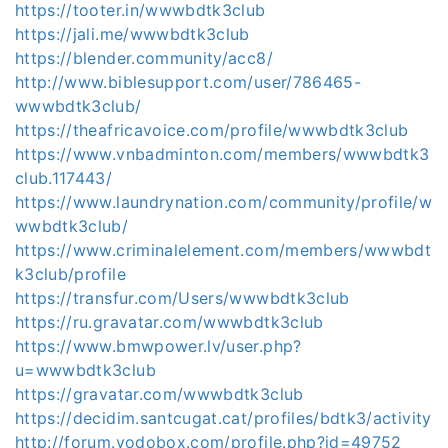
https://tooter.in/wwwbdtk3club
https://jali.me/wwwbdtk3club
https://blender.community/acc8/
http://www.biblesupport.com/user/786465-
wwwbdtk3club/
https://theafricavoice.com/profile/wwwbdtk3club
https://www.vnbadminton.com/members/wwwbdtk3
club.117443/
https://www.laundrynation.com/community/profile/w
wwbdtk3club/
https://www.criminalelement.com/members/wwwbdt
k3club/profile
https://transfur.com/Users/wwwbdtk3club
https://ru.gravatar.com/wwwbdtk3club
https://www.bmwpower.lv/user.php?
u=wwwbdtk3club
https://gravatar.com/wwwbdtk3club
https://decidim.santcugat.cat/profiles/bdtk3/activity
http://forum.vodobox.com/profile.php?id=49752