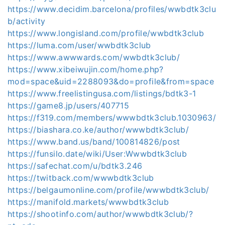
https://www.decidim.barcelona/profiles/wwbdtk3clu
b/activity
https://www.longisland.com/profile/wwbdtk3club
https://luma.com/user/wwbdtk3club
https://www.awwwards.com/wwbdtk3club/
https://www.xibeiwujin.com/home.php?
mod=space&uid=2288093&do=profile&from=space
https://www.freelistingusa.com/listings/bdtk3-1
https://game8.jp/users/407715
https://f319.com/members/wwwbdtk3club.1030963/
https://biashara.co.ke/author/wwwbdtk3club/
https://www.band.us/band/100814826/post
https://funsilo.date/wiki/User:Wwwbdtk3club
https://safechat.com/u/bdtk3.246
https://twitback.com/wwwbdtk3club
https://belgaumonline.com/profile/wwwbdtk3club/
https://manifold.markets/wwwbdtk3club
https://shootinfo.com/author/wwwbdtk3club/?