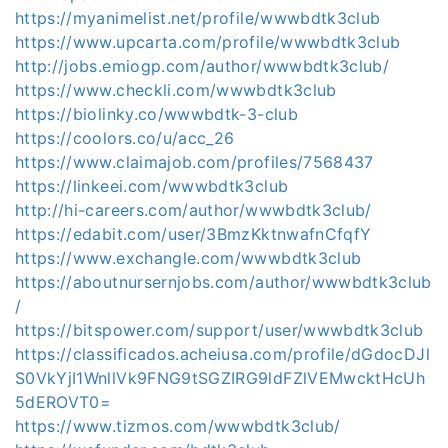
https://myanimelist.net/profile/wwwbdtk3club
https://www.upcarta.com/profile/wwwbdtk3club
http://jobs.emiogp.com/author/wwwbdtk3club/
https://www.checkli.com/wwwbdtk3club
https://biolinky.co/wwwbdtk-3-club
https://coolors.co/u/acc_26
https://www.claimajob.com/profiles/7568437
https://linkeei.com/wwwbdtk3club
http://hi-careers.com/author/wwwbdtk3club/
https://edabit.com/user/3BmzKktnwafnCfqfY
https://www.exchangle.com/wwwbdtk3club
https://aboutnursernjobs.com/author/wwwbdtk3club
/
https://bitspower.com/support/user/wwwbdtk3club
https://classificados.acheiusa.com/profile/dGdocDJl
S0VkYjI1WnllVk9FNG9tSGZIRG9ldFZlVEMwcktHcUh
5dEROVT0=
https://www.tizmos.com/wwwbdtk3club/