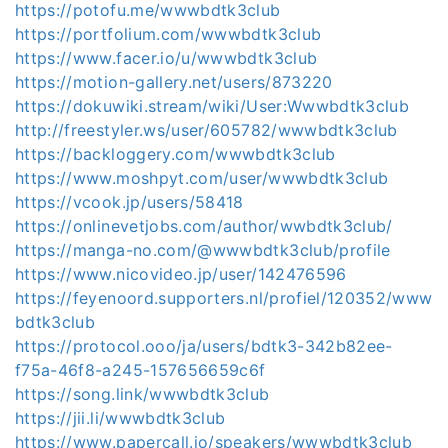
https://potofu.me/wwwbdtk3club
https://portfolium.com/wwwbdtk3club
https://www.facer.io/u/wwwbdtk3club
https://motion-gallery.net/users/873220
https://dokuwiki.stream/wiki/User:Wwwbdtk3club
http://freestyler.ws/user/605782/wwwbdtk3club
https://backloggery.com/wwwbdtk3club
https://www.moshpyt.com/user/wwwbdtk3club
https://vcook.jp/users/58418
https://onlinevetjobs.com/author/wwbdtk3club/
https://manga-no.com/@wwwbdtk3club/profile
https://www.nicovideo.jp/user/142476596
https://feyenoord.supporters.nl/profiel/120352/www
bdtk3club
https://protocol.ooo/ja/users/bdtk3-342b82ee-
f75a-46f8-a245-157656659c6f
https://song.link/wwwbdtk3club
https://jii.li/wwwbdtk3club
https://www.papercall.io/speakers/wwwbdtk3club