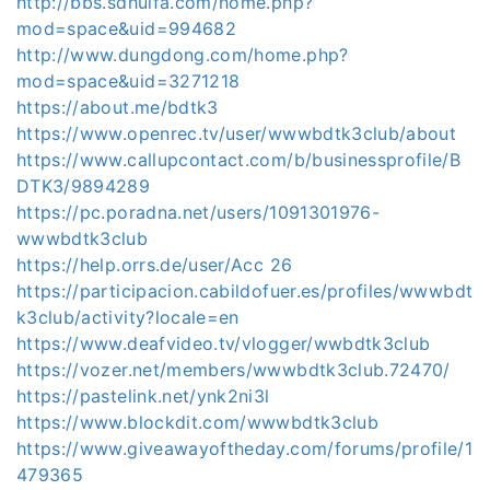
http://bbs.sdhuifa.com/home.php?
mod=space&uid=994682
http://www.dungdong.com/home.php?
mod=space&uid=3271218
https://about.me/bdtk3
https://www.openrec.tv/user/wwwbdtk3club/about
https://www.callupcontact.com/b/businessprofile/B
DTK3/9894289
https://pc.poradna.net/users/1091301976-
wwwbdtk3club
https://help.orrs.de/user/Acc 26
https://participacion.cabildofuer.es/profiles/wwwbdt
k3club/activity?locale=en
https://www.deafvideo.tv/vlogger/wwbdtk3club
https://vozer.net/members/wwwbdtk3club.72470/
https://pastelink.net/ynk2ni3l
https://www.blockdit.com/wwwbdtk3club
https://www.giveawayoftheday.com/forums/profile/1
479365