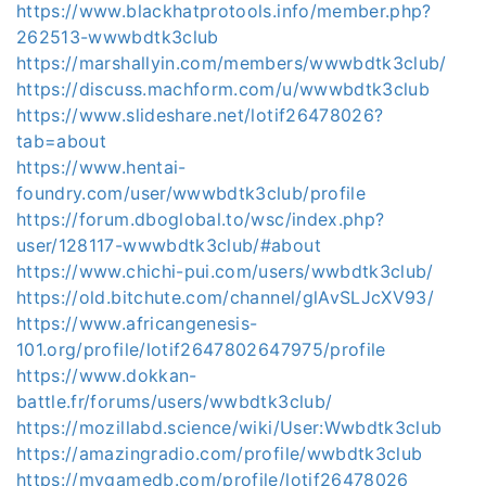
https://www.blackhatprotools.info/member.php?
262513-wwwbdtk3club
https://marshallyin.com/members/wwwbdtk3club/
https://discuss.machform.com/u/wwwbdtk3club
https://www.slideshare.net/lotif26478026?
tab=about
https://www.hentai-
foundry.com/user/wwwbdtk3club/profile
https://forum.dboglobal.to/wsc/index.php?
user/128117-wwwbdtk3club/#about
https://www.chichi-pui.com/users/wwbdtk3club/
https://old.bitchute.com/channel/glAvSLJcXV93/
https://www.africangenesis-
101.org/profile/lotif2647802647975/profile
https://www.dokkan-
battle.fr/forums/users/wwbdtk3club/
https://mozillabd.science/wiki/User:Wwbdtk3club
https://amazingradio.com/profile/wwbdtk3club
https://mygamedb.com/profile/lotif26478026