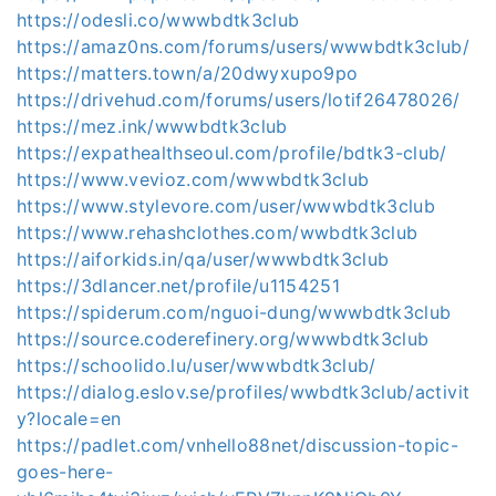
https://odesli.co/wwwbdtk3club
https://amaz0ns.com/forums/users/wwwbdtk3club/
https://matters.town/a/20dwyxupo9po
https://drivehud.com/forums/users/lotif26478026/
https://mez.ink/wwwbdtk3club
https://expathealthseoul.com/profile/bdtk3-club/
https://www.vevioz.com/wwwbdtk3club
https://www.stylevore.com/user/wwwbdtk3club
https://www.rehashclothes.com/wwbdtk3club
https://aiforkids.in/qa/user/wwwbdtk3club
https://3dlancer.net/profile/u1154251
https://spiderum.com/nguoi-dung/wwwbdtk3club
https://source.coderefinery.org/wwwbdtk3club
https://schoolido.lu/user/wwwbdtk3club/
https://dialog.eslov.se/profiles/wwbdtk3club/activit
y?locale=en
https://padlet.com/vnhello88net/discussion-topic-
goes-here-