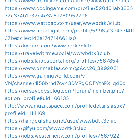
https://www.demilked.com/author/wwwbdtk3club/
https://www.codingame.com/profile/520d01ab3335
72c374b1c82c4c326e780952796
https://www.wattpad.com/user/wwwbdtk3club
https://www.noteflight.com/profile/5998af3c437f4ff
37becc1ec142a1747146611a0
https://kyourc.com/wwwbdtk3club
https://travelwithme.social/wwwbdtk3club
https://jobs.lajobsportal.org/profiles/7567854
https://www.printables.com/@Acc26_3992031
https://www.ganjingworld.com/vi-
VN/channel/1i56brnd7cv43DVRgCCFVtnPX1qd0c
https://jerseyboysblog.com/forum/member.php?
action=profile&uid=66135
http://www.muzikspace.com/profiledetails.aspx?
profileid=114169
https://hangoutshelp.net/user/wwwbdtk3club
https://gifyu.com/wwwbdtk3club
https://jobs.westerncity.com/profiles/7567922