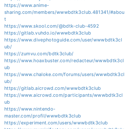
https://www.anime-
sharing.com/members/wwwbdtk3club.481341/#abou
t
https://www.skool.com/@bdtk-club-4592
https://gitlab.vuhdo.io/wwwbdtk3club
https://www.divephotoguide.com/user/wwwbdtk3cl
ub/
https://zumvu.com/bdtk3club/
https://www.hoaxbuster.com/redacteur/wwwbdtk3cl
ub
https://www.chaloke.com/forums/users/wwwbdtk3cl
ub/
https://gitlab.aicrowd.com/wwwbdtk3club
https://www.aicrowd.com/participants/wwwbdtk3cl
ub
https://www.nintendo-
master.com/profil/wwwbdtk3club
https://experiment.com/users/wwwbdtk3club