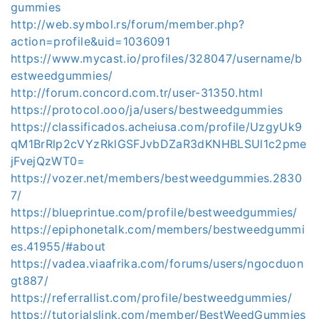
gummies
http://web.symbol.rs/forum/member.php?
action=profile&uid=1036091
https://www.mycast.io/profiles/328047/username/b
estweedgummies/
http://forum.concord.com.tr/user-31350.html
https://protocol.ooo/ja/users/bestweedgummies
https://classificados.acheiusa.com/profile/UzgyUk9
qM1BrRlp2cVYzRklGSFJvbDZaR3dKNHBLSUl1c2pme
jFvejQzWT0=
https://vozer.net/members/bestweedgummies.2830
7/
https://blueprintue.com/profile/bestweedgummies/
https://epiphonetalk.com/members/bestweedgummi
es.41955/#about
https://vadea.viaafrika.com/forums/users/ngocduon
gt887/
https://referrallist.com/profile/bestweedgummies/
https://tutorialslink.com/member/BestWeedGummies