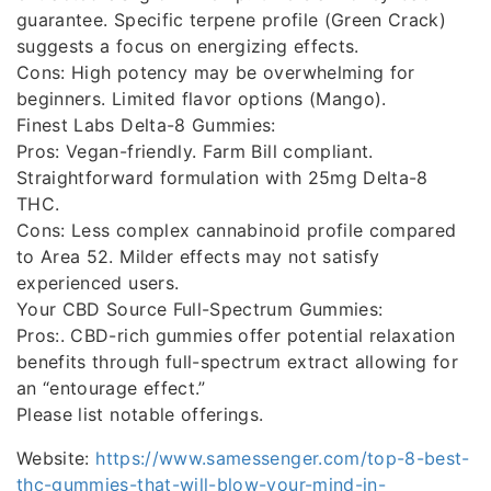
guarantee. Specific terpene profile (Green Crack)
suggests a focus on energizing effects.
Cons: High potency may be overwhelming for
beginners. Limited flavor options (Mango).
Finest Labs Delta-8 Gummies:
Pros: Vegan-friendly. Farm Bill compliant.
Straightforward formulation with 25mg Delta-8
THC.
Cons: Less complex cannabinoid profile compared
to Area 52. Milder effects may not satisfy
experienced users.
Your CBD Source Full-Spectrum Gummies:
Pros:. CBD-rich gummies offer potential relaxation
benefits through full-spectrum extract allowing for
an “entourage effect.”
Please list notable offerings.
Website:
https://www.samessenger.com/top-8-best-
thc-gummies-that-will-blow-your-mind-in-