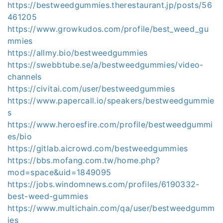
https://bestweedgummies.therestaurant.jp/posts/56
461205
https://www.growkudos.com/profile/best_weed_gu
mmies
https://allmy.bio/bestweedgummies
https://swebbtube.se/a/bestweedgummies/video-
channels
https://civitai.com/user/bestweedgummies
https://www.papercall.io/speakers/bestweedgummie
s
https://www.heroesfire.com/profile/bestweedgummi
es/bio
https://gitlab.aicrowd.com/bestweedgummies
https://bbs.mofang.com.tw/home.php?
mod=space&uid=1849095
https://jobs.windomnews.com/profiles/6190332-
best-weed-gummies
https://www.multichain.com/qa/user/bestweedgumm
ies