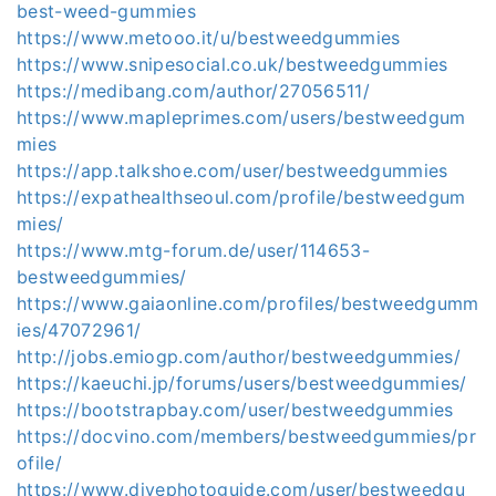
best-weed-gummies
https://www.metooo.it/u/bestweedgummies
https://www.snipesocial.co.uk/bestweedgummies
https://medibang.com/author/27056511/
https://www.mapleprimes.com/users/bestweedgum
mies
https://app.talkshoe.com/user/bestweedgummies
https://expathealthseoul.com/profile/bestweedgum
mies/
https://www.mtg-forum.de/user/114653-
bestweedgummies/
https://www.gaiaonline.com/profiles/bestweedgumm
ies/47072961/
http://jobs.emiogp.com/author/bestweedgummies/
https://kaeuchi.jp/forums/users/bestweedgummies/
https://bootstrapbay.com/user/bestweedgummies
https://docvino.com/members/bestweedgummies/pr
ofile/
https://www.divephotoguide.com/user/bestweedgu