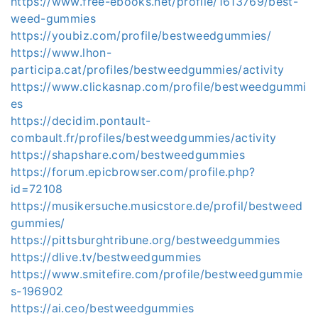
https://www.free-ebooks.net/profile/1613769/best-
weed-gummies
https://youbiz.com/profile/bestweedgummies/
https://www.lhon-
participa.cat/profiles/bestweedgummies/activity
https://www.clickasnap.com/profile/bestweedgummi
es
https://decidim.pontault-
combault.fr/profiles/bestweedgummies/activity
https://shapshare.com/bestweedgummies
https://forum.epicbrowser.com/profile.php?
id=72108
https://musikersuche.musicstore.de/profil/bestweed
gummies/
https://pittsburghtribune.org/bestweedgummies
https://dlive.tv/bestweedgummies
https://www.smitefire.com/profile/bestweedgummie
s-196902
https://ai.ceo/bestweedgummies