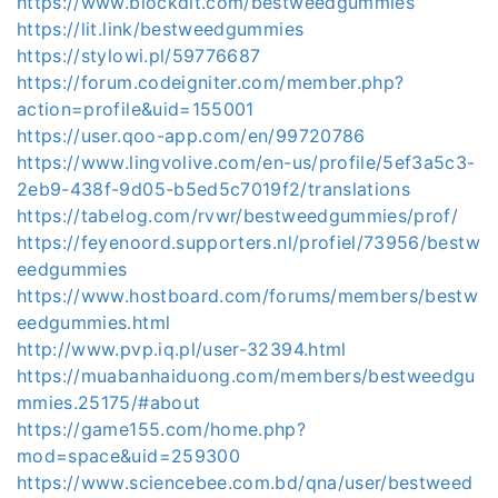
https://www.blockdit.com/bestweedgummies
https://lit.link/bestweedgummies
https://stylowi.pl/59776687
https://forum.codeigniter.com/member.php?
action=profile&uid=155001
https://user.qoo-app.com/en/99720786
https://www.lingvolive.com/en-us/profile/5ef3a5c3-
2eb9-438f-9d05-b5ed5c7019f2/translations
https://tabelog.com/rvwr/bestweedgummies/prof/
https://feyenoord.supporters.nl/profiel/73956/bestw
eedgummies
https://www.hostboard.com/forums/members/bestw
eedgummies.html
http://www.pvp.iq.pl/user-32394.html
https://muabanhaiduong.com/members/bestweedgu
mmies.25175/#about
https://game155.com/home.php?
mod=space&uid=259300
https://www.sciencebee.com.bd/qna/user/bestweed