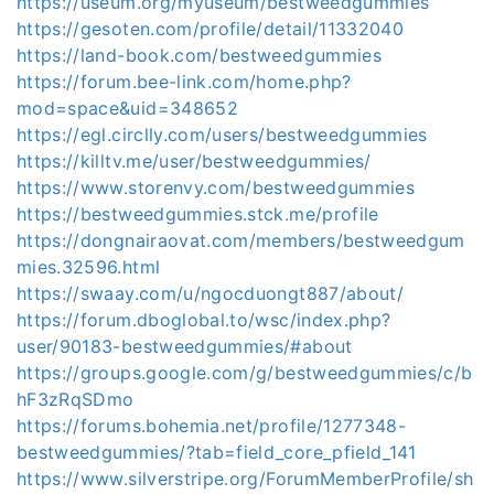
https://useum.org/myuseum/bestweedgummies
https://gesoten.com/profile/detail/11332040
https://land-book.com/bestweedgummies
https://forum.bee-link.com/home.php?
mod=space&uid=348652
https://egl.circlly.com/users/bestweedgummies
https://killtv.me/user/bestweedgummies/
https://www.storenvy.com/bestweedgummies
https://bestweedgummies.stck.me/profile
https://dongnairaovat.com/members/bestweedgum
mies.32596.html
https://swaay.com/u/ngocduongt887/about/
https://forum.dboglobal.to/wsc/index.php?
user/90183-bestweedgummies/#about
https://groups.google.com/g/bestweedgummies/c/b
hF3zRqSDmo
https://forums.bohemia.net/profile/1277348-
bestweedgummies/?tab=field_core_pfield_141
https://www.silverstripe.org/ForumMemberProfile/sh