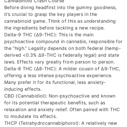
Cannabinoid Crash Course
Before diving headfirst into the gummy goodness,
it’s crucial to grasp the key players in the
cannabinoid game. Think of this as understanding
the ingredients before tackling a new recipe.
Delta-9 THC (Δ9-THC): This is the main
psychoactive compound in cannabis, responsible for
the “high.” Legality depends on both federal (hemp-
derived <0.3% Δ9-THC is federally legal) and state
laws. Effects vary greatly from person to person.
Delta-8 THC (Δ8-THC): A milder cousin of Δ9-THC,
offering a less intense psychoactive experience.
Many prefer it for its functional, less anxiety-
inducing effects.
CBD (Cannabidiol): Non-psychoactive and known
for its potential therapeutic benefits, such as
relaxation and anxiety relief. Often paired with THC
to modulate its effects.
THCP (Tetrahydrocannabiphorol): A relatively new