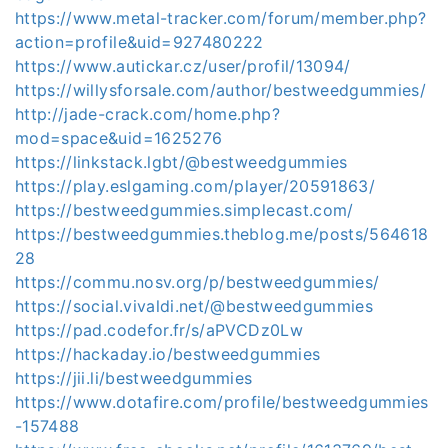
https://www.metal-tracker.com/forum/member.php?
action=profile&uid=927480222
https://www.autickar.cz/user/profil/13094/
https://willysforsale.com/author/bestweedgummies/
http://jade-crack.com/home.php?
mod=space&uid=1625276
https://linkstack.lgbt/@bestweedgummies
https://play.eslgaming.com/player/20591863/
https://bestweedgummies.simplecast.com/
https://bestweedgummies.theblog.me/posts/564618
28
https://commu.nosv.org/p/bestweedgummies/
https://social.vivaldi.net/@bestweedgummies
https://pad.codefor.fr/s/aPVCDz0Lw
https://hackaday.io/bestweedgummies
https://jii.li/bestweedgummies
https://www.dotafire.com/profile/bestweedgummies
-157488