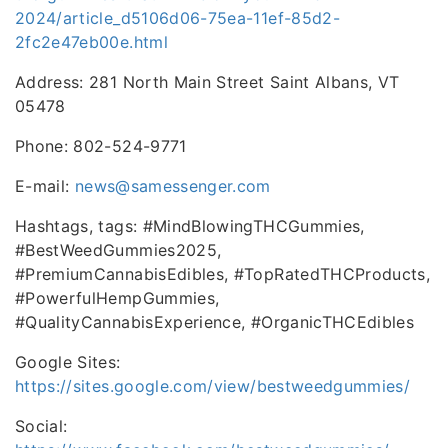
2024/article_d5106d06-75ea-11ef-85d2-
2fc2e47eb00e.html
Address: 281 North Main Street Saint Albans, VT
05478
Phone: 802-524-9771
E-mail:
news@samessenger.com
Hashtags, tags: #MindBlowingTHCGummies,
#BestWeedGummies2025,
#PremiumCannabisEdibles, #TopRatedTHCProducts,
#PowerfulHempGummies,
#QualityCannabisExperience, #OrganicTHCEdibles
Google Sites:
https://sites.google.com/view/bestweedgummies/
Social: