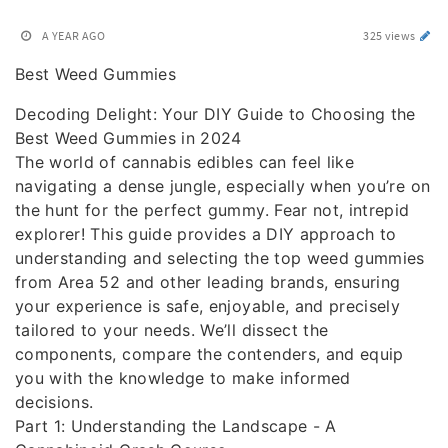
A YEAR AGO
325 views
Best Weed Gummies
Decoding Delight: Your DIY Guide to Choosing the
Best Weed Gummies in 2024
The world of cannabis edibles can feel like
navigating a dense jungle, especially when you’re on
the hunt for the perfect gummy. Fear not, intrepid
explorer! This guide provides a DIY approach to
understanding and selecting the top weed gummies
from Area 52 and other leading brands, ensuring
your experience is safe, enjoyable, and precisely
tailored to your needs. We’ll dissect the
components, compare the contenders, and equip
you with the knowledge to make informed
decisions.
Part 1: Understanding the Landscape - A