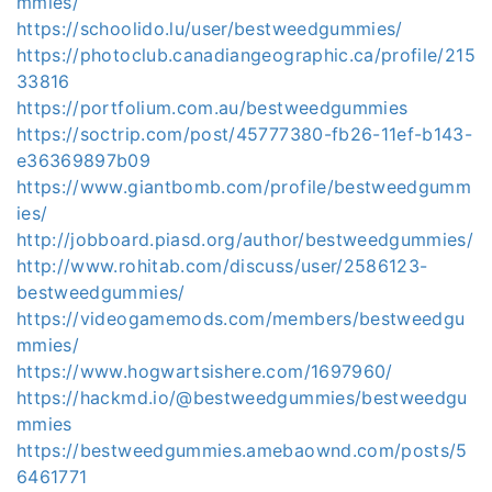
mmies/
https://schoolido.lu/user/bestweedgummies/
https://photoclub.canadiangeographic.ca/profile/215
33816
https://portfolium.com.au/bestweedgummies
https://soctrip.com/post/45777380-fb26-11ef-b143-
e36369897b09
https://www.giantbomb.com/profile/bestweedgumm
ies/
http://jobboard.piasd.org/author/bestweedgummies/
http://www.rohitab.com/discuss/user/2586123-
bestweedgummies/
https://videogamemods.com/members/bestweedgu
mmies/
https://www.hogwartsishere.com/1697960/
https://hackmd.io/@bestweedgummies/bestweedgu
mmies
https://bestweedgummies.amebaownd.com/posts/5
6461771