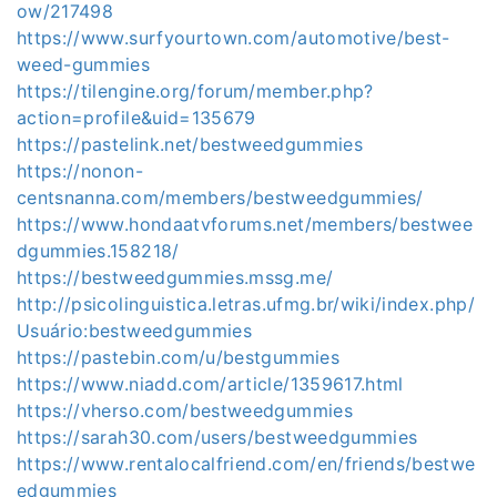
ow/217498
https://www.surfyourtown.com/automotive/best-
weed-gummies
https://tilengine.org/forum/member.php?
action=profile&uid=135679
https://pastelink.net/bestweedgummies
https://nonon-
centsnanna.com/members/bestweedgummies/
https://www.hondaatvforums.net/members/bestwee
dgummies.158218/
https://bestweedgummies.mssg.me/
http://psicolinguistica.letras.ufmg.br/wiki/index.php/
Usuário:bestweedgummies
https://pastebin.com/u/bestgummies
https://www.niadd.com/article/1359617.html
https://vherso.com/bestweedgummies
https://sarah30.com/users/bestweedgummies
https://www.rentalocalfriend.com/en/friends/bestwe
edgummies