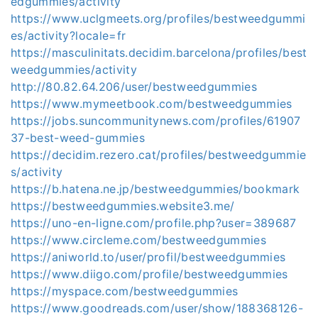
edgummies/activity
https://www.uclgmeets.org/profiles/bestweedgummi
es/activity?locale=fr
https://masculinitats.decidim.barcelona/profiles/best
weedgummies/activity
http://80.82.64.206/user/bestweedgummies
https://www.mymeetbook.com/bestweedgummies
https://jobs.suncommunitynews.com/profiles/61907
37-best-weed-gummies
https://decidim.rezero.cat/profiles/bestweedgummie
s/activity
https://b.hatena.ne.jp/bestweedgummies/bookmark
https://bestweedgummies.website3.me/
https://uno-en-ligne.com/profile.php?user=389687
https://www.circleme.com/bestweedgummies
https://aniworld.to/user/profil/bestweedgummies
https://www.diigo.com/profile/bestweedgummies
https://myspace.com/bestweedgummies
https://www.goodreads.com/user/show/188368126-