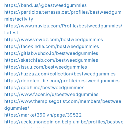
https://band.us/@bestweedgummies
https://participa.terrassa.cat/profiles/bestweedgum
mies/activity
https://www.muvizu.com/Profile/bestweedgummies/
Latest
https://www.vevioz.com/bestweedgummies
https://facekindle.com/bestweedgummies
https://gitlab.vuhdo.io/bestweedgummies
https://sketchfab.com/bestweedgummies
https://issuu.com/bestweedgummies
https://huzzaz.com/collection/bestweedgummies
https://doodleordie.com/profile/bestweedgummies
https://qooh.me/bestweedgummies
https://www.facer.io/u/bestweedgummies
https://www.themplsegotist.com/members/bestwee
dgummies/
https://market360.vn/page/39522
https://uccle.monopinion.belgium.be/profiles/bestwe