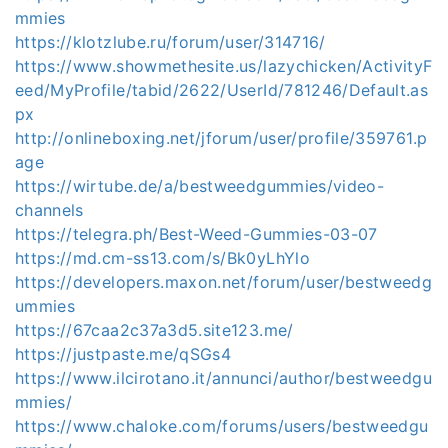
mmies
https://klotzlube.ru/forum/user/314716/
https://www.showmethesite.us/lazychicken/ActivityF
eed/MyProfile/tabid/2622/UserId/781246/Default.as
px
http://onlineboxing.net/jforum/user/profile/359761.p
age
https://wirtube.de/a/bestweedgummies/video-
channels
https://telegra.ph/Best-Weed-Gummies-03-07
https://md.cm-ss13.com/s/Bk0yLhYlo
https://developers.maxon.net/forum/user/bestweedg
ummies
https://67caa2c37a3d5.site123.me/
https://justpaste.me/qSGs4
https://www.ilcirotano.it/annunci/author/bestweedgu
mmies/
https://www.chaloke.com/forums/users/bestweedgu