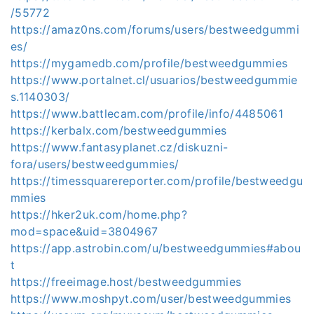
/55772
https://amaz0ns.com/forums/users/bestweedgummi
es/
https://mygamedb.com/profile/bestweedgummies
https://www.portalnet.cl/usuarios/bestweedgummie
s.1140303/
https://www.battlecam.com/profile/info/4485061
https://kerbalx.com/bestweedgummies
https://www.fantasyplanet.cz/diskuzni-
fora/users/bestweedgummies/
https://timessquarereporter.com/profile/bestweedgu
mmies
https://hker2uk.com/home.php?
mod=space&uid=3804967
https://app.astrobin.com/u/bestweedgummies#abou
t
https://freeimage.host/bestweedgummies
https://www.moshpyt.com/user/bestweedgummies