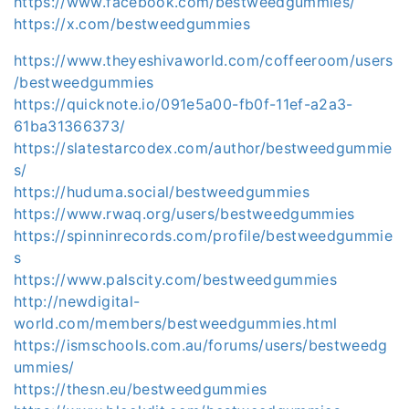
https://www.facebook.com/bestweedgummies/
https://x.com/bestweedgummies
https://www.theyeshivaworld.com/coffeeroom/users
/bestweedgummies
https://quicknote.io/091e5a00-fb0f-11ef-a2a3-
61ba31366373/
https://slatestarcodex.com/author/bestweedgummie
s/
https://huduma.social/bestweedgummies
https://www.rwaq.org/users/bestweedgummies
https://spinninrecords.com/profile/bestweedgummie
s
https://www.palscity.com/bestweedgummies
http://newdigital-
world.com/members/bestweedgummies.html
https://ismschools.com.au/forums/users/bestweedg
ummies/
https://thesn.eu/bestweedgummies