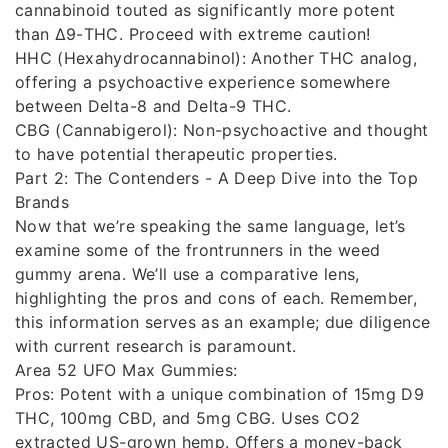
cannabinoid touted as significantly more potent
than Δ9-THC. Proceed with extreme caution!
HHC (Hexahydrocannabinol): Another THC analog,
offering a psychoactive experience somewhere
between Delta-8 and Delta-9 THC.
CBG (Cannabigerol): Non-psychoactive and thought
to have potential therapeutic properties.
Part 2: The Contenders - A Deep Dive into the Top
Brands
Now that we’re speaking the same language, let’s
examine some of the frontrunners in the weed
gummy arena. We’ll use a comparative lens,
highlighting the pros and cons of each. Remember,
this information serves as an example; due diligence
with current research is paramount.
Area 52 UFO Max Gummies:
Pros: Potent with a unique combination of 15mg D9
THC, 100mg CBD, and 5mg CBG. Uses CO2
extracted US-grown hemp. Offers a money-back