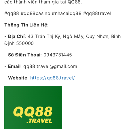
các thành viên tham gia tại QQ88.
#qq88 #qq88casino #nhacaiqq88 #qq88travel
Thông Tin Liên Hệ
:
- Địa Chỉ:
43 Trần Thị Kỷ, Ngô Mây, Quy Nhơn, Bình
Định 550000
-
Số Điện Thoại:
0943731445
-
Email
: qq88.travel@gmail.com
-
Website
:
https://qq88.travel/