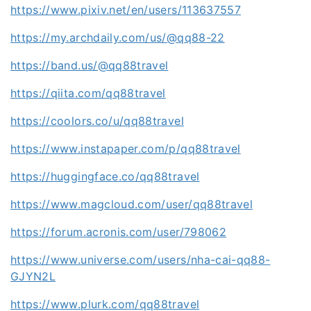
https://www.pixiv.net/en/users/113637557
https://my.archdaily.com/us/@qq88-22
https://band.us/@qq88travel
https://qiita.com/qq88travel
https://coolors.co/u/qq88travel
https://www.instapaper.com/p/qq88travel
https://huggingface.co/qq88travel
https://www.magcloud.com/user/qq88travel
https://forum.acronis.com/user/798062
https://www.universe.com/users/nha-cai-qq88-
GJYN2L
https://www.plurk.com/qq88travel