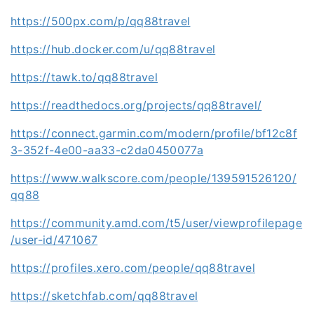
https://500px.com/p/qq88travel
https://hub.docker.com/u/qq88travel
https://tawk.to/qq88travel
https://readthedocs.org/projects/qq88travel/
https://connect.garmin.com/modern/profile/bf12c8f
3-352f-4e00-aa33-c2da0450077a
https://www.walkscore.com/people/139591526120/
qq88
https://community.amd.com/t5/user/viewprofilepage
/user-id/471067
https://profiles.xero.com/people/qq88travel
https://sketchfab.com/qq88travel