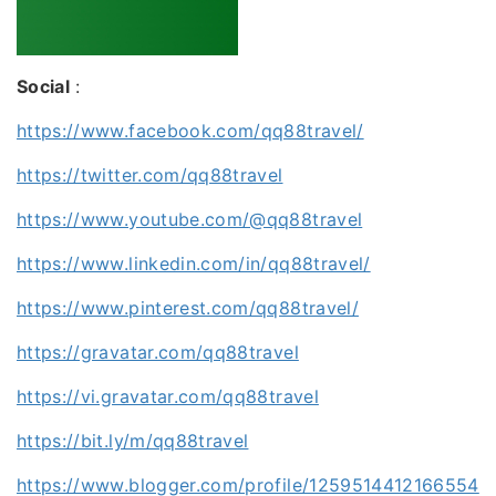
Social
:
https://www.facebook.com/qq88travel/
https://twitter.com/qq88travel
https://www.youtube.com/@qq88travel
https://www.linkedin.com/in/qq88travel/
https://www.pinterest.com/qq88travel/
https://gravatar.com/qq88travel
https://vi.gravatar.com/qq88travel
https://bit.ly/m/qq88travel
https://www.blogger.com/profile/1259514412166554