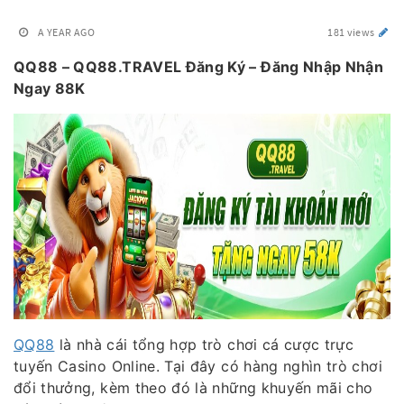
A YEAR AGO
181 views
QQ88 – QQ88.TRAVEL Đăng Ký – Đăng Nhập Nhận
Ngay 88K
QQ88
là nhà cái tổng hợp trò chơi cá cược trực
tuyến Casino Online. Tại đây có hàng nghìn trò chơi
đổi thưởng, kèm theo đó là những khuyến mãi cho