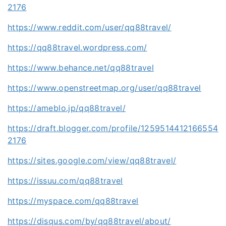
2176
https://www.reddit.com/user/qq88travel/
https://qq88travel.wordpress.com/
https://www.behance.net/qq88travel
https://www.openstreetmap.org/user/qq88travel
https://ameblo.jp/qq88travel/
https://draft.blogger.com/profile/1259514412166554
2176
https://sites.google.com/view/qq88travel/
https://issuu.com/qq88travel
https://myspace.com/qq88travel
https://disqus.com/by/qq88travel/about/