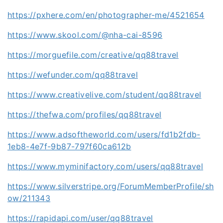
https://pxhere.com/en/photographer-me/4521654
https://www.skool.com/@nha-cai-8596
https://morguefile.com/creative/qq88travel
https://wefunder.com/qq88travel
https://www.creativelive.com/student/qq88travel
https://thefwa.com/profiles/qq88travel
https://www.adsoftheworld.com/users/fd1b2fdb-
1eb8-4e7f-9b87-797f60ca612b
https://www.myminifactory.com/users/qq88travel
https://www.silverstripe.org/ForumMemberProfile/sh
ow/211343
https://rapidapi.com/user/qq88travel