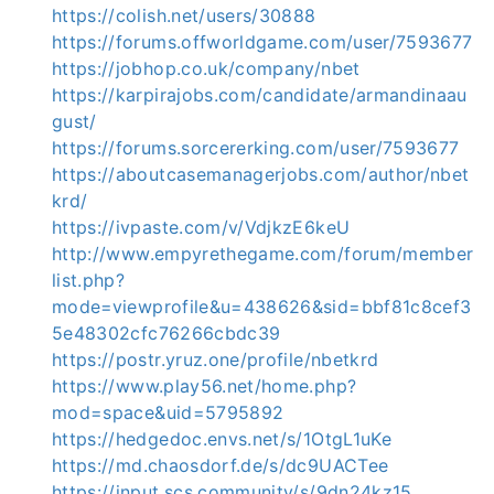
https://colish.net/users/30888
https://forums.offworldgame.com/user/7593677
https://jobhop.co.uk/company/nbet
https://karpirajobs.com/candidate/armandinaau
gust/
https://forums.sorcererking.com/user/7593677
https://aboutcasemanagerjobs.com/author/nbet
krd/
https://ivpaste.com/v/VdjkzE6keU
http://www.empyrethegame.com/forum/member
list.php?
mode=viewprofile&u=438626&sid=bbf81c8cef3
5e48302cfc76266cbdc39
https://postr.yruz.one/profile/nbetkrd
https://www.play56.net/home.php?
mod=space&uid=5795892
https://hedgedoc.envs.net/s/1OtgL1uKe
https://md.chaosdorf.de/s/dc9UACTee
https://input.scs.community/s/9dn24kz15