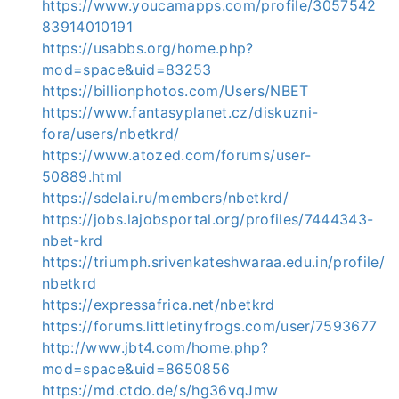
https://www.youcamapps.com/profile/3057542
83914010191
https://usabbs.org/home.php?
mod=space&uid=83253
https://billionphotos.com/Users/NBET
https://www.fantasyplanet.cz/diskuzni-
fora/users/nbetkrd/
https://www.atozed.com/forums/user-
50889.html
https://sdelai.ru/members/nbetkrd/
https://jobs.lajobsportal.org/profiles/7444343-
nbet-krd
https://triumph.srivenkateshwaraa.edu.in/profile/
nbetkrd
https://expressafrica.net/nbetkrd
https://forums.littletinyfrogs.com/user/7593677
http://www.jbt4.com/home.php?
mod=space&uid=8650856
https://md.ctdo.de/s/hg36vqJmw