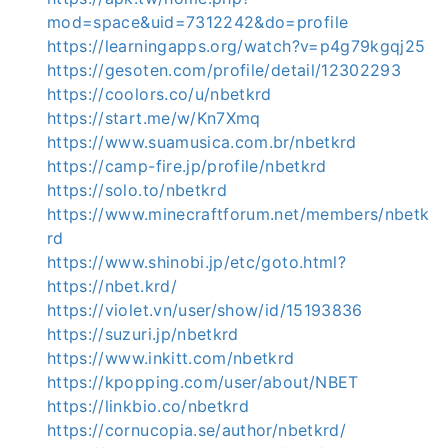
mod=space&uid=7312242&do=profile
https://learningapps.org/watch?v=p4g79kgqj25
https://gesoten.com/profile/detail/12302293
https://coolors.co/u/nbetkrd
https://start.me/w/Kn7Xmq
https://www.suamusica.com.br/nbetkrd
https://camp-fire.jp/profile/nbetkrd
https://solo.to/nbetkrd
https://www.minecraftforum.net/members/nbetk
rd
https://www.shinobi.jp/etc/goto.html?
https://nbet.krd/
https://violet.vn/user/show/id/15193836
https://suzuri.jp/nbetkrd
https://www.inkitt.com/nbetkrd
https://kpopping.com/user/about/NBET
https://linkbio.co/nbetkrd
https://cornucopia.se/author/nbetkrd/