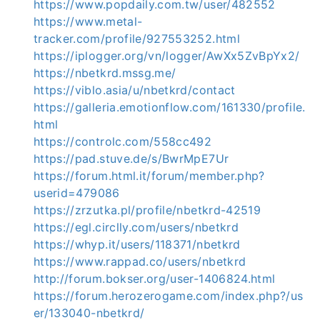
https://www.popdaily.com.tw/user/482552
https://www.metal-
tracker.com/profile/927553252.html
https://iplogger.org/vn/logger/AwXx5ZvBpYx2/
https://nbetkrd.mssg.me/
https://viblo.asia/u/nbetkrd/contact
https://galleria.emotionflow.com/161330/profile.
html
https://controlc.com/558cc492
https://pad.stuve.de/s/BwrMpE7Ur
https://forum.html.it/forum/member.php?
userid=479086
https://zrzutka.pl/profile/nbetkrd-42519
https://egl.circlly.com/users/nbetkrd
https://whyp.it/users/118371/nbetkrd
https://www.rappad.co/users/nbetkrd
http://forum.bokser.org/user-1406824.html
https://forum.herozerogame.com/index.php?/us
er/133040-nbetkrd/