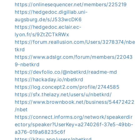
https://onlinesequencer.net/members/225219
https://hedgedoc.digillab.uni-
augsburg.de/s/J533wcDK6
https://hedgedoc.eclair.ec-
lyon.fr/s/9ZtZCTkRWx
https://forum.reallusion.com/Users/3278374/nbe
tkrd
https://www.adslgr.com/forum/members/22043
9-nbetkrd
https://devfolio.co/@nbetkrd/readme-md
https://hackaday.io/nbetkrd
https://log.concept2.com/profile/2744585
https://sfx.thelazy.net/users/u/nbetkrd/
https://www.brownbook.net/business/54472422
/nbet
https://connect.informs.org/network/speakerdir
ectory/speaker?UserKey=a274026f-37e5-49bb-
a376-019a68235c6f
https://kitsu.app/users/nbetkrd