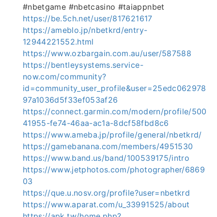
#nbetgame #nbetcasino #taiappnbet
https://be.5ch.net/user/817621617
https://ameblo.jp/nbetkrd/entry-
12944221552.html
https://www.ozbargain.com.au/user/587588
https://bentleysystems.service-
now.com/community?
id=community_user_profile&user=25edc062978
97a1036d5f33ef053af26
https://connect.garmin.com/modern/profile/500
41955-fe74-46aa-ac1a-8dcf58fbd8c6
https://www.ameba.jp/profile/general/nbetkrd/
https://gamebanana.com/members/4951530
https://www.band.us/band/100539175/intro
https://www.jetphotos.com/photographer/6869
03
https://que.u.nosv.org/profile?user=nbetkrd
https://www.aparat.com/u_33991525/about
https://apk.tw/home.php?