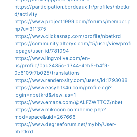
https://participation.bordeaux.fr/profiles/nbetkr
d/activity
https://www.project1999.com/forums/member.p
hp?u=311375
https://www.clickasnap.com/profile/nbetkrd
https://community.alteryx.com/t5/user/viewprofi
lepage/user-id/781094
https://www.lingvolive.com/en-
us/profile/0ad3435c-d344-4eb5-b4f9-
0c6109f7b025/translations
https://www.renderosity.com/users/id:1793088
https://www.easyhits4u.com/profile.cgi?
login=nbetkrd&view_as=1
https://www.emaze.com/@ALFZWTTCZ/nbet
https://www.mikocon.com/home.php?
mod=space&uid=267666
https://www.degreeforum.net/mybb/User-
nbetkrd