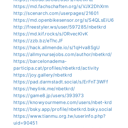
https://md.fachschaften.org/s/VJX2DhXrm
http://scenarch.com/userpages/21601
https://md.openbikesensor.org/s/S4QLsEiU6
http://freestyler.ws/user/597285/nbetkrd
https://md.kif.rocks/s/ORvecKlvK
https://zzb.bz/eThcJF
https://hack.allmende.io/s/1qHva8SgU
https://allmynursejobs.com/author/nbetkrd/
https://barcelonadema-
participa.cat/profiles/nbetkrd/activity
https://joy.gallery/nbetkrd
https://pad.darmstadt.social/s/ErFnT3WFf
https://heylink.me/nbetkrd/
https://game8.jp/users/393973
https://knowyourmeme.com/users/nbet-krd
https://bsky.app/profile/nbetkrd.bsky.social
https://www.tianmu.org.tw/userinfo.php?
uid=90451