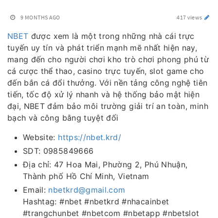
9 MONTHS AGO
417 views
NBET
được xem là một trong những nhà cái trực
tuyến uy tín và phát triển mạnh mẽ nhất hiện nay,
mang đến cho người chơi kho trò chơi phong phú từ
cá cược thể thao, casino trực tuyến, slot game cho
đến bắn cá đổi thưởng. Với nền tảng công nghệ tiên
tiến, tốc độ xử lý nhanh và hệ thống bảo mật hiện
đại, NBET đảm bảo môi trường giải trí an toàn, minh
bạch và công bằng tuyệt đối
Website:
https://nbet.krd/
SDT: 0985849666
Địa chỉ: 47 Hoa Mai, Phường 2, Phú Nhuận,
Thành phố Hồ Chí Minh, Vietnam
Email:
nbetkrd@gmail.com
Hashtag: #nbet #nbetkrd #nhacainbet
#trangchunbet #nbetcom #nbetapp #nbetslot