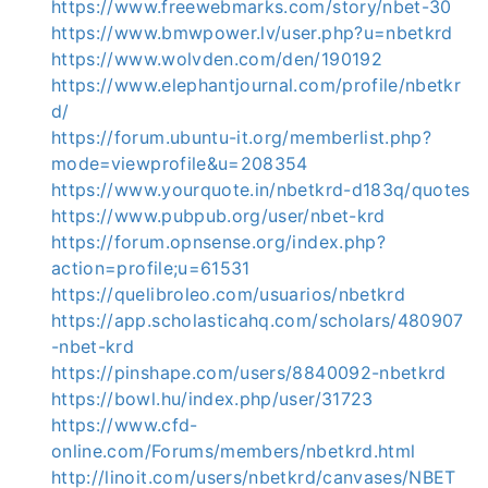
https://www.freewebmarks.com/story/nbet-30
https://www.bmwpower.lv/user.php?u=nbetkrd
https://www.wolvden.com/den/190192
https://www.elephantjournal.com/profile/nbetkr
d/
https://forum.ubuntu-it.org/memberlist.php?
mode=viewprofile&u=208354
https://www.yourquote.in/nbetkrd-d183q/quotes
https://www.pubpub.org/user/nbet-krd
https://forum.opnsense.org/index.php?
action=profile;u=61531
https://quelibroleo.com/usuarios/nbetkrd
https://app.scholasticahq.com/scholars/480907
-nbet-krd
https://pinshape.com/users/8840092-nbetkrd
https://bowl.hu/index.php/user/31723
https://www.cfd-
online.com/Forums/members/nbetkrd.html
http://linoit.com/users/nbetkrd/canvases/NBET