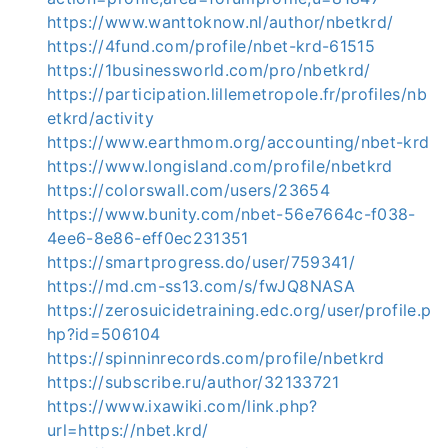
https://www.wanttoknow.nl/author/nbetkrd/
https://4fund.com/profile/nbet-krd-61515
https://1businessworld.com/pro/nbetkrd/
https://participation.lillemetropole.fr/profiles/nb
etkrd/activity
https://www.earthmom.org/accounting/nbet-krd
https://www.longisland.com/profile/nbetkrd
https://colorswall.com/users/23654
https://www.bunity.com/nbet-56e7664c-f038-
4ee6-8e86-eff0ec231351
https://smartprogress.do/user/759341/
https://md.cm-ss13.com/s/fwJQ8NASA
https://zerosuicidetraining.edc.org/user/profile.p
hp?id=506104
https://spinninrecords.com/profile/nbetkrd
https://subscribe.ru/author/32133721
https://www.ixawiki.com/link.php?
url=https://nbet.krd/