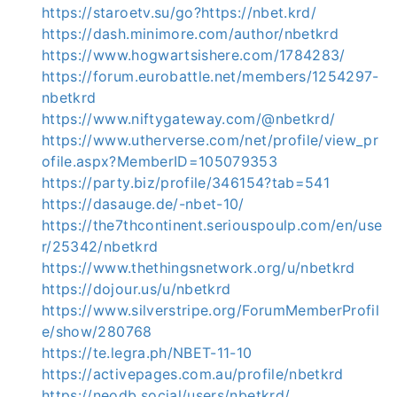
https://staroetv.su/go?https://nbet.krd/
https://dash.minimore.com/author/nbetkrd
https://www.hogwartsishere.com/1784283/
https://forum.eurobattle.net/members/1254297-
nbetkrd
https://www.niftygateway.com/@nbetkrd/
https://www.utherverse.com/net/profile/view_pr
ofile.aspx?MemberID=105079353
https://party.biz/profile/346154?tab=541
https://dasauge.de/-nbet-10/
https://the7thcontinent.seriouspoulp.com/en/use
r/25342/nbetkrd
https://www.thethingsnetwork.org/u/nbetkrd
https://dojour.us/u/nbetkrd
https://www.silverstripe.org/ForumMemberProfil
e/show/280768
https://te.legra.ph/NBET-11-10
https://activepages.com.au/profile/nbetkrd
https://neodb.social/users/nbetkrd/