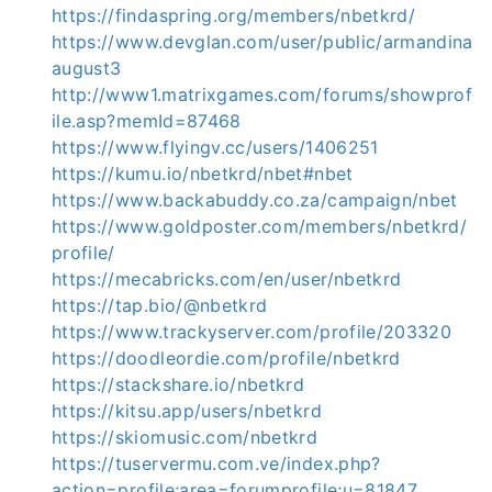
https://findaspring.org/members/nbetkrd/
https://www.devglan.com/user/public/armandina
august3
http://www1.matrixgames.com/forums/showprof
ile.asp?memId=87468
https://www.flyingv.cc/users/1406251
https://kumu.io/nbetkrd/nbet#nbet
https://www.backabuddy.co.za/campaign/nbet
https://www.goldposter.com/members/nbetkrd/
profile/
https://mecabricks.com/en/user/nbetkrd
https://tap.bio/@nbetkrd
https://www.trackyserver.com/profile/203320
https://doodleordie.com/profile/nbetkrd
https://stackshare.io/nbetkrd
https://kitsu.app/users/nbetkrd
https://skiomusic.com/nbetkrd
https://tuservermu.com.ve/index.php?
action=profile;area=forumprofile;u=81847