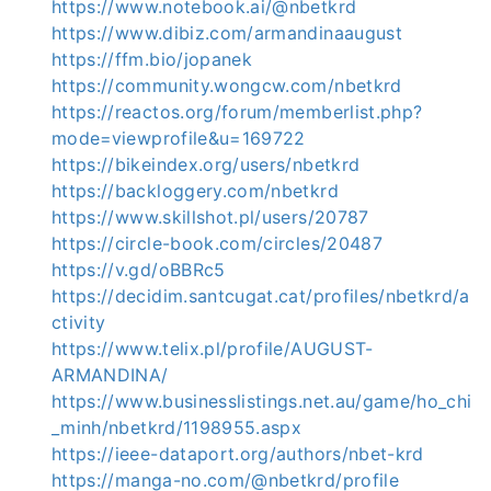
https://www.notebook.ai/@nbetkrd
https://www.dibiz.com/armandinaaugust
https://ffm.bio/jopanek
https://community.wongcw.com/nbetkrd
https://reactos.org/forum/memberlist.php?
mode=viewprofile&u=169722
https://bikeindex.org/users/nbetkrd
https://backloggery.com/nbetkrd
https://www.skillshot.pl/users/20787
https://circle-book.com/circles/20487
https://v.gd/oBBRc5
https://decidim.santcugat.cat/profiles/nbetkrd/a
ctivity
https://www.telix.pl/profile/AUGUST-
ARMANDINA/
https://www.businesslistings.net.au/game/ho_chi
_minh/nbetkrd/1198955.aspx
https://ieee-dataport.org/authors/nbet-krd
https://manga-no.com/@nbetkrd/profile