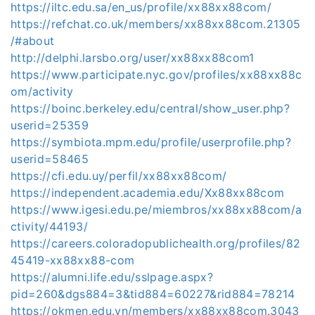
https://iltc.edu.sa/en_us/profile/xx88xx88com/
https://refchat.co.uk/members/xx88xx88com.21305
/#about
http://delphi.larsbo.org/user/xx88xx88com1
https://www.participate.nyc.gov/profiles/xx88xx88c
om/activity
https://boinc.berkeley.edu/central/show_user.php?
userid=25359
https://symbiota.mpm.edu/profile/userprofile.php?
userid=58465
https://cfi.edu.uy/perfil/xx88xx88com/
https://independent.academia.edu/Xx88xx88com
https://www.igesi.edu.pe/miembros/xx88xx88com/a
ctivity/44193/
https://careers.coloradopublichealth.org/profiles/82
45419-xx88xx88-com
https://alumni.life.edu/sslpage.aspx?
pid=260&dgs884=3&tid884=60227&rid884=78214
https://okmen.edu.vn/members/xx88xx88com.3043