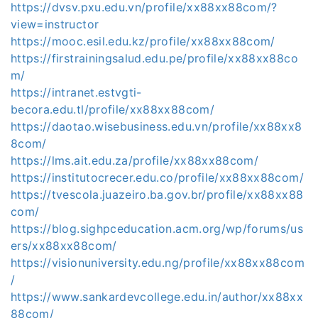
https://dvsv.pxu.edu.vn/profile/xx88xx88com/?
view=instructor
https://mooc.esil.edu.kz/profile/xx88xx88com/
https://firstrainingsalud.edu.pe/profile/xx88xx88co
m/
https://intranet.estvgti-
becora.edu.tl/profile/xx88xx88com/
https://daotao.wisebusiness.edu.vn/profile/xx88xx8
8com/
https://lms.ait.edu.za/profile/xx88xx88com/
https://institutocrecer.edu.co/profile/xx88xx88com/
https://tvescola.juazeiro.ba.gov.br/profile/xx88xx88
com/
https://blog.sighpceducation.acm.org/wp/forums/us
ers/xx88xx88com/
https://visionuniversity.edu.ng/profile/xx88xx88com
/
https://www.sankardevcollege.edu.in/author/xx88xx
88com/