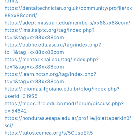
rofile/
https://dentaltechnician.org.uk/community/profile/xx
88xx88com1/
https://adept.missouri.edu/members/xx88xx88com/
https://lms.kaiptc.org/tag/index.php?
tc=1&tag=xx88xx88com
https://public.edu.asu.ru/tag/index.php?
tc=1&tag=xx88xx88com
https://mentor.khai.edu/tag/index.php?
tc=1&tag=xx88xx88com
https://learn.nctsn.org/tag/index.php?
tc=1&tag=xx88xx88com
https://idiomas.ifgoiano.edu.br/blog/index.php?
userid=31955
https://mooc.ifro.edu.br/mod/forum/discuss.php?
d=54642
https://honduras.esapa.edu.ar/profile/jolettaperkin0f
sci/
https://tutos.cemea.org/s/5CJsoEIt5