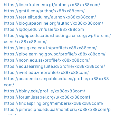
https://liceofrater.edu.gt/author/xx88xx88com/
https://gmtti.edu/author/xx88xx88com/
https://test.elit.edu.my/author/xx88xx88com/
https://blog.apaonline.org/author/xx88xx88com/
https://lqdoj.edu.vn/user/xx88xx88com
https://sighpceducation.hosting.acm.org/wp/forums/
users/xx88xx88com/
https://lms.gkce.edu.in/profile/xx88xx88com/
https://pibelearning.gov.bd/profile/xx88xx88com/
https://ncon.edu.sa/profile/xx88xx88com/
https://edu.learningsuite.id/profile/xx88xx88com/
https://iviet.edu.vn/profile/xx88xx88com/
https://academia.sanpablo.edu.ec/profile/xx88xx88
com/
https://bbiny.edu/profile/xx88xx88com/
https://forum.issabel.org/u/xx88xx88com1
https://findaspring.org/members/xx88xx88com1/
https://pimrec.pnu.edu.ua/members/xx88xx88com/p