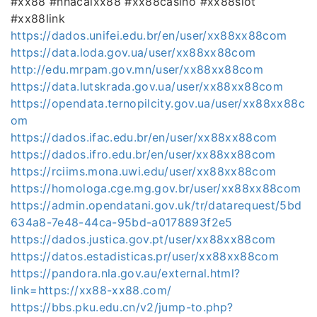
#xx88 #nhacaixx88 #xx88casino #xx88slot
#xx88link
https://dados.unifei.edu.br/en/user/xx88xx88com
https://data.loda.gov.ua/user/xx88xx88com
http://edu.mrpam.gov.mn/user/xx88xx88com
https://data.lutskrada.gov.ua/user/xx88xx88com
https://opendata.ternopilcity.gov.ua/user/xx88xx88c
om
https://dados.ifac.edu.br/en/user/xx88xx88com
https://dados.ifro.edu.br/en/user/xx88xx88com
https://rciims.mona.uwi.edu/user/xx88xx88com
https://homologa.cge.mg.gov.br/user/xx88xx88com
https://admin.opendatani.gov.uk/tr/datarequest/5bd
634a8-7e48-44ca-95bd-a0178893f2e5
https://dados.justica.gov.pt/user/xx88xx88com
https://datos.estadisticas.pr/user/xx88xx88com
https://pandora.nla.gov.au/external.html?
link=https://xx88-xx88.com/
https://bbs.pku.edu.cn/v2/jump-to.php?