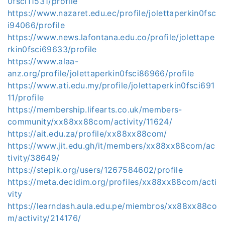
0fsci11531/profile
https://www.nazaret.edu.ec/profile/jolettaperkin0fsc
i94066/profile
https://www.news.lafontana.edu.co/profile/jolettape
rkin0fsci69633/profile
https://www.alaa-
anz.org/profile/jolettaperkin0fsci86966/profile
https://www.ati.edu.my/profile/jolettaperkin0fsci691
11/profile
https://membership.lifearts.co.uk/members-
community/xx88xx88com/activity/11624/
https://ait.edu.za/profile/xx88xx88com/
https://www.jit.edu.gh/it/members/xx88xx88com/ac
tivity/38649/
https://stepik.org/users/1267584602/profile
https://meta.decidim.org/profiles/xx88xx88com/acti
vity
https://learndash.aula.edu.pe/miembros/xx88xx88co
m/activity/214176/