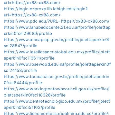
url=https://xx88-xx88.com/
https://login.ezproxy.lib.lehigh.edu/login?
url=https://xx88-xx88.com/
https://www.pdc.edu/?URL=https://xx88-xx88.com/
https://www.lanubedocente.21.edu.ar/profile/jolettap
erkin0fsci29080/profile
https://www.ameap.ap.gov.br/profile/jolettaperkin0f
sci28547/profile
https://www.lasallesancristobal.edu.mx/profile/jolett
aperkin0fsci13611/profile
https://www.rosewood.edu.na/profile/jolettaperkin0f
sci24153/profile
https://www.tarauaca.ac.gov.br/profile/jolettaperkin
0fsci84444/profile
https://www.workingtontowncouncil.gov.uk/profile/j
olettaperkin0fsci18326/profile
https://www.centrotecnologico.edu.mx/profile/jolett
aperkin0fsci51102/profile
https://www.liceomontessoripalmira.edu.co/profile/j