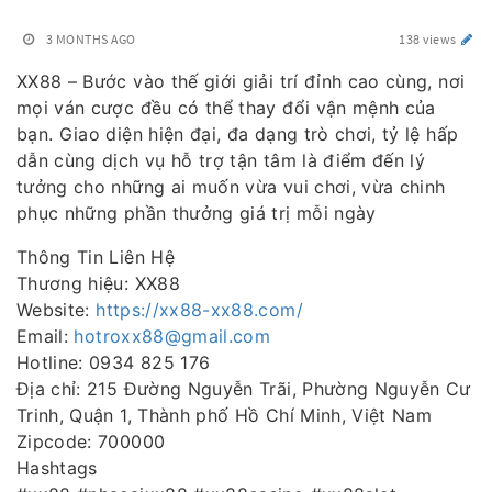
3 MONTHS AGO
138 views
XX88 – Bước vào thế giới giải trí đỉnh cao cùng, nơi
mọi ván cược đều có thể thay đổi vận mệnh của
bạn. Giao diện hiện đại, đa dạng trò chơi, tỷ lệ hấp
dẫn cùng dịch vụ hỗ trợ tận tâm là điểm đến lý
tưởng cho những ai muốn vừa vui chơi, vừa chinh
phục những phần thưởng giá trị mỗi ngày
Thông Tin Liên Hệ
Thương hiệu: XX88
Website:
https://xx88-xx88.com/
Email:
hotroxx88@gmail.com
Hotline: 0934 825 176
Địa chỉ: 215 Đường Nguyễn Trãi, Phường Nguyễn Cư
Trinh, Quận 1, Thành phố Hồ Chí Minh, Việt Nam
Zipcode: 700000
Hashtags