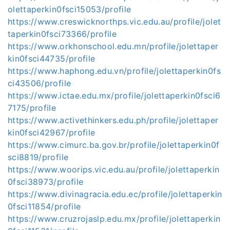
olettaperkin0fsci15053/profile
https://www.creswicknorthps.vic.edu.au/profile/jolet
taperkin0fsci73366/profile
https://www.orkhonschool.edu.mn/profile/jolettaper
kin0fsci44735/profile
https://www.haphong.edu.vn/profile/jolettaperkin0fs
ci43506/profile
https://www.ictae.edu.mx/profile/jolettaperkin0fsci6
7175/profile
https://www.activethinkers.edu.ph/profile/jolettaper
kin0fsci42967/profile
https://www.cimurc.ba.gov.br/profile/jolettaperkin0f
sci8819/profile
https://www.woorips.vic.edu.au/profile/jolettaperkin
0fsci38973/profile
https://www.divinagracia.edu.ec/profile/jolettaperkin
0fsci11854/profile
https://www.cruzrojaslp.edu.mx/profile/jolettaperkin