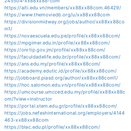
245504-xx88xx88-com
https://aiti.edu.vn/members/xx88xx88com.46429/
https://www.themoviedb.org/u/xx88xx88com
https://divisionmidway.org/jobs/author/xx88xx88co
m1/
https://novaescuela.edu.pe/profile/xx88xx88com/
https://mpgimer.edu.in/profile/xx88xx88com/
https://onrtip.gov.jm/profile/xx88xx88com/
https://faculdadelife.edu.br/profile/xx88xx88com/
https://ans.edu.my/profile/xx88xx88com/
https://academy.edutic.id/profile/xx88xx88com/
http://jobboard.piasd.org/author/xx88xx88com1/
https://hoc.salomon.edu.vn/profile/xx88xx88com/
https://umcourse.umcced.edu.my/profile/xx88xx88c
om/?view=instructor
https://portal.stem.edu.gr/profile/xx88xx88com/
https://jobs.nefeshinternational.org/employers/4144
463-xx88xx88com
https://blac.edu.pl/profile/xx88xx88com/