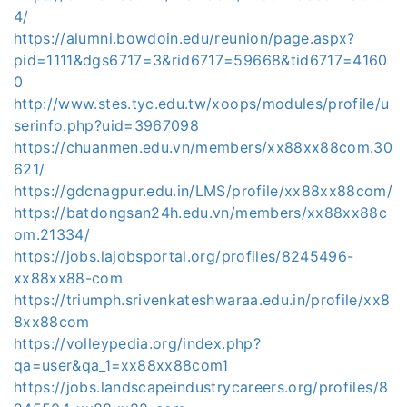
4/
https://alumni.bowdoin.edu/reunion/page.aspx?
pid=1111&dgs6717=3&rid6717=59668&tid6717=4160
0
http://www.stes.tyc.edu.tw/xoops/modules/profile/u
serinfo.php?uid=3967098
https://chuanmen.edu.vn/members/xx88xx88com.30
621/
https://gdcnagpur.edu.in/LMS/profile/xx88xx88com/
https://batdongsan24h.edu.vn/members/xx88xx88c
om.21334/
https://jobs.lajobsportal.org/profiles/8245496-
xx88xx88-com
https://triumph.srivenkateshwaraa.edu.in/profile/xx8
8xx88com
https://volleypedia.org/index.php?
qa=user&qa_1=xx88xx88com1
https://jobs.landscapeindustrycareers.org/profiles/8