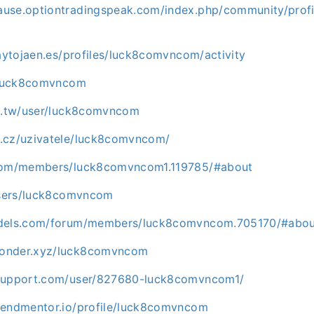
use.optiontradingspeak.com/index.php/community/prof
.aytojaen.es/profiles/luck8comvncom/activity
a/luck8comvncom
ts.tw/user/luck8comvncom
.cz/uzivatele/luck8comvncom/
.com/members/luck8comvncom1.119785/#about
/users/luck8comvncom
odels.com/forum/members/luck8comvncom.705170/#abo
onder.xyz/luck8comvncom
esupport.com/user/827680-luck8comvncom1/
tendmentor.io/profile/luck8comvncom