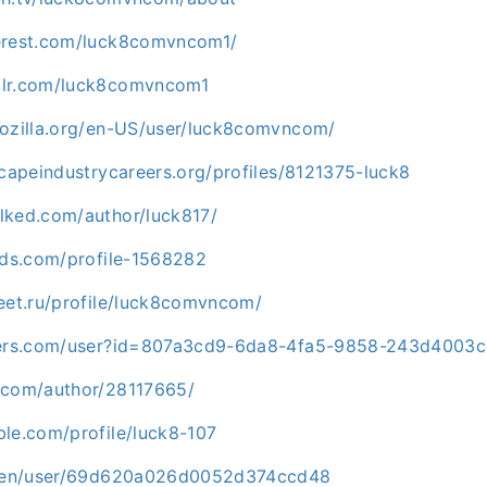
erest.com/luck8comvncom1/
blr.com/luck8comvncom1
mozilla.org/en-US/user/luck8comvncom/
scapeindustrycareers.org/profiles/8121375-luck8
lked.com/author/luck817/
ends.com/profile-1568282
reet.ru/profile/luck8comvncom/
orers.com/user?id=807a3cd9-6da8-4fa5-9858-243d4003
.com/author/28117665/
ble.com/profile/luck8-107
ve/en/user/69d620a026d0052d374ccd48