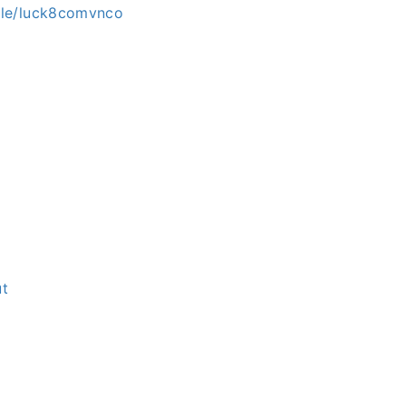
ile/luck8comvnco
ut