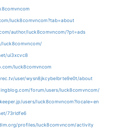
uck8comvncom
ve.com/luck8comvncom?tab=about
o.com/author/luck8comvncom/?pt=ads
om/luck8comvncom/
.net/ui3xcvc8
iio.com/luck8comvncom
rec.tv/user/wysn8jkcybelbrte9e0t/about
kingblog.com/forum/users/luck8comvncom/
keeper.jp/users/luck8comvncom?locale=en
net/73rldfe6
idim.org/profiles/luck8comvncom/activity