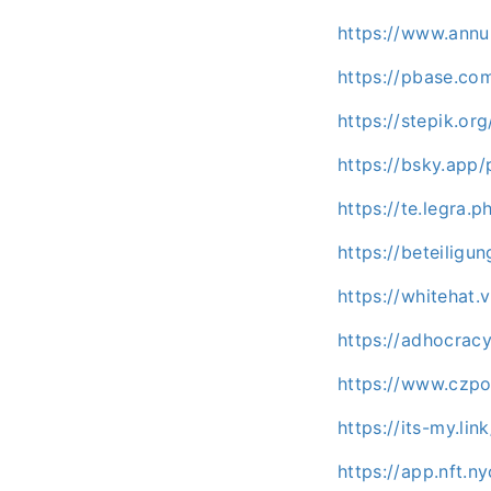
https://www.annun
https://pbase.co
https://stepik.or
https://bsky.app
https://te.legra
https://beteiligu
https://whiteha
https://adhocrac
https://www.czp
https://its-my.l
https://app.nft.