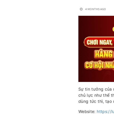
4 MONTHS AGO
Sự tin tưởng của 
chủ lực như thể t
dùng tức thì, tạo
Website:
https:/