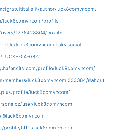
cigratuititalia.it/author/luck8comvncom/
m/luck8comvncom/profile
g/users/1236428804/profile
/profile/luck8comvncom.bsky.social
.ph/LUCKB-04-08-2
ng.hafencity.com/profile/luck8comvncom/
t.vn/members/luck8comvncom.223384/#about
y.plus/profile/luck8comvncom/
oradna.cz/user/luck8comvncom
ink/@luck8comvncom
nyc/profile/httpsluck8com-vncom