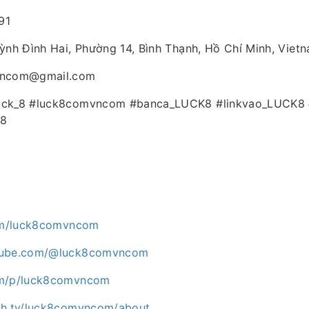
91
ỳnh Đình Hai, Phường 14, Bình Thạnh, Hồ Chí Minh, Viet
vncom@gmail.com
uck_8 #luck8comvncom #banca_LUCK8 #linkvao_LUCK8
K8
com/luck8comvncom
utube.com/@luck8comvncom
om/p/luck8comvncom
ch.tv/luck8comvncom/about