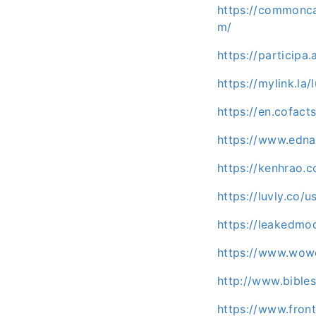
https://commonca
m/
https://participa
https://mylink.l
https://en.cofac
https://www.edna
https://kenhrao
https://luvly.co
https://leakedm
https://www.wow
http://www.bibl
https://www.fron