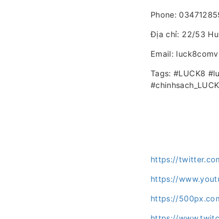
Phone: 03471285
Địa chỉ: 22/53 Hu
Email: luck8com
Tags: #LUCK8 #l
#chinhsach_LUC
https://twitter.
https://www.yo
https://500px.c
https://www.twit