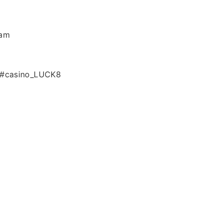
nam
 #casino_LUCK8