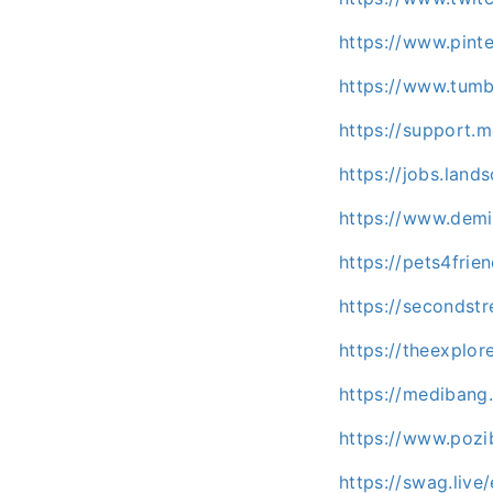
https://www.pint
https://www.tum
https://support.
https://jobs.land
https://www.demi
https://pets4fri
https://secondst
https://theexpl
https://medibang
https://www.pozi
https://swag.li