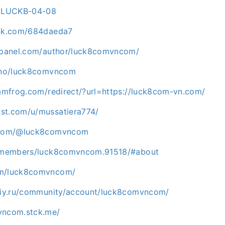
g/LUCKB-04-08
ynk.com/684daeda7
t-panel.com/author/luck8comvncom/
.uno/luck8comvncom
camfrog.com/redirect/?url=https://luck8com-vn.com/
st.com/u/mussatiera774/
h.com/@luck8comvncom
rg/members/luck8comvncom.91518/#about
om/luck8comvncom/
skiy.ru/community/account/luck8comvncom/
vncom.stck.me/