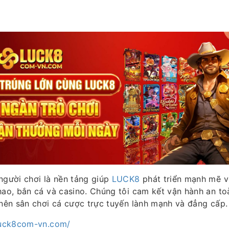
người chơi là nền tảng giúp
LUCK8
phát triển mạnh mẽ v
hao, bắn cá và casino. Chúng tôi cam kết vận hành an to
 nên sân chơi cá cược trực tuyến lành mạnh và đẳng cấp.
/luck8com-vn.com/