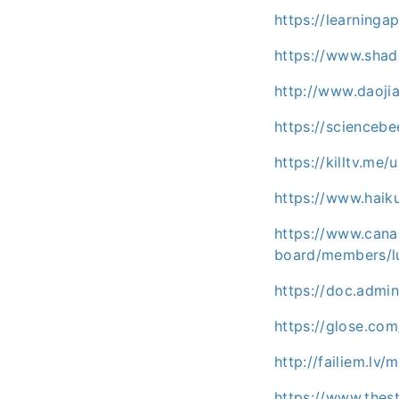
https://learning
https://www.sha
http://www.daoj
https://scienceb
https://killtv.me
https://www.haik
https://www.cana
board/members/l
https://doc.admi
https://glose.c
http://failiem.lv/
https://www.the