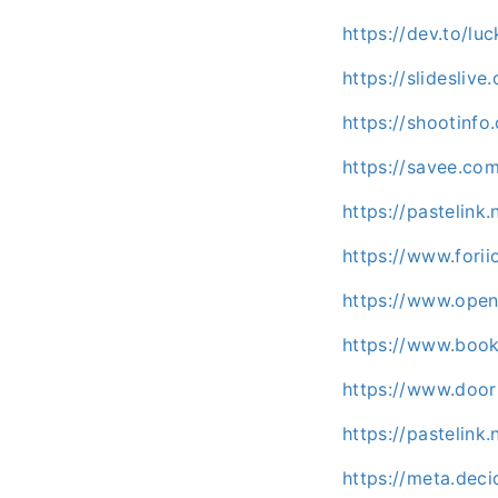
https://dev.to/l
https://slidesli
https://shootinf
https://savee.c
https://pastelink
https://www.for
https://www.open
https://www.boo
https://www.door
https://pastelink.
https://meta.dec