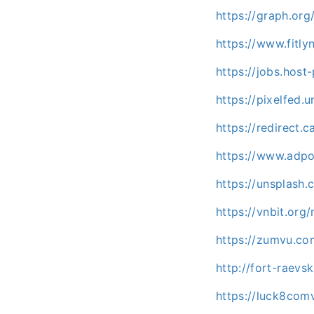
https://graph.or
https://www.fitl
https://jobs.hos
https://pixelfed
https://redirect.
https://www.adpo
https://unsplas
https://vnbit.o
https://zumvu.c
http://fort-raev
https://luck8com