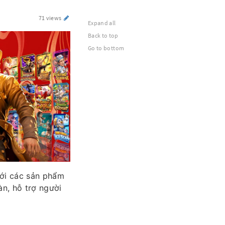
71 views
Expand all
Back to top
Go to bottom
ới các sản phẩm
àn, hỗ trợ người