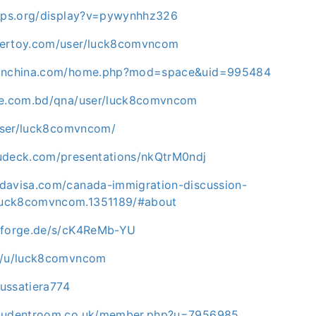
apps.org/display?v=pywynhhz326
dertoy.com/user/luck8comvncom
ianchina.com/home.php?mod=space&uid=995484
ee.com.bd/qna/user/luck8comvncom
/user/luck8comvncom/
udeck.com/presentations/nkQtrM0ndj
davisa.com/canada-immigration-discussion-
uck8comvncom.1351189/#about
nforge.de/s/cK4ReMb-YU
om/u/luck8comvncom
mussatiera774
studentroom.co.uk/member.php?u=7956985