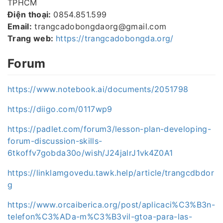
TPHCM
Điện thoại:
0854.851.599
Email:
trangcadobongdaorg@gmail.com
Trang web:
https://trangcadobongda.org/
Forum
https://www.notebook.ai/documents/2051798
https://diigo.com/0117wp9
https://padlet.com/forum3/lesson-plan-developing-
forum-discussion-skills-
6tkoffv7gobda30o/wish/J24jalrJ1vk4Z0A1
https://linklamgovedu.tawk.help/article/trangcdbdor
g
https://www.orcaiberica.org/post/aplicaci%C3%B3n-
telefon%C3%ADa-m%C3%B3vil-gtoa-para-las-