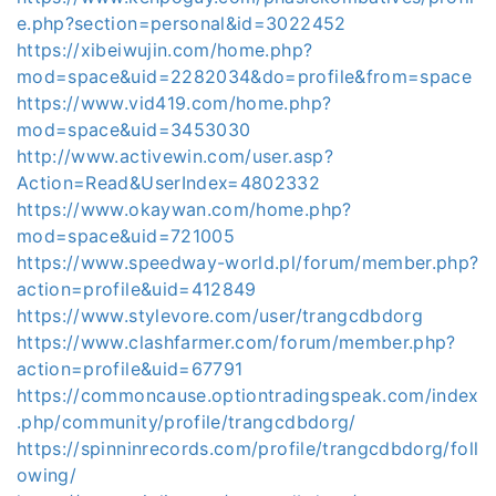
e.php?section=personal&id=3022452
https://xibeiwujin.com/home.php?
mod=space&uid=2282034&do=profile&from=space
https://www.vid419.com/home.php?
mod=space&uid=3453030
http://www.activewin.com/user.asp?
Action=Read&UserIndex=4802332
https://www.okaywan.com/home.php?
mod=space&uid=721005
https://www.speedway-world.pl/forum/member.php?
action=profile&uid=412849
https://www.stylevore.com/user/trangcdbdorg
https://www.clashfarmer.com/forum/member.php?
action=profile&uid=67791
https://commoncause.optiontradingspeak.com/index
.php/community/profile/trangcdbdorg/
https://spinninrecords.com/profile/trangcdbdorg/foll
owing/