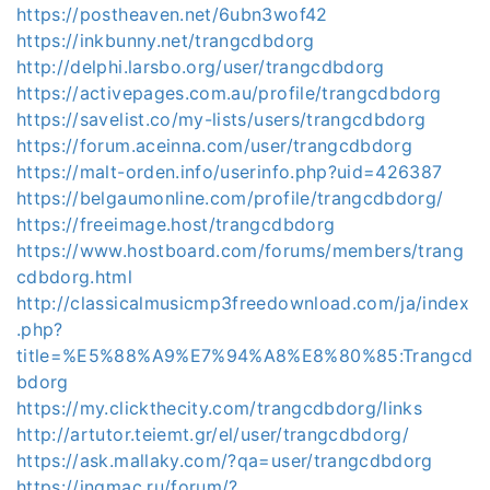
https://postheaven.net/6ubn3wof42
https://inkbunny.net/trangcdbdorg
http://delphi.larsbo.org/user/trangcdbdorg
https://activepages.com.au/profile/trangcdbdorg
https://savelist.co/my-lists/users/trangcdbdorg
https://forum.aceinna.com/user/trangcdbdorg
https://malt-orden.info/userinfo.php?uid=426387
https://belgaumonline.com/profile/trangcdbdorg/
https://freeimage.host/trangcdbdorg
https://www.hostboard.com/forums/members/trang
cdbdorg.html
http://classicalmusicmp3freedownload.com/ja/index
.php?
title=%E5%88%A9%E7%94%A8%E8%80%85:Trangcd
bdorg
https://my.clickthecity.com/trangcdbdorg/links
http://artutor.teiemt.gr/el/user/trangcdbdorg/
https://ask.mallaky.com/?qa=user/trangcdbdorg
https://ingmac.ru/forum/?