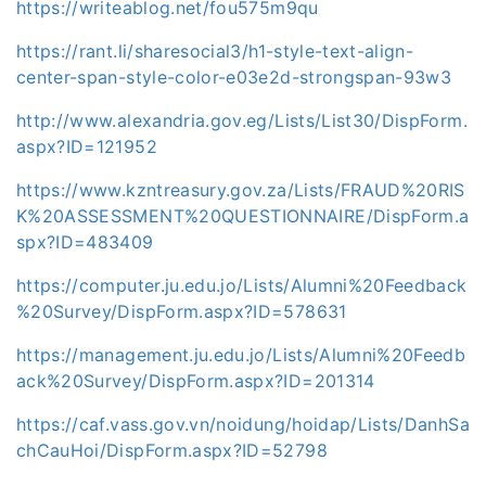
https://writeablog.net/fou575m9qu
https://rant.li/sharesocial3/h1-style-text-align-
center-span-style-color-e03e2d-strongspan-93w3
http://www.alexandria.gov.eg/Lists/List30/DispForm.
aspx?ID=121952
https://www.kzntreasury.gov.za/Lists/FRAUD%20RIS
K%20ASSESSMENT%20QUESTIONNAIRE/DispForm.a
spx?ID=483409
https://computer.ju.edu.jo/Lists/Alumni%20Feedback
%20Survey/DispForm.aspx?ID=578631
https://management.ju.edu.jo/Lists/Alumni%20Feedb
ack%20Survey/DispForm.aspx?ID=201314
https://caf.vass.gov.vn/noidung/hoidap/Lists/DanhSa
chCauHoi/DispForm.aspx?ID=52798