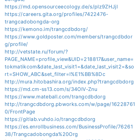
https://md.opensourceecology.de/s/pIz9ZHJjl
https://careers.gita.org/profiles/7422476-
trangcadobongda-org
https://kemono.im/trangcdbdorg/
https://www.goldposter.com/members/trangcdbdor
g/profile/
http://vetstate.ru/forum/?
PAGE_NAME=profile_view&UID=218817&user_name=
tokmatikcom&date_last_visit1=&date_last_visit2=&so
rt=SHOW_ABC&set_filter=l%E1%BB%8Dc
http://mura.hitobashira.org/index.php?trangcdbdorg
https://md.cm-ss13.com/s/34OIV-Znu
https://www.mateball.com/trangcdbdorg
http://trangcdbdorg.pbworks.com/w/page/16228761
0/FrontPage
https://gitlab.vuhdo.io/trangcdbdorg
https://es.enrollbusiness.com/BusinessProfile/76261
38/Trangcadobongda%20Org