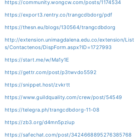
https://community.wongcw.com/posts/1174534
https://export3.rentry.co/trangcdbdorg/pdf
https://thesn.eu/blogs/130564/trangcdbdorg
http://extension.unimagdalena.edu.co/extension/List
s/Contactenos/DispForm.aspx?ID=1727993
https://start.me/w/Ma1y1E
https://gettr.com/post/p3twvdo5592
https://snippet.host/zvkrtt
https://www.guildquality.com/crew/post/54549
https://telegra.ph/trangcdbdorg-11-08
https://zb3.org/d4mn5pziup
https://safechat.com/post/3424668895276385768