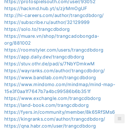
https://protospielsouth.com/user/93052
https://hackmd.hub.yt/s/zjrMmOgUF
http://hi-careers.com/author/trangcdbdorg/
https://subscribe.ru/author/32129999
https://solo.to/trangcdbdorg
https://muare.vn/shop/trangcadobongda-
org/881002
https://roomstyler.com/users/trangcdbdorg
https://app.daily.dev/trangcdbdorg
https://stuv.othr.de/pad/s/7NbYDmkwM
https://wayranks.com/author/trangcdbdorg/
https://www.bandlab.com/trangcdbdorg
https://www.mindomo.com/mindmap/mind-map-
15e3f0aa1f7647b7a4bc99586b6b351f
https://www.exchangle.com/trangcdbdorg
https://land-book.com/trangcdbdorg
https://fyers.in/community/member/8k65RfSMs6
https://kingranks.com/author/trangcdbdorg/
https://qna.habr.com/user/trangcdbdorg