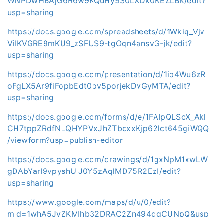
WNPDwHBAjG6R6w9KQuHy9S0LXDk0KEZLBk/edit?
usp=sharing
https://docs.google.com/spreadsheets/d/1Wkiq_Vjv
ViIKVGRE9mKU9_zSFUS9-tgOqn4ansvG-jk/edit?
usp=sharing
https://docs.google.com/presentation/d/1ib4Wu6zR
oFgLX5Ar9fiFopbEdt0pv5porjekDvGyMTA/edit?
usp=sharing
https://docs.google.com/forms/d/e/1FAIpQLScX_Akl
CH7tppZRdfNLQHYPVxJhZTbcxxKjp62lct645giWQQ
/viewform?usp=publish-editor
https://docs.google.com/drawings/d/1gxNpM1xwLW
gDAbYarI9vpyshUlJ0Y5zAqlMD75R2EzI/edit?
usp=sharing
https://www.google.com/maps/d/u/0/edit?
mid=1whA5JyZKMIhb32DRAC2Zn494qqCUNpQ&usp