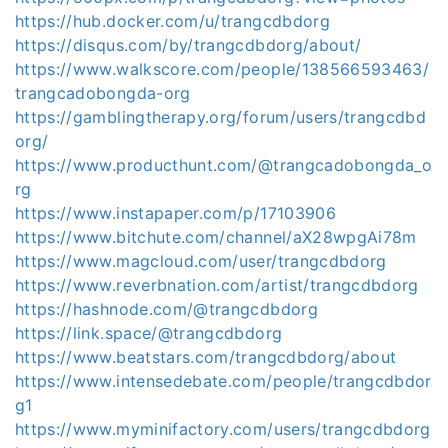
https://hub.docker.com/u/trangcdbdorg
https://disqus.com/by/trangcdbdorg/about/
https://www.walkscore.com/people/138566593463/
trangcadobongda-org
https://gamblingtherapy.org/forum/users/trangcdbd
org/
https://www.producthunt.com/@trangcadobongda_o
rg
https://www.instapaper.com/p/17103906
https://www.bitchute.com/channel/aX28wpgAi78m
https://www.magcloud.com/user/trangcdbdorg
https://www.reverbnation.com/artist/trangcdbdorg
https://hashnode.com/@trangcdbdorg
https://link.space/@trangcdbdorg
https://www.beatstars.com/trangcdbdorg/about
https://www.intensedebate.com/people/trangcdbdor
g1
https://www.myminifactory.com/users/trangcdbdorg