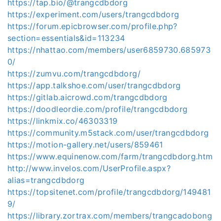
https://tap.bio/@trangcdbdorg
https://experiment.com/users/trangcdbdorg
https://forum.epicbrowser.com/profile.php?
section=essentials&id=113234
https://nhattao.com/members/user6859730.685973
0/
https://zumvu.com/trangcdbdorg/
https://app.talkshoe.com/user/trangcdbdorg
https://gitlab.aicrowd.com/trangcdbdorg
https://doodleordie.com/profile/trangcdbdorg
https://linkmix.co/46303319
https://community.m5stack.com/user/trangcdbdorg
https://motion-gallery.net/users/859461
https://www.equinenow.com/farm/trangcdbdorg.htm
http://www.invelos.com/UserProfile.aspx?
alias=trangcdbdorg
https://topsitenet.com/profile/trangcdbdorg/149481
9/
https://library.zortrax.com/members/trangcadobong