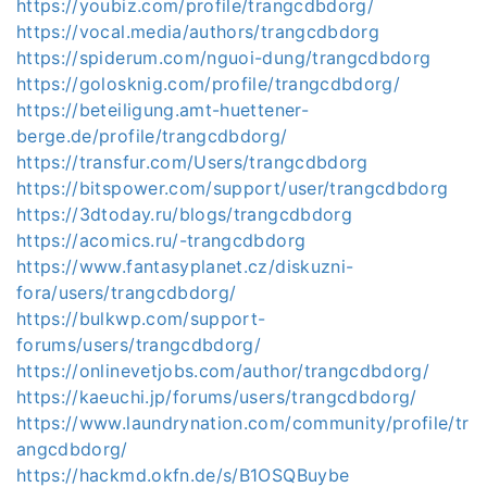
https://youbiz.com/profile/trangcdbdorg/
https://vocal.media/authors/trangcdbdorg
https://spiderum.com/nguoi-dung/trangcdbdorg
https://golosknig.com/profile/trangcdbdorg/
https://beteiligung.amt-huettener-
berge.de/profile/trangcdbdorg/
https://transfur.com/Users/trangcdbdorg
https://bitspower.com/support/user/trangcdbdorg
https://3dtoday.ru/blogs/trangcdbdorg
https://acomics.ru/-trangcdbdorg
https://www.fantasyplanet.cz/diskuzni-
fora/users/trangcdbdorg/
https://bulkwp.com/support-
forums/users/trangcdbdorg/
https://onlinevetjobs.com/author/trangcdbdorg/
https://kaeuchi.jp/forums/users/trangcdbdorg/
https://www.laundrynation.com/community/profile/tr
angcdbdorg/
https://hackmd.okfn.de/s/B1OSQBuybe