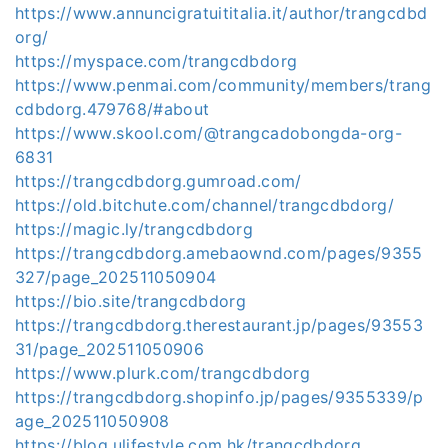
https://www.annuncigratuititalia.it/author/trangcdbd
org/
https://myspace.com/trangcdbdorg
https://www.penmai.com/community/members/trang
cdbdorg.479768/#about
https://www.skool.com/@trangcadobongda-org-
6831
https://trangcdbdorg.gumroad.com/
https://old.bitchute.com/channel/trangcdbdorg/
https://magic.ly/trangcdbdorg
https://trangcdbdorg.amebaownd.com/pages/9355
327/page_202511050904
https://bio.site/trangcdbdorg
https://trangcdbdorg.therestaurant.jp/pages/93553
31/page_202511050906
https://www.plurk.com/trangcdbdorg
https://trangcdbdorg.shopinfo.jp/pages/9355339/p
age_202511050908
https://blog.ulifestyle.com.hk/trangcdbdorg