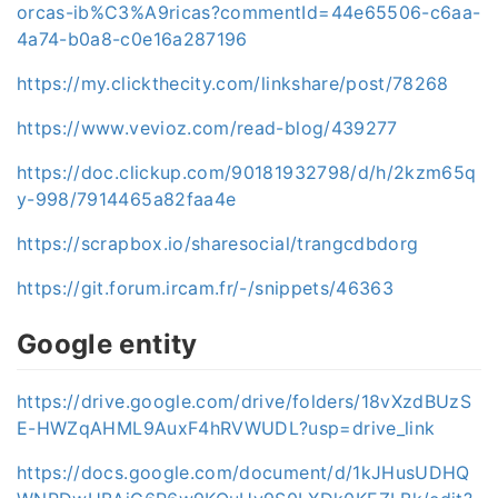
orcas-ib%C3%A9ricas?commentId=44e65506-c6aa-
4a74-b0a8-c0e16a287196
https://my.clickthecity.com/linkshare/post/78268
https://www.vevioz.com/read-blog/439277
https://doc.clickup.com/90181932798/d/h/2kzm65q
y-998/7914465a82faa4e
https://scrapbox.io/sharesocial/trangcdbdorg
https://git.forum.ircam.fr/-/snippets/46363
Google entity
https://drive.google.com/drive/folders/18vXzdBUzS
E-HWZqAHML9AuxF4hRVWUDL?usp=drive_link
https://docs.google.com/document/d/1kJHusUDHQ