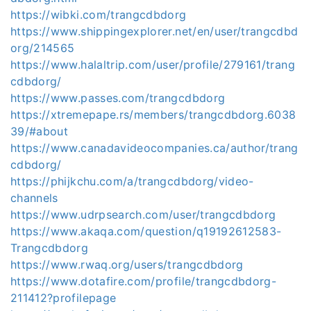
https://wibki.com/trangcdbdorg
https://www.shippingexplorer.net/en/user/trangcdbd
org/214565
https://www.halaltrip.com/user/profile/279161/trang
cdbdorg/
https://www.passes.com/trangcdbdorg
https://xtremepape.rs/members/trangcdbdorg.6038
39/#about
https://www.canadavideocompanies.ca/author/trang
cdbdorg/
https://phijkchu.com/a/trangcdbdorg/video-
channels
https://www.udrpsearch.com/user/trangcdbdorg
https://www.akaqa.com/question/q19192612583-
Trangcdbdorg
https://www.rwaq.org/users/trangcdbdorg
https://www.dotafire.com/profile/trangcdbdorg-
211412?profilepage