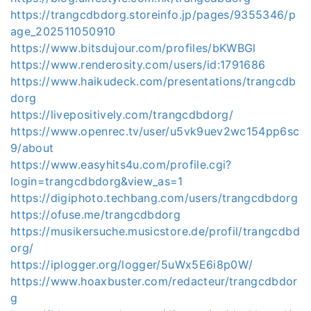
https://trangcdbdorg.storeinfo.jp/pages/9355346/p
age_202511050910
https://www.bitsdujour.com/profiles/bKWBGl
https://www.renderosity.com/users/id:1791686
https://www.haikudeck.com/presentations/trangcdb
dorg
https://livepositively.com/trangcdbdorg/
https://www.openrec.tv/user/u5vk9uev2wc154pp6sc
9/about
https://www.easyhits4u.com/profile.cgi?
login=trangcdbdorg&view_as=1
https://digiphoto.techbang.com/users/trangcdbdorg
https://ofuse.me/trangcdbdorg
https://musikersuche.musicstore.de/profil/trangcdbd
org/
https://iplogger.org/logger/5uWx5E6i8p0W/
https://www.hoaxbuster.com/redacteur/trangcdbdor
g