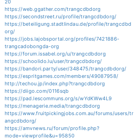
20
https://web.ggather.com/trangcdbdorg
https://secondstreet.ru/profile/trangcdbdorg/
https://beteiligung.stadtlindau.de/profile/trangcdbd
org/
https://jobs.lajobsportal.org/profiles/7421886-
trangcadobongda-org
https://forum.issabel.org/u/trangcdbdorg
https://schoolido.lu/user/trangcdbdorg/
https://bandori.party/user/348475/trangcdbdorg/
https://espritgames.com/members/49087958/
http://techou.jp/index.php?trangcdbdorg
https://diigo.com/0116sqb
https://pad.lescommuns.org/s/wYdKWw4L9
https://menagerie.media/trangcdbdorg
https://www.fruitpickingjobs.com.au/forums/users/tr
angcdbdorg/
https://amvnews.ru/forum/profile.php?
mode=viewprofile&u=95850