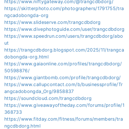
https://www.niftygateway.com/@trangcdbdorg/
https://skitterphoto.com/photographers/1791755/tra
ngcadobongda-org
https://www.slideserve.com/trangcdbdorg
https://www.divephotoguide.com/user/trangcdbdorg
https://www.speedrun.com/users/trangcdbdorg/abo
ut
https://trangcdbdorg.blogspot.com/2025/11/trangca
dobongda-org.html
https://www.gaiaonline.com/profiles/trangcdbdorg/
50598876/
https://www.giantbomb.com/profile/trangcdbdorg/
https://www.callupcontact.com/b/businessprofile/Tr
angcadobongda_Org/9858837
https://soundcloud.com/trangcdbdorg
https://www.giveawayoftheday.com/forums/profile/1
368733
https://www.fitday.com/fitness/forums/members/tra
ngcdbdorg.html