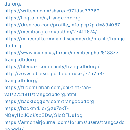
da-org/
https://writexo.com/share/c971dac32369
https://linqto.me/n/trangcdbdorg
https://dreevoo.com/profile_info.php?pid=894067
https://medibang.com/author/27419674/
https://minecraftcommand.science/de/profile/trangc
dbdorg
https://www.iniuria.us/forum/member.php?618877-
trangcdbdorg
https://blender.community/trangcdbdorg/
http://www.biblesupport.com/user/775258-
trangcdbdorg/
https://tudomuaban.com/chi-tiet-rao-
vat/2721911/trangcdbdorg.html
https://backloggery.com/trangcdbdorg
https://hackmd.io/@zu7ekT-
NQeyHbJOokXp3Dw/S1cOFUu1bg
https://armchairjournal.com/forums/users/trangcado
bongda/