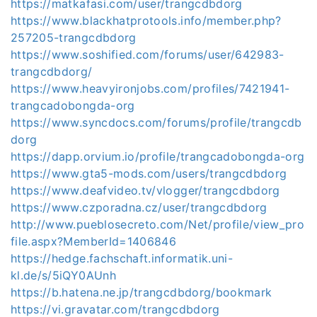
https://matkafasi.com/user/trangcdbdorg
https://www.blackhatprotools.info/member.php?
257205-trangcdbdorg
https://www.soshified.com/forums/user/642983-
trangcdbdorg/
https://www.heavyironjobs.com/profiles/7421941-
trangcadobongda-org
https://www.syncdocs.com/forums/profile/trangcdb
dorg
https://dapp.orvium.io/profile/trangcadobongda-org
https://www.gta5-mods.com/users/trangcdbdorg
https://www.deafvideo.tv/vlogger/trangcdbdorg
https://www.czporadna.cz/user/trangcdbdorg
http://www.pueblosecreto.com/Net/profile/view_pro
file.aspx?MemberId=1406846
https://hedge.fachschaft.informatik.uni-
kl.de/s/5iQY0AUnh
https://b.hatena.ne.jp/trangcdbdorg/bookmark
https://vi.gravatar.com/trangcdbdorg