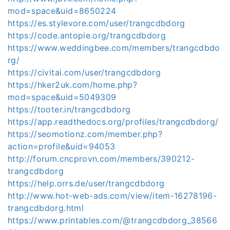
mod=space&uid=8650224
https://es.stylevore.com/user/trangcdbdorg
https://code.antopie.org/trangcdbdorg
https://www.weddingbee.com/members/trangcdbdo
rg/
https://civitai.com/user/trangcdbdorg
https://hker2uk.com/home.php?
mod=space&uid=5049309
https://tooter.in/trangcdbdorg
https://app.readthedocs.org/profiles/trangcdbdorg/
https://seomotionz.com/member.php?
action=profile&uid=94053
http://forum.cncprovn.com/members/390212-
trangcdbdorg
https://help.orrs.de/user/trangcdbdorg
http://www.hot-web-ads.com/view/item-16278196-
trangcdbdorg.html
https://www.printables.com/@trangcdbdorg_38566