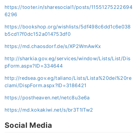
https://tooter.in/sharesocial1/posts/11551275222694
6296
https://bookshop.org/wishlists/5df498c6dd1c6e038
b5cd17f0dc152a014753df0
https://md.chaosdorf.de/s/XP2WmAwKx
http://sharkia.gov.eg/services/window/Lists/List/Dis
pForm.aspx?ID=334644
http://redsea.gov.eg/taliano/Lists/Lista%20dei%20re
clami/DispForm.aspx?ID=3186421
https://postheaven.net/netc8u3e6a
https://md.kokakiwi.net/s/br3T1lTw2
Social Media