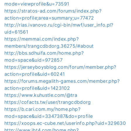
mode=viewprofile&u=73591
https://stratos-ad.com/forums/index.php?
action=profile;area=summary;u=77472
http://rias.ivanovo.ru/cgi-bin/mwf/user_info.pl?
uid=61561
https://memmai.com/index.php?
members/trangcdbdorg.36275/#about
http://bbs.sdhuifa.com/home.php?
mod=space&uid=972857
https://jerseyboysblog.com/forum/member.php?
action=profile&uid=60241
https://forums.megalith-games.com/member.php?
action=profile&uid=1423102
https://www.kuhustle.com/@tra
https://cofacts.tw/user/trangcdbdorg
https://b.cari.com.my/home.php?
mod=space&uid=3347387&do=profile
https://xoops.ec-cube.net/userinfo.php?uid=329630
http://www.jbt4.com/home.php?