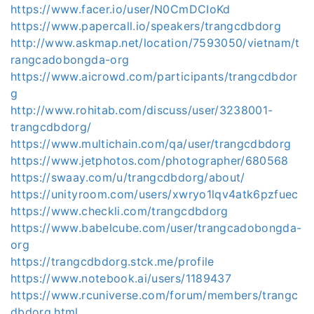
https://www.facer.io/user/N0CmDCIoKd
https://www.papercall.io/speakers/trangcdbdorg
http://www.askmap.net/location/7593050/vietnam/t
rangcadobongda-org
https://www.aicrowd.com/participants/trangcdbdor
g
http://www.rohitab.com/discuss/user/3238001-
trangcdbdorg/
https://www.multichain.com/qa/user/trangcdbdorg
https://www.jetphotos.com/photographer/680568
https://swaay.com/u/trangcdbdorg/about/
https://unityroom.com/users/xwryo1lqv4atk6pzfuec
https://www.checkli.com/trangcdbdorg
https://www.babelcube.com/user/trangcadobongda-
org
https://trangcdbdorg.stck.me/profile
https://www.notebook.ai/users/1189437
https://www.rcuniverse.com/forum/members/trangc
dbdorg.html