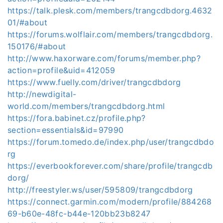
https://talk.plesk.com/members/trangcdbdorg.4632
01/#about
https://forums.wolflair.com/members/trangcdbdorg.
150176/#about
http://www.haxorware.com/forums/member.php?
action=profile&uid=412059
https://www.fuelly.com/driver/trangcdbdorg
http://newdigital-
world.com/members/trangcdbdorg.html
https://fora.babinet.cz/profile.php?
section=essentials&id=97990
https://forum.tomedo.de/index.php/user/trangcdbdo
rg
https://everbookforever.com/share/profile/trangcdb
dorg/
http://freestyler.ws/user/595809/trangcdbdorg
https://connect.garmin.com/modern/profile/884268
69-b60e-48fc-b44e-120bb23b8247