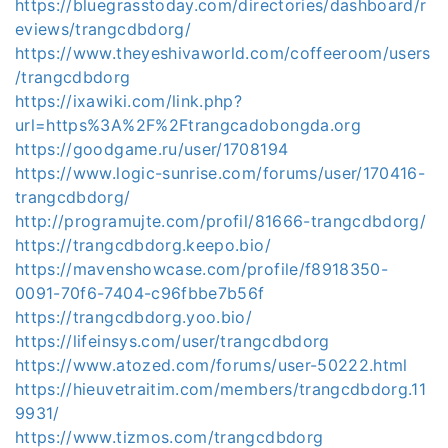
https://bluegrasstoday.com/directories/dashboard/r
eviews/trangcdbdorg/
https://www.theyeshivaworld.com/coffeeroom/users
/trangcdbdorg
https://ixawiki.com/link.php?
url=https%3A%2F%2Ftrangcadobongda.org
https://goodgame.ru/user/1708194
https://www.logic-sunrise.com/forums/user/170416-
trangcdbdorg/
http://programujte.com/profil/81666-trangcdbdorg/
https://trangcdbdorg.keepo.bio/
https://mavenshowcase.com/profile/f8918350-
0091-70f6-7404-c96fbbe7b56f
https://trangcdbdorg.yoo.bio/
https://lifeinsys.com/user/trangcdbdorg
https://www.atozed.com/forums/user-50222.html
https://hieuvetraitim.com/members/trangcdbdorg.11
9931/
https://www.tizmos.com/trangcdbdorg