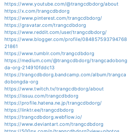
https://www.youtube.com/@trangcdbdorg/about
https://x.com/trangcdbdorg
https://www.pinterest.com/trangcdbdorg/
https://gravatar.com/trangcdbdorg
https://www.reddit.com/user/trangcdbdorg/
https://www.blogger.com/profile/084857593794768
21861
https://www.tumblr.com/trangcdbdorg
https://medium.com/@trangcdbdorg/trangcadobong
da-org-214910fddc13
https://trangcdbdorg.bandcamp.com/album/trangca
dobongda-org
https://www.twitch.tv/trangcdbdorg/about
https://issuu.com/trangcdbdorg
https://profile.hatena.ne.jp/trangcdbdorg/
https://linktr.ee/trangcdbdorg
https://trangcdbdorg.webflow.io/
https://www.deviantart.com/trangcdbdorg
https://500px.com/p/trangcdbdorg?view=photos