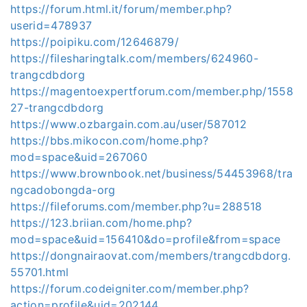
https://forum.html.it/forum/member.php?
userid=478937
https://poipiku.com/12646879/
https://filesharingtalk.com/members/624960-
trangcdbdorg
https://magentoexpertforum.com/member.php/1558
27-trangcdbdorg
https://www.ozbargain.com.au/user/587012
https://bbs.mikocon.com/home.php?
mod=space&uid=267060
https://www.brownbook.net/business/54453968/tra
ngcadobongda-org
https://fileforums.com/member.php?u=288518
https://123.briian.com/home.php?
mod=space&uid=156410&do=profile&from=space
https://dongnairaovat.com/members/trangcdbdorg.
55701.html
https://forum.codeigniter.com/member.php?
action=profile&uid=202144