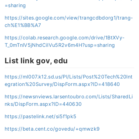
=sharing
https://sites.google.com/view/trangcdbdorg1/trang-
ch%E1%BB%A7
https://colab.research.google.com/drive/1BtXVy-
T_0mTnIV5jNhdCiIVu5R2v6m4H?usp=sharing
List link gov, edu
https://ml007.k12.sd.us/PI/Lists/Post%20Tech%20Int
egration%20Survey/DispForm.aspx?ID=418640
https://newsnviews.larsentoubro.com/Lists/SharedLi
nks/DispForm.aspx?ID=440630
https://pastelink.net/si5f1pk5
https://beta.cent.co/govedu/+qmwzk9