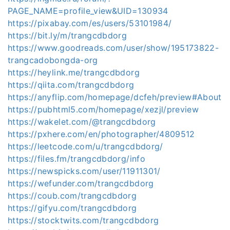
PAGE_NAME=profile_view&UID=130934
https://pixabay.com/es/users/53101984/
https://bit.ly/m/trangcdbdorg
https://www.goodreads.com/user/show/195173822-
trangcadobongda-org
https://heylink.me/trangcdbdorg
https://qiita.com/trangcdbdorg
https://anyflip.com/homepage/dcfeh/preview#About
https://pubhtml5.com/homepage/xezjl/preview
https://wakelet.com/@trangcdbdorg
https://pxhere.com/en/photographer/4809512
https://leetcode.com/u/trangcdbdorg/
https://files.fm/trangcdbdorg/info
https://newspicks.com/user/11911301/
https://wefunder.com/trangcdbdorg
https://coub.com/trangcdbdorg
https://gifyu.com/trangcdbdorg
https://stocktwits.com/trangcdbdorg