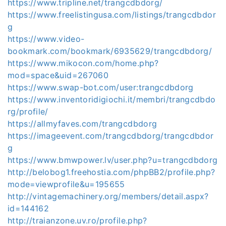
https://www.tripline.net/trangcdbdorg/
https://www.freelistingusa.com/listings/trangcdbdor
g
https://www.video-
bookmark.com/bookmark/6935629/trangcdbdorg/
https://www.mikocon.com/home.php?
mod=space&uid=267060
https://www.swap-bot.com/user:trangcdbdorg
https://www.inventoridigiochi.it/membri/trangcdbdo
rg/profile/
https://allmyfaves.com/trangcdbdorg
https://imageevent.com/trangcdbdorg/trangcdbdor
g
https://www.bmwpower.lv/user.php?u=trangcdbdorg
http://belobog1.freehostia.com/phpBB2/profile.php?
mode=viewprofile&u=195655
http://vintagemachinery.org/members/detail.aspx?
id=144162
http://traianzone.uv.ro/profile.php?