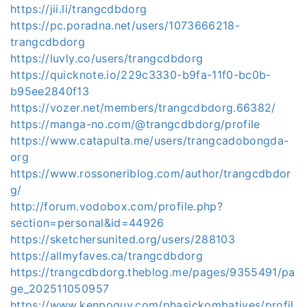
https://jii.li/trangcdbdorg
https://pc.poradna.net/users/1073666218-
trangcdbdorg
https://luvly.co/users/trangcdbdorg
https://quicknote.io/229c3330-b9fa-11f0-bc0b-
b95ee2840f13
https://vozer.net/members/trangcdbdorg.66382/
https://manga-no.com/@trangcdbdorg/profile
https://www.catapulta.me/users/trangcadobongda-
org
https://www.rossoneriblog.com/author/trangcdbdor
g/
http://forum.vodobox.com/profile.php?
section=personal&id=44926
https://sketchersunited.org/users/288103
https://allmyfaves.ca/trangcdbdorg
https://trangcdbdorg.theblog.me/pages/9355491/pa
ge_202511050957
https://www.kenpoguy.com/phasickombatives/profil