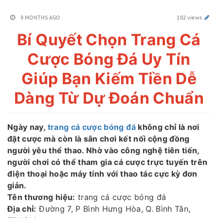
9 MONTHS AGO
102 views
Bí Quyết Chọn Trang Cá
Cược Bóng Đá Uy Tín
Giúp Bạn Kiếm Tiền Dễ
Dàng Từ Dự Đoán Chuẩn
Ngày nay,
trang cá cược bóng đá
không chỉ là nơi
đặt cược mà còn là sân chơi kết nối cộng đồng
người yêu thể thao. Nhờ vào công nghệ tiên tiến,
người chơi có thể tham gia cá cược trực tuyến trên
điện thoại hoặc máy tính với thao tác cực kỳ đơn
giản.
Tên thương hiệu:
trang cá cược bóng đá
Địa chỉ:
Đường 7, P Bình Hưng Hòa, Q. Bình Tân,