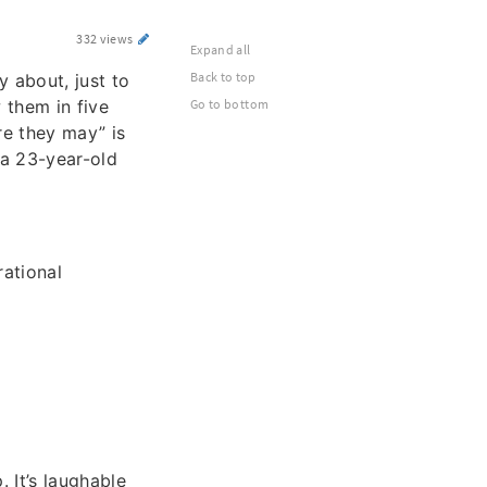
332 views
Expand all
Back to top
 about, just to
 them in five
Go to bottom
re they may” is
 a 23-year-old
rational
 It’s laughable