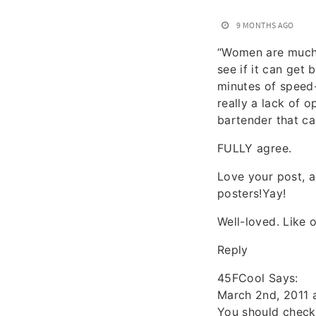
9 MONTHS AGO
“Women are much m
see if it can get
minutes of speed-
really a lack of 
bartender that ca
FULLY agree.
Love your post, a
posters!Yay!
Well-loved. Like
Reply
45FCool Says:
March 2nd, 2011 
You should check 