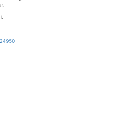
r.
l.
=24950