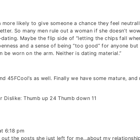
ore likely to give someone a chance they feel neutrally
 better. So many men rule out a woman if she doesn’t wow
dating. Maybe the flip side of “letting the chips fall whe
openness and a sense of being “too good” for anyone but
n be worn on the arm. Neither is dating material.”
nd 45FCool’s as well. Finally we have some mature, and 
 or Dislike: Thumb up 24 Thumb down 11
at 6:18 pm
out the posts she just left for me…about my relationship.