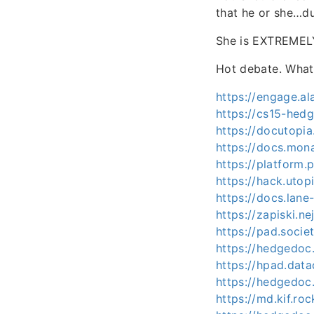
that he or she…d
She is EXTREMELY
Hot debate. Wha
https://engage.
https://cs15-hed
https://docutopi
https://docs.mon
https://platform.
https://hack.utop
https://docs.lan
https://zapiski.n
https://pad.soci
https://hedgedo
https://hpad.dat
https://hedgedoc
https://md.kif.r