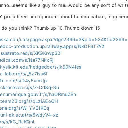
unno…seems like a guy to me…would be any sort of write
 prejudiced and ignorant about human nature, in genera
t do you think? Thumb up 10 Thumb down 15
alaska.edu/uas/page.aspx?dgs2366=3&pid=534&tid2366
gedoc-production.up.railway.app/s/NkDFBT7A2
a.sustrato.red/s/XKGKrwp30
adical.com/s/Ne77NkxRj
physik.kit.edu/hedgedoc/s/jk50N4Ies
ia-lab.org/s/_5z7Isu6I
e-fu.com/s/D4y5umUjx
ejckrasevec.si/s/Z-Cd8q-3u
etenumerique.gouv.fr/s/haORmuZBn
c.team23.org/s/qLziAEoOH
aone.org/s/W_YVE1KEq
.uni-ak.ac.at/s/5wdyV4-xz
ocks/s/kG_RJKQnL