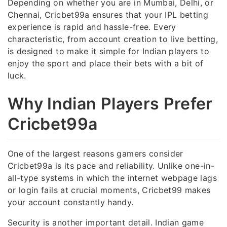
Depending on whether you are in Mumbai, Delhi, or
Chennai, Cricbet99a ensures that your IPL betting
experience is rapid and hassle-free. Every
characteristic, from account creation to live betting,
is designed to make it simple for Indian players to
enjoy the sport and place their bets with a bit of
luck.
Why Indian Players Prefer
Cricbet99a
One of the largest reasons gamers consider
Cricbet99a is its pace and reliability. Unlike one-in-
all-type systems in which the internet webpage lags
or login fails at crucial moments, Cricbet99 makes
your account constantly handy.
Security is another important detail. Indian game