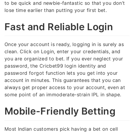
to be quick and newbie-fantastic so that you don’t
lose time earlier than putting your first bet.
Fast and Reliable Login
Once your account is ready, logging in is surely as
clean. Click on Login, enter your credentials, and
you are organized to bet. If you ever neglect your
password, the Cricbet99 login identity and
password forgot function lets you get into your
account in minutes. This guarantees that you can
always get proper access to your account, even at
some point of an immoderate-strain IPL in shape.
Mobile-Friendly Betting
Most Indian customers pick having a bet on cell