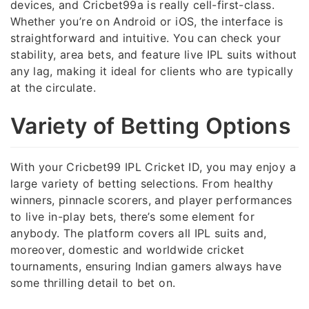
devices, and Cricbet99a is really cell-first-class.
Whether you’re on Android or iOS, the interface is
straightforward and intuitive. You can check your
stability, area bets, and feature live IPL suits without
any lag, making it ideal for clients who are typically
at the circulate.
Variety of Betting Options
With your Cricbet99 IPL Cricket ID, you may enjoy a
large variety of betting selections. From healthy
winners, pinnacle scorers, and player performances
to live in-play bets, there’s some element for
anybody. The platform covers all IPL suits and,
moreover, domestic and worldwide cricket
tournaments, ensuring Indian gamers always have
some thrilling detail to bet on.