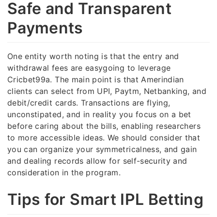
Safe and Transparent
Payments
One entity worth noting is that the entry and
withdrawal fees are easygoing to leverage
Cricbet99a. The main point is that Amerindian
clients can select from UPI, Paytm, Netbanking, and
debit/credit cards. Transactions are flying,
unconstipated, and in reality you focus on a bet
before caring about the bills, enabling researchers
to more accessible ideas. We should consider that
you can organize your symmetricalness, and gain
and dealing records allow for self-security and
consideration in the program.
Tips for Smart IPL Betting