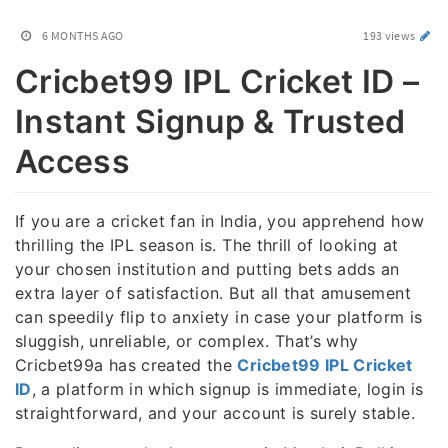
6 MONTHS AGO
193 views
Cricbet99 IPL Cricket ID –
Instant Signup & Trusted
Access
If you are a cricket fan in India, you apprehend how
thrilling the IPL season is. The thrill of looking at
your chosen institution and putting bets adds an
extra layer of satisfaction. But all that amusement
can speedily flip to anxiety in case your platform is
sluggish, unreliable, or complex. That’s why
Cricbet99a has created the
Cricbet99 IPL Cricket
ID
, a platform in which signup is immediate, login is
straightforward, and your account is surely stable.