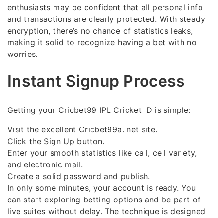
enthusiasts may be confident that all personal info
and transactions are clearly protected. With steady
encryption, there’s no chance of statistics leaks,
making it solid to recognize having a bet with no
worries.
Instant Signup Process
Getting your Cricbet99 IPL Cricket ID is simple:
Visit the excellent Cricbet99a. net site.
Click the Sign Up button.
Enter your smooth statistics like call, cell variety,
and electronic mail.
Create a solid password and publish.
In only some minutes, your account is ready. You
can start exploring betting options and be part of
live suites without delay. The technique is designed