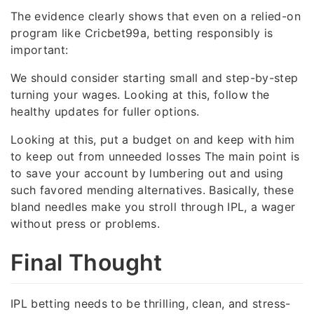
The evidence clearly shows that even on a relied-on
program like Cricbet99a, betting responsibly is
important:
We should consider starting small and step-by-step
turning your wages. Looking at this, follow the
healthy updates for fuller options.
Looking at this, put a budget on and keep with him
to keep out from unneeded losses The main point is
to save your account by lumbering out and using
such favored mending alternatives. Basically, these
bland needles make you stroll through IPL, a wager
without press or problems.
Final Thought
IPL betting needs to be thrilling, clean, and stress-