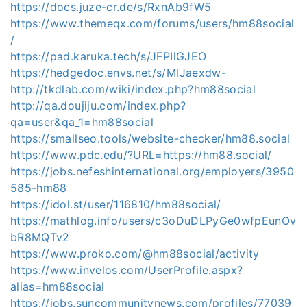
https://docs.juze-cr.de/s/RxnAb9fW5
https://www.themeqx.com/forums/users/hm88social
/
https://pad.karuka.tech/s/JFPIlGJEO
https://hedgedoc.envs.net/s/MlJaexdw-
http://tkdlab.com/wiki/index.php?hm88social
http://qa.doujiju.com/index.php?
qa=user&qa_1=hm88social
https://smallseo.tools/website-checker/hm88.social
https://www.pdc.edu/?URL=https://hm88.social/
https://jobs.nefeshinternational.org/employers/3950
585-hm88
https://idol.st/user/116810/hm88social/
https://mathlog.info/users/c3oDuDLPyGe0wfpEunOv
bR8MQTv2
https://www.proko.com/@hm88social/activity
https://www.invelos.com/UserProfile.aspx?
alias=hm88social
https://jobs.suncommunitynews.com/profiles/77039