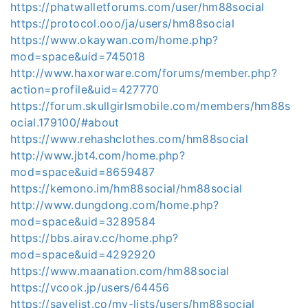
https://phatwalletforums.com/user/hm88social
https://protocol.ooo/ja/users/hm88social
https://www.okaywan.com/home.php?
mod=space&uid=745018
http://www.haxorware.com/forums/member.php?
action=profile&uid=427770
https://forum.skullgirlsmobile.com/members/hm88s
ocial.179100/#about
https://www.rehashclothes.com/hm88social
http://www.jbt4.com/home.php?
mod=space&uid=8659487
https://kemono.im/hm88social/hm88social
http://www.dungdong.com/home.php?
mod=space&uid=3289584
https://bbs.airav.cc/home.php?
mod=space&uid=4292920
https://www.maanation.com/hm88social
https://vcook.jp/users/64456
https://savelist.co/my-lists/users/hm88social