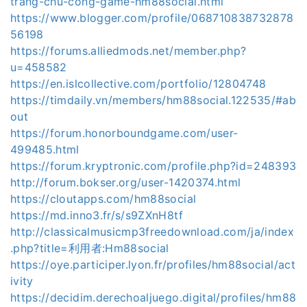
trang-chu-cong-game-hm88social.html
https://www.blogger.com/profile/068710838732878
56198
https://forums.alliedmods.net/member.php?
u=458582
https://en.islcollective.com/portfolio/12804748
https://timdaily.vn/members/hm88social.122535/#ab
out
https://forum.honorboundgame.com/user-
499485.html
https://forum.kryptronic.com/profile.php?id=248393
http://forum.bokser.org/user-1420374.html
https://cloutapps.com/hm88social
https://md.inno3.fr/s/s9ZXnH8tf
http://classicalmusicmp3freedownload.com/ja/index
.php?title=利用者:Hm88social
https://oye.participer.lyon.fr/profiles/hm88social/act
ivity
https://decidim.derechoaljuego.digital/profiles/hm88