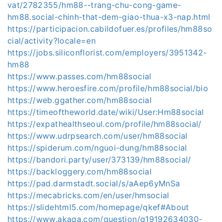
vat/2782355/hm88--trang-chu-cong-game-
hm88.social-chinh-that-dem-giao-thua-x3-nap.html
https://participacion.cabildofuer.es/profiles/hm88so
cial/activity?locale=en
https://jobs.siliconflorist.com/employers/3951342-
hm88
https://www.passes.com/hm88social
https://www.heroesfire.com/profile/hm88social/bio
https://web.ggather.com/hm88social
https://timeoftheworld.date/wiki/User:Hm88social
https://expathealthseoul.com/profile/hm88social/
https://www.udrpsearch.com/user/hm88social
https://spiderum.com/nguoi-dung/hm88social
https://bandori.party/user/373139/hm88social/
https://backloggery.com/hm88social
https://pad.darmstadt.social/s/aAep6yMnSa
https://mecabricks.com/en/user/hmsocial
https://slidehtml5.com/homepage/qkef#About
https://www.akaqa.com/question/q19192634030-