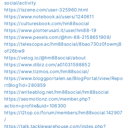
social/activity
https://iszene.com/user-325960.html
https://www.notebook.ai/users/1240611
https://culturesbook.com/hm88social
https://www.plotterusati.it/user/hm88-19
https://www.pexels.com/@hm-88-2158651909/
https://telescope.ac/hm88social/8bao730z0fowmj8
of26bw9
https://velog.io/@hm88social/about
https://www.dibiz.com/a01031598852
https://www.tizmos.com/hm88social/
https://www.bloggportalen.se/BlogPortal/view/Repo
rtBlog?id=280859
https://writeablog.net/hm88social/hm88social
https://seomotionz.com/member.php?
action=profile&uid=106300
https://l2top.co/forum/members/hm88social.142907
/
https://talk.tacklewarehouse.com/index.php?