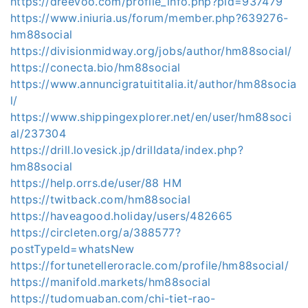
https://dreevoo.com/profile_info.php?pid=937479
https://www.iniuria.us/forum/member.php?639276-
hm88social
https://divisionmidway.org/jobs/author/hm88social/
https://conecta.bio/hm88social
https://www.annuncigratuititalia.it/author/hm88socia
l/
https://www.shippingexplorer.net/en/user/hm88soci
al/237304
https://drill.lovesick.jp/drilldata/index.php?
hm88social
https://help.orrs.de/user/88 HM
https://twitback.com/hm88social
https://haveagood.holiday/users/482665
https://circleten.org/a/388577?
postTypeId=whatsNew
https://fortunetelleroracle.com/profile/hm88social/
https://manifold.markets/hm88social
https://tudomuaban.com/chi-tiet-rao-