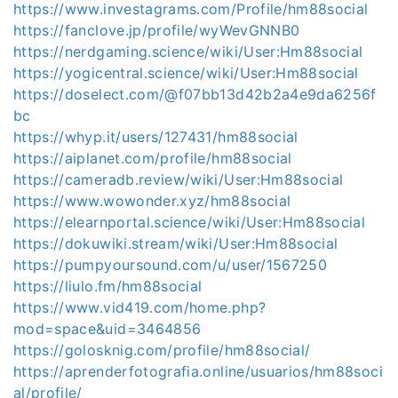
https://www.investagrams.com/Profile/hm88social
https://fanclove.jp/profile/wyWevGNNB0
https://nerdgaming.science/wiki/User:Hm88social
https://yogicentral.science/wiki/User:Hm88social
https://doselect.com/@f07bb13d42b2a4e9da6256f
bc
https://whyp.it/users/127431/hm88social
https://aiplanet.com/profile/hm88social
https://cameradb.review/wiki/User:Hm88social
https://www.wowonder.xyz/hm88social
https://elearnportal.science/wiki/User:Hm88social
https://dokuwiki.stream/wiki/User:Hm88social
https://pumpyoursound.com/u/user/1567250
https://liulo.fm/hm88social
https://www.vid419.com/home.php?
mod=space&uid=3464856
https://golosknig.com/profile/hm88social/
https://aprenderfotografia.online/usuarios/hm88soci
al/profile/