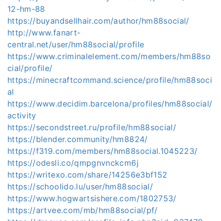
12-hm-88
https://buyandsellhair.com/author/hm88social/
http://www.fanart-
central.net/user/hm88social/profile
https://www.criminalelement.com/members/hm88so
cial/profile/
https://minecraftcommand.science/profile/hm88soci
al
https://www.decidim.barcelona/profiles/hm88social/
activity
https://secondstreet.ru/profile/hm88social/
https://blender.community/hm8824/
https://f319.com/members/hm88social.1045223/
https://odesli.co/qmpgnvnckcm6j
https://writexo.com/share/14256e3bf152
https://schoolido.lu/user/hm88social/
https://www.hogwartsishere.com/1802753/
https://artvee.com/mb/hm88social/pf/