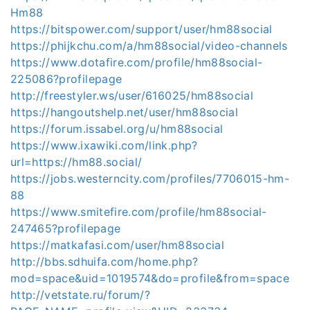
Hm88
https://bitspower.com/support/user/hm88social
https://phijkchu.com/a/hm88social/video-channels
https://www.dotafire.com/profile/hm88social-
225086?profilepage
http://freestyler.ws/user/616025/hm88social
https://hangoutshelp.net/user/hm88social
https://forum.issabel.org/u/hm88social
https://www.ixawiki.com/link.php?
url=https://hm88.social/
https://jobs.westerncity.com/profiles/7706015-hm-
88
https://www.smitefire.com/profile/hm88social-
247465?profilepage
https://matkafasi.com/user/hm88social
http://bbs.sdhuifa.com/home.php?
mod=space&uid=1019574&do=profile&from=space
http://vetstate.ru/forum/?