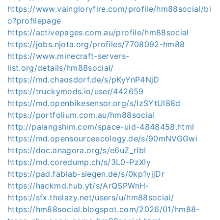
https://www.vaingloryfire.com/profile/hm88social/bi
o?profilepage
https://activepages.com.au/profile/hm88social
https://jobs.njota.org/profiles/7708092-hm88
https://www.minecraft-servers-
list.org/details/hm88social/
https://md.chaosdorf.de/s/pKyYnP4NjD
https://truckymods.io/user/442659
https://md.openbikesensor.org/s/IzSYtUl88d
https://portfolium.com.au/hm88social
http://palangshim.com/space-uid-4848458.html
https://md.opensourceecology.de/s/90mNVGGwi
https://doc.anagora.org/s/e6uZ_rIbI
https://md.coredump.ch/s/3L0-PzXIy
https://pad.fablab-siegen.de/s/0kp1yjjDr
https://hackmd.hub.yt/s/ArQSPWnH-
https://sfx.thelazy.net/users/u/hm88social/
https://hm88social.blogspot.com/2026/01/hm88-