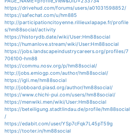
PAGE_NAME=profile_view&UID=233734
https://drivehud.com/forums/users/a01031598852/
https://safechat.com/u/hm885
http://participationcitoyenne.rillieuxlapape.fr/profile
s/hm88social/activity
https://historydb.date/wiki/User:Hm88social
https://humanlove.stream/wiki/User:Hm88social
https://jobs.landscapeindustrycareers.org/profiles/7
706100-hm88
https://commu.nosv.org/p/hm88social/
http://jobs.emiogp.com/author/hm88social/
https://igli.me/hm88social
http://jobboard.piasd.org/author/hm88social/
https://www.chichi-pui.com/users/hm88social/
https://menwiki.men/wiki/User:Hm88social
https://beteiligung.stadtlindau.de/profile/hm88social
/
https://edabit.com/user/YSp7cFqk7L45pT59g
https://tooter.in/hm88social