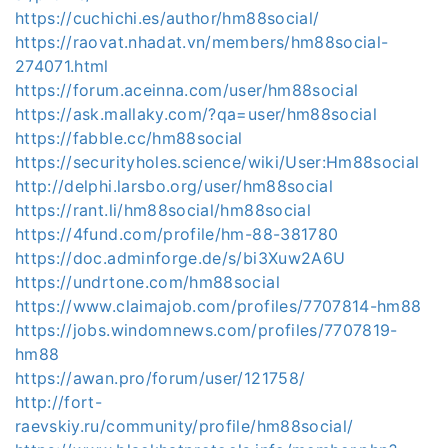
https://cuchichi.es/author/hm88social/
https://raovat.nhadat.vn/members/hm88social-
274071.html
https://forum.aceinna.com/user/hm88social
https://ask.mallaky.com/?qa=user/hm88social
https://fabble.cc/hm88social
https://securityholes.science/wiki/User:Hm88social
http://delphi.larsbo.org/user/hm88social
https://rant.li/hm88social/hm88social
https://4fund.com/profile/hm-88-381780
https://doc.adminforge.de/s/bi3Xuw2A6U
https://undrtone.com/hm88social
https://www.claimajob.com/profiles/7707814-hm88
https://jobs.windomnews.com/profiles/7707819-
hm88
https://awan.pro/forum/user/121758/
http://fort-
raevskiy.ru/community/profile/hm88social/