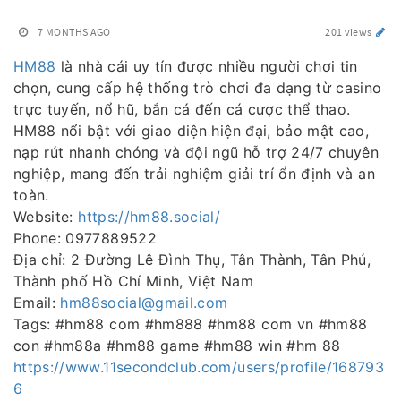
7 MONTHS AGO
201 views
HM88
là nhà cái uy tín được nhiều người chơi tin
chọn, cung cấp hệ thống trò chơi đa dạng từ casino
trực tuyến, nổ hũ, bắn cá đến cá cược thể thao.
HM88 nổi bật với giao diện hiện đại, bảo mật cao,
nạp rút nhanh chóng và đội ngũ hỗ trợ 24/7 chuyên
nghiệp, mang đến trải nghiệm giải trí ổn định và an
toàn.
Website:
https://hm88.social/
Phone: 0977889522
Địa chỉ: 2 Đường Lê Đình Thụ, Tân Thành, Tân Phú,
Thành phố Hồ Chí Minh, Việt Nam
Email:
hm88social@gmail.com
Tags: #hm88 com #hm888 #hm88 com vn #hm88
con #hm88a #hm88 game #hm88 win #hm 88
https://www.11secondclub.com/users/profile/168793
6