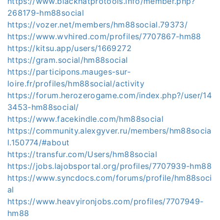
https://www.blackhatprotools.info/member.php?
268179-hm88social
https://vozer.net/members/hm88social.79373/
https://www.wvhired.com/profiles/7707867-hm88
https://kitsu.app/users/1669272
https://gram.social/hm88social
https://participons.mauges-sur-
loire.fr/profiles/hm88social/activity
https://forum.herozerogame.com/index.php?/user/14
3453-hm88social/
https://www.facekindle.com/hm88social
https://community.alexgyver.ru/members/hm88socia
l.150774/#about
https://transfur.com/Users/hm88social
https://jobs.lajobsportal.org/profiles/7707939-hm88
https://www.syncdocs.com/forums/profile/hm88soci
al
https://www.heavyironjobs.com/profiles/7707949-
hm88