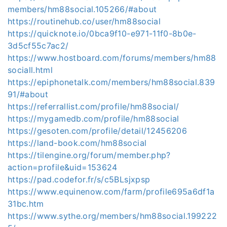
members/hm88social.105266/#about
https://routinehub.co/user/hm88social
https://quicknote.io/0bca9f10-e971-11f0-8b0e-
3d5cf55c7ac2/
https://www.hostboard.com/forums/members/hm88
sociall.html
https://epiphonetalk.com/members/hm88social.839
91/#about
https://referrallist.com/profile/hm88social/
https://mygamedb.com/profile/hm88social
https://gesoten.com/profile/detail/12456206
https://land-book.com/hm88social
https://tilengine.org/forum/member.php?
action=profile&uid=153624
https://pad.codefor.fr/s/c5BLsjxpsp
https://www.equinenow.com/farm/profile695a6df1a
31bc.htm
https://www.sythe.org/members/hm88social.199222